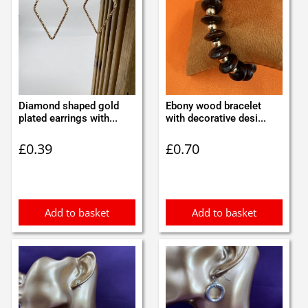
Diamond shaped gold
Ebony wood bracelet
plated earrings with...
with decorative desi...
£
0.39
£
0.70
Add to basket
Add to basket