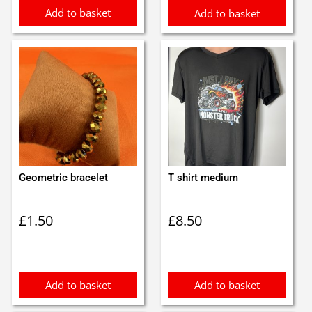
Add to basket
Add to basket
Geometric bracelet
T shirt medium
£
1.50
£
8.50
Add to basket
Add to basket