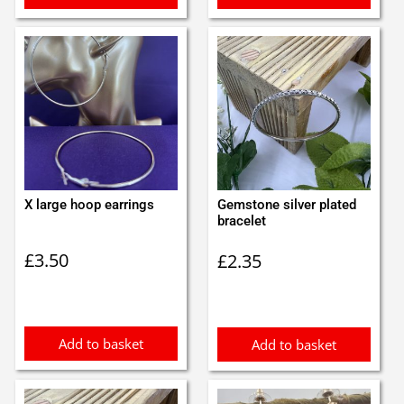
X large hoop earrings
Gemstone silver plated
bracelet
£
3.50
£
2.35
Add to basket
Add to basket