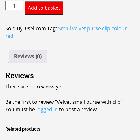
Velvet
was:
is:
Add to basket
small
£3.37.
£3.00.
purse
with
Sold By: 0sel.com
Tag:
Small velvet purse clip colour
clip
red
quantity
Reviews (0)
Reviews
There are no reviews yet.
Be the first to review “Velvet small purse with clip”
You must be
logged in
to post a review.
Related products