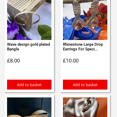
Wave design gold plated
Rhinestone Large Drop
Bangle
Earrings For Speci...
£
8.00
£
10.00
Add to basket
Add to basket