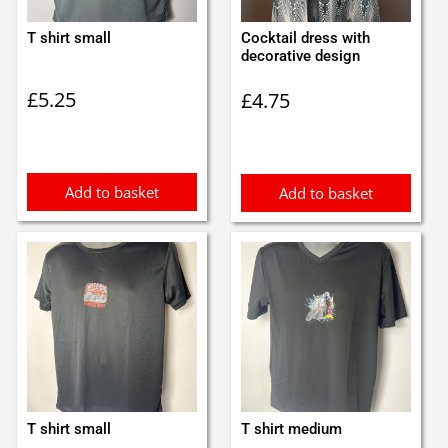
T shirt small
Cocktail dress with
decorative design
£
5.25
£
4.75
Add to basket
Add to basket
T shirt small
T shirt medium