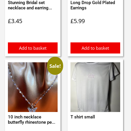
Stunning Bridal set
Long Drop Gold Plated
necklace and earring...
Earrings
£
3.45
£
5.99
Add to basket
Add to basket
Sale!
10 inch necklace
T shirt small
butterfly rhinestone pe...
Original
Current