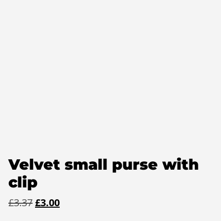
Velvet small purse with
clip
Original
Current
£
3.37
£
3.00
price
price