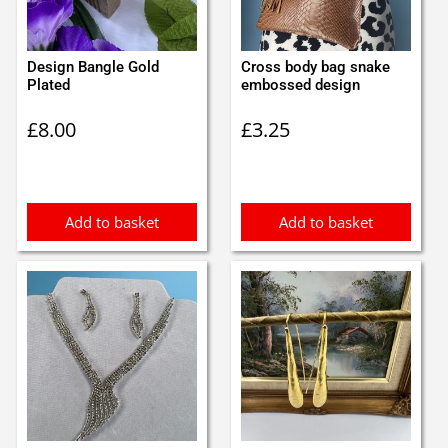
Design Bangle Gold
Cross body bag snake
Plated
embossed design
£
8.00
£
3.25
Add to basket
Add to basket