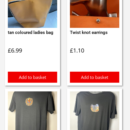
tan coloured ladies bag
Twist knot earrings
£
6.99
£
1.10
Add to basket
Add to basket