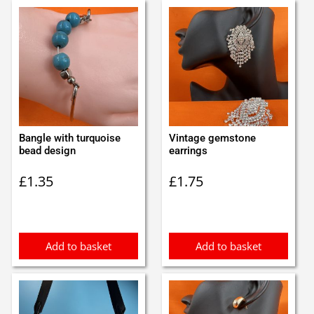
Bangle with turquoise
Vintage gemstone
bead design
earrings
£
1.35
£
1.75
Add to basket
Add to basket