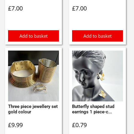
£
7.00
£
7.00
Add to basket
Add to basket
Three piece jewellery set
Butterfly shaped stud
gold colour
earrings 1 piece-c...
£
9.99
£
0.79