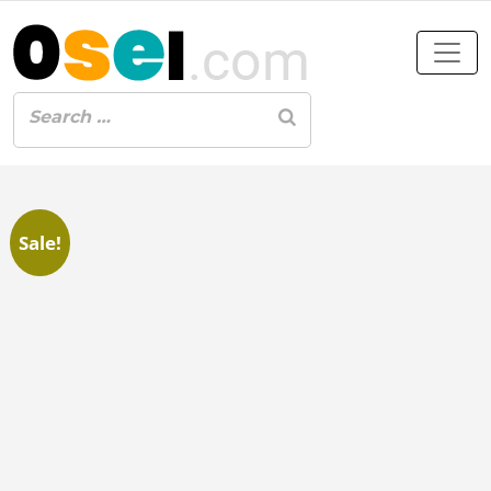
Sale!