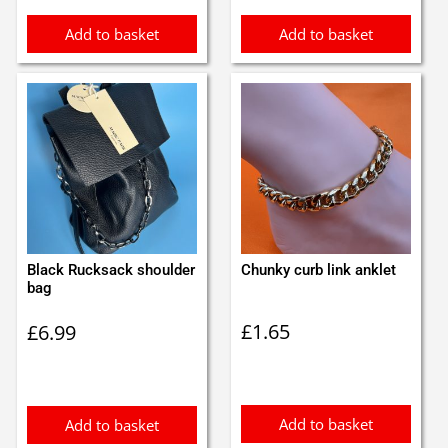
Add to basket
Add to basket
Black Rucksack shoulder
Chunky curb link anklet
bag
£
1.65
£
6.99
Add to basket
Add to basket