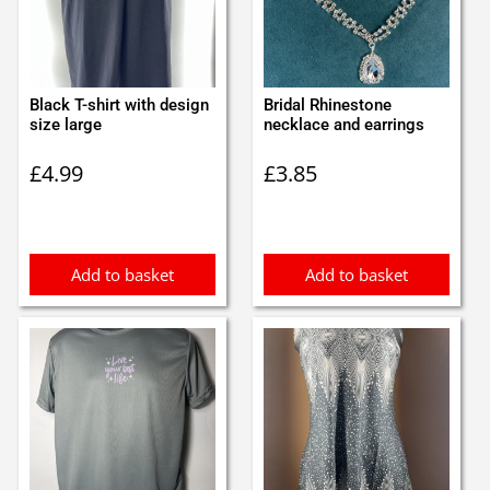
Black T-shirt with design
Bridal Rhinestone
size large
necklace and earrings
£
4.99
£
3.85
Add to basket
Add to basket