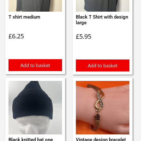
T shirt medium
Black T Shirt with design
large
£
6.25
£
5.95
Add to basket
Add to basket
Black knitted hat one
Vintage design bracelet