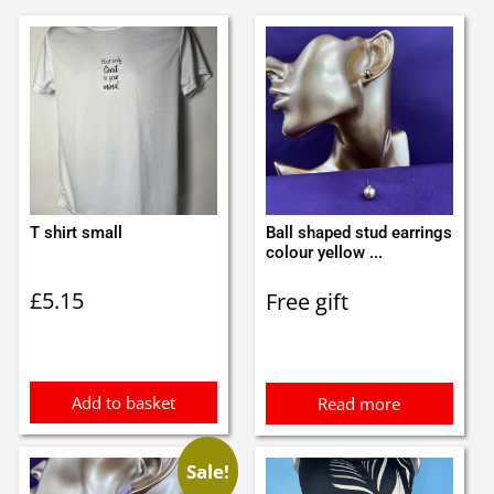
T shirt small
Ball shaped stud earrings
colour yellow ...
£
5.15
Free gift
Add to basket
Read more
Sale!