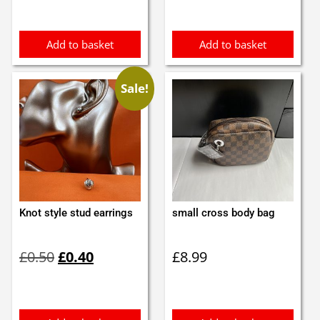
Add to basket
Add to basket
Sale!
Knot style stud earrings
small cross body bag
Original
Current
£
0.50
£
0.40
£
8.99
price
price
was:
is:
£0.50.
£0.40.