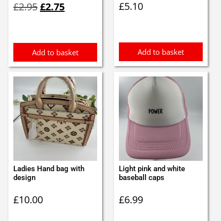
£
5.10
£
2.95
£
2.75
price
price
was:
is:
£2.95.
£2.75.
Add to basket
Add to basket
Ladies Hand bag with
Light pink and white
design
baseball caps
£
10.00
£
6.99