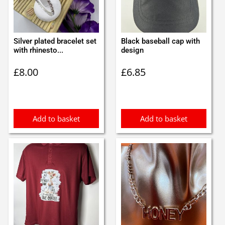
Silver plated bracelet set
Black baseball cap with
with rhinesto...
design
£
8.00
£
6.85
Add to basket
Add to basket