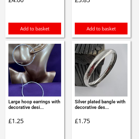
Add to basket
Add to basket
Large hoop earrings with
Silver plated bangle with
decorative desi...
decorative des...
£
1.25
£
1.75