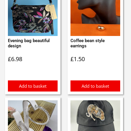
Evening bag beautiful
Coffee bean style
design
earrings
£
6.98
£
1.50
Add to basket
Add to basket