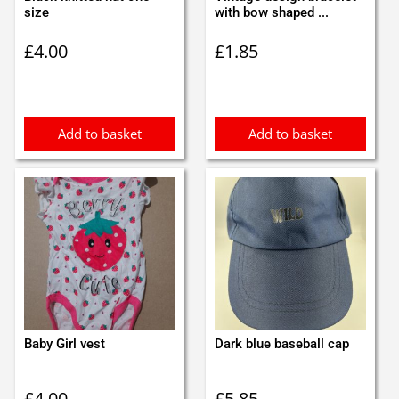
size
with bow shaped ...
£
4.00
£
1.85
Add to basket
Add to basket
Baby Girl vest
Dark blue baseball cap
£
4.00
£
5.85