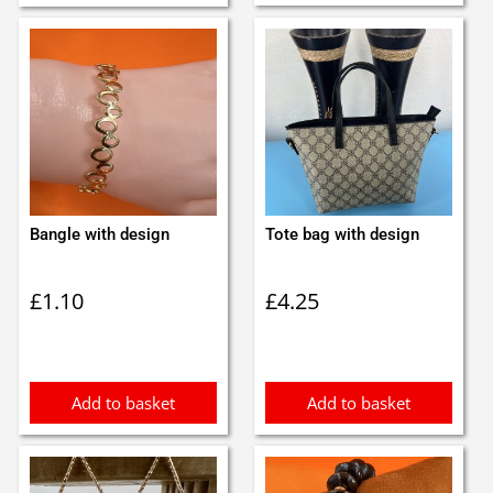
Bangle with design
Tote bag with design
£
1.10
£
4.25
Add to basket
Add to basket