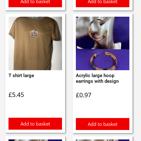
Add to basket
Add to basket
T shirt large
Acrylic large hoop
earrings with design
£
5.45
£
0.97
Add to basket
Add to basket