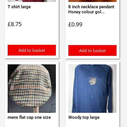
T shirt large
8 inch necklace pendant
Honey colour gol...
£
8.75
£
0.99
Add to basket
Add to basket
mens flat cap one size
Woody top large