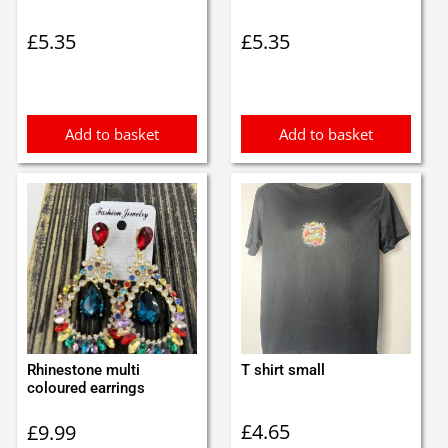
£
5.35
£
5.35
Add to basket
Add to basket
Rhinestone multi
T shirt small
coloured earrings
£
4.65
£
9.99