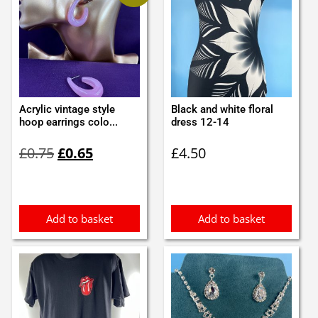
Acrylic vintage style
Black and white floral
hoop earrings colo...
dress 12-14
Original
Current
£
0.75
£
0.65
£
4.50
price
price
was:
is:
£0.75.
£0.65.
Add to basket
Add to basket