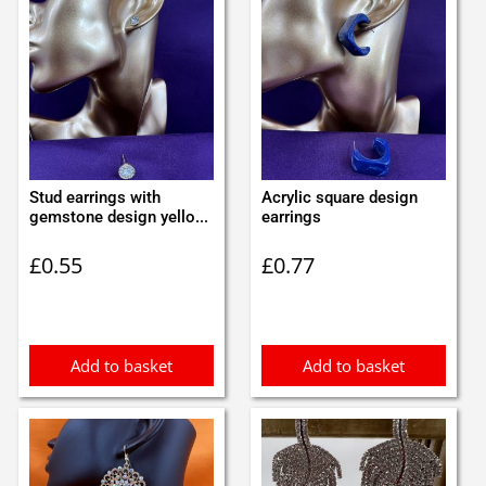
Stud earrings with
Acrylic square design
gemstone design yello...
earrings
£
0.55
£
0.77
Add to basket
Add to basket