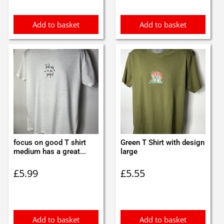
Add to basket
Add to basket
focus on good T shirt
Green T Shirt with design
medium has a great...
large
£
5.99
£
5.55
Add to basket
Add to basket