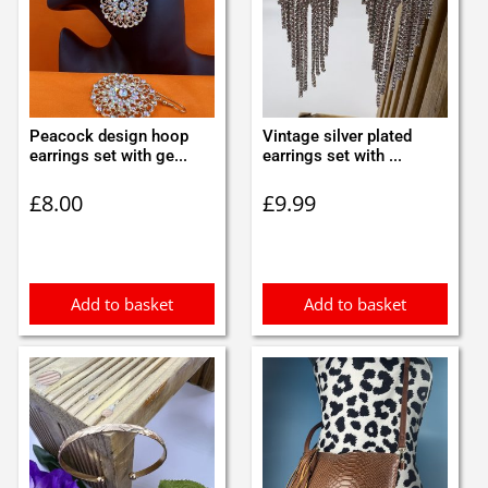
Peacock design hoop
Vintage silver plated
earrings set with ge...
earrings set with ...
£
8.00
£
9.99
Add to basket
Add to basket