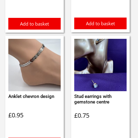
Add to basket
Add to basket
Anklet chevron design
Stud earrings with
gemstone centre
£
0.95
£
0.75