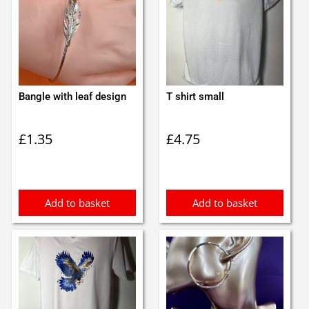
Bangle with leaf design
T shirt small
£
1.35
£
4.75
Add to basket
Add to basket