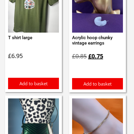
T shirt large
Acrylic hoop chunky
vintage earrings
Original
Current
£
6.95
£
0.85
£
0.75
price
price
was:
is:
£0.85.
£0.75.
Add to basket
Add to basket