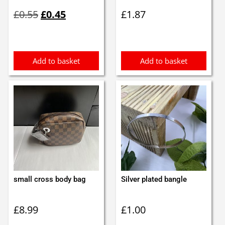
Original
Current
£
0.55
£
0.45
£
1.87
price
price
was:
is:
£0.55.
£0.45.
Add to basket
Add to basket
small cross body bag
Silver plated bangle
£
8.99
£
1.00