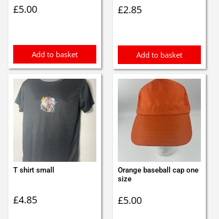
£
5.00
£
2.85
Add to basket
Add to basket
T shirt small
Orange baseball cap one
size
£
4.85
£
5.00