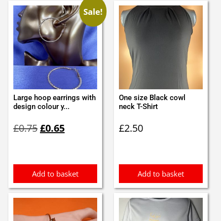
Sale!
Large hoop earrings with
One size Black cowl
design colour y...
neck T-Shirt
Original
Current
£
0.75
£
0.65
£
2.50
price
price
was:
is:
£0.75.
£0.65.
Add to basket
Add to basket