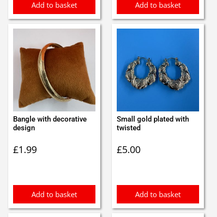
Add to basket
Add to basket
Bangle with decorative
Small gold plated with
design
twisted
£
1.99
£
5.00
Add to basket
Add to basket