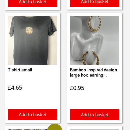
Add to basket
Add to basket
T shirt small
Bamboo inspired design
large hoo earring...
£
4.65
£
0.95
Add to basket
Add to basket