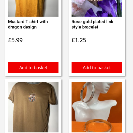
Mustard T shirt with
Rose gold plated link
dragon design
style bracelet
£
5.99
£
1.25
Add to basket
Add to basket