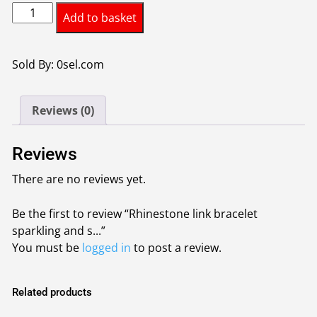
Rhinestone
Add to basket
link
bracelet
sparkling
Sold By: 0sel.com
and
stylish
Reviews (0)
link
chain
and
Reviews
a
There are no reviews yet.
distinctive
stone-
Be the first to review “Rhinestone link bracelet
studded
sparkling and s...”
clasp
You must be
logged in
to post a review.
quantity
Related products