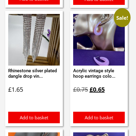
Sale!
Rhinestone silver plated
Acrylic vintage style
dangle drop vin...
hoop earrings colo...
Original
Current
£
1.65
£
0.75
£
0.65
price
price
was:
is:
£0.75.
£0.65.
Add to basket
Add to basket