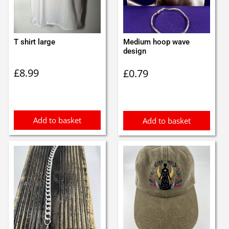
T shirt large
Medium hoop wave
design
£
8.99
£
0.79
Add to basket
Add to basket