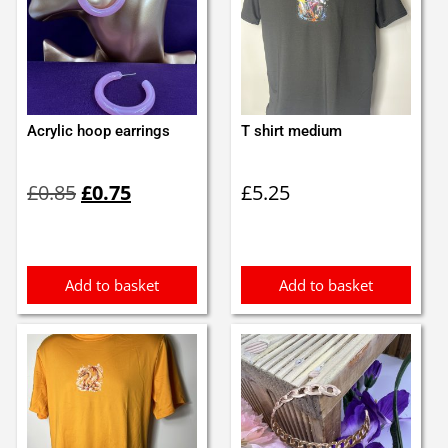
Acrylic hoop earrings
T shirt medium
Original
Current
£
0.85
£
0.75
£
5.25
price
price
was:
is:
£0.85.
£0.75.
Add to basket
Add to basket