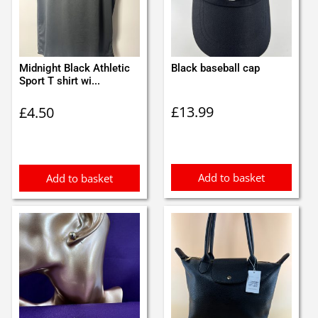
Midnight Black Athletic
Black baseball cap
Sport T shirt wi...
£
13.99
£
4.50
Add to basket
Add to basket