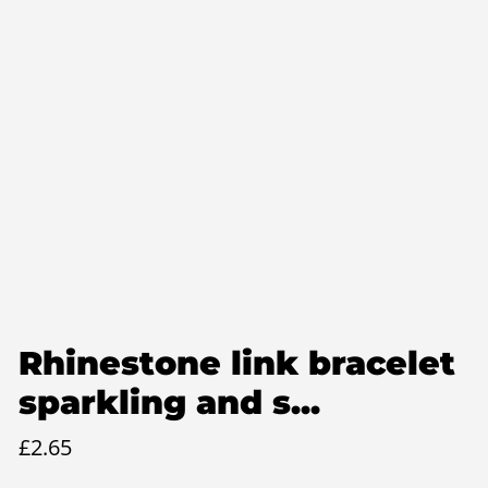
Rhinestone link bracelet
sparkling and s...
£
2.65