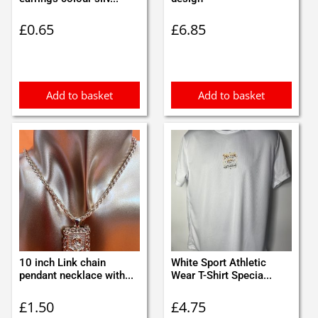
£
0.65
£
6.85
Add to basket
Add to basket
10 inch Link chain
White Sport Athletic
pendant necklace with...
Wear T-Shirt Specia...
£
1.50
£
4.75