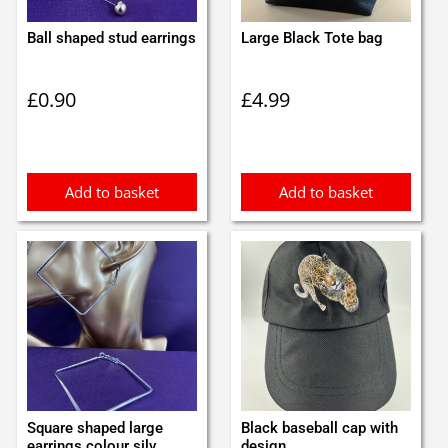
Ball shaped stud earrings
Large Black Tote bag
£
0.90
£
4.99
Add to basket
Add to basket
Square shaped large
Black baseball cap with
earrings colour silv...
design