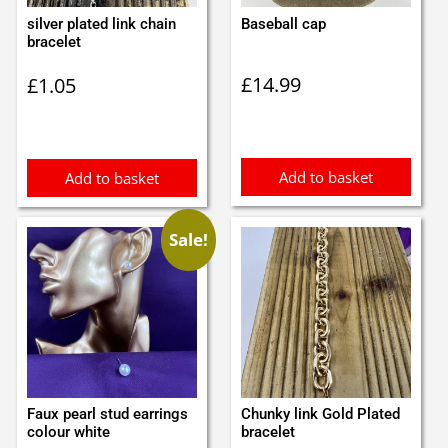
silver plated link chain
Baseball cap
bracelet
£
14.99
£
1.05
Add to basket
Add to basket
Sale!
Faux pearl stud earrings
Chunky link Gold Plated
colour white
bracelet