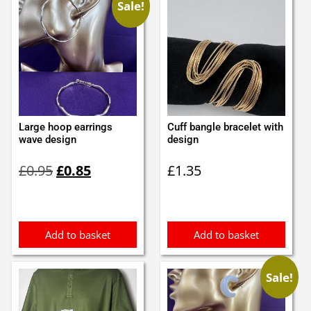
Sale!
Large hoop earrings
Cuff bangle bracelet with
wave design
design
Original
Current
£
0.95
£
0.85
£
1.35
price
price
was:
is:
£0.95.
£0.85.
Add to basket
Add to basket
Sale!