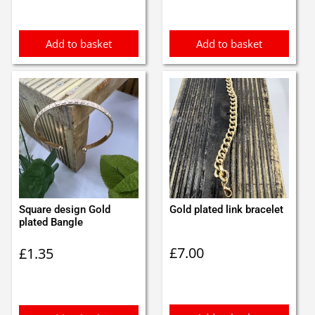
Add to basket
Add to basket
Square design Gold
Gold plated link bracelet
plated Bangle
£
7.00
£
1.35