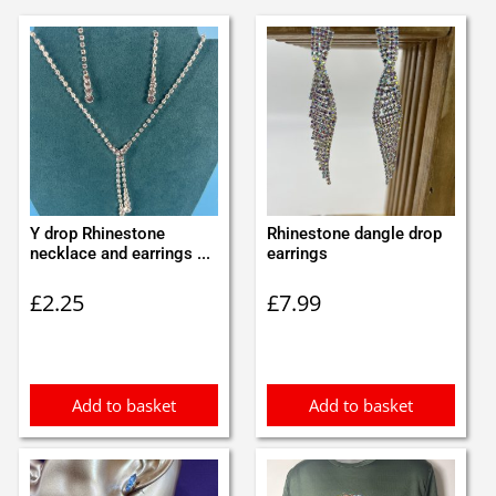
Y drop Rhinestone
Rhinestone dangle drop
necklace and earrings ...
earrings
£
2.25
£
7.99
Add to basket
Add to basket