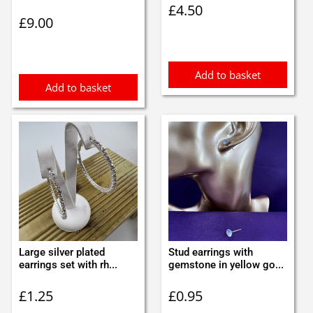
£
4.50
£
9.00
Add to basket
Add to basket
Large silver plated
Stud earrings with
earrings set with rh...
gemstone in yellow go...
£
1.25
£
0.95