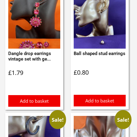
Dangle drop earrings
Ball shaped stud earrings
vintage set with ge...
£
0.80
£
1.79
Add to basket
Add to basket
Sale!
Sale!