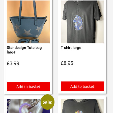
Star design Tote bag
T shirt large
large
£
8.95
£
3.99
Add to basket
Add to basket
Sale!