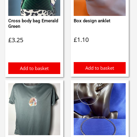
Cross body bag Emerald
Box design anklet
Green
£
1.10
£
3.25
Add to basket
Add to basket