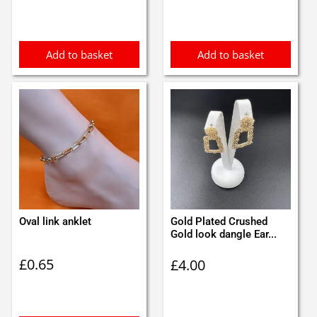
Add to basket
Add to basket
Oval link anklet
Gold Plated Crushed
Gold look dangle Ear...
£
0.65
£
4.00