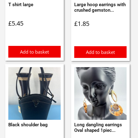
T shirt large
Large hoop earrings with
crushed gemston...
£
5.45
£
1.85
Add to basket
Add to basket
Black shoulder bag
Long dangling earrings
Oval shaped 1piec...