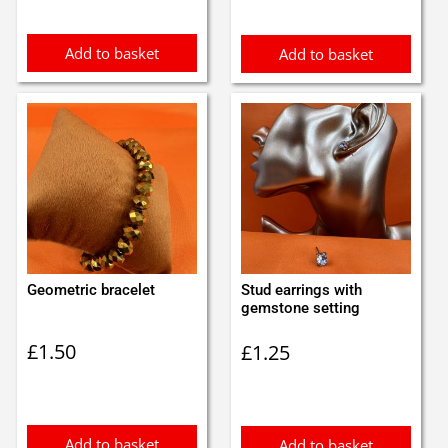
Add to basket
Add to basket
Geometric bracelet
Stud earrings with
gemstone setting
£
1.50
£
1.25
Add to basket
Add to basket