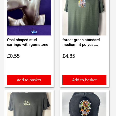
Opal shaped stud
forest green standard
earrings with gemstone
medium fit polyest...
£
0.55
£
4.85
Add to basket
Add to basket