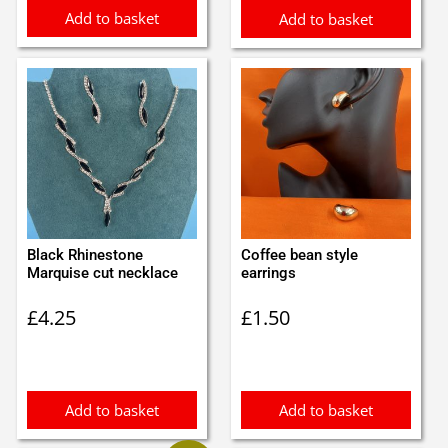
Add to basket
Add to basket
Black Rhinestone
Coffee bean style
Marquise cut necklace
earrings
£
4.25
£
1.50
Add to basket
Add to basket