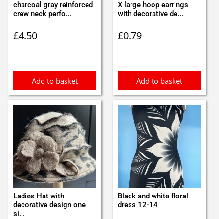
charcoal gray reinforced
X large hoop earrings
crew neck perfo...
with decorative de...
£
4.50
£
0.79
Add to basket
Add to basket
Ladies Hat with
Black and white floral
decorative design one
dress 12-14
si...