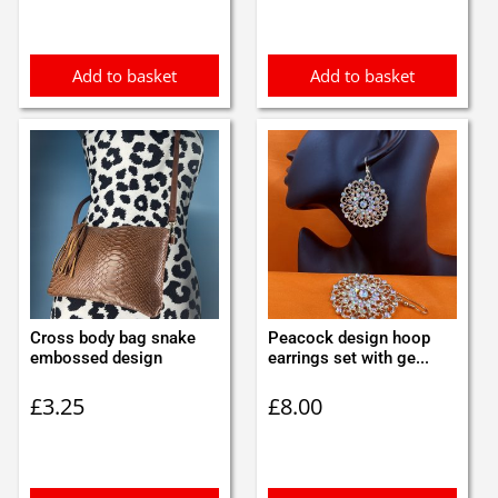
Add to basket
Add to basket
Cross body bag snake
Peacock design hoop
embossed design
earrings set with ge...
£
3.25
£
8.00