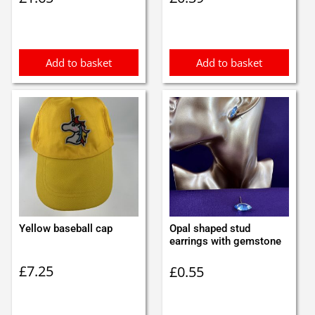
Add to basket
Add to basket
Yellow baseball cap
Opal shaped stud
earrings with gemstone
£
7.25
£
0.55