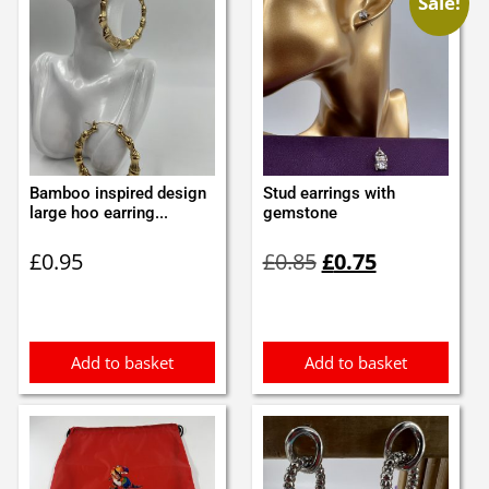
Sale!
Bamboo inspired design
Stud earrings with
large hoo earring...
gemstone
Original
Current
£
0.95
£
0.85
£
0.75
price
price
was:
is:
£0.85.
£0.75.
Add to basket
Add to basket