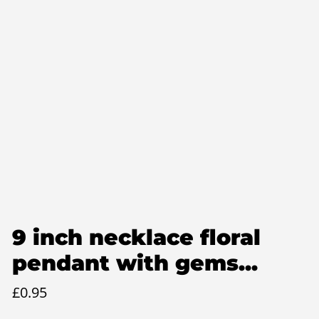
9 inch necklace floral
pendant with gems...
£
0.95