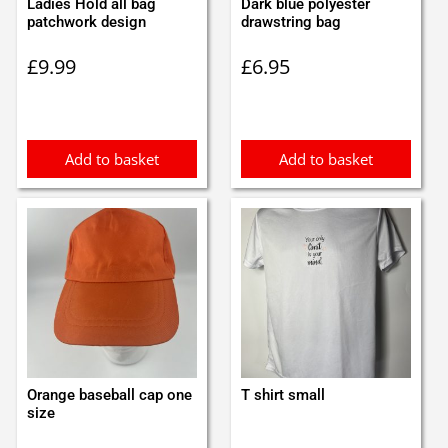
Ladies Hold all bag
Dark blue polyester
patchwork design
drawstring bag
£
9.99
£
6.95
Add to basket
Add to basket
Orange baseball cap one
T shirt small
size