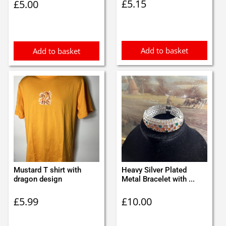
£
5.15
£
5.00
Add to basket
Add to basket
Mustard T shirt with
Heavy Silver Plated
dragon design
Metal Bracelet with ...
£
5.99
£
10.00