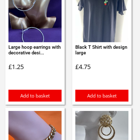
Large hoop earrings with
Black T Shirt with design
decorative desi...
large
£
1.25
£
4.75
Add to basket
Add to basket