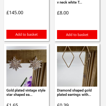
v neck white T...
£
145.00
£
8.00
Add to basket
Add to basket
Gold plated vintage style
Diamond shaped gold
star shaped ea...
plated earrings with...
£
1.65
£
0.39