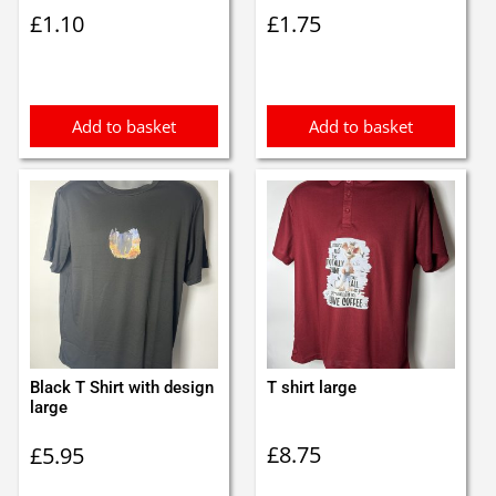
£
1.10
£
1.75
Add to basket
Add to basket
Black T Shirt with design
T shirt large
large
£
8.75
£
5.95