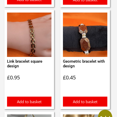
Link bracelet square
Geometric bracelet with
design
design
£
0.95
£
0.45
Add to basket
Add to basket