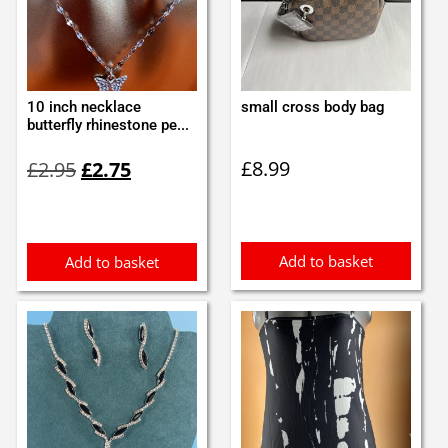
10 inch necklace
small cross body bag
butterfly rhinestone pe...
Original
Current
£
8.99
£
2.95
£
2.75
price
price
was:
is:
£2.95.
£2.75.
Add to basket
Add to basket