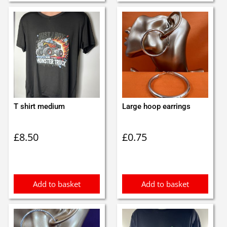
T shirt medium
Large hoop earrings
£
8.50
£
0.75
Add to basket
Add to basket