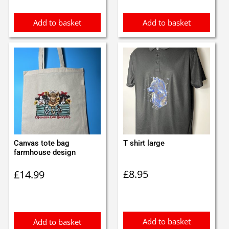
Add to basket
Add to basket
Canvas tote bag
T shirt large
farmhouse design
£
8.95
£
14.99
Add to basket
Add to basket