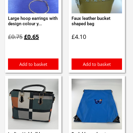
Large hoop earrings with
Faux leather bucket
design colour y...
shaped bag
Original
Current
£
0.75
£
0.65
£
4.10
price
price
was:
is:
£0.75.
£0.65.
Add to basket
Add to basket