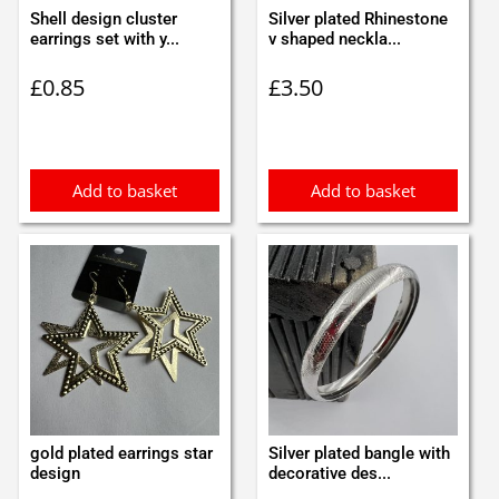
Shell design cluster
Silver plated Rhinestone
earrings set with y...
v shaped neckla...
£
0.85
£
3.50
Add to basket
Add to basket
gold plated earrings star
Silver plated bangle with
design
decorative des...