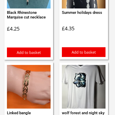
Black Rhinestone
Summer holidays dress
Marquise cut necklace
£
4.35
£
4.25
Add to basket
Add to basket
Linked bangle
wolf forest and night sky