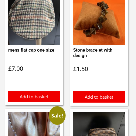
mens flat cap one size
Stone bracelet with
design
£
7.00
£
1.50
Add to basket
Add to basket
Sale!