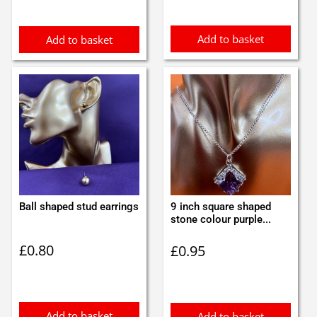
Add to basket
Add to basket
Ball shaped stud earrings
9 inch square shaped
stone colour purple...
£
0.80
£
0.95
Add to basket
Add to basket