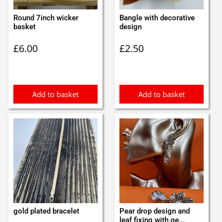
Round 7inch wicker
Bangle with decorative
basket
design
£
6.00
£
2.50
Add to basket
Add to basket
gold plated bracelet
Pear drop design and
leaf fixing with ge...