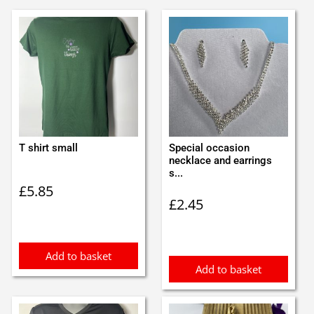
T shirt small
Special occasion
necklace and earrings
s...
£
5.85
£
2.45
Add to basket
Add to basket