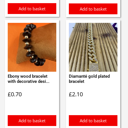
Add to basket
Add to basket
Ebony wood bracelet
Diamanté gold plated
with decorative desi...
bracelet
£
0.70
£
2.10
Add to basket
Add to basket