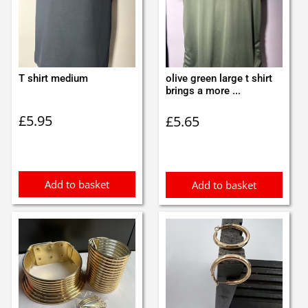
T shirt medium
olive green large t shirt
brings a more ...
£
5.95
£
5.65
Add to basket
Add to basket