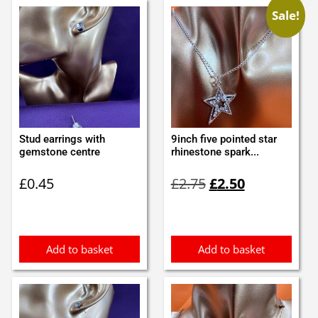
Sale!
Stud earrings with
9inch five pointed star
gemstone centre
rhinestone spark...
Original
Current
£
0.45
£
2.75
£
2.50
price
price
was:
is:
£2.75.
£2.50.
Add to basket
Add to basket