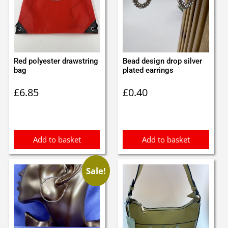
Red polyester drawstring
Bead design drop silver
bag
plated earrings
£
6.85
£
0.40
Add to basket
Add to basket
Sale!