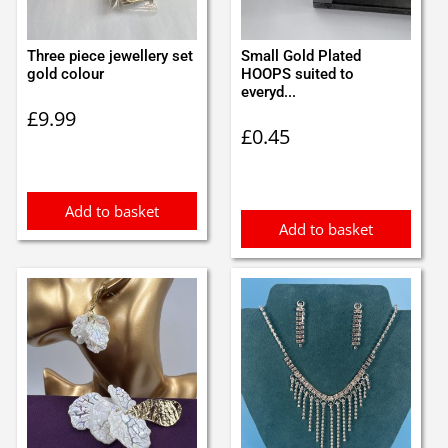
Three piece jewellery set
Small Gold Plated
gold colour
HOOPS suited to
everyd...
£
9.99
£
0.45
Add to basket
Add to basket