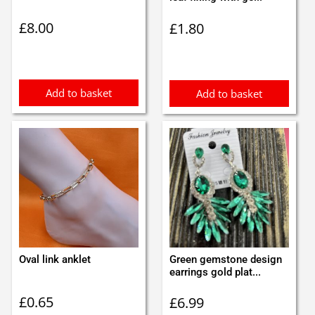
£
8.00
£
1.80
Add to basket
Add to basket
Oval link anklet
Green gemstone design
earrings gold plat...
£
0.65
£
6.99