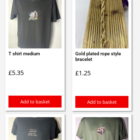
T shirt medium
Gold plated rope style
bracelet
£
5.35
£
1.25
Add to basket
Add to basket