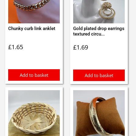
Chunky curb link anklet
Gold plated drop earrings
textured circu...
£
1.65
£
1.69
Add to basket
Add to basket