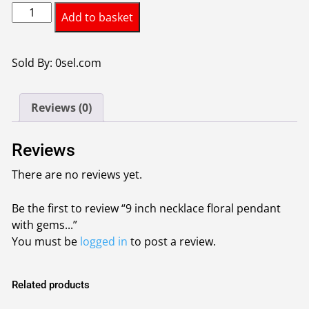
9
Add to basket
inch
necklace
floral
Sold By: 0sel.com
pendant
with
Reviews (0)
gemstones
colour
silver
Reviews
quantity
There are no reviews yet.
Be the first to review “9 inch necklace floral pendant
with gems...”
You must be
logged in
to post a review.
Related products