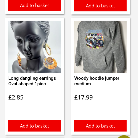
Add to basket
Add to basket
Long dangling earrings
Woody hoodie jumper
Oval shaped 1piec...
medium
£
2.85
£
17.99
Add to basket
Add to basket