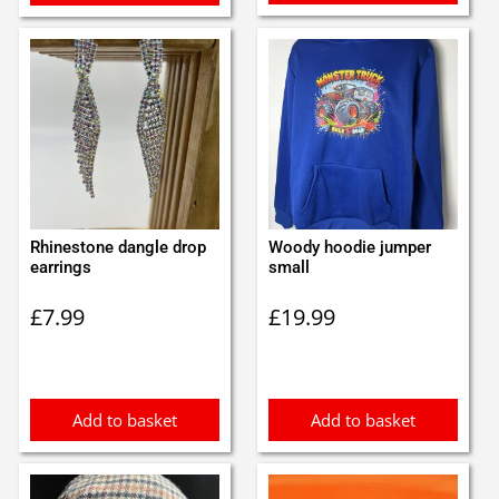
Rhinestone dangle drop
Woody hoodie jumper
earrings
small
£
7.99
£
19.99
Add to basket
Add to basket