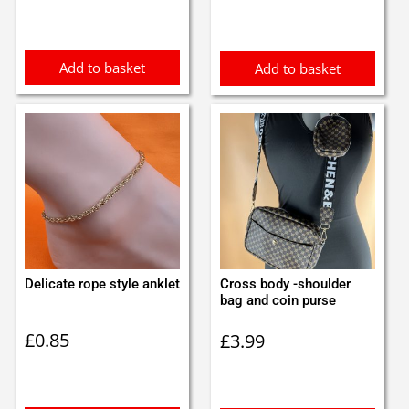
Add to basket
Add to basket
Delicate rope style anklet
Cross body -shoulder
bag and coin purse
£
0.85
£
3.99