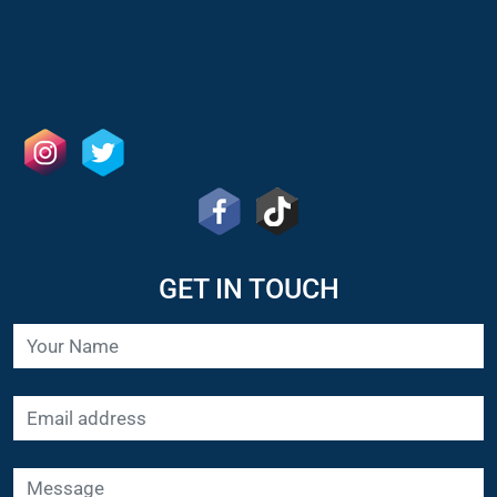
GET IN TOUCH