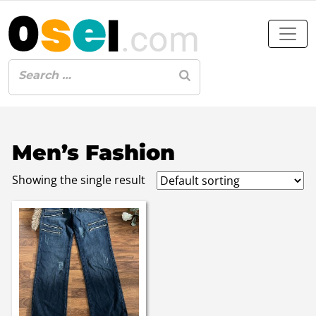
Men’s Fashion
Showing the single result