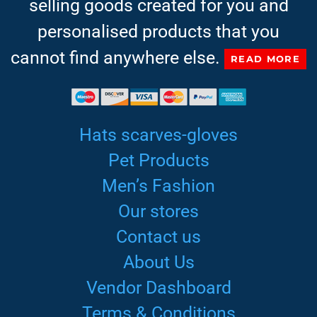
selling goods created for you and
personalised products that you
cannot find anywhere else.
READ MORE
Hats scarves-gloves
Pet Products
Men’s Fashion
Our stores
Contact us
About Us
Vendor Dashboard
Terms & Conditions