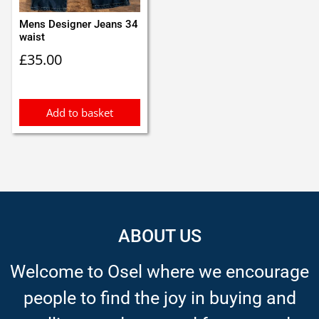
Mens Designer Jeans 34
waist
£
35.00
Add to basket
ABOUT US
Welcome to Osel where we encourage
people to find the joy in buying and