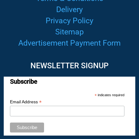
Delivery
Privacy Policy
Sitemap
Advertisement Payment Form
NEWSLETTER SIGNUP
Subscribe
*
indicates required
*
Email Address