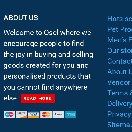
ABOUT US
Hats sc
Pet Pro
Welcome to Osel where we
Men’s 
encourage people to find
Our sto
the joy in buying and selling
Contact
goods created for you and
About 
personalised products that
Vendor
you cannot find anywhere
Terms 
else.
READ MORE
Deliver
Privacy
Sitema