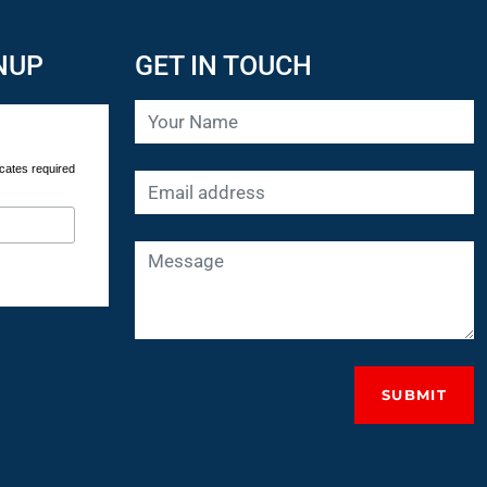
NUP
GET IN TOUCH
cates required
SUBMIT