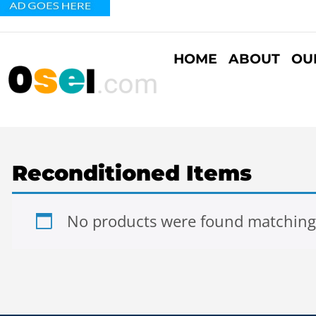
HOME
ABOUT
OU
Reconditioned Items
No products were found matching 