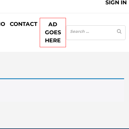
SIGN IN
IO
CONTACT
AD
GOES
HERE