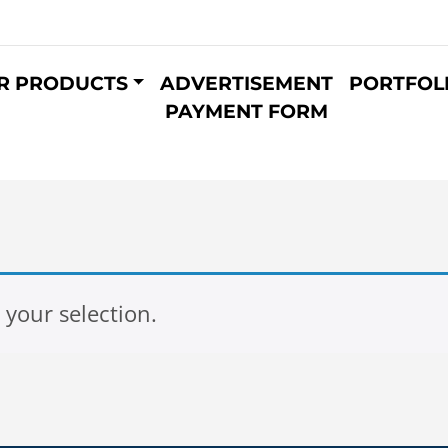
R PRODUCTS
ADVERTISEMENT
PORTFOL
PAYMENT FORM
your selection.