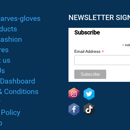
NEWSLETTER SIG
arves-gloves
ducts
Subscribe
Fashion
*
indi
res
*
Email Address
 us
Us
 Dashboard
& Conditions
y
 Policy
p