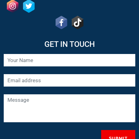
GET IN TOUCH
SUBMIT