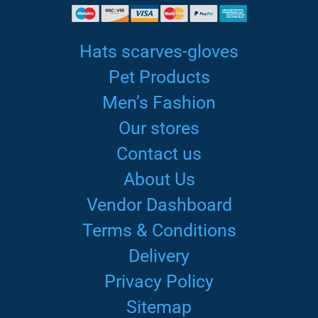
Hats scarves-gloves
Pet Products
Men’s Fashion
Our stores
Contact us
About Us
Vendor Dashboard
Terms & Conditions
Delivery
Privacy Policy
Sitemap