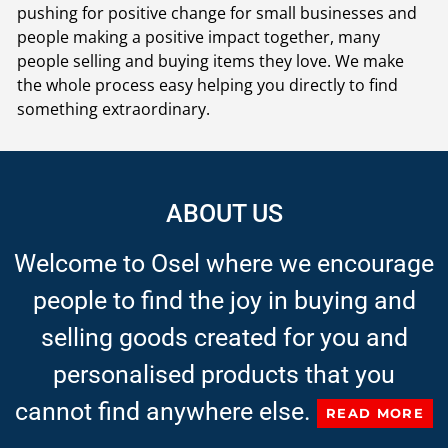
pushing for positive change for small businesses and
people making a positive impact together, many
people selling and buying items they love. We make
the whole process easy helping you directly to find
something extraordinary.
ABOUT US
Welcome to Osel where we encourage
people to find the joy in buying and
selling goods created for you and
personalised products that you
cannot find anywhere else.
READ MORE