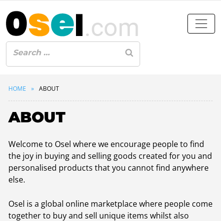
HOME
ABOUT
ABOUT
Welcome to Osel where we encourage people to find
the joy in buying and selling goods created for you and
personalised products that you cannot find anywhere
else.
Osel is a global online marketplace where people come
together to buy and sell unique items whilst also