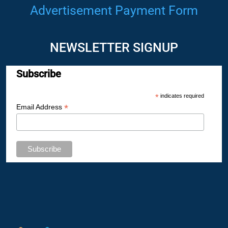
Advertisement Payment Form
NEWSLETTER SIGNUP
Subscribe
*
indicates required
*
Email Address