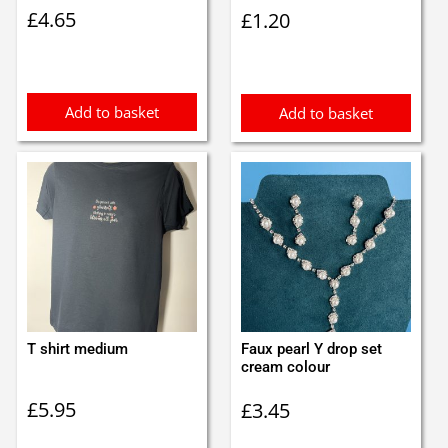
£
4.65
£
1.20
Add to basket
Add to basket
T shirt medium
Faux pearl Y drop set
cream colour
£
5.95
£
3.45