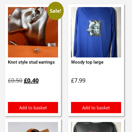
Sale!
Knot style stud earrings
Woody top large
Original
Current
£
0.50
£
0.40
£
7.99
price
price
was:
is:
£0.50.
£0.40.
Add to basket
Add to basket