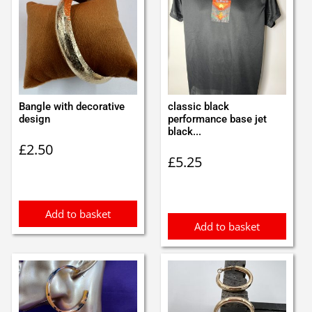
Bangle with decorative
classic black
design
performance base jet
black...
£
2.50
£
5.25
Add to basket
Add to basket