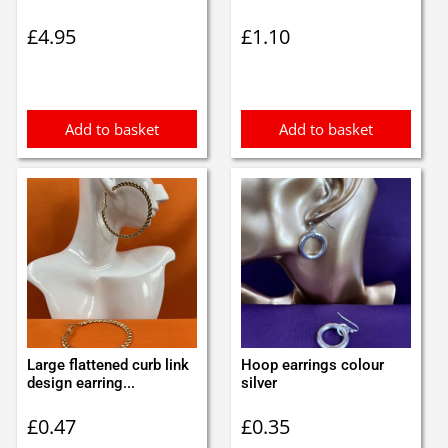
£
4.95
£
1.10
Add to basket
Add to basket
Large flattened curb link
Hoop earrings colour
design earring...
silver
£
0.47
£
0.35