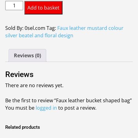
Faux
Add to basket
leather
bucket
shaped
Sold By: 0sel.com
Tag:
Faux leather mustard colour
bag
silver beatel and floral design
quantity
Reviews (0)
Reviews
There are no reviews yet.
Be the first to review “Faux leather bucket shaped bag”
You must be
logged in
to post a review.
Related products