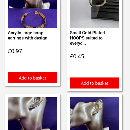
Acrylic large hoop
Small Gold Plated
earrings with design
HOOPS suited to
everyd...
£
0.97
£
0.45
Add to basket
Add to basket