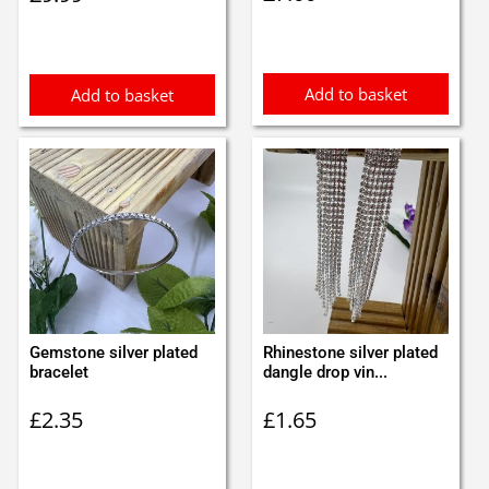
Add to basket
Add to basket
Gemstone silver plated
Rhinestone silver plated
bracelet
dangle drop vin...
£
2.35
£
1.65