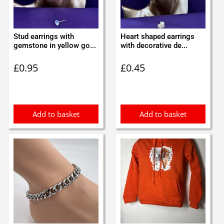
Stud earrings with
Heart shaped earrings
gemstone in yellow go...
with decorative de...
£
0.95
£
0.45
Add to basket
Add to basket