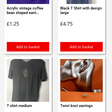
Acrylic vintage coffee
Black T Shirt with design
bean shaped earri...
large
£
1.25
£
4.75
Add to basket
Add to basket
T shirt medium
Twist knot earrings