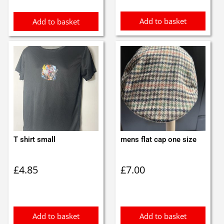
£10.00.
£8.99.
Add to basket
Add to basket
T shirt small
mens flat cap one size
£
4.85
£
7.00
Add to basket
Add to basket