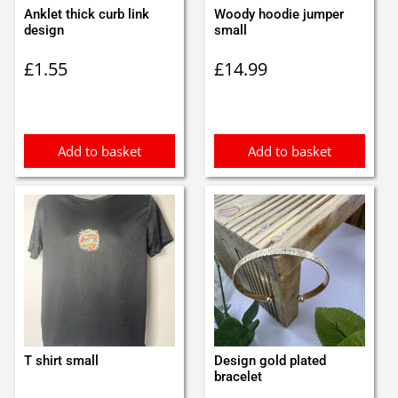
Anklet thick curb link
Woody hoodie jumper
design
small
£
1.55
£
14.99
Add to basket
Add to basket
T shirt small
Design gold plated
bracelet