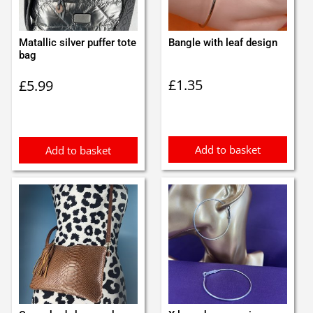
Matallic silver puffer tote
Bangle with leaf design
bag
£
1.35
£
5.99
Add to basket
Add to basket