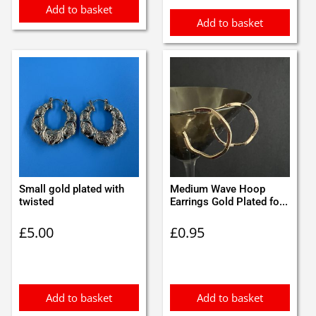
Add to basket
Add to basket
Small gold plated with
Medium Wave Hoop
twisted
Earrings Gold Plated fo...
£
5.00
£
0.95
Add to basket
Add to basket