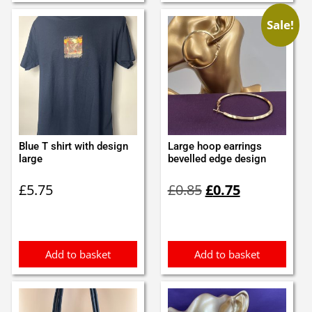
Sale!
Blue T shirt with design
Large hoop earrings
large
bevelled edge design
Original
Current
£
5.75
£
0.85
£
0.75
price
price
was:
is:
£0.85.
£0.75.
Add to basket
Add to basket