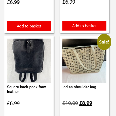
£
6.99
£
6.99
Add to basket
Add to basket
Sale!
Square back pack faux
ladies shoulder bag
leather
Original
Current
£
10.00
£
8.99
£
6.99
price
price
was:
is: