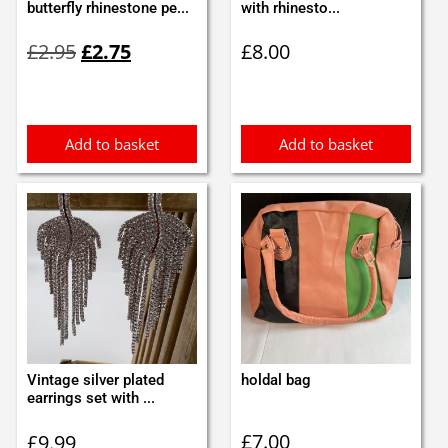
butterfly rhinestone pe...
with rhinesto...
Original
Current
£
2.95
£
2.75
£
8.00
price
price
was:
is:
£2.95.
£2.75.
Add to basket
Add to basket
Vintage silver plated
holdal bag
earrings set with ...
£
7.00
£
9.99