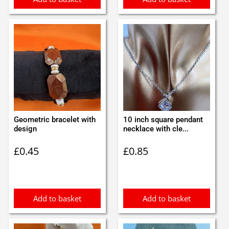
Geometric bracelet with
10 inch square pendant
design
necklace with cle...
£
0.45
£
0.85
Add to basket
Add to basket