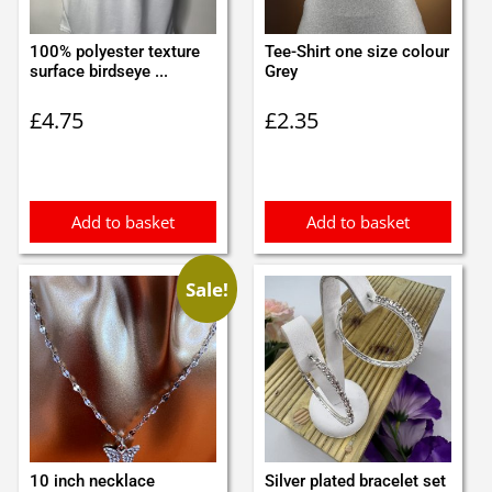
100% polyester texture
Tee-Shirt one size colour
surface birdseye ...
Grey
£
4.75
£
2.35
Add to basket
Add to basket
Sale!
10 inch necklace
Silver plated bracelet set