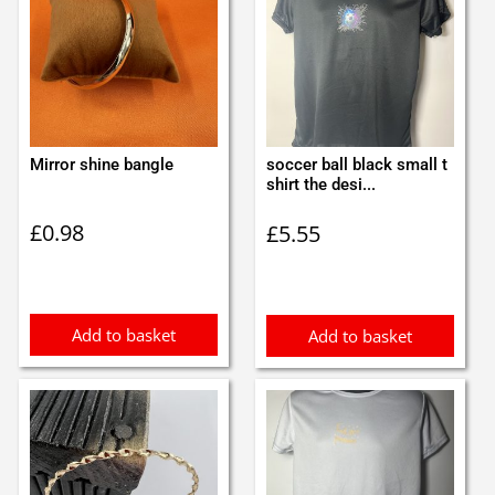
Mirror shine bangle
soccer ball black small t
shirt the desi...
£
0.98
£
5.55
Add to basket
Add to basket