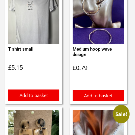
T shirt small
Medium hoop wave
design
£
5.15
£
0.79
Add to basket
Add to basket
Sale!