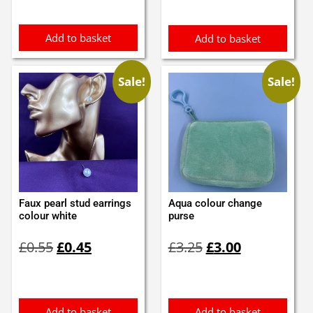
Add to basket
Add to basket
Sale!
Sale!
Faux pearl stud earrings
Aqua colour change
colour white
purse
Original
Current
Original
Current
£
0.55
£
0.45
£
3.25
£
3.00
price
price
price
price
was:
is:
was:
is:
£0.55.
£0.45.
£3.25.
£3.00.
Add to basket
Add to basket