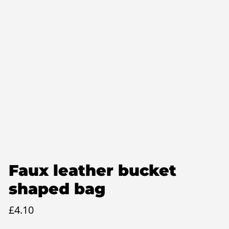
Faux leather bucket
shaped bag
£
4.10