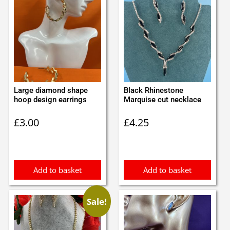
Large diamond shape
Black Rhinestone
hoop design earrings
Marquise cut necklace
£
3.00
£
4.25
Add to basket
Add to basket
Sale!