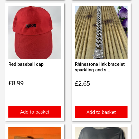
Red baseball cap
Rhinestone link bracelet
sparkling and s...
£
8.99
£
2.65
Add to basket
Add to basket