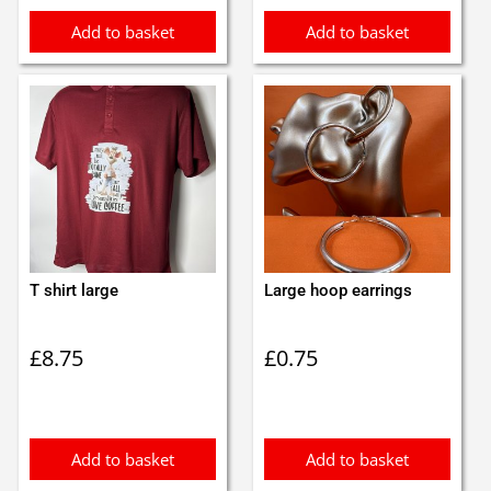
Add to basket
Add to basket
T shirt large
Large hoop earrings
£
8.75
£
0.75
Add to basket
Add to basket