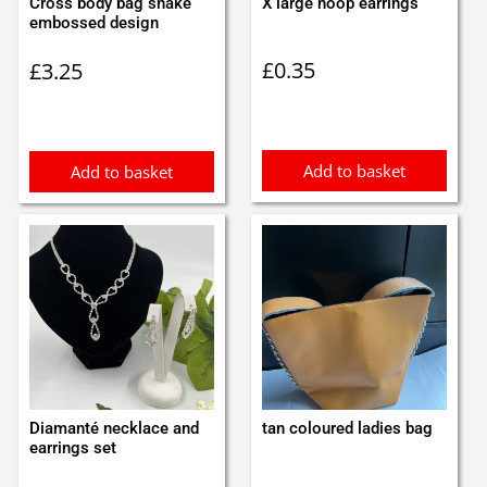
Cross body bag snake
X large hoop earrings
embossed design
£
0.35
£
3.25
Add to basket
Add to basket
Diamanté necklace and
tan coloured ladies bag
earrings set