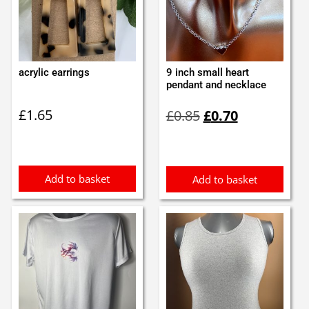
acrylic earrings
9 inch small heart
pendant and necklace
Original
Current
£
1.65
£
0.85
£
0.70
price
price
was:
is:
£0.85.
£0.70.
Add to basket
Add to basket