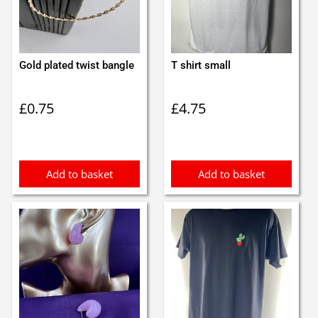
Gold plated twist bangle
T shirt small
£
0.75
£
4.75
Add to basket
Add to basket