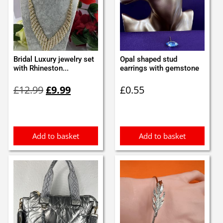
Bridal Luxury jewelry set
Opal shaped stud
with Rhineston...
earrings with gemstone
Original
Current
£
12.99
£
9.99
£
0.55
price
price
was:
is:
£12.99.
£9.99.
Add to basket
Add to basket