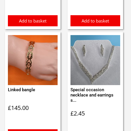
Add to basket
Add to basket
Linked bangle
Special occasion
necklace and earrings
s...
£
145.00
£
2.45