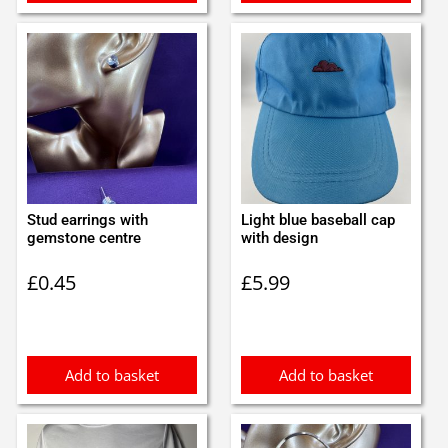
Stud earrings with
Light blue baseball cap
gemstone centre
with design
£
0.45
£
5.99
Add to basket
Add to basket