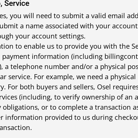
, Service
es, you will need to submit a valid email add
o submit a name associated with your account
ugh your account settings.
tion to enable us to provide you with the Se
d payment information (including billingcon
), a telephone number and/or a physical pos
lar service. For example, we need a physical
y. For both buyers and sellers, Osel require
rvices (including, to verify ownership of an 
 obligations, or to complete a transaction as
r information provided to us during checkou
ansaction.