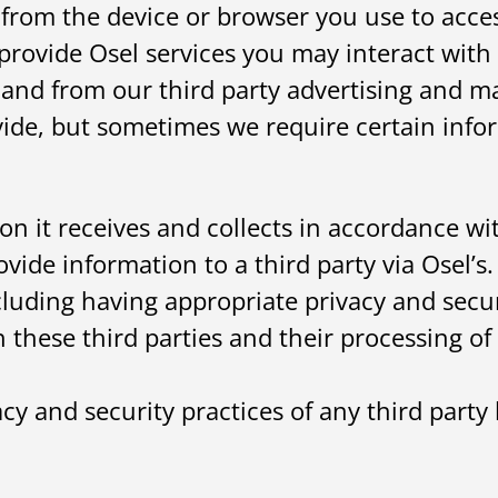
r from the device or browser you use to acce
provide Osel services you may interact with 
and from our third party advertising and ma
ide, but sometimes we require certain info
on it receives and collects in accordance wi
vide information to a third party via Osel’s
ncluding having appropriate privacy and secu
h these third parties and their processing of 
y and security practices of any third party