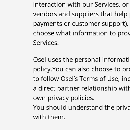
interaction with our Services, o
vendors and suppliers that help 
payments or customer support), 
choose what information to prov
Services.
Osel uses the personal informati
policy.You can also choose to pro
to follow Osel’s Terms of Use, i
a direct partner relationship wit
own privacy policies.
You should understand the privac
with them.