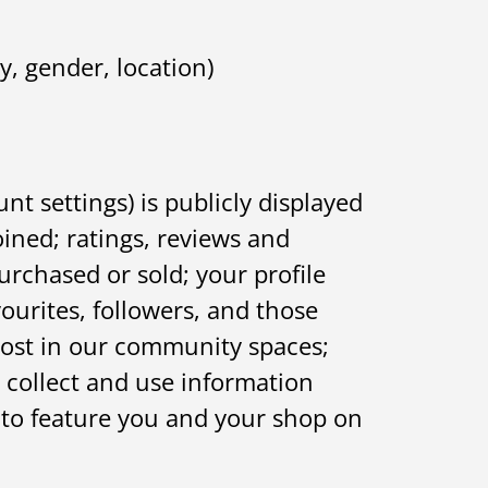
, gender, location)
 settings) is publicly displayed
ined; ratings, reviews and
urchased or sold; your profile
vourites, followers, and those
post in our community spaces;
 collect and use information
 to feature you and your shop on