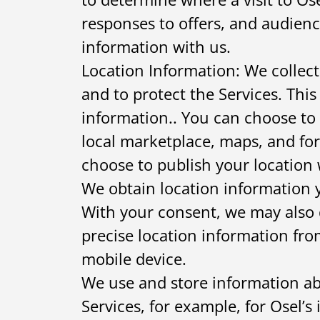
responses to offers, and audien
information with us.
Location Information: We collect
and to protect the Services. This
information.. You can choose to 
local marketplace, maps, and for
choose to publish your location 
We obtain location information y
With your consent, we may also 
precise location information fro
mobile device.
We use and store information ab
Services, for example, for Osel’