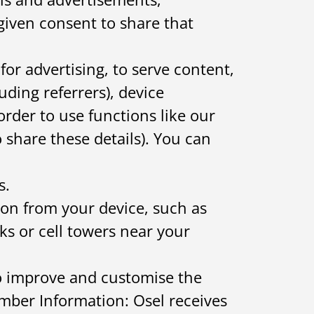
given consent to share that
or advertising, to serve content,
uding referrers), device
order to use functions like our
 share these details). You can
s.
on from your device, such as
s or cell towers near your
to improve and customise the
ember Information: Osel receives