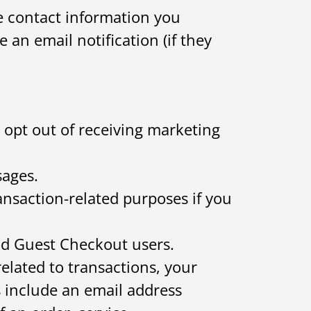
 contact information you
 an email notification (if they
 opt out of receiving marketing
sages.
nsaction-related purposes if you
nd Guest Checkout users.
lated to transactions, your
s include an email address