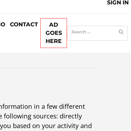
SIGN IN
IO
CONTACT
AD
GOES
HERE
information in a few different
 following sources: directly
 you based on your activity and