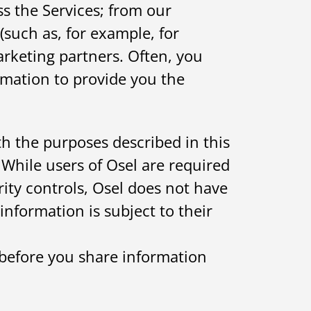
ss the Services; from our
(such as, for example, for
rketing partners. Often, you
rmation to provide you the
th the purposes described in this
. While users of Osel are required
rity controls, Osel does not have
information is subject to their
 before you share information