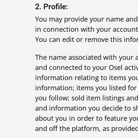
2. Profile:
You may provide your name and o
in connection with your account 
You can edit or remove this inf
The name associated with your a
and connected to your Osel acti
information relating to items yo
information; items you listed for
you follow; sold item listings 
and information you decide to sh
about you in order to feature y
and off the platform, as provided