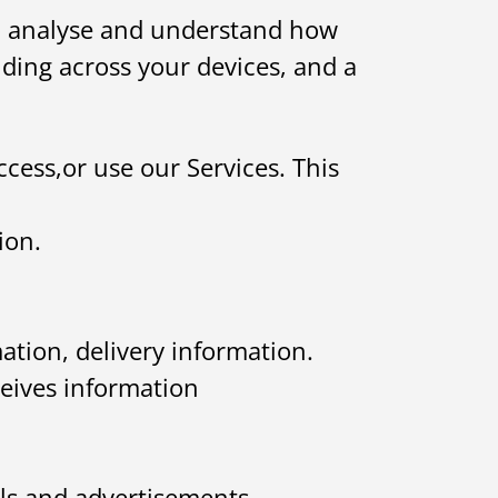
 to analyse and understand how
uding across your devices, and a
ccess,or use our Services. This
ion.
ation, delivery information.
ceives information
ls and advertisements,