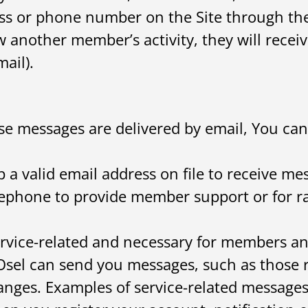
ss or phone number on the Site through the
another member’s activity, they will receive
ail).
ese messages are delivered by email, You can
 a valid email address on file to receive me
lephone to provide member support or for ra
rvice-related and necessary for members a
sel can send you messages, such as those re
hanges. Examples of service-related message