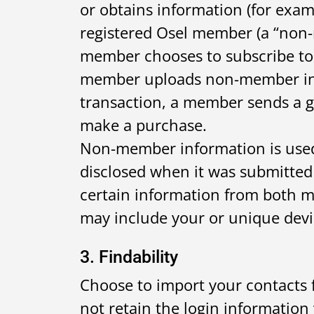
or obtains information (for exam
registered Osel member (a “non-
member chooses to subscribe to 
member uploads non-member info
transaction, a member sends a 
make a purchase.
Non-member information is used
disclosed when it was submitted 
certain information from both 
may include your or unique devic
3. Findability
Choose to import your contacts 
not retain the login information 