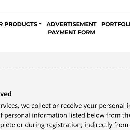
R PRODUCTS
ADVERTISEMENT
PORTFOL
PAYMENT FORM
ived
rvices, we collect or receive your personal 
f personal information listed below from the
ete or during registration; indirectly from