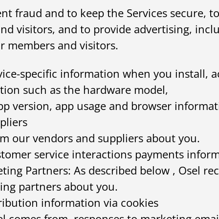
vent fraud and to keep the Services secure,
d visitors, and to provide advertising, incl
r members and visitors.
ice-specific information when you install, a
tion such as the hardware model,
pp version, app usage and browser informat
pliers
rom our vendors and suppliers about you.
tomer service interactions payments inform
ting Partners: As described below , Osel re
ing partners about you.
ribution information via cookies
sel comes from, responses to marketing emai