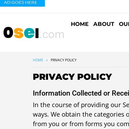
HOME
ABOUT
OU
HOME
PRIVACY POLICY
PRIVACY POLICY
Information Collected or Rece
In the course of providing our Se
ways. We obtain the categories o
from you or from forms you compl