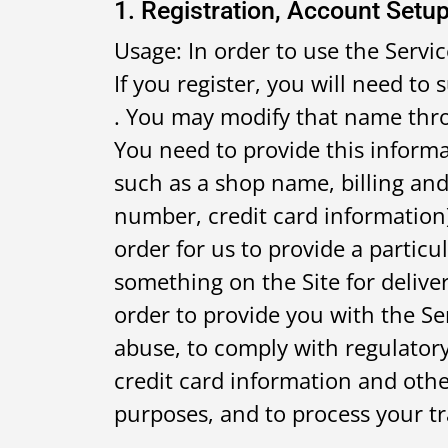
1. Registration, Account Setup
Usage: In order to use the Servic
If you register, you will need t
. You may modify that name thro
You need to provide this informa
such as a shop name, billing an
number, credit card information
order for us to provide a particu
something on the Site for deliver
order to provide you with the Se
abuse, to comply with regulatory
credit card information and othe
purposes, and to process your tr