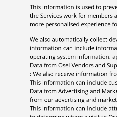
This information is used to pre
the Services work for members an
more personalised experience fo
We also automatically collect dev
information can include informa
operating system information, a
Data from Osel Vendors and Sup
: We also receive information f
This information can include cus
Data from Advertising and Marke
from our advertising and market
This information can include att
to determine where a visit to O