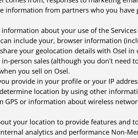
ce information from partners who you have 
 information about your use of the Services f
 can include your, browser information (incl
share your geolocation details with Osel in 
 in-person sales (although you don’t need to
when you sell on Osel.
ou provide in your profile or your IP addres
determine location by using other informati
m GPS or information about wireless network
out your location to provide features and 
s internal analytics and performance Non-M