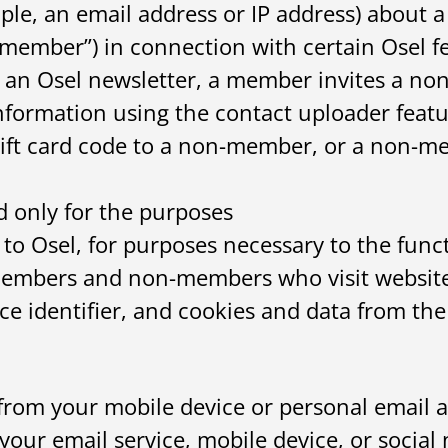
ple, an email address or IP address) about a
member”) in connection with certain Osel f
an Osel newsletter, a member invites a non-
rmation using the contact uploader featu
gift card code to a non-member, or a non-
 only for the purposes
to Osel, for purposes necessary to the functi
members and non-members who visit websites
e identifier, and cookies and data from the 
from your mobile device or personal email a
your email service, mobile device, or social