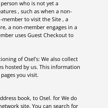
 person who is not yet a
eatures , such as when a non-
member to visit the Site , a
re, a non-member engages in a
member uses Guest Checkout to
oning of Osel’s: We also collect
 hosted by us. This information
pages you visit.
ddress book, to Osel. for We do
 network site. You can search for