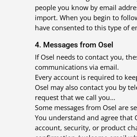
people you know by email addre
import. When you begin to follow 
have consented to this type of em
4. Messages from Osel
If Osel needs to contact you, th
communications via email.
Every account is required to keep
Osel may also contact you by te
request that we call you…
Some messages from Osel are se
You understand and agree that O
account, security, or product c