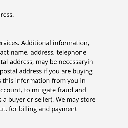
ress.
rvices. Additional information,
tact name, address, telephone
tal address, may be necessaryin
 postal address if you are buying
s this information from you in
account, to mitigate fraud and
 a buyer or seller). We may store
t, for billing and payment