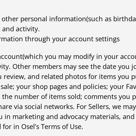
ther personal information(such as birthday
and activity.
ormation through your account settings
ccount(which you may modify in your account
vity. Other members may see the date you jo
u review, and related photos for items you p
 sale; your shop pages and policies; your Fa
and the number of items sold; comments you 
are via social networks. For Sellers, we may
ou in marketing and advocacy materials, and
 for in Osel’s Terms of Use.