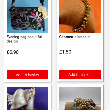
Evening bag beautiful
Geometric bracelet
design
£
1.50
£
6.98
Add to basket
Add to basket