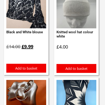
Black and White blouse
Knitted wool hat colour
white
Original
Current
£
14.00
£
9.99
£
4.00
price
price
was:
is:
£14.00.
£9.99.
Add to basket
Add to basket