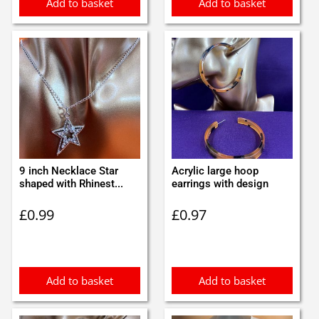
Add to basket
Add to basket
9 inch Necklace Star
Acrylic large hoop
shaped with Rhinest...
earrings with design
£
0.99
£
0.97
Add to basket
Add to basket