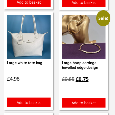
Add to basket
Add to basket
Sale!
Large white tote bag
Large hoop earrings
bevelled edge design
Original
Current
£
4.98
£
0.85
£
0.75
price
price
was:
is:
£0.85.
£0.75.
Add to basket
Add to basket