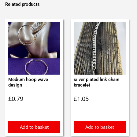
Related products
Medium hoop wave
silver plated link chain
design
bracelet
£
0.79
£
1.05
Add to basket
Add to basket