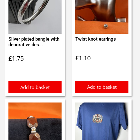
Silver plated bangle with
Twist knot earrings
decorative des...
£
1.10
£
1.75
Add to basket
Add to basket