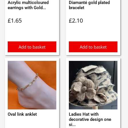
Acrylic multicoloured
Diamanté gold plated
earrings with Gold...
bracelet
£
1.65
£
2.10
Add to basket
Add to basket
Oval link anklet
Ladies Hat with
decorative design one
si...