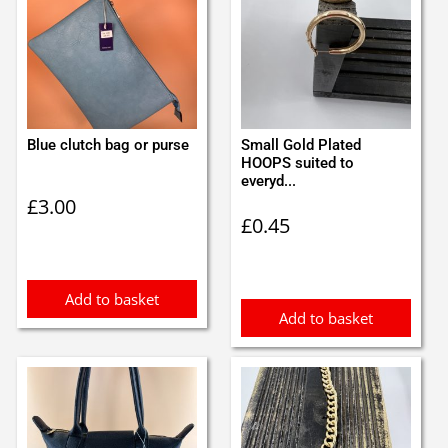
Blue clutch bag or purse
Small Gold Plated
HOOPS suited to
everyd...
£
3.00
£
0.45
Add to basket
Add to basket