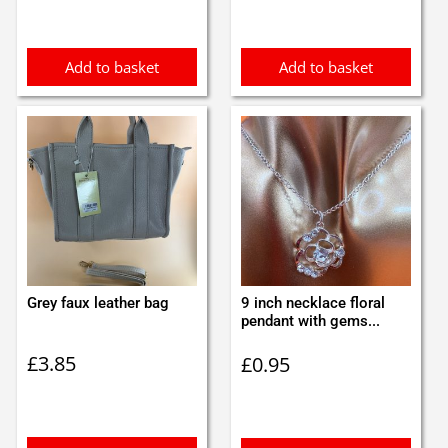
Add to basket
Add to basket
Grey faux leather bag
9 inch necklace floral
pendant with gems...
£
3.85
£
0.95