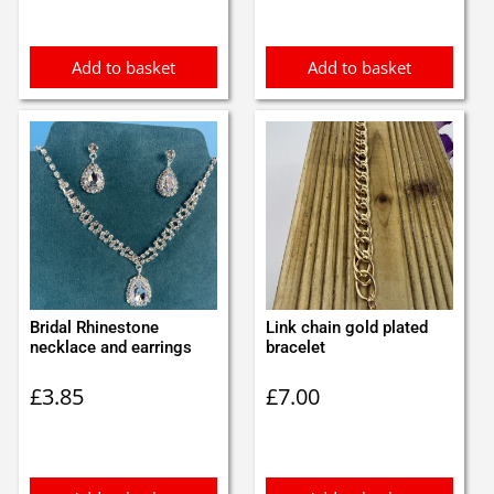
Add to basket
Add to basket
Bridal Rhinestone
Link chain gold plated
necklace and earrings
bracelet
£
3.85
£
7.00