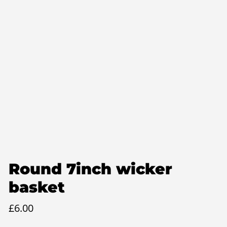
Round 7inch wicker
basket
£
6.00