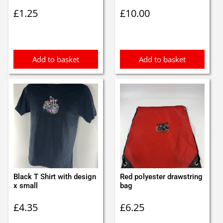
£
1.25
£
10.00
Add to basket
Add to basket
Black T Shirt with design
Red polyester drawstring
x small
bag
£
4.35
£
6.25