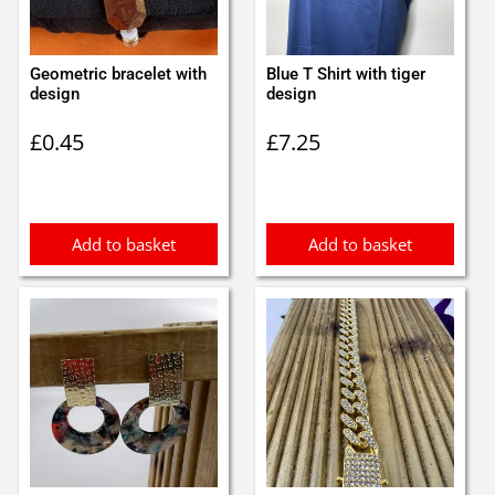
Geometric bracelet with
Blue T Shirt with tiger
design
design
£
0.45
£
7.25
Add to basket
Add to basket