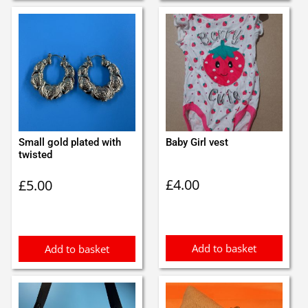
Small gold plated with
Baby Girl vest
twisted
£
4.00
£
5.00
Add to basket
Add to basket