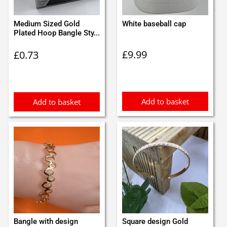
Medium Sized Gold
White baseball cap
Plated Hoop Bangle Sty...
£
9.99
£
0.73
Add to basket
Add to basket
Bangle with design
Square design Gold