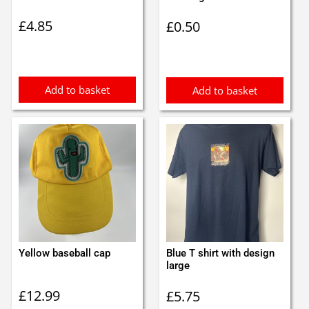
£
4.85
£
0.50
Add to basket
Add to basket
Yellow baseball cap
Blue T shirt with design
large
£
12.99
£
5.75