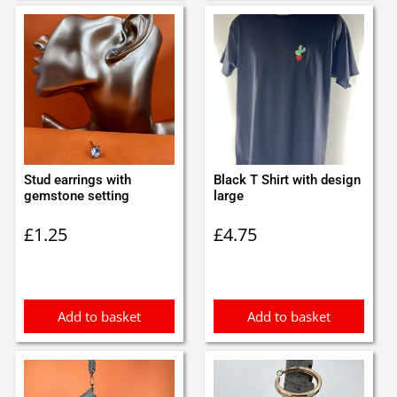
Stud earrings with
Black T Shirt with design
gemstone setting
large
£
1.25
£
4.75
Add to basket
Add to basket