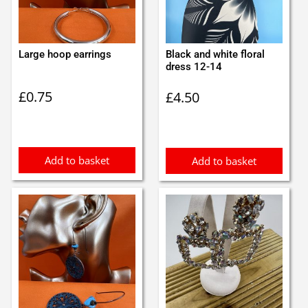
Large hoop earrings
Black and white floral
dress 12-14
£
0.75
£
4.50
Add to basket
Add to basket