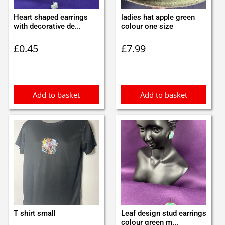
Heart shaped earrings
ladies hat apple green
with decorative de...
colour one size
£
0.45
£
7.99
Add to basket
Add to basket
T shirt small
Leaf design stud earrings
colour green m...