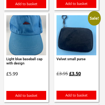
Add to basket
Add to basket
Sale!
Light blue baseball cap
Velvet small purse
with design
Original
Current
£
3.95
£
3.50
£
5.99
price
price
was:
is:
£3.95.
£3.50.
Add to basket
Add to basket