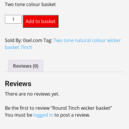
Two tone colour basket
Round
Add to basket
7inch
wicker
basket
Sold By: 0sel.com
Tag:
Two tone natural colour wicker
quantity
basket 7inch
Reviews (0)
Reviews
There are no reviews yet.
Be the first to review “Round 7inch wicker basket”
You must be
logged in
to post a review.