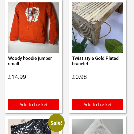
Woody hoodie jumper
Twist style Gold Plated
small
bracelet
£
14.99
£
0.98
Add to basket
Add to basket
Sale!