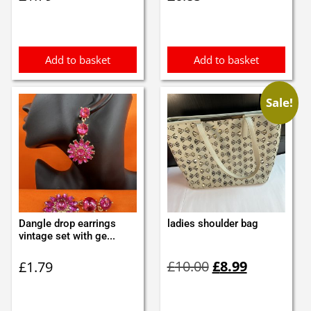
Add to basket
Add to basket
Sale!
Dangle drop earrings
ladies shoulder bag
vintage set with ge...
Original
Current
£
10.00
£
8.99
£
1.79
price
price
was:
is:
£10.00.
£8.99.