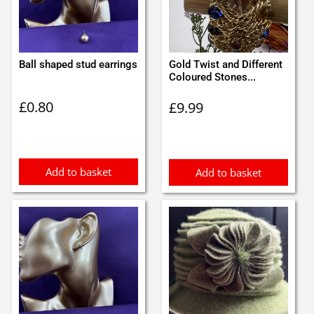
Ball shaped stud earrings
Gold Twist and Different
Coloured Stones...
£
0.80
£
9.99
Add to basket
Add to basket