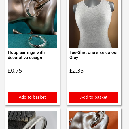
Hoop earrings with
Tee-Shirt one size colour
decorative design
Grey
£
0.75
£
2.35
Add to basket
Add to basket