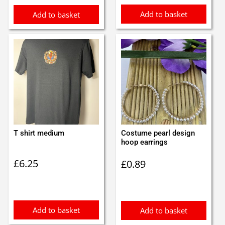
Add to basket
Add to basket
T shirt medium
Costume pearl design
hoop earrings
£
6.25
£
0.89
Add to basket
Add to basket