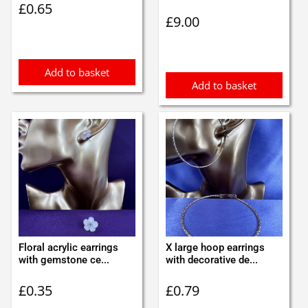
£
0.65
£
9.00
Add to basket
Add to basket
Floral acrylic earrings
X large hoop earrings
with gemstone ce...
with decorative de...
£
0.35
£
0.79