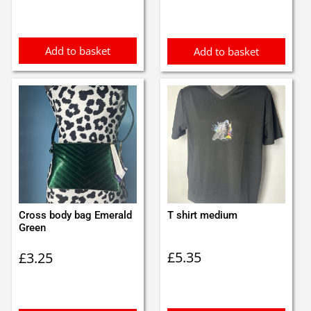
Add to basket
Add to basket
Cross body bag Emerald
T shirt medium
Green
£
5.35
£
3.25