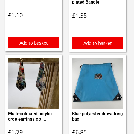
plated Bangle
£
1.10
£
1.35
Add to basket
Add to basket
Multi-coloured acrylic
Blue polyester drawstring
drop earrings gol...
bag
£
1.79
£
6.85