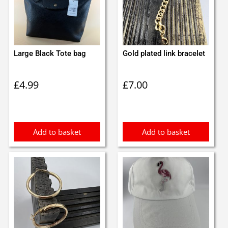
Large Black Tote bag
Gold plated link bracelet
£
4.99
£
7.00
Add to basket
Add to basket