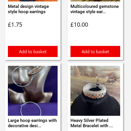
Metal design vintage
Multicoloured gemstone
style hoop earrings
vintage style ear...
£
1.75
£
10.00
Add to basket
Add to basket
Large hoop earrings with
Heavy Silver Plated
decorative desi...
Metal Bracelet with ...