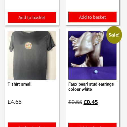
Add to basket
Add to basket
Sale!
T shirt small
Faux pearl stud earrings
colour white
Original
Current
£
4.65
£
0.55
£
0.45
price
price
was:
is:
£0.55.
£0.45.