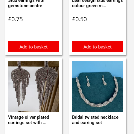
Stud earrings with
Leaf design stud earrings
gemstone centre
colour green m...
£
0.75
£
0.50
Add to basket
Add to basket
Vintage silver plated
Bridal twisted necklace
earrings set with ...
and earring set