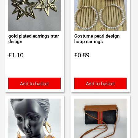
gold plated earrings star
Costume pearl design
design
hoop earrings
£
1.10
£
0.89
Add to basket
Add to basket