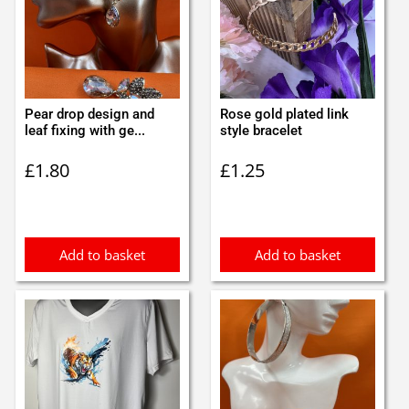
Pear drop design and
Rose gold plated link
leaf fixing with ge...
style bracelet
£
1.80
£
1.25
Add to basket
Add to basket