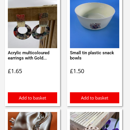
Acrylic multicoloured
Small tin plastic snack
earrings with Gold...
bowls
£
1.65
£
1.50
Add to basket
Add to basket