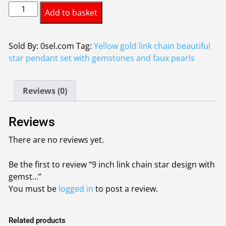
9
was:
is:
Add to basket
inch
£3.75.
£3.50.
link
chain
Sold By: 0sel.com
Tag:
Yellow gold link chain beautiful
star
star pendant set with gemstones and faux pearls
design
with
Reviews (0)
gemstones
and
faux
Reviews
pearls
There are no reviews yet.
quantity
Be the first to review “9 inch link chain star design with
gemst...”
You must be
logged in
to post a review.
Related products