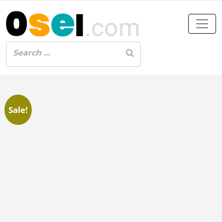
Sale!