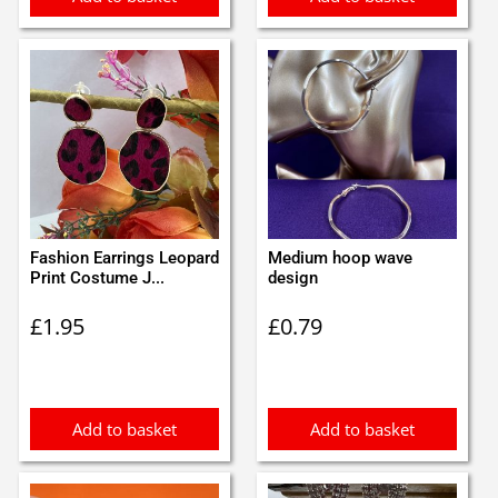
Fashion Earrings Leopard
Medium hoop wave
Print Costume J...
design
£
1.95
£
0.79
Add to basket
Add to basket