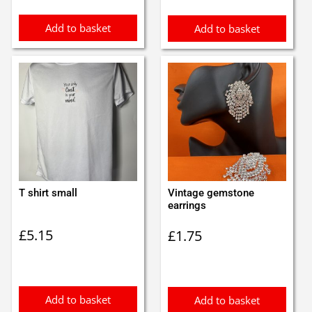
Add to basket
Add to basket
T shirt small
Vintage gemstone
earrings
£
5.15
£
1.75
Add to basket
Add to basket