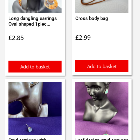
Long dangling earrings
Cross body bag
Oval shaped 1piec...
£
2.99
£
2.85
Add to basket
Add to basket