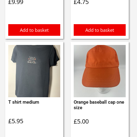
£
9.99
£
4.75
Add to basket
Add to basket
T shirt medium
Orange baseball cap one
size
£
5.95
£
5.00