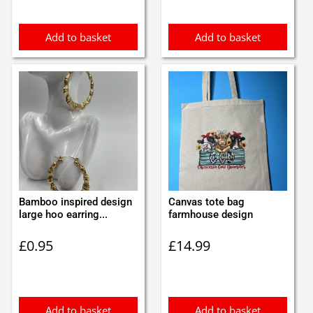
Add to basket
Add to basket
Bamboo inspired design
Canvas tote bag
large hoo earring...
farmhouse design
£
0.95
£
14.99
Add to basket
Add to basket