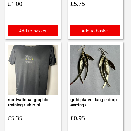
£
1.00
£
5.75
Add to basket
Add to basket
motivational graphic
gold plated dangle drop
training t shirt bl...
earrings
£
5.35
£
0.95