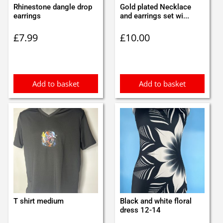
Rhinestone dangle drop
Gold plated Necklace
earrings
and earrings set wi...
£
7.99
£
10.00
Add to basket
Add to basket
T shirt medium
Black and white floral
dress 12-14