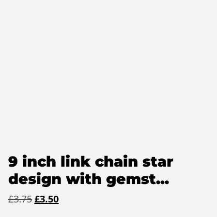
9 inch link chain star
design with gemst...
Original
Current
£
3.75
£
3.50
price
price