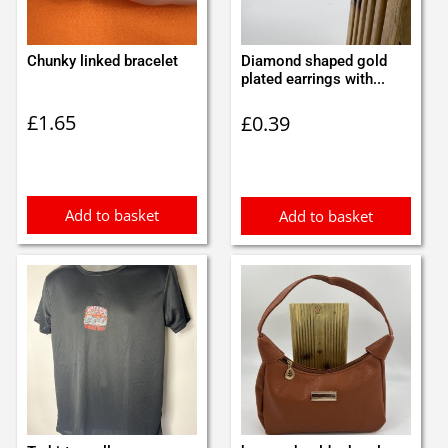
Chunky linked bracelet
Diamond shaped gold
plated earrings with...
£
1.65
£
0.39
Add to basket
Add to basket