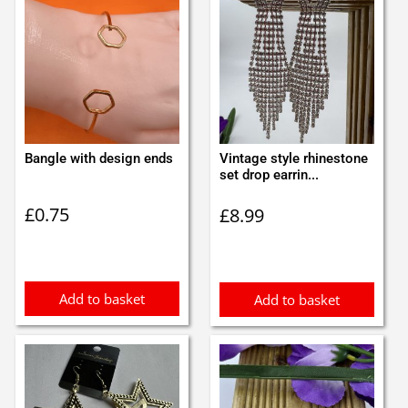
Bangle with design ends
Vintage style rhinestone
set drop earrin...
£
0.75
£
8.99
Add to basket
Add to basket