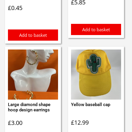
£
5.85
£
0.45
Add to basket
Add to basket
Large diamond shape
Yellow baseball cap
hoop design earrings
£
12.99
£
3.00