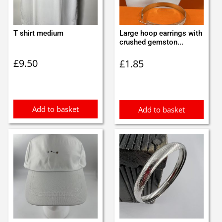
T shirt medium
Large hoop earrings with
crushed gemston...
£
9.50
£
1.85
Add to basket
Add to basket