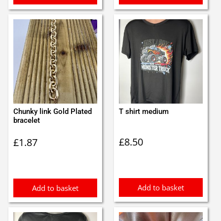
Chunky link Gold Plated
T shirt medium
bracelet
£
8.50
£
1.87
Add to basket
Add to basket