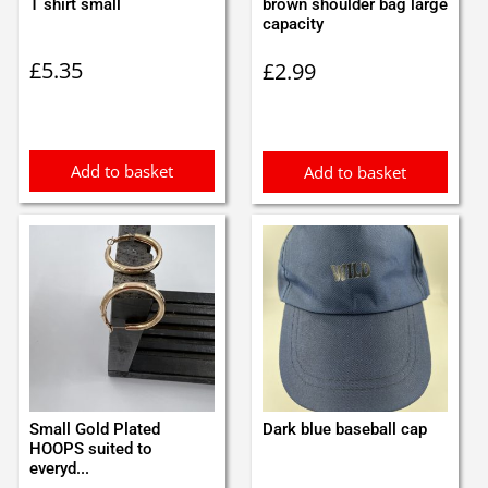
T shirt small
brown shoulder bag large
capacity
£
5.35
£
2.99
Add to basket
Add to basket
Small Gold Plated
Dark blue baseball cap
HOOPS suited to
everyd...