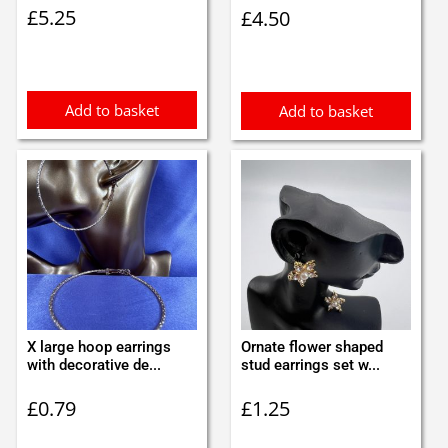
£
5.25
£
4.50
Add to basket
Add to basket
X large hoop earrings
Ornate flower shaped
with decorative de...
stud earrings set w...
£
0.79
£
1.25