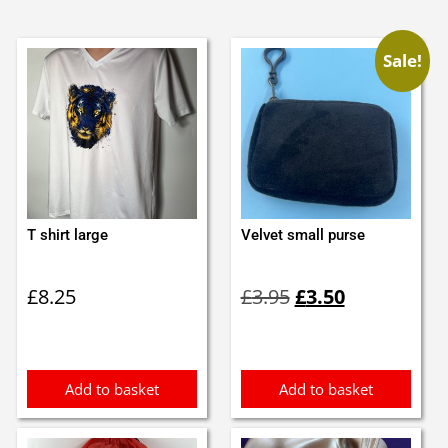
Sale!
T shirt large
Velvet small purse
Original
Current
£
8.25
£
3.95
£
3.50
price
price
was:
is:
£3.95.
£3.50.
Add to basket
Add to basket