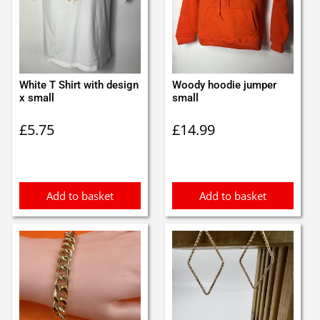
White T Shirt with design
Woody hoodie jumper
x small
small
£
5.75
£
14.99
Add to basket
Add to basket