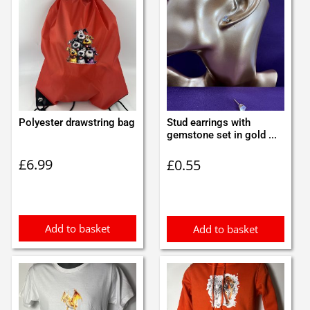
Polyester drawstring bag
Stud earrings with
gemstone set in gold ...
£
6.99
£
0.55
Add to basket
Add to basket