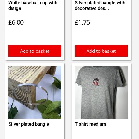
White baseball cap with
Silver plated bangle with
disign
decorative des...
£
6.00
£
1.75
Add to basket
Add to basket
Silver plated bangle
T shirt medium