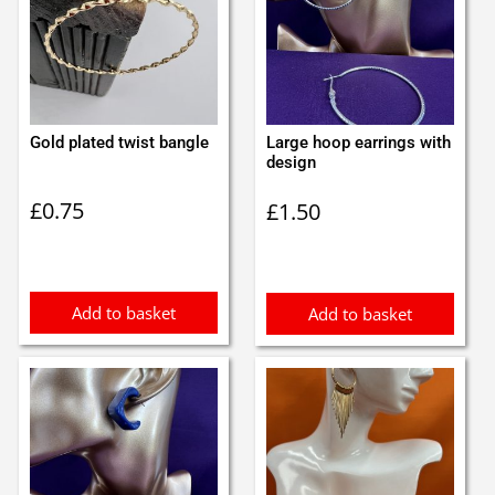
Gold plated twist bangle
Large hoop earrings with
design
£
0.75
£
1.50
Add to basket
Add to basket