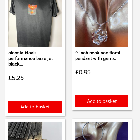
classic black
9 inch necklace floral
performance base jet
pendant with gems...
black...
£
0.95
£
5.25
Add to basket
Add to basket