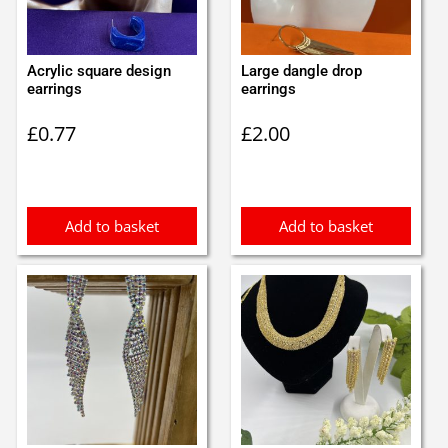
Acrylic square design
Large dangle drop
earrings
earrings
£
0.77
£
2.00
Add to basket
Add to basket