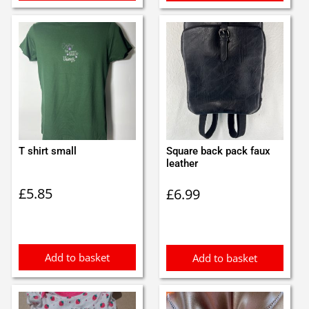
T shirt small
Square back pack faux
leather
£
5.85
£
6.99
Add to basket
Add to basket