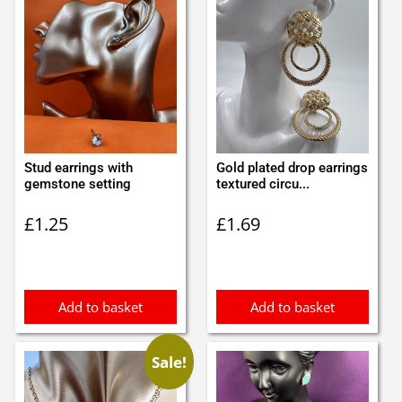
Stud earrings with
Gold plated drop earrings
gemstone setting
textured circu...
£
1.25
£
1.69
Add to basket
Add to basket
Sale!