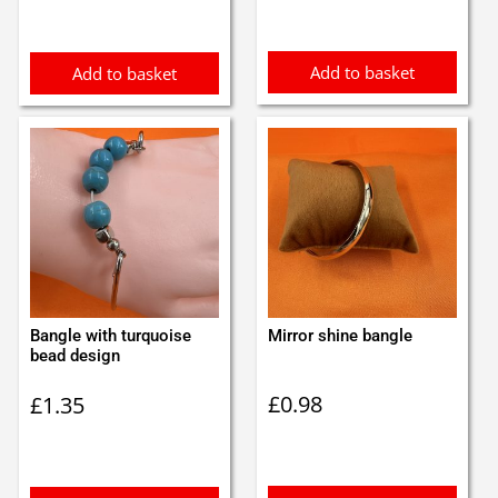
Add to basket
Add to basket
Bangle with turquoise
Mirror shine bangle
bead design
£
0.98
£
1.35