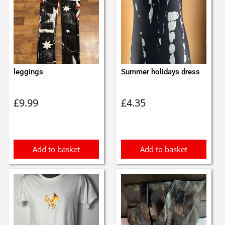
leggings
Summer holidays dress
£
9.99
£
4.35
Add to basket
Add to basket