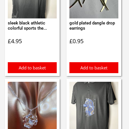
sleek black athletic
gold plated dangle drop
colorful sports the...
earrings
£
4.95
£
0.95
Add to basket
Add to basket