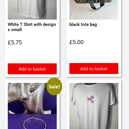
White T Shirt with design
black tote bag
x small
£
5.00
£
5.75
Add to basket
Add to basket
Sale!