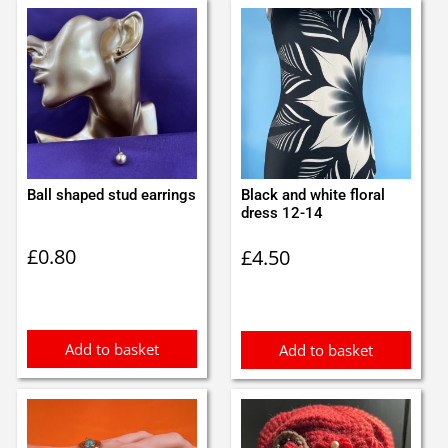
Ball shaped stud earrings
Black and white floral
dress 12-14
£
0.80
£
4.50
Add to basket
Add to basket