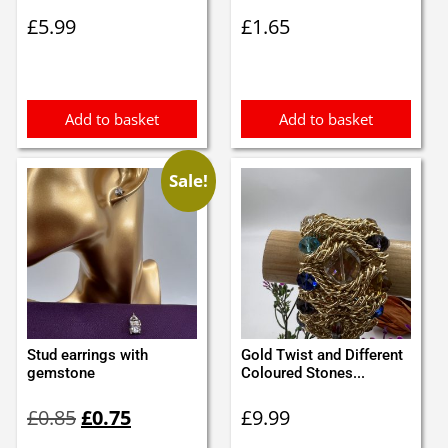
£
5.99
£
1.65
Add to basket
Add to basket
Sale!
Stud earrings with
Gold Twist and Different
gemstone
Coloured Stones...
Original
Current
£
0.85
£
0.75
£
9.99
price
price