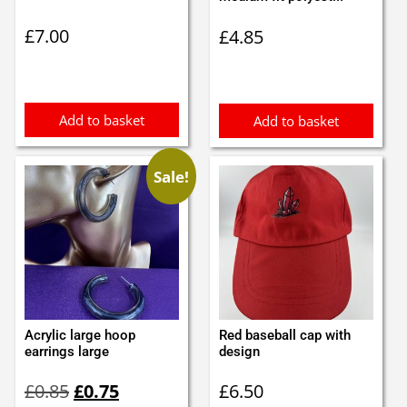
£
7.00
£
4.85
Add to basket
Add to basket
Sale!
Acrylic large hoop
Red baseball cap with
earrings large
design
Original
Current
£
0.85
£
0.75
£
6.50
price
price