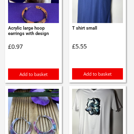
Acrylic large hoop
T shirt small
earrings with design
£
5.55
£
0.97
Add to basket
Add to basket