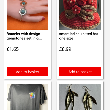
Bracelet with design
smart ladies knitted hat
gemstones set in di...
one size
£
1.65
£
8.99
Add to basket
Add to basket