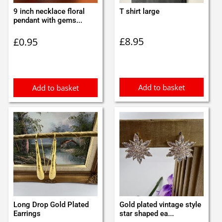
9 inch necklace floral
T shirt large
pendant with gems...
£
8.95
£
0.95
Add to basket
Add to basket
Long Drop Gold Plated
Gold plated vintage style
Earrings
star shaped ea...