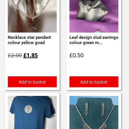
Necklace star pendant
Leaf design stud earrings
colour yellow goad
colour green m...
Original
Current
£
2.00
£
1.85
£
0.50
price
price
was:
is:
£2.00.
£1.85.
Add to basket
Add to basket