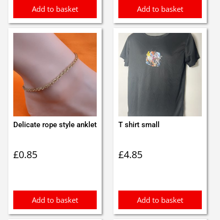
Add to basket
Add to basket
Delicate rope style anklet
T shirt small
£
0.85
£
4.85
Add to basket
Add to basket