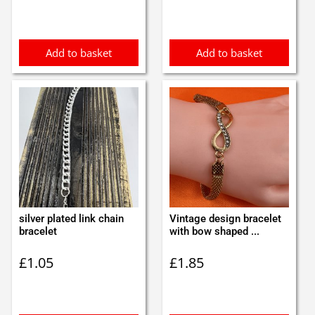
was:
is:
£0.85.
£0.75.
Add to basket
Add to basket
silver plated link chain
Vintage design bracelet
bracelet
with bow shaped ...
£
1.05
£
1.85