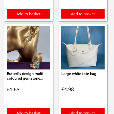
£0.70.
£0.60.
Add to basket
Add to basket
Butterfly design multi
Large white tote bag
coloured gemstone...
£
4.98
£
1.65
Add to basket
Add to basket