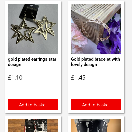
gold plated earrings star
Gold plated bracelet with
design
lovely design
£
1.10
£
1.45
Add to basket
Add to basket