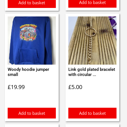
Add to basket
Add to basket
Woody hoodie jumper
Link gold plated bracelet
small
with circular ...
£
19.99
£
5.00
Add to basket
Add to basket