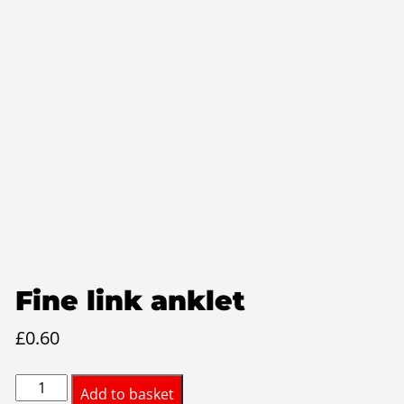
Fine link anklet
£
0.60
Fine
Add to basket