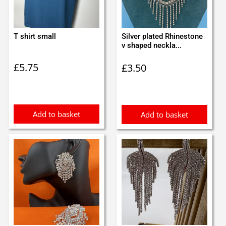
T shirt small
Silver plated Rhinestone
v shaped neckla...
£
5.75
£
3.50
Add to basket
Add to basket