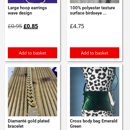
Large hoop earrings
100% polyester texture
wave design
surface birdseye ...
Original
Current
£
0.95
£
0.85
£
4.75
price
price
was:
is:
£0.95.
£0.85.
Add to basket
Add to basket
Diamanté gold plated
Cross body bag Emerald
bracelet
Green