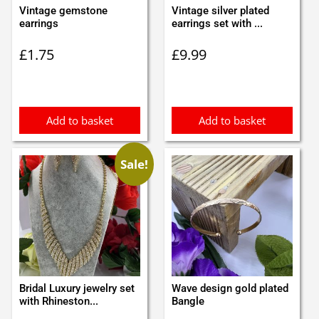
Vintage gemstone
Vintage silver plated
earrings
earrings set with ...
£
1.75
£
9.99
Add to basket
Add to basket
Sale!
Bridal Luxury jewelry set
Wave design gold plated
with Rhineston...
Bangle