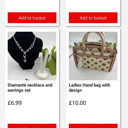
was:
is:
£0.85.
£0.75.
Add to basket
Add to basket
Diamanté necklace and
Ladies Hand bag with
earrings set
design
£
6.99
£
10.00