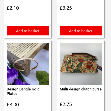
£
2.10
£
3.25
Add to basket
Add to basket
Design Bangle Gold
Multi design clutch purse
Plated
£
2.75
£
8.00