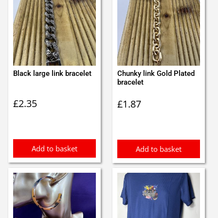
Black large link bracelet
Chunky link Gold Plated
bracelet
£
2.35
£
1.87
Add to basket
Add to basket