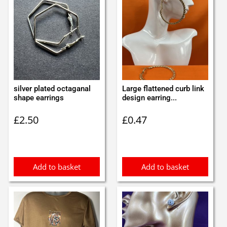
silver plated octaganal
Large flattened curb link
shape earrings
design earring...
£
2.50
£
0.47
Add to basket
Add to basket