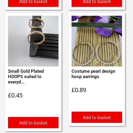
Add to basket
Add to basket
Small Gold Plated
Costume pearl design
HOOPS suited to
hoop earrings
everyd...
£
0.89
£
0.45
Add to basket
Add to basket