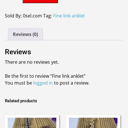
link
anklet
quantity
Sold By: 0sel.com
Tag:
Fine link anklet
Reviews (0)
Reviews
There are no reviews yet.
Be the first to review “Fine link anklet”
You must be
logged in
to post a review.
Related products