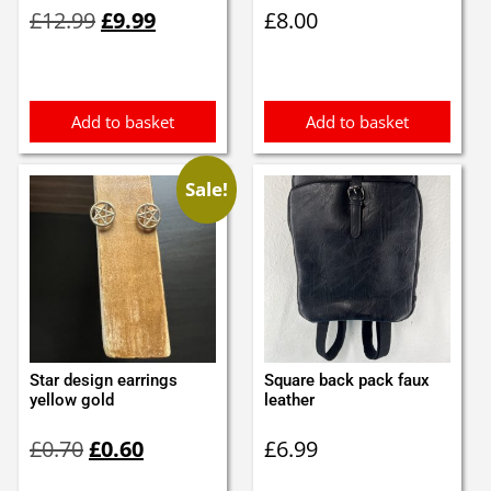
Original
Current
£
12.99
£
9.99
£
8.00
price
price
was:
is:
£12.99.
£9.99.
Add to basket
Add to basket
Sale!
Star design earrings
Square back pack faux
yellow gold
leather
Original
Current
£
0.70
£
0.60
£
6.99
price
price
was:
is: