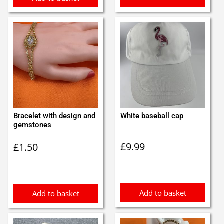
Bracelet with design and
White baseball cap
gemstones
£
9.99
£
1.50
Add to basket
Add to basket