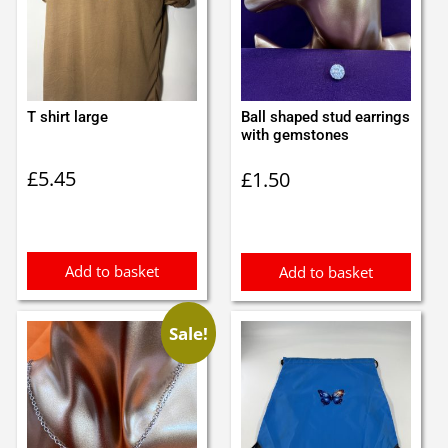
T shirt large
Ball shaped stud earrings
with gemstones
£
5.45
£
1.50
Add to basket
Add to basket
Sale!