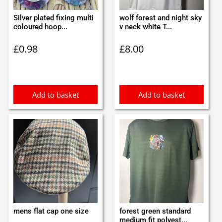
Silver plated fixing multi
wolf forest and night sky
coloured hoop...
v neck white T...
£
0.98
£
8.00
Add to basket
Add to basket
mens flat cap one size
forest green standard
medium fit polyest...