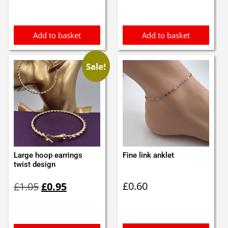
was:
is:
£3.37.
£3.00.
Add to basket
Add to basket
Sale!
Large hoop earrings
Fine link anklet
twist design
Original
Current
£
0.60
£
1.05
£
0.95
price
price
was:
is:
£1.05.
£0.95.