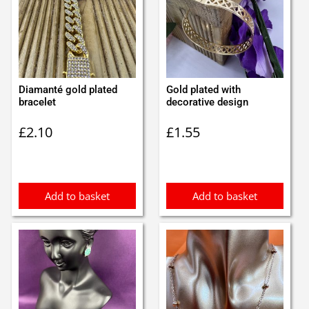
Diamanté gold plated
Gold plated with
bracelet
decorative design
£
2.10
£
1.55
Add to basket
Add to basket