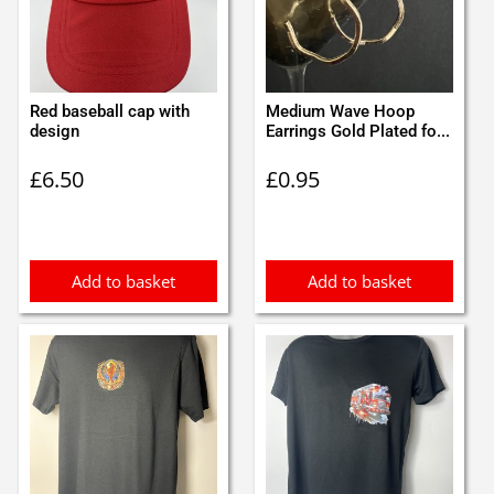
Red baseball cap with
Medium Wave Hoop
design
Earrings Gold Plated fo...
£
6.50
£
0.95
Add to basket
Add to basket