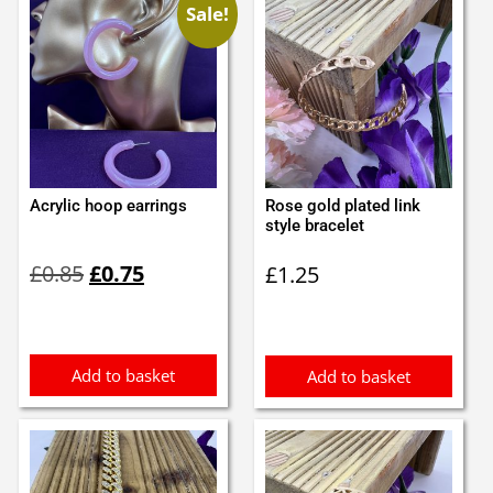
Sale!
Acrylic hoop earrings
Rose gold plated link
style bracelet
Original
Current
£
0.85
£
0.75
£
1.25
price
price
was:
is:
£0.85.
£0.75.
Add to basket
Add to basket