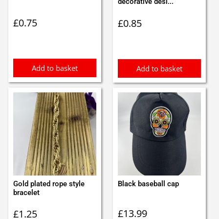
decorative desi...
£
0.75
£
0.85
Add to basket
Add to basket
Gold plated rope style
Black baseball cap
bracelet
£
13.99
£
1.25