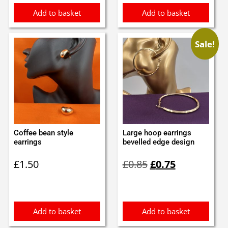
Add to basket
Add to basket
Sale!
Coffee bean style
Large hoop earrings
earrings
bevelled edge design
Original
Current
£
1.50
£
0.85
£
0.75
price
price
was:
is:
£0.85.
£0.75.
Add to basket
Add to basket