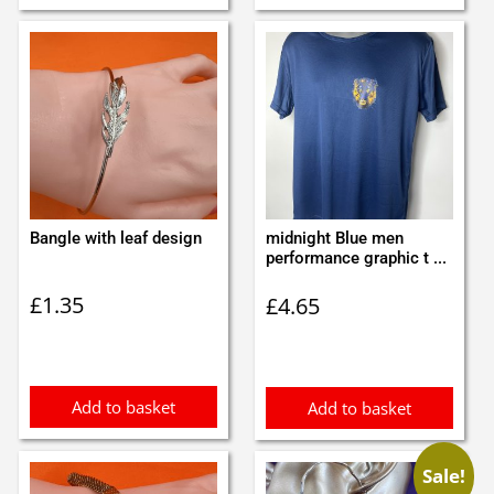
Bangle with leaf design
midnight Blue men
performance graphic t ...
£
1.35
£
4.65
Add to basket
Add to basket
Sale!