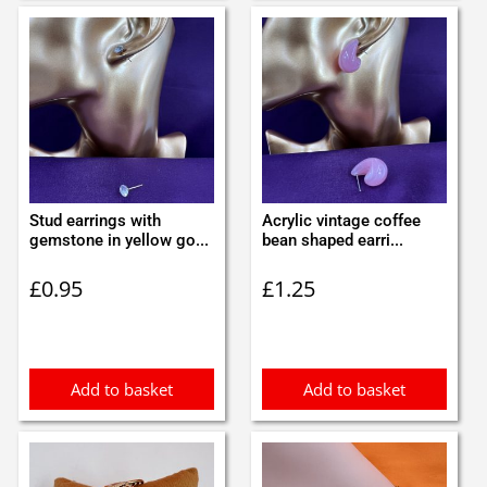
Stud earrings with
Acrylic vintage coffee
gemstone in yellow go...
bean shaped earri...
£
0.95
£
1.25
Add to basket
Add to basket