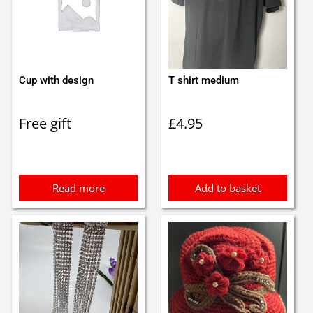
Cup with design
T shirt medium
Free gift
£
4.95
Read more
Add to basket