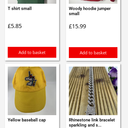
T shirt small
Woody hoodie jumper
small
£
5.85
£
15.99
Add to basket
Add to basket
Yellow baseball cap
Rhinestone link bracelet
sparkling and s...