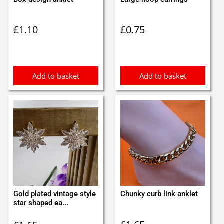
£
1.10
£
0.75
Add to basket
Add to basket
Gold plated vintage style
Chunky curb link anklet
star shaped ea...