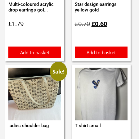
Multi-coloured acrylic
Star design earrings
drop earrings gol...
yellow gold
Original
Current
£
1.79
£
0.70
£
0.60
price
price
was:
is:
£0.70.
£0.60.
Add to basket
Add to basket
Sale!
ladies shoulder bag
T shirt small