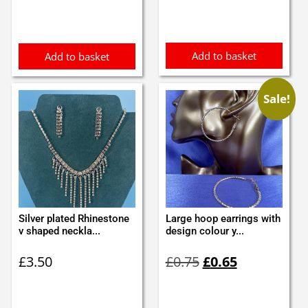
Add to basket
Add to basket
Sale!
Silver plated Rhinestone
Large hoop earrings with
v shaped neckla...
design colour y...
Original
Current
£
3.50
£
0.75
£
0.65
price
price
was:
is:
£0.75.
£0.65.