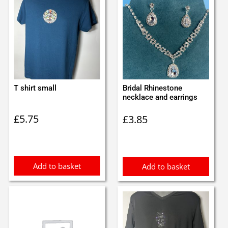
T shirt small
Bridal Rhinestone
necklace and earrings
£
5.75
£
3.85
Add to basket
Add to basket