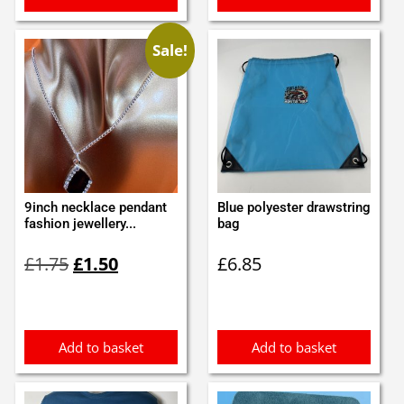
Sale!
9inch necklace pendant
Blue polyester drawstring
fashion jewellery...
bag
Original
Current
£
1.75
£
1.50
£
6.85
price
price
was:
is:
£1.75.
£1.50.
Add to basket
Add to basket