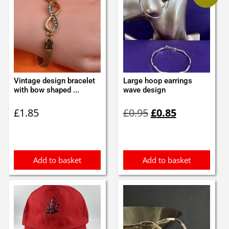
Vintage design bracelet
Large hoop earrings
with bow shaped ...
wave design
Original
Current
£
1.85
£
0.95
£
0.85
price
price
was:
is:
£0.95.
£0.85.
Add to basket
Add to basket