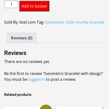
Geometric
Add to basket
bracelet
with
design
Sold By: 0sel.com
Tag:
Geometric style chunky bracelet
quantity
Reviews (0)
Reviews
There are no reviews yet.
Be the first to review “Geometric bracelet with design”
You must be
logged in
to post a review.
Related products