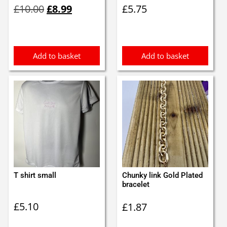
Original
Current
£
10.00
£
8.99
£
5.75
price
price
was:
is:
£10.00.
£8.99.
Add to basket
Add to basket
T shirt small
Chunky link Gold Plated
bracelet
£
5.10
£
1.87