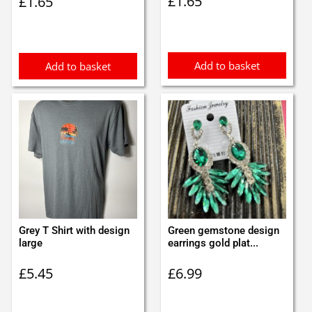
£
1.65
£
1.65
Add to basket
Add to basket
Grey T Shirt with design
Green gemstone design
large
earrings gold plat...
£
5.45
£
6.99