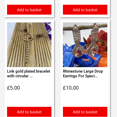
Add to basket
Add to basket
Link gold plated bracelet
Rhinestone Large Drop
with circular ...
Earrings For Speci...
£
5.00
£
10.00
Add to basket
Add to basket