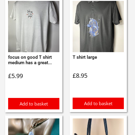
focus on good T shirt
T shirt large
medium has a great...
£
8.95
£
5.99
Add to basket
Add to basket