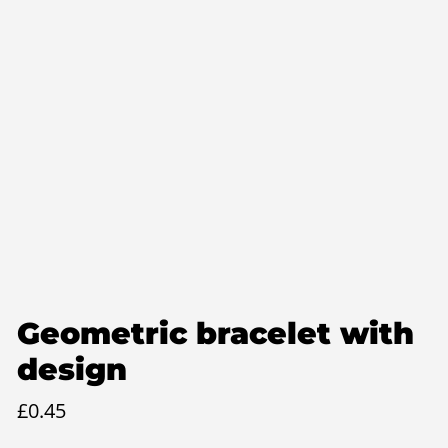
Geometric bracelet with
design
£
0.45