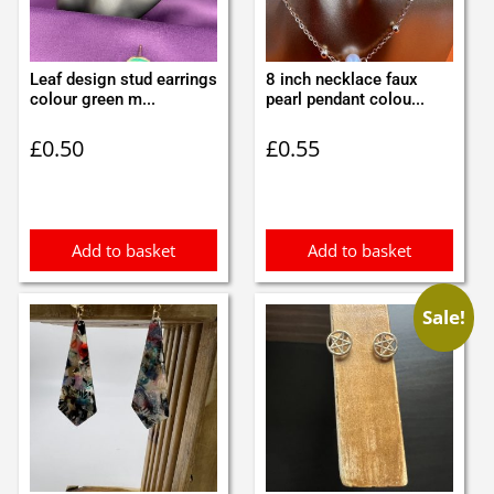
Leaf design stud earrings
8 inch necklace faux
colour green m...
pearl pendant colou...
£
0.50
£
0.55
Add to basket
Add to basket
Sale!