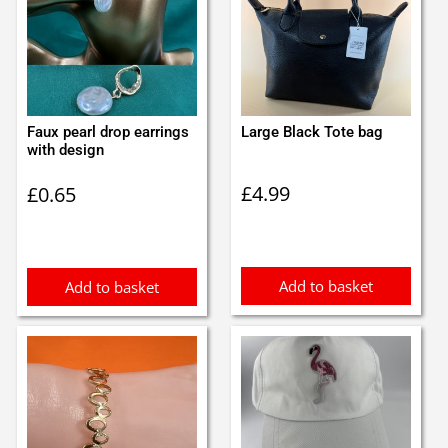
Faux pearl drop earrings
Large Black Tote bag
with design
£
4.99
£
0.65
Add to basket
Add to basket