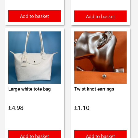
Add to basket
Add to basket
Large white tote bag
Twist knot earrings
£
4.98
£
1.10
Add to basket
Add to basket