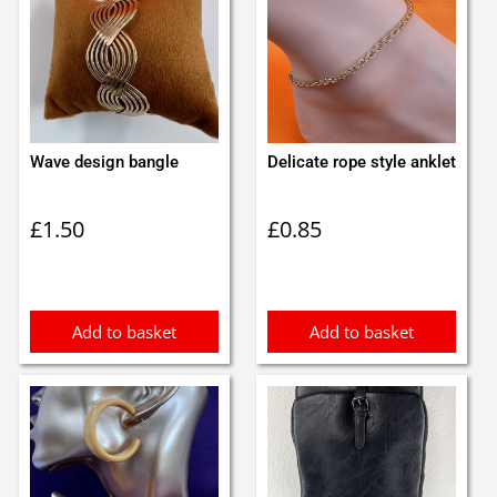
Wave design bangle
Delicate rope style anklet
£
1.50
£
0.85
Add to basket
Add to basket