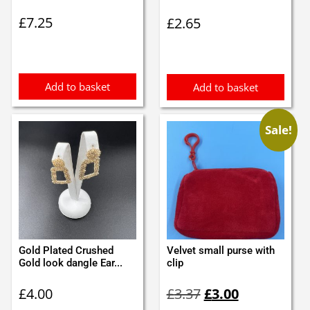
£
7.25
£
2.65
Add to basket
Add to basket
Sale!
Gold Plated Crushed
Velvet small purse with
Gold look dangle Ear...
clip
Original
Current
£
4.00
£
3.37
£
3.00
price
price