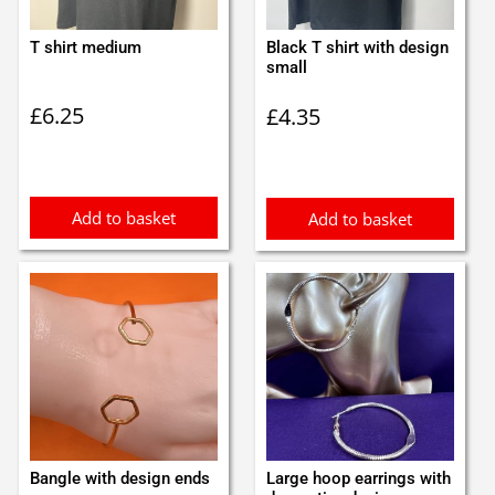
T shirt medium
Black T shirt with design
small
£
6.25
£
4.35
Add to basket
Add to basket
Bangle with design ends
Large hoop earrings with