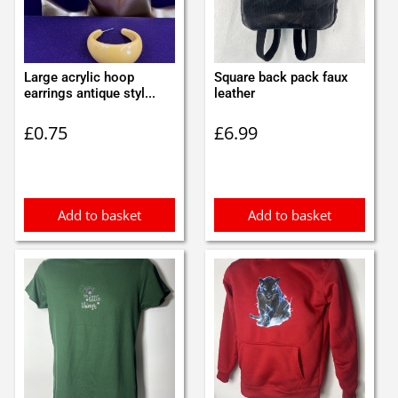
Large acrylic hoop
Square back pack faux
earrings antique styl...
leather
£
0.75
£
6.99
Add to basket
Add to basket