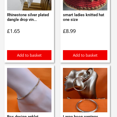
Rhinestone silver plated
smart ladies knitted hat
dangle drop vin...
one size
£
1.65
£
8.99
Add to basket
Add to basket
Box design anklet
Large hoop earrings