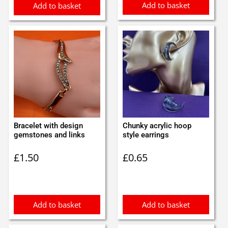
Add to basket
Add to basket
Bracelet with design
Chunky acrylic hoop
gemstones and links
style earrings
£
1.50
£
0.65
Add to basket
Add to basket