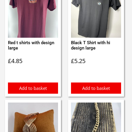
Red t shirts with design
Black T Shirt with hi
large
design large
£
4.85
£
5.25
Add to basket
Add to basket