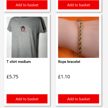
Add to basket
Add to basket
T shirt medium
Rope bracelet
£
5.75
£
1.10
Add to basket
Add to basket