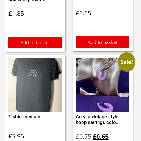
£
5.55
£
1.85
Add to basket
Add to basket
Sale!
T shirt medium
Acrylic vintage style
hoop earrings colo...
Original
Current
£
5.95
£
0.75
£
0.65
price
price