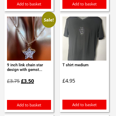
Add to basket
Add to basket
Sale!
9 inch link chain star
T shirt medium
design with gemst...
Original
Current
£
4.95
£
3.75
£
3.50
price
price
was:
is:
£3.75.
£3.50.
Add to basket
Add to basket