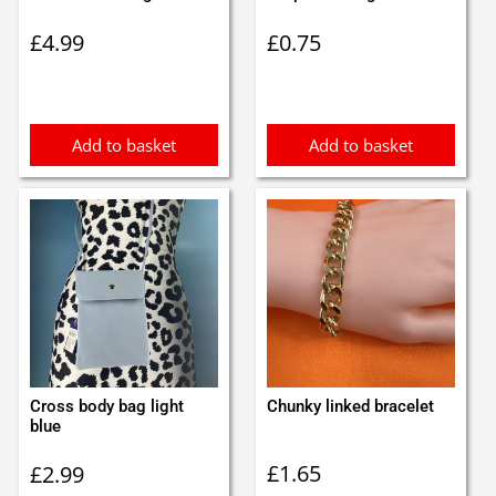
£
4.99
£
0.75
Add to basket
Add to basket
Cross body bag light
Chunky linked bracelet
blue
£
1.65
£
2.99