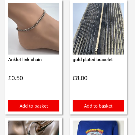
Anklet link chain
gold plated bracelet
£
0.50
£
8.00
Add to basket
Add to basket