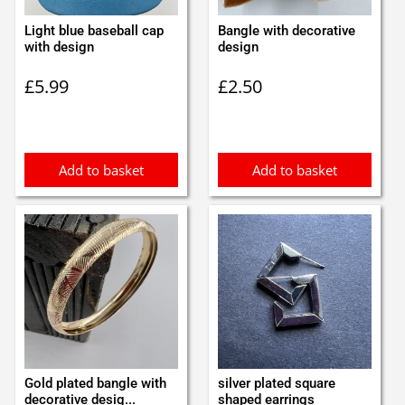
Light blue baseball cap
Bangle with decorative
with design
design
£
5.99
£
2.50
Add to basket
Add to basket
Gold plated bangle with
silver plated square
decorative desig...
shaped earrings