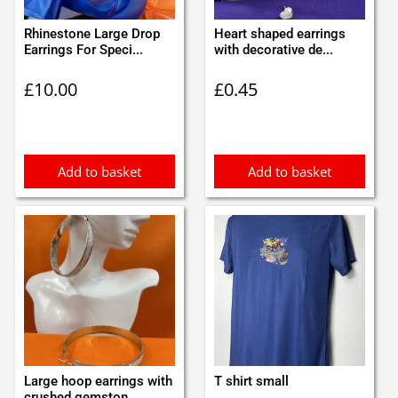
Rhinestone Large Drop
Heart shaped earrings
Earrings For Speci...
with decorative de...
£
10.00
£
0.45
Add to basket
Add to basket
Large hoop earrings with
T shirt small
crushed gemston...