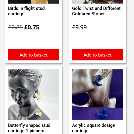
Birds in flight stud
Gold Twist and Different
earrings
Coloured Stones...
Original
Current
£
0.85
£
0.75
£
9.99
price
price
was:
is:
£0.85.
£0.75.
Add to basket
Add to basket
Butterfly shaped stud
Acrylic square design
earrings 1 piece-c...
earrings