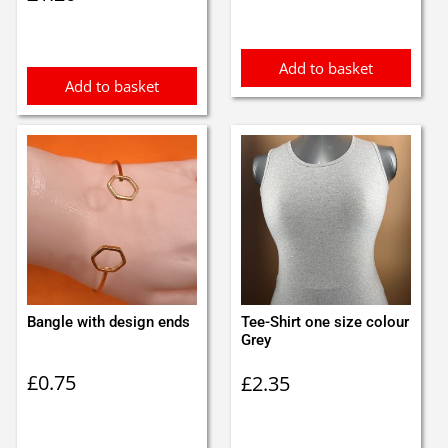
Add to basket
Add to basket
Bangle with design ends
Tee-Shirt one size colour
Grey
£
0.75
£
2.35