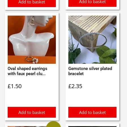
Add to basket
Add to basket
Oval shaped earrings
Gemstone silver plated
with faux pearl clu...
bracelet
£
1.50
£
2.35
Add to basket
Add to basket