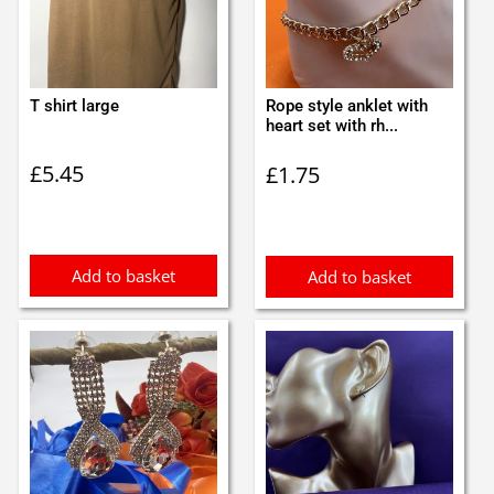
T shirt large
Rope style anklet with
heart set with rh...
£
5.45
£
1.75
Add to basket
Add to basket