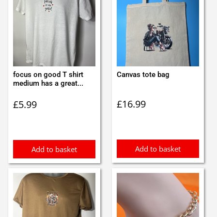
focus on good T shirt
Canvas tote bag
medium has a great...
£
16.99
£
5.99
Add to basket
Add to basket