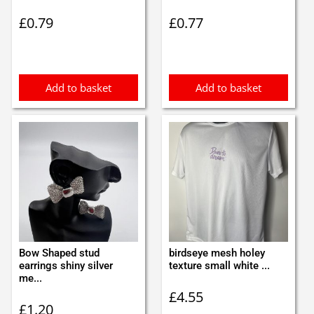
£
0.79
£
0.77
Add to basket
Add to basket
Bow Shaped stud
birdseye mesh holey
earrings shiny silver
texture small white ...
me...
£
4.55
£
1.20