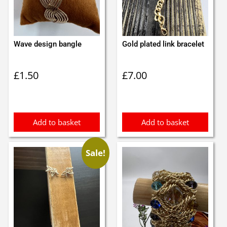
Wave design bangle
Gold plated link bracelet
£
1.50
£
7.00
Add to basket
Add to basket
Sale!