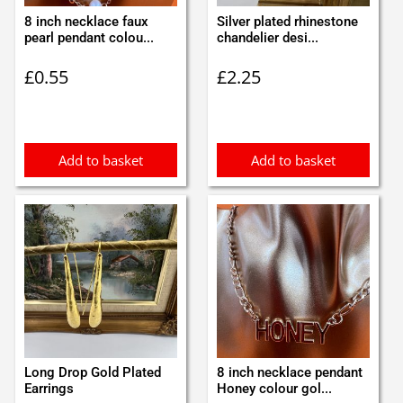
8 inch necklace faux
Silver plated rhinestone
pearl pendant colou...
chandelier desi...
£
0.55
£
2.25
Add to basket
Add to basket
Long Drop Gold Plated
8 inch necklace pendant
Earrings
Honey colour gol...