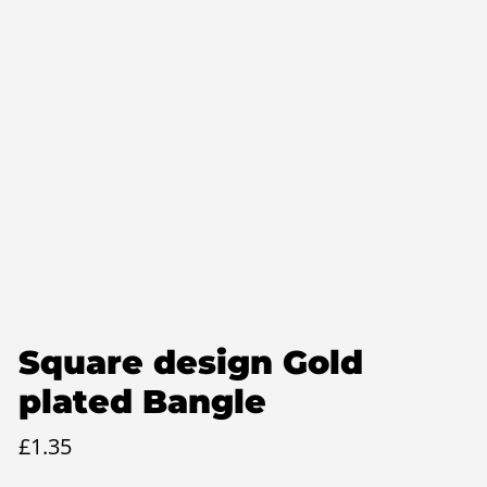
Square design Gold
plated Bangle
£
1.35