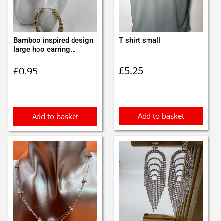
Bamboo inspired design
T shirt small
large hoo earring...
£
5.25
£
0.95
Add to basket
Add to basket