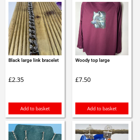
Black large link bracelet
Woody top large
£
2.35
£
7.50
Add to basket
Add to basket