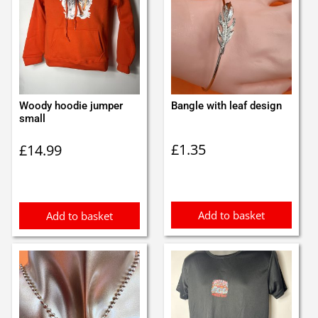
Woody hoodie jumper
Bangle with leaf design
small
£
1.35
£
14.99
Add to basket
Add to basket