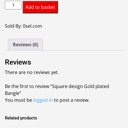
Square
Add to basket
design
Gold
plated
Sold By: 0sel.com
Bangle
quantity
Reviews (0)
Reviews
There are no reviews yet.
Be the first to review “Square design Gold plated
Bangle”
You must be
logged in
to post a review.
Related products