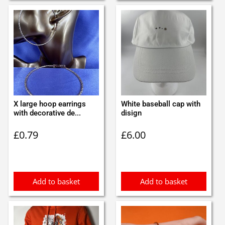
X large hoop earrings
White baseball cap with
with decorative de...
disign
£
0.79
£
6.00
Add to basket
Add to basket