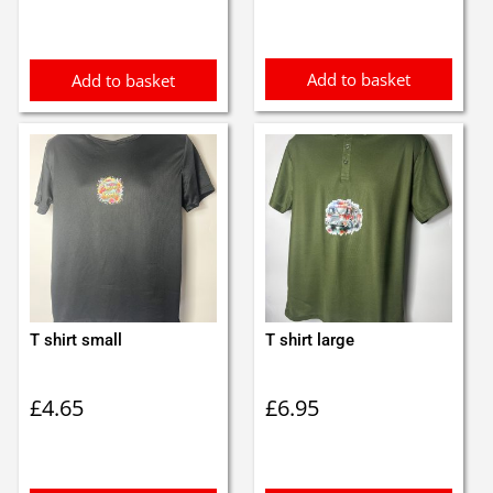
Add to basket
Add to basket
T shirt small
T shirt large
£
4.65
£
6.95