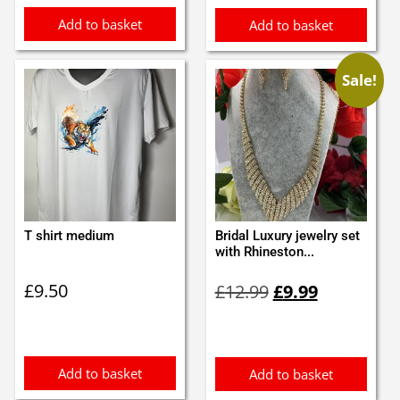
Add to basket
Add to basket
Sale!
T shirt medium
Bridal Luxury jewelry set
with Rhineston...
Original
Current
£
9.50
£
12.99
£
9.99
price
price
was:
is:
£12.99.
£9.99.
Add to basket
Add to basket