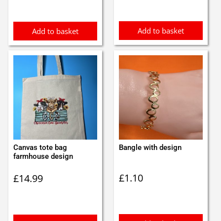
Add to basket
Add to basket
Canvas tote bag
Bangle with design
farmhouse design
£
1.10
£
14.99