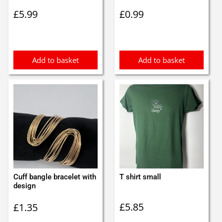
£
5.99
£
0.99
Add to basket
Add to basket
Cuff bangle bracelet with
T shirt small
design
£
5.85
£
1.35