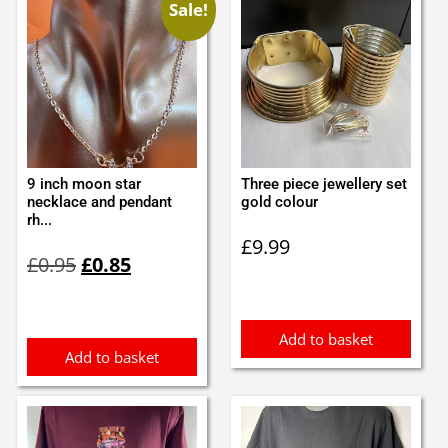
Sale!
9 inch moon star
Three piece jewellery set
necklace and pendant
gold colour
rh...
£
9.99
Original
Current
£
0.95
£
0.85
price
price
was:
is:
£0.95.
£0.85.
Add to basket
Add to basket