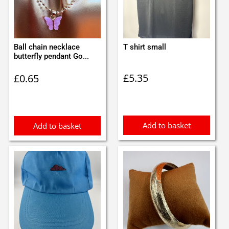
Ball chain necklace
T shirt small
butterfly pendant Go...
£
5.35
£
0.65
Add to basket
Add to basket