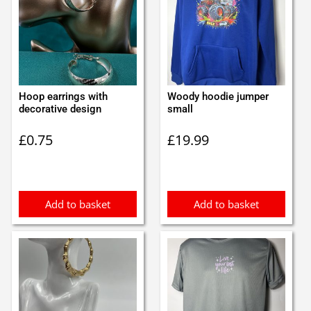
Hoop earrings with
Woody hoodie jumper
decorative design
small
£
0.75
£
19.99
Add to basket
Add to basket