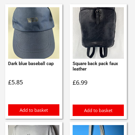
Dark blue baseball cap
Square back pack faux
leather
£
5.85
£
6.99
Add to basket
Add to basket