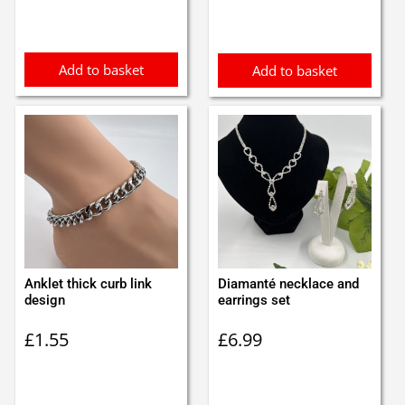
was:
is:
£0.75.
£0.65.
Add to basket
Add to basket
Anklet thick curb link
Diamanté necklace and
design
earrings set
£
1.55
£
6.99