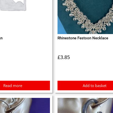
gn
Rhinestone Festoon Necklace
£
3.85
Read more
Add to basket