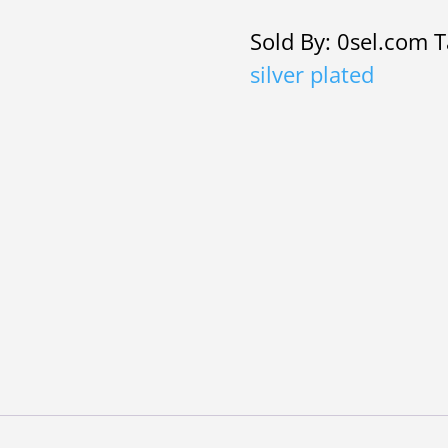
Rhinestone
Sold By: 0sel.com
T
v
silver plated
shaped
necklace
and
earrings
quantity