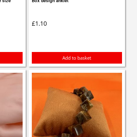
e size
Box design anklet
£
1.10
Add to basket