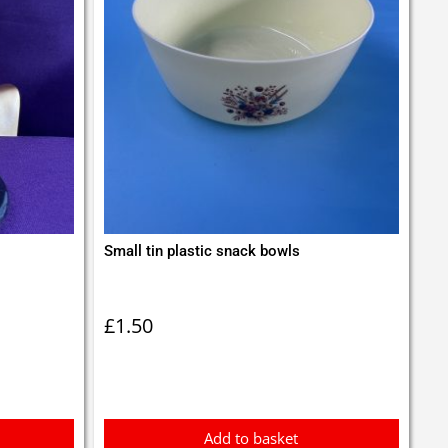
Small tin plastic snack bowls
£
1.50
Add to basket