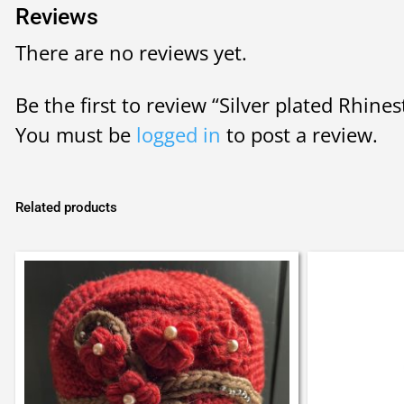
Reviews
There are no reviews yet.
Be the first to review “Silver plated Rhine
You must be
logged in
to post a review.
Related products