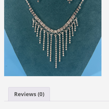
Reviews (0)