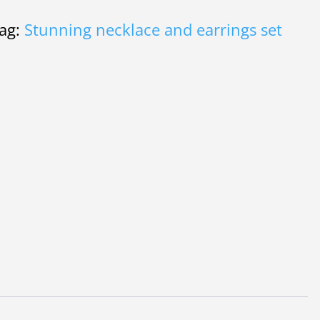
ag:
Stunning necklace and earrings set