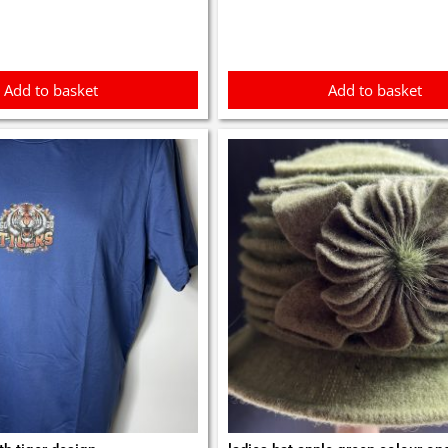
Add to basket
Add to basket