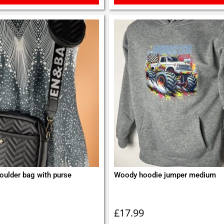
oulder bag with purse
Woody hoodie jumper medium
£
17.99