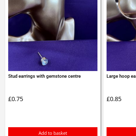
Stud earrings with gemstone centre
Large hoop ear
£
0.75
£
0.85
Add to basket