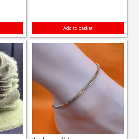
Add to basket