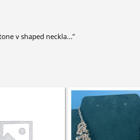
stone v shaped neckla...”