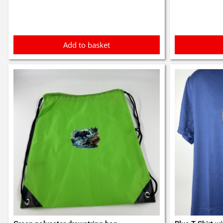
Add to basket