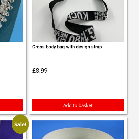
Cross body bag with design strap
£
8.99
Add to basket
Sale!