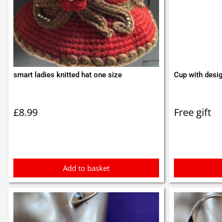
smart ladies knitted hat one size
Cup with desi
£
8.99
Free gift
Add to basket