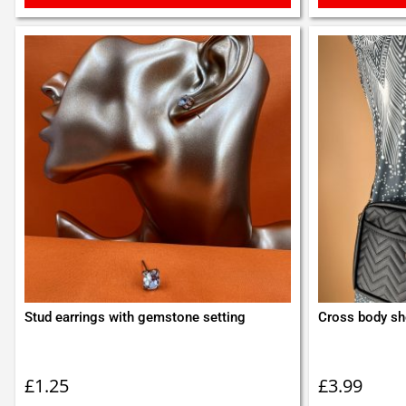
Stud earrings with gemstone setting
Cross body sh
£
1.25
£
3.99