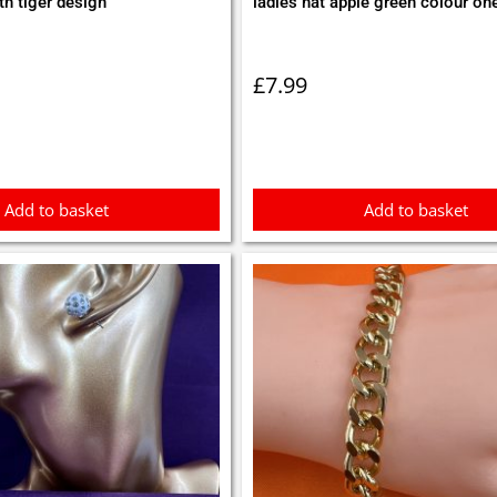
th tiger design
ladies hat apple green colour on
£
7.99
Add to basket
Add to basket