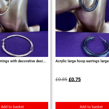
rings with decorative desi...
Acrylic large hoop earrings large
Original
Current
price
price
£
0.85
£
0.75
was:
is:
£0.85.
£0.75.
Add to basket
Add to basket