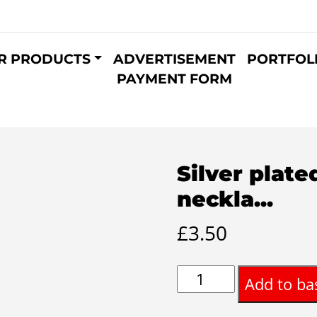
R PRODUCTS
ADVERTISEMENT
PORTFOL
PAYMENT FORM
Silver plat
neckla...
£
3.50
Silver
Add to ba
plated