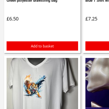
Green polyester drawstring bag
Blue T Shirt wi
£
6.50
£
7.25
Add to basket