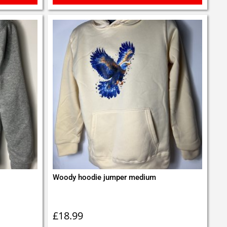
Woody hoodie jumper medium
£
18.99