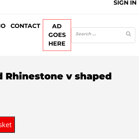
SIGN IN
IO
CONTACT
AD
GOES
HERE
ed Rhinestone v shaped
sket