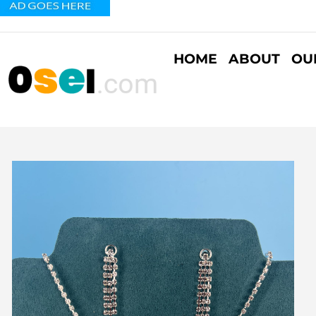
HOME
ABOUT
OU