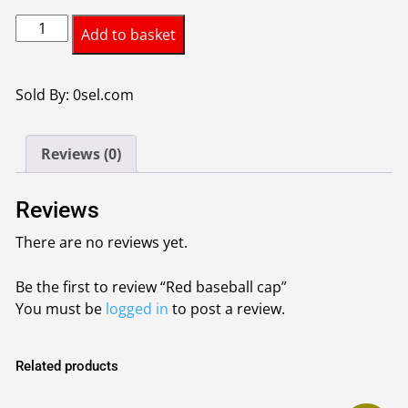
Red
Add to basket
baseball
cap
quantity
Sold By: 0sel.com
Reviews (0)
Reviews
There are no reviews yet.
Be the first to review “Red baseball cap”
You must be
logged in
to post a review.
Related products