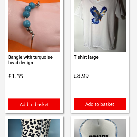
Bangle with turquoise
T shirt large
bead design
£
8.99
£
1.35
Add to basket
Add to basket