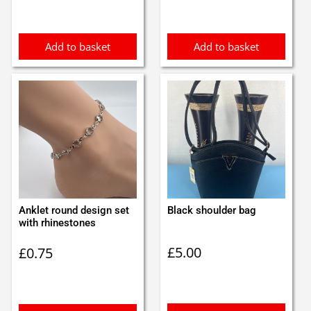
Add to basket
Add to basket
Anklet round design set
Black shoulder bag
with rhinestones
£
5.00
£
0.75