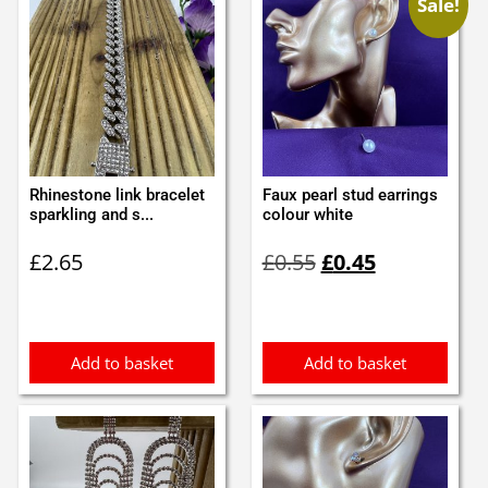
Sale!
Rhinestone link bracelet
Faux pearl stud earrings
sparkling and s...
colour white
Original
Current
£
2.65
£
0.55
£
0.45
price
price
was:
is:
£0.55.
£0.45.
Add to basket
Add to basket