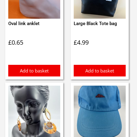
Oval link anklet
Large Black Tote bag
£
0.65
£
4.99
Add to basket
Add to basket