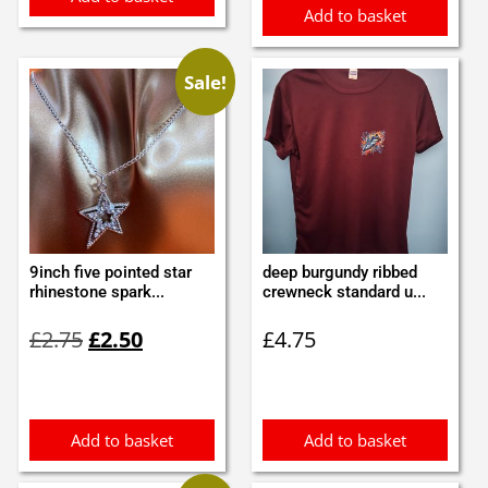
Add to basket
Sale!
9inch five pointed star
deep burgundy ribbed
rhinestone spark...
crewneck standard u...
Original
Current
£
2.75
£
2.50
£
4.75
price
price
was:
is:
£2.75.
£2.50.
Add to basket
Add to basket