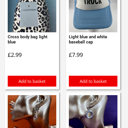
Cross body bag light
Light blue and white
blue
baseball cap
£
2.99
£
7.99
Add to basket
Add to basket