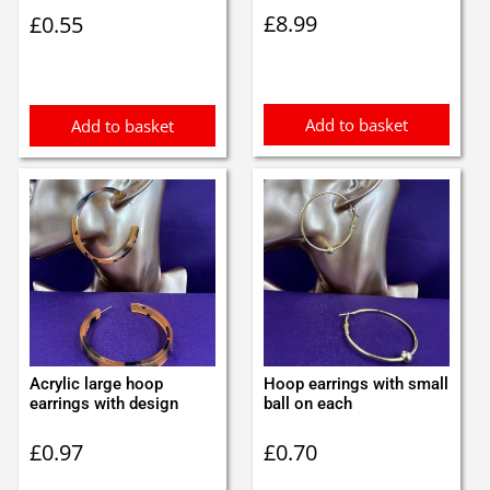
£
8.99
£
0.55
Add to basket
Add to basket
Acrylic large hoop
Hoop earrings with small
earrings with design
ball on each
£
0.97
£
0.70