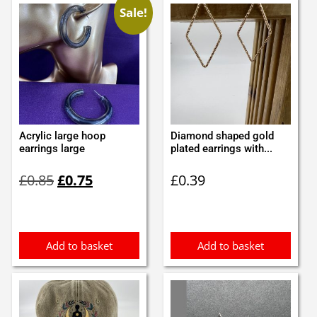
Sale!
Acrylic large hoop
Diamond shaped gold
earrings large
plated earrings with...
Original
Current
£
0.85
£
0.75
£
0.39
price
price
was:
is:
£0.85.
£0.75.
Add to basket
Add to basket