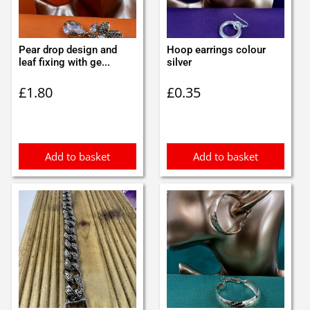
Pear drop design and
Hoop earrings colour
leaf fixing with ge...
silver
£
1.80
£
0.35
Add to basket
Add to basket