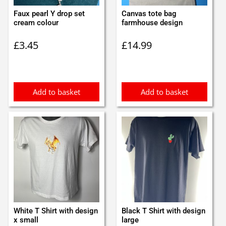
Faux pearl Y drop set
Canvas tote bag
cream colour
farmhouse design
£
3.45
£
14.99
Add to basket
Add to basket
White T Shirt with design
Black T Shirt with design
x small
large