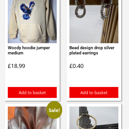
Woody hoodie jumper
Bead design drop silver
medium
plated earrings
£
18.99
£
0.40
Add to basket
Add to basket
Sale!