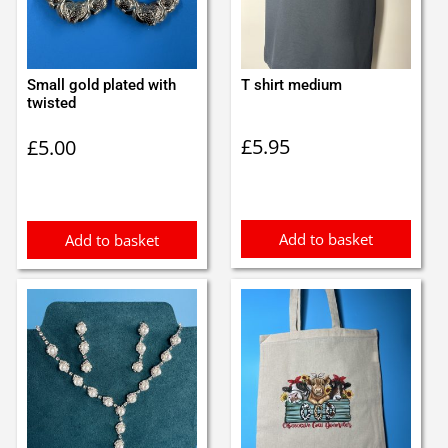
Small gold plated with
T shirt medium
twisted
£
5.95
£
5.00
Add to basket
Add to basket