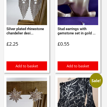
Silver plated rhinestone
Stud earrings with
chandelier desi...
gemstone set in gold ...
£
2.25
£
0.55
Add to basket
Add to basket
Sale!