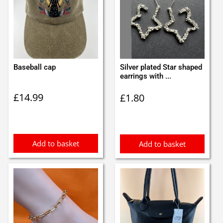
Baseball cap
Silver plated Star shaped
earrings with ...
£
14.99
£
1.80
Add to basket
Add to basket