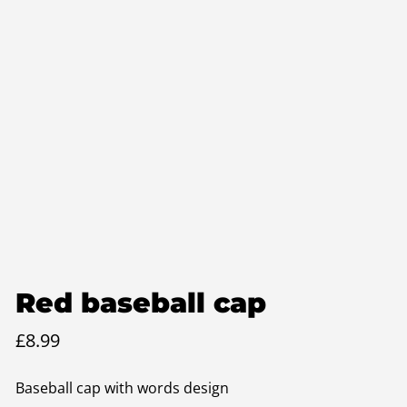
Red baseball cap
£
8.99
Baseball cap with words design