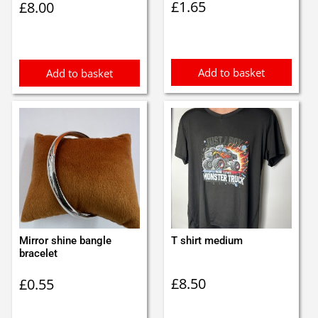
£
1.65
£
8.00
Add to basket
Add to basket
Mirror shine bangle
T shirt medium
bracelet
£
8.50
£
0.55