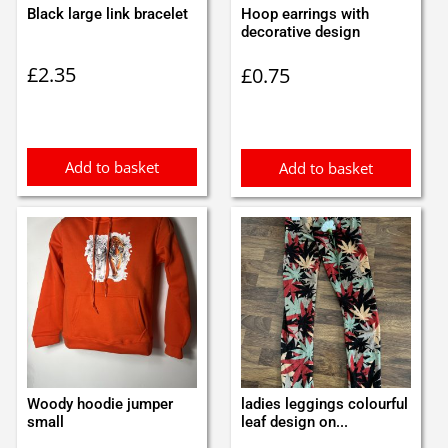
Black large link bracelet
Hoop earrings with
decorative design
£
2.35
£
0.75
Add to basket
Add to basket
Woody hoodie jumper
ladies leggings colourful
small
leaf design on...