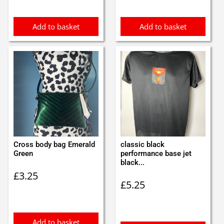
Add to basket
Add to basket
Cross body bag Emerald
classic black
Green
performance base jet
black...
£
3.25
£
5.25
Add to basket