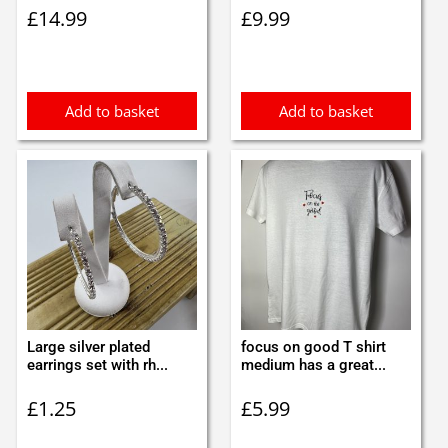
£
14.99
£
9.99
Add to basket
Add to basket
Large silver plated
focus on good T shirt
earrings set with rh...
medium has a great...
£
1.25
£
5.99