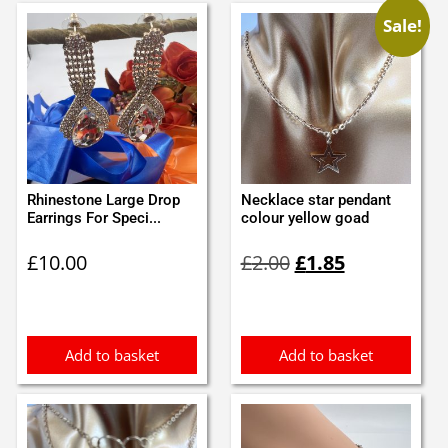
Sale!
Rhinestone Large Drop
Necklace star pendant
Earrings For Speci...
colour yellow goad
Original
Current
£
10.00
£
2.00
£
1.85
price
price
was:
is:
£2.00.
£1.85.
Add to basket
Add to basket