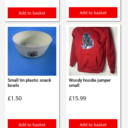
Add to basket
Add to basket
Small tin plastic snack
Woody hoodie jumper
bowls
small
£
1.50
£
15.99
Add to basket
Add to basket