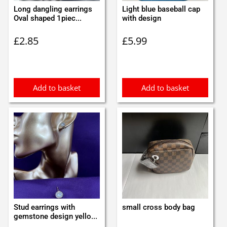
Long dangling earrings
Light blue baseball cap
Oval shaped 1piec...
with design
£
2.85
£
5.99
Add to basket
Add to basket
Stud earrings with
small cross body bag
gemstone design yello...