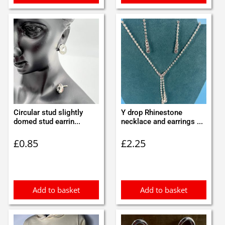
Circular stud slightly
Y drop Rhinestone
domed stud earrin...
necklace and earrings ...
£
0.85
£
2.25
Add to basket
Add to basket