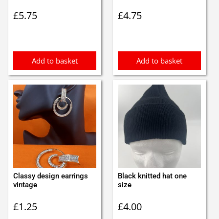
£
5.75
£
4.75
Add to basket
Add to basket
Classy design earrings
Black knitted hat one
vintage
size
£
1.25
£
4.00