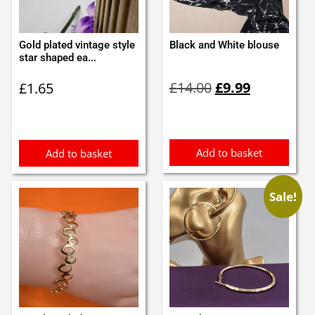
Gold plated vintage style
Black and White blouse
star shaped ea...
Original
Current
£
14.00
£
9.99
£
1.65
price
price
was:
is:
£14.00.
£9.99.
Add to basket
Add to basket
Sale!