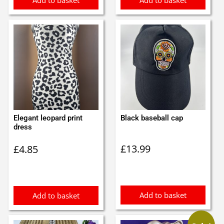
Add to basket
Add to basket
Elegant leopard print
Black baseball cap
dress
£
13.99
£
4.85
Add to basket
Add to basket