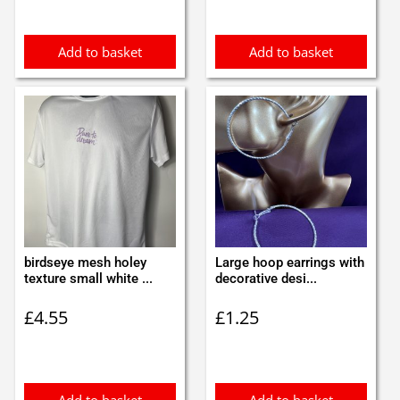
Add to basket
Add to basket
birdseye mesh holey
Large hoop earrings with
texture small white ...
decorative desi...
£
4.55
£
1.25