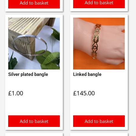
Add to basket
Add to basket
Silver plated bangle
Linked bangle
£
1.00
£
145.00
Add to basket
Add to basket