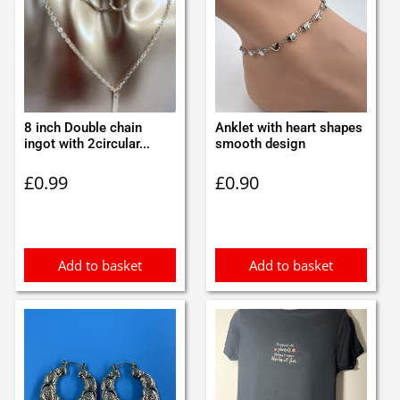
8 inch Double chain
Anklet with heart shapes
ingot with 2circular...
smooth design
£
0.99
£
0.90
Add to basket
Add to basket