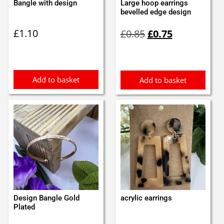
Bangle with design
Large hoop earrings
bevelled edge design
Original
Current
£
1.10
£
0.85
£
0.75
price
price
was:
is:
£0.85.
£0.75.
Add to basket
Add to basket
Design Bangle Gold
acrylic earrings
Plated