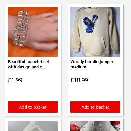
Beautiful bracelet set
Woody hoodie jumper
with design and g...
medium
£
1.99
£
18.99
Add to basket
Add to basket