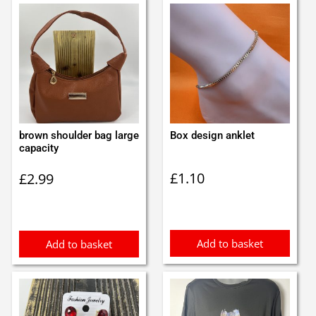
brown shoulder bag large
Box design anklet
capacity
£
1.10
£
2.99
Add to basket
Add to basket