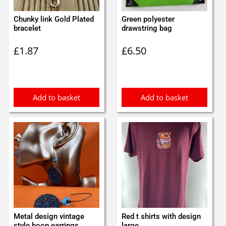
Chunky link Gold Plated
Green polyester
bracelet
drawstring bag
£
1.87
£
6.50
Add to basket
Add to basket
Metal design vintage
Red t shirts with design
style hoop earrings
large