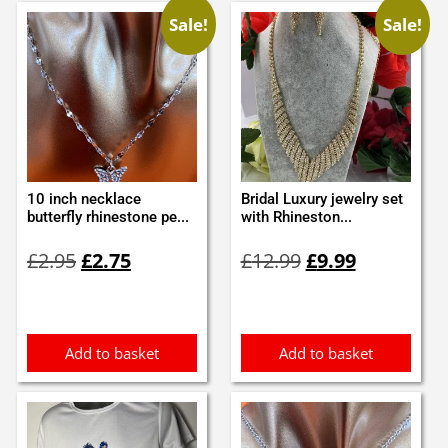
Sale!
Sale!
10 inch necklace
Bridal Luxury jewelry set
butterfly rhinestone pe...
with Rhineston...
Original
Current
Original
Current
£
2.95
£
2.75
£
12.99
£
9.99
price
price
price
price
was:
is:
was:
is:
£2.95.
£2.75.
£12.99.
£9.99.
Add to basket
Add to basket