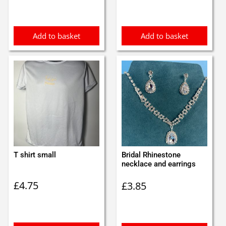
was:
is:
£0.75.
£0.65.
Add to basket
Add to basket
T shirt small
Bridal Rhinestone
necklace and earrings
£
4.75
£
3.85