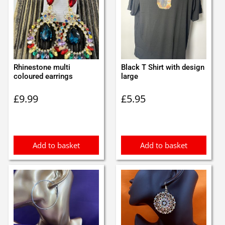
Rhinestone multi
Black T Shirt with design
coloured earrings
large
£
9.99
£
5.95
Add to basket
Add to basket