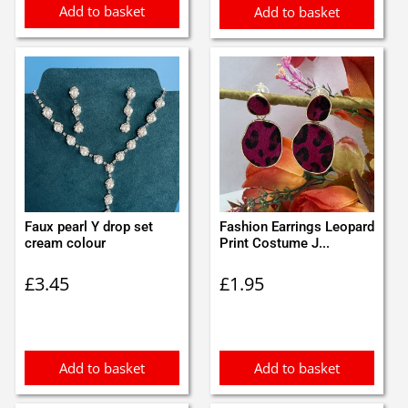
Add to basket
Add to basket
Faux pearl Y drop set
Fashion Earrings Leopard
cream colour
Print Costume J...
£
3.45
£
1.95
Add to basket
Add to basket