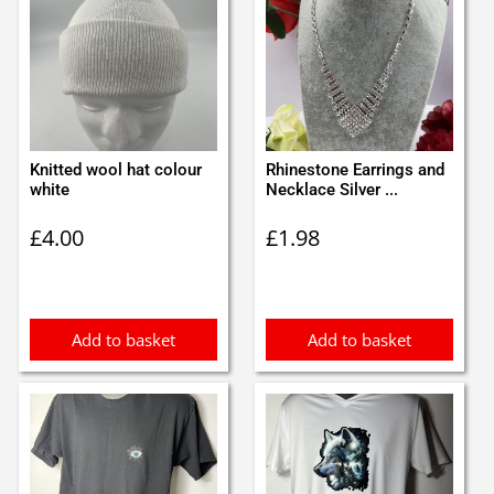
Knitted wool hat colour
Rhinestone Earrings and
white
Necklace Silver ...
£
4.00
£
1.98
Add to basket
Add to basket