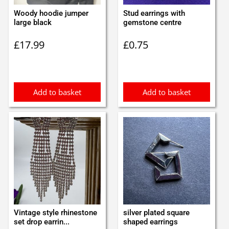
Woody hoodie jumper
Stud earrings with
large black
gemstone centre
£
17.99
£
0.75
Add to basket
Add to basket
Vintage style rhinestone
silver plated square
set drop earrin...
shaped earrings