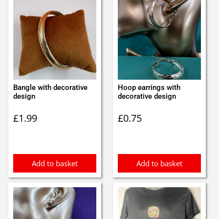
Bangle with decorative
Hoop earrings with
design
decorative design
£
1.99
£
0.75
Add to basket
Add to basket