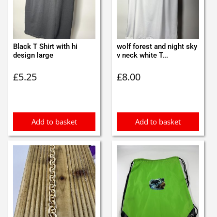
Black T Shirt with hi
wolf forest and night sky
design large
v neck white T...
£
5.25
£
8.00
Add to basket
Add to basket