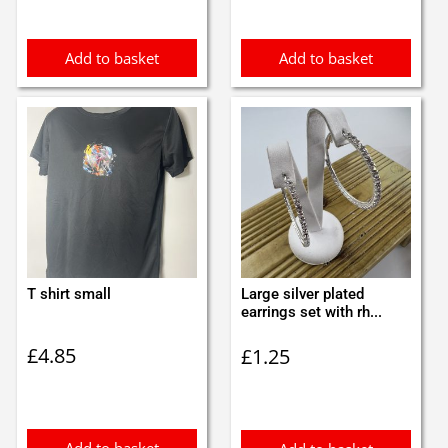
Add to basket
Add to basket
T shirt small
Large silver plated
earrings set with rh...
£
4.85
£
1.25
Add to basket