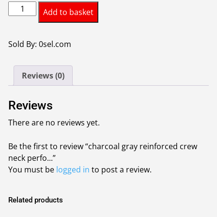
charcoal
Add to basket
gray
reinforced
crew
Sold By: 0sel.com
neck
performance
Reviews (0)
synthetic
t
shirt
Reviews
quantity
There are no reviews yet.
Be the first to review “charcoal gray reinforced crew
neck perfo...”
You must be
logged in
to post a review.
Related products