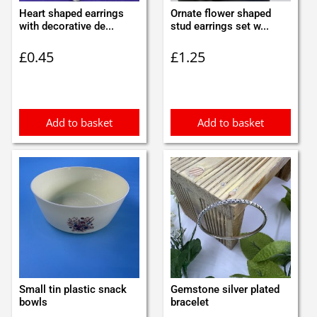
Heart shaped earrings
Ornate flower shaped
with decorative de...
stud earrings set w...
£
0.45
£
1.25
Add to basket
Add to basket
Small tin plastic snack
Gemstone silver plated
bowls
bracelet