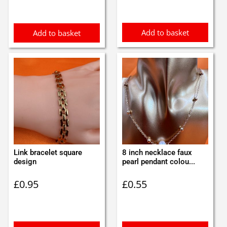
Add to basket
Add to basket
Link bracelet square
8 inch necklace faux
design
pearl pendant colou...
£
0.95
£
0.55