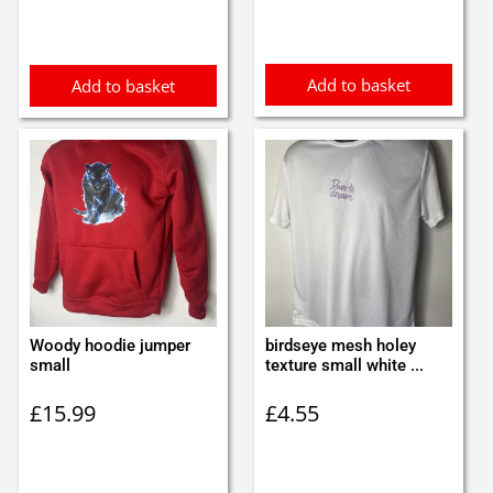
Add to basket
Add to basket
Woody hoodie jumper
birdseye mesh holey
small
texture small white ...
£
15.99
£
4.55