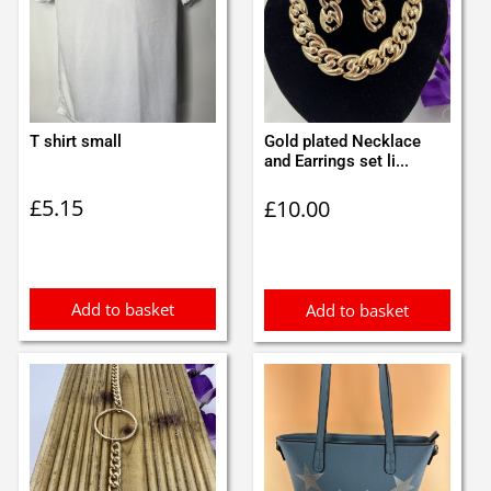
T shirt small
Gold plated Necklace
and Earrings set li...
£
5.15
£
10.00
Add to basket
Add to basket