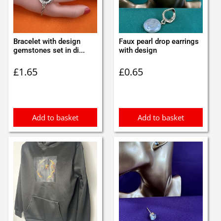
Bracelet with design
Faux pearl drop earrings
gemstones set in di...
with design
£
1.65
£
0.65
Add to basket
Add to basket