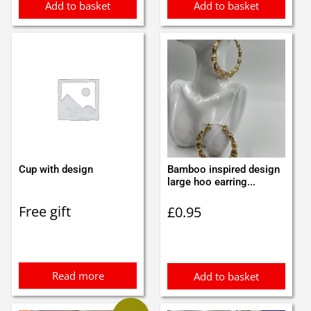
Add to basket
Add to basket
Cup with design
Bamboo inspired design
large hoo earring...
Free gift
£
0.95
Read more
Add to basket