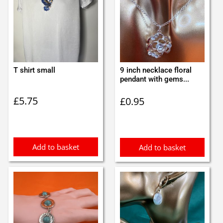
T shirt small
9 inch necklace floral
pendant with gems...
£
5.75
£
0.95
Add to basket
Add to basket