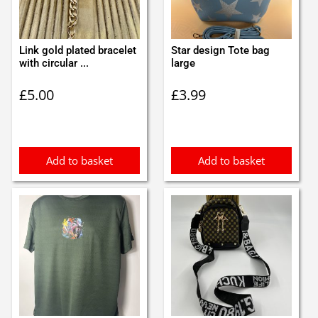
Link gold plated bracelet
Star design Tote bag
with circular ...
large
£
5.00
£
3.99
Add to basket
Add to basket