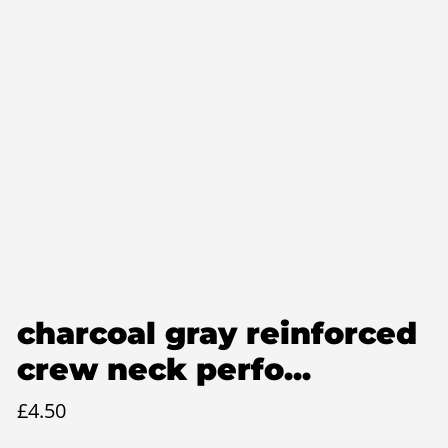
charcoal gray reinforced
crew neck perfo...
£
4.50