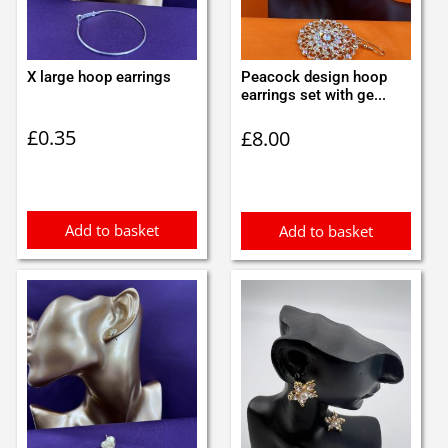
X large hoop earrings
Peacock design hoop
earrings set with ge...
£
0.35
£
8.00
Add to basket
Add to basket