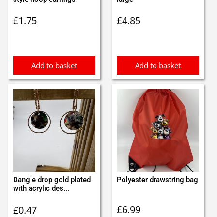
£
1.75
£
4.85
Add to basket
Add to basket
Dangle drop gold plated
Polyester drawstring bag
with acrylic des...
£
6.99
£
0.47