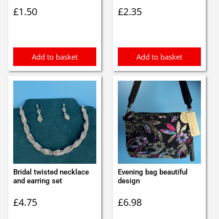
£
1.50
£
2.35
Add to basket
Add to basket
Bridal twisted necklace
Evening bag beautiful
and earring set
design
£
4.75
£
6.98