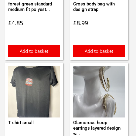
forest green standard
Cross body bag with
medium fit polyest...
design strap
£
4.85
£
8.99
Add to basket
Add to basket
T shirt small
Glamorous hoop
earrings layered design
w...