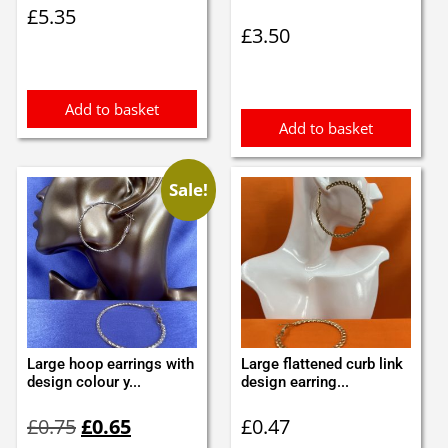
£
5.35
£
3.50
Add to basket
Add to basket
Sale!
Large hoop earrings with
Large flattened curb link
design colour y...
design earring...
Original
Current
£
0.75
£
0.65
£
0.47
price
price