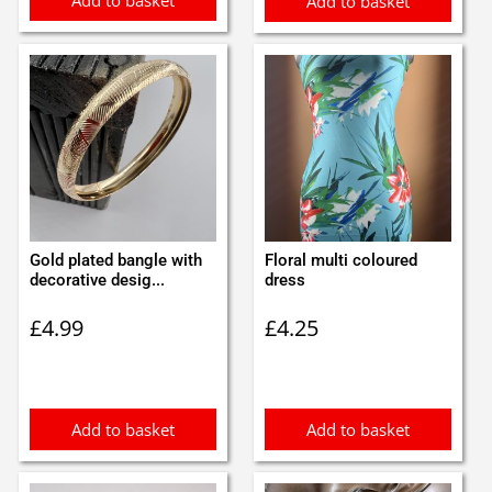
Add to basket
Gold plated bangle with
Floral multi coloured
decorative desig...
dress
£
4.99
£
4.25
Add to basket
Add to basket