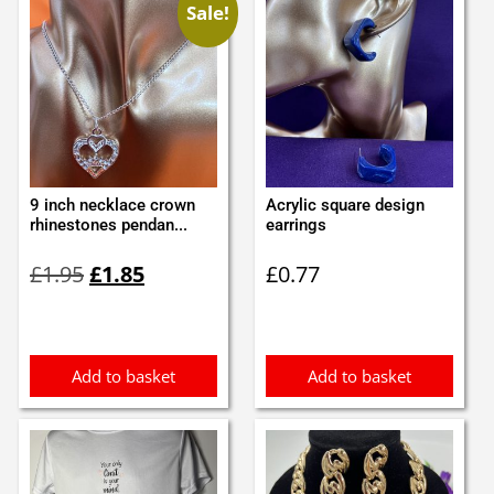
Sale!
9 inch necklace crown
Acrylic square design
rhinestones pendan...
earrings
Original
Current
£
1.95
£
1.85
£
0.77
price
price
was:
is:
£1.95.
£1.85.
Add to basket
Add to basket