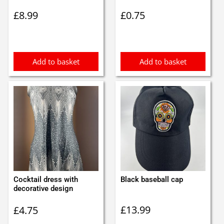
£
8.99
£
0.75
Add to basket
Add to basket
Cocktail dress with
Black baseball cap
decorative design
£
13.99
£
4.75