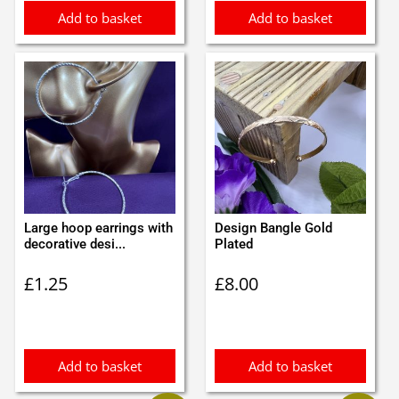
Add to basket
Add to basket
Large hoop earrings with
Design Bangle Gold
decorative desi...
Plated
£
1.25
£
8.00
Add to basket
Add to basket