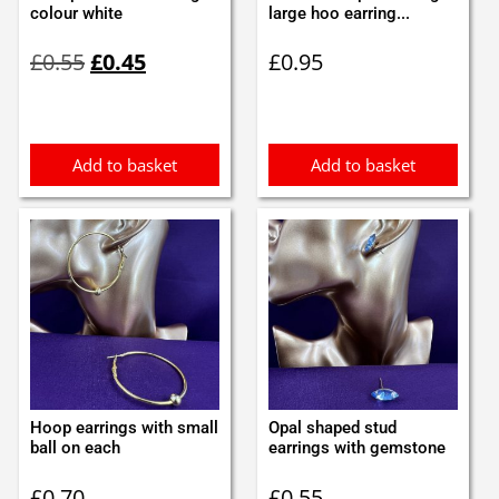
colour white
large hoo earring...
Original
Current
£
0.55
£
0.45
£
0.95
price
price
was:
is:
£0.55.
£0.45.
Add to basket
Add to basket
Hoop earrings with small
Opal shaped stud
ball on each
earrings with gemstone
£
0.70
£
0.55