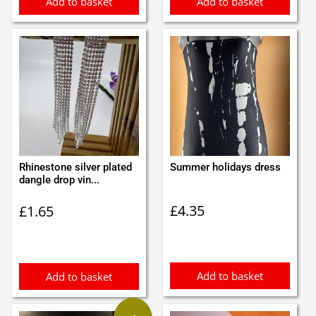
Add to basket
Add to basket
Rhinestone silver plated
Summer holidays dress
dangle drop vin...
£
4.35
£
1.65
Add to basket
Add to basket