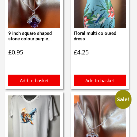
9 inch square shaped
Floral multi coloured
stone colour purple...
dress
£
0.95
£
4.25
Add to basket
Add to basket
Sale!