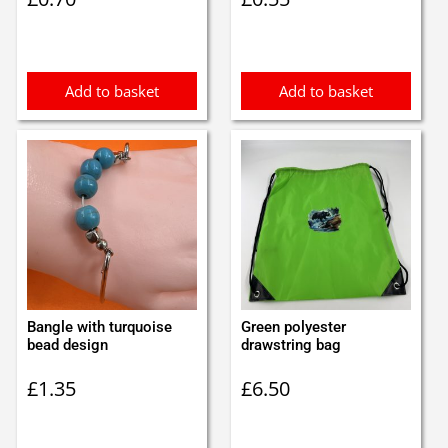
Add to basket
Add to basket
Bangle with turquoise
Green polyester
bead design
drawstring bag
£
1.35
£
6.50