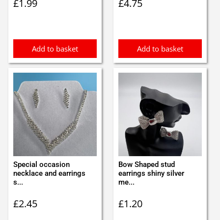
£
1.99
£
4.75
Add to basket
Add to basket
Special occasion
Bow Shaped stud
necklace and earrings
earrings shiny silver
s...
me...
£
2.45
£
1.20