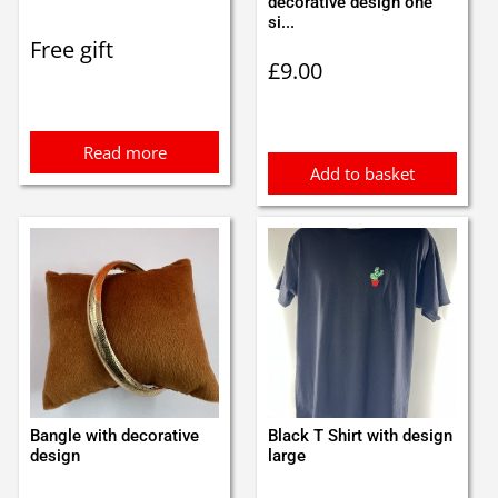
decorative design one
si...
Free gift
£
9.00
Read more
Add to basket
Bangle with decorative
Black T Shirt with design
design
large