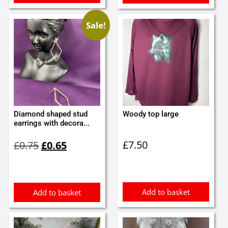
Sale!
Diamond shaped stud
Woody top large
earrings with decora...
Original
Current
£
7.50
£
0.75
£
0.65
price
price
was:
is:
£0.75.
£0.65.
Add to basket
Add to basket