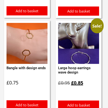
£0.50.
£0.40.
Add to basket
Add to basket
Sale!
Bangle with design ends
Large hoop earrings
wave design
Original
Current
£
0.75
£
0.95
£
0.85
price
price
was:
is:
£0.95.
£0.85.
Add to basket
Add to basket