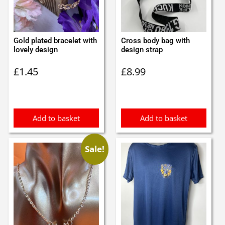
Gold plated bracelet with
Cross body bag with
lovely design
design strap
£
1.45
£
8.99
Add to basket
Add to basket
Sale!