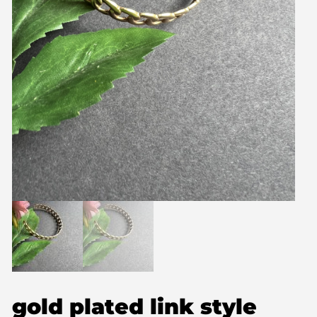
gold plated link style