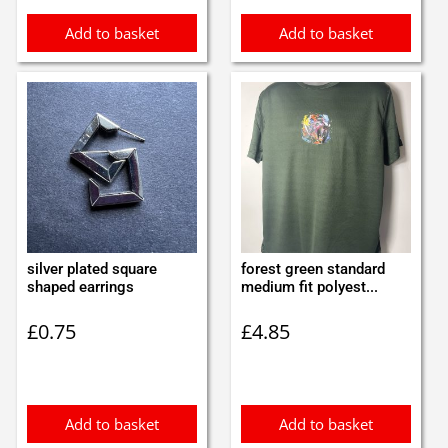
Add to basket
Add to basket
silver plated square
forest green standard
shaped earrings
medium fit polyest...
£
0.75
£
4.85
Add to basket
Add to basket