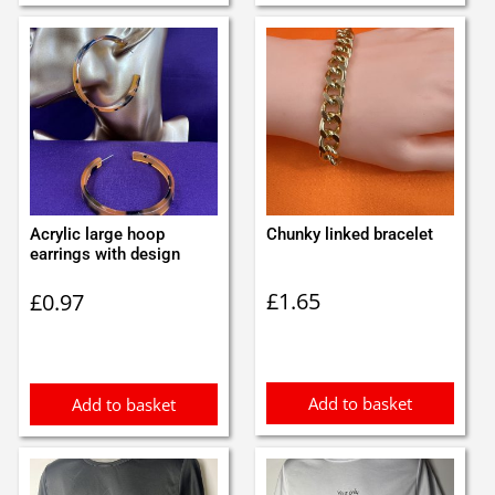
Acrylic large hoop
Chunky linked bracelet
earrings with design
£
1.65
£
0.97
Add to basket
Add to basket