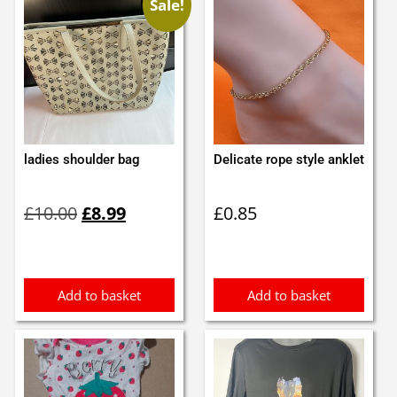
Sale!
ladies shoulder bag
Delicate rope style anklet
Original
Current
£
10.00
£
8.99
£
0.85
price
price
was:
is:
£10.00.
£8.99.
Add to basket
Add to basket