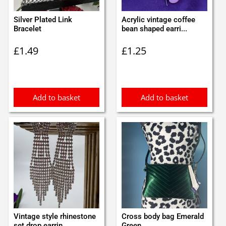
Silver Plated Link
Acrylic vintage coffee
Bracelet
bean shaped earri...
£
1.49
£
1.25
Add to basket
Add to basket
Vintage style rhinestone
Cross body bag Emerald
set drop earrin...
Green