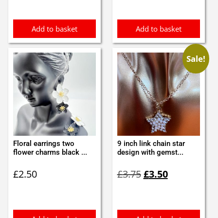
Add to basket
Add to basket
Sale!
Floral earrings two
9 inch link chain star
flower charms black ...
design with gemst...
Original
Current
£
2.50
£
3.75
£
3.50
price
price
was:
is:
£3.75.
£3.50.