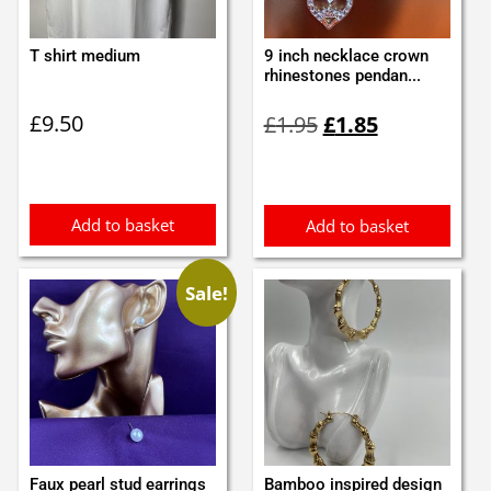
T shirt medium
9 inch necklace crown
rhinestones pendan...
Original
Current
£
9.50
£
1.95
£
1.85
price
price
was:
is:
£1.95.
£1.85.
Add to basket
Add to basket
Sale!
Faux pearl stud earrings
Bamboo inspired design