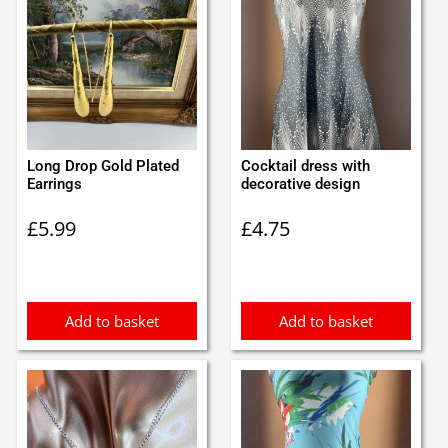
Long Drop Gold Plated
Cocktail dress with
Earrings
decorative design
£
5.99
£
4.75
Add to basket
Add to basket