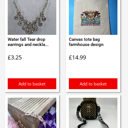
Water fall Tear drop
Canvas tote bag
earrings and neckla...
farmhouse design
£
3.25
£
14.99
Add to basket
Add to basket