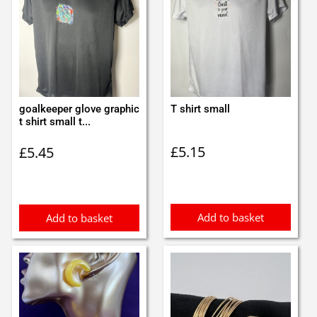
goalkeeper glove graphic
T shirt small
t shirt small t...
£
5.15
£
5.45
Add to basket
Add to basket