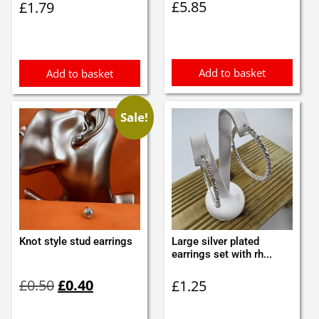
£
5.85
£
1.79
Add to basket
Add to basket
Sale!
Knot style stud earrings
Large silver plated
earrings set with rh...
Original
Current
£
0.50
£
0.40
£
1.25
price
price
was:
is: