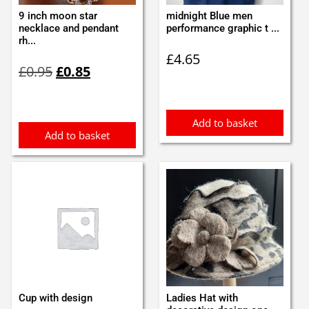
9 inch moon star
midnight Blue men
necklace and pendant
performance graphic t ...
rh...
£
4.65
Original
Current
£
0.95
£
0.85
price
price
was:
is:
£0.95.
£0.85.
Add to basket
Add to basket
Cup with design
Ladies Hat with