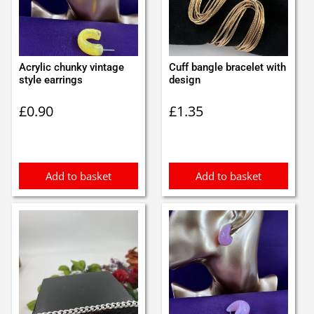
Acrylic chunky vintage
Cuff bangle bracelet with
style earrings
design
£
0.90
£
1.35
Add to basket
Add to basket