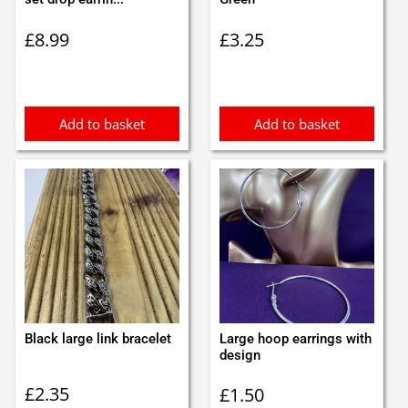
£
8.99
£
3.25
Add to basket
Add to basket
Black large link bracelet
Large hoop earrings with
design
£
2.35
£
1.50