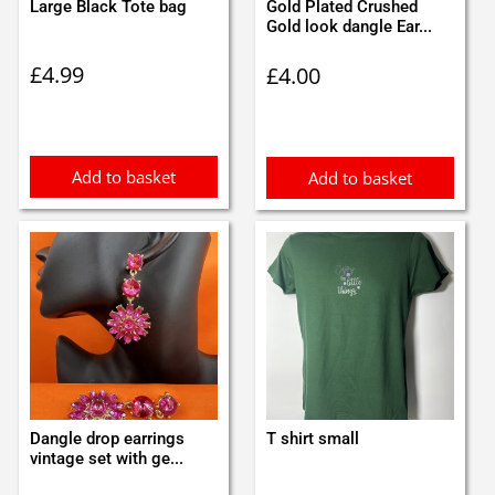
Large Black Tote bag
Gold Plated Crushed
Gold look dangle Ear...
£
4.99
£
4.00
Add to basket
Add to basket
Dangle drop earrings
T shirt small
vintage set with ge...