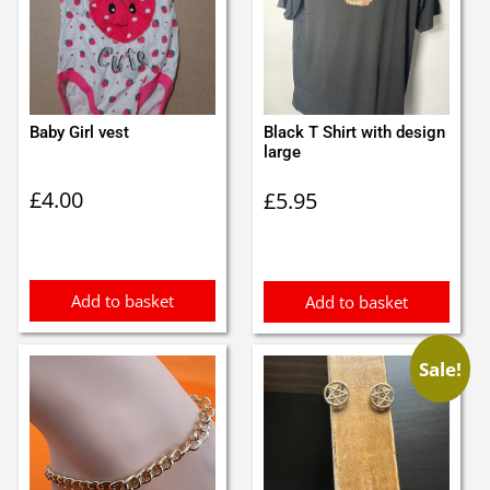
Baby Girl vest
Black T Shirt with design
large
£
4.00
£
5.95
Add to basket
Add to basket
Sale!