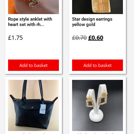
Rope style anklet with
Star design earrings
heart set with rh...
yellow gold
Original
Current
£
1.75
£
0.70
£
0.60
price
price
was:
is:
£0.70.
£0.60.
Add to basket
Add to basket