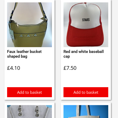
Faux leather bucket
Red and white baseball
shaped bag
cap
£
4.10
£
7.50
Add to basket
Add to basket