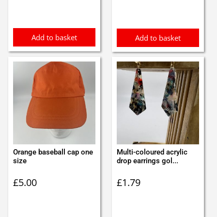
Add to basket
Add to basket
Orange baseball cap one
Multi-coloured acrylic
size
drop earrings gol...
£
5.00
£
1.79