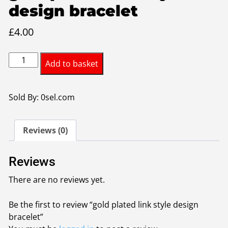
design bracelet
£
4.00
gold
Add to basket
plated
link
style
Sold By: 0sel.com
design
bracelet
Reviews (0)
quantity
Reviews
There are no reviews yet.
Be the first to review “gold plated link style design
bracelet”