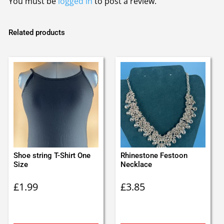
You must be
logged in
to post a review.
Related products
Shoe string T-Shirt One
Rhinestone Festoon
Size
Necklace
£
1.99
£
3.85