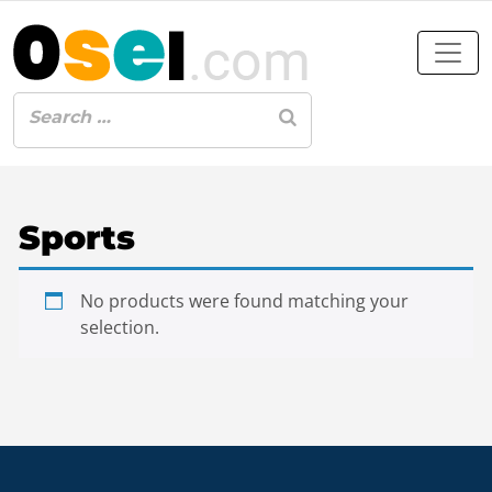
Sports
No products were found matching your
selection.