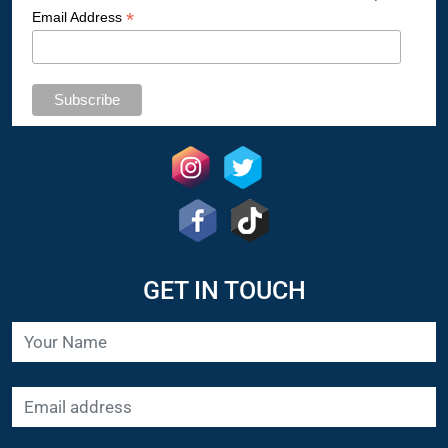
*
Email Address
GET IN TOUCH