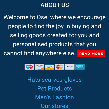
ABOUT US
Welcome to Osel where we encourage
people to find the joy in buying and
selling goods created for you and
personalised products that you
cannot find anywhere else.
READ MORE
Hats scarves-gloves
Pet Products
Men’s Fashion
Our stores