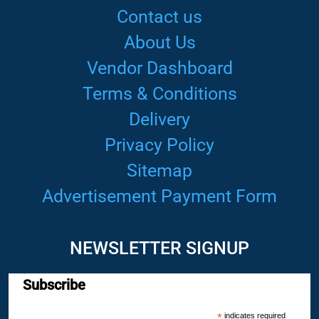
Contact us
About Us
Vendor Dashboard
Terms & Conditions
Delivery
Privacy Policy
Sitemap
Advertisement Payment Form
NEWSLETTER SIGNUP
Subscribe
*
indicates required