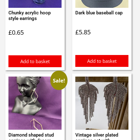
Chunky acrylic hoop
Dark blue baseball cap
style earrings
£
5.85
£
0.65
Add to basket
Add to basket
Sale!
Diamond shaped stud
Vintage silver plated