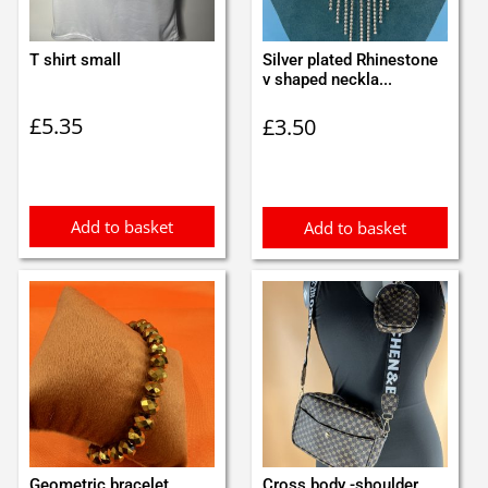
T shirt small
Silver plated Rhinestone
v shaped neckla...
£
5.35
£
3.50
Add to basket
Add to basket
Geometric bracelet
Cross body -shoulder