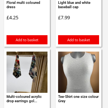
Floral multi coloured
Light blue and white
dress
baseball cap
£
4.25
£
7.99
Add to basket
Add to basket
Multi-coloured acrylic
Tee-Shirt one size colour
drop earrings gol...
Grey