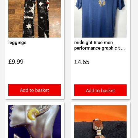
leggings
midnight Blue men
performance graphic t ...
£
9.99
£
4.65
Add to basket
Add to basket