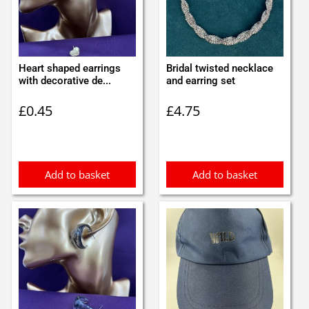
Heart shaped earrings
Bridal twisted necklace
with decorative de...
and earring set
£
0.45
£
4.75
Add to basket
Add to basket