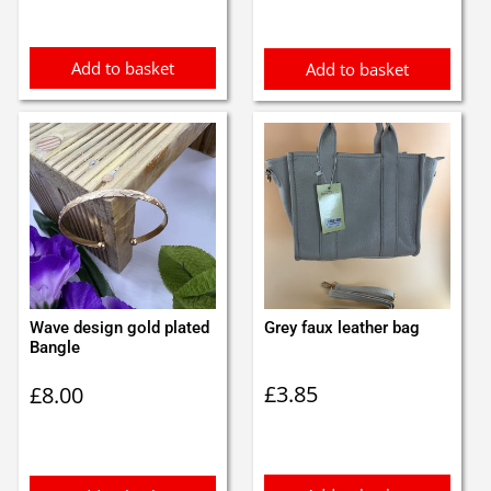
Add to basket
Add to basket
Wave design gold plated
Grey faux leather bag
Bangle
£
3.85
£
8.00