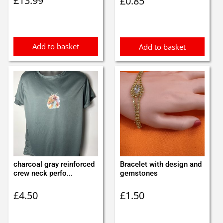
£
13.99
£
0.85
Add to basket
Add to basket
charcoal gray reinforced
Bracelet with design and
crew neck perfo...
gemstones
£
4.50
£
1.50