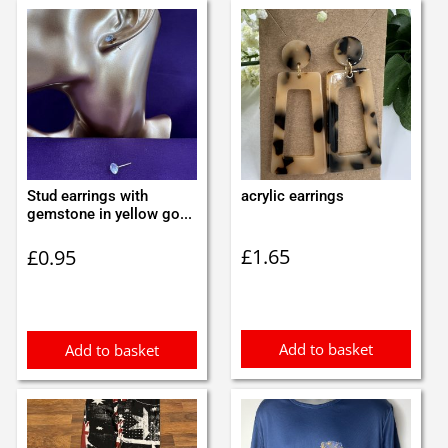
Stud earrings with
acrylic earrings
gemstone in yellow go...
£
1.65
£
0.95
Add to basket
Add to basket