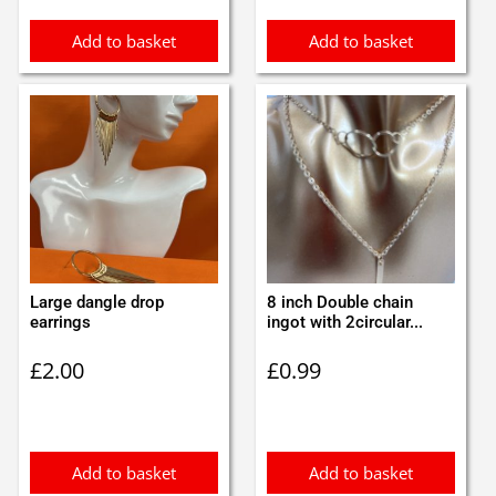
Add to basket
Add to basket
Large dangle drop
8 inch Double chain
earrings
ingot with 2circular...
£
2.00
£
0.99
Add to basket
Add to basket