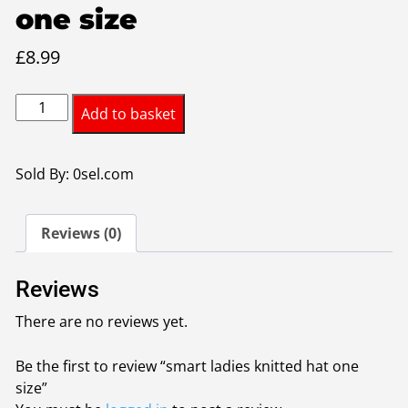
one size
£
8.99
smart
Add to basket
ladies
knitted
hat
Sold By: 0sel.com
one
size
Reviews (0)
quantity
Reviews
There are no reviews yet.
Be the first to review “smart ladies knitted hat one
size”