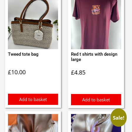
Tweed tote bag
Red t shirts with design
large
£
10.00
£
4.85
Add to basket
Add to basket
Sale!