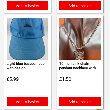
Add to basket
Add to basket
Light blue baseball cap
10 inch Link chain
with design
pendant necklace with...
£
5.99
£
1.50
Add to basket
Add to basket