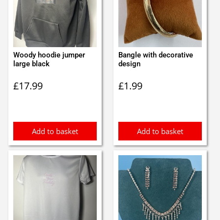
Woody hoodie jumper
Bangle with decorative
large black
design
£
17.99
£
1.99
Add to basket
Add to basket