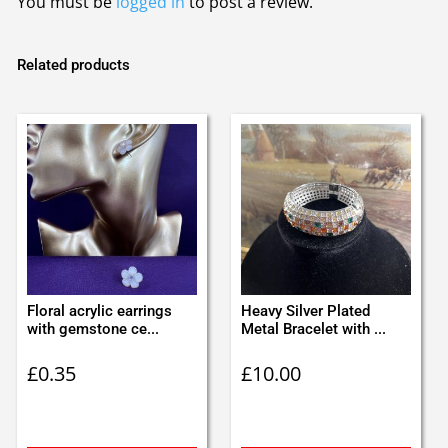
You must be
logged in
to post a review.
Related products
Floral acrylic earrings
Heavy Silver Plated
with gemstone ce...
Metal Bracelet with ...
£
0.35
£
10.00