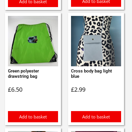
Add to basket
Add to basket
Green polyester
Cross body bag light
drawstring bag
blue
£
6.50
£
2.99
Add to basket
Add to basket