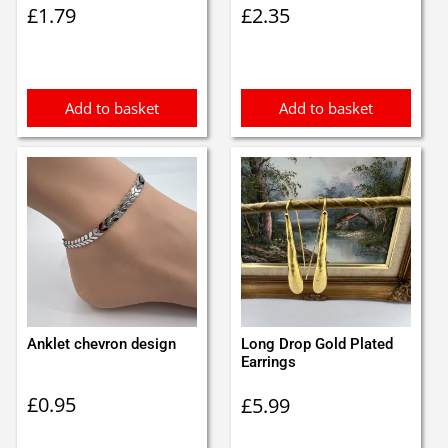
£
1.79
£
2.35
Add to basket
Add to basket
Anklet chevron design
Long Drop Gold Plated
Earrings
£
0.95
£
5.99