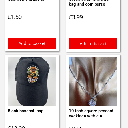
bag and coin purse
£
1.50
£
3.99
Add to basket
Add to basket
Black baseball cap
10 inch square pendant
necklace with cle...