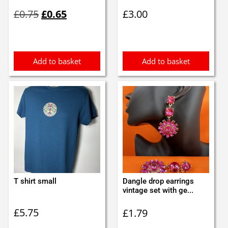
Original
Current
£
0.75
£
0.65
£
3.00
price
price
was:
is:
£0.75.
£0.65.
Add to basket
Add to basket
T shirt small
Dangle drop earrings
vintage set with ge...
£
5.75
£
1.79