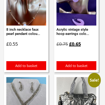
8 inch necklace faux
Acrylic vintage style
pearl pendant colou...
hoop earrings colo...
Original
Current
£
0.55
£
0.75
£
0.65
price
price
was:
is:
£0.75.
£0.65.
Add to basket
Add to basket
Sale!