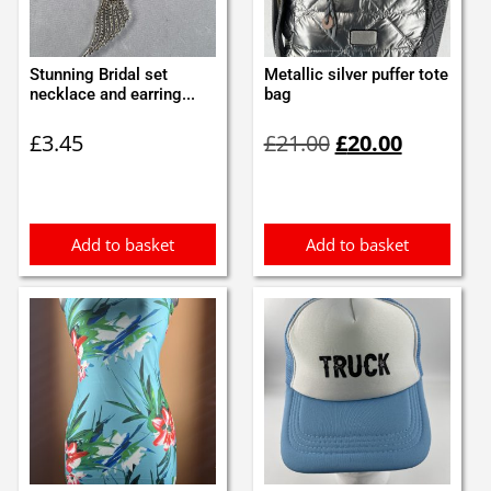
Stunning Bridal set
Metallic silver puffer tote
necklace and earring...
bag
Original
Current
£
3.45
£
21.00
£
20.00
price
price
was:
is:
£21.00.
£20.00.
Add to basket
Add to basket