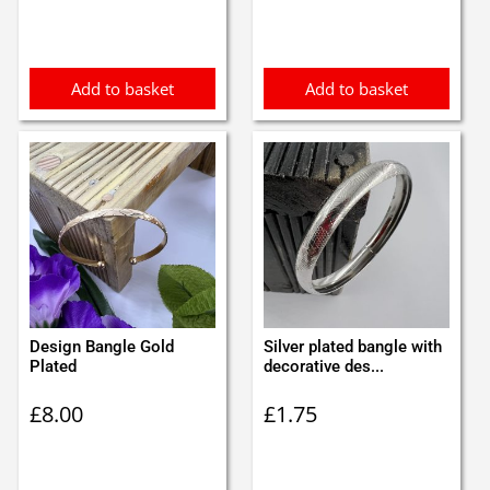
was:
is:
£0.65.
£0.55.
Add to basket
Add to basket
Design Bangle Gold
Silver plated bangle with
Plated
decorative des...
£
8.00
£
1.75