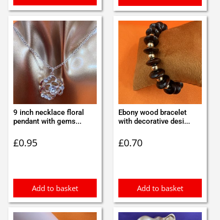
9 inch necklace floral
Ebony wood bracelet
pendant with gems...
with decorative desi...
£
0.95
£
0.70
Add to basket
Add to basket