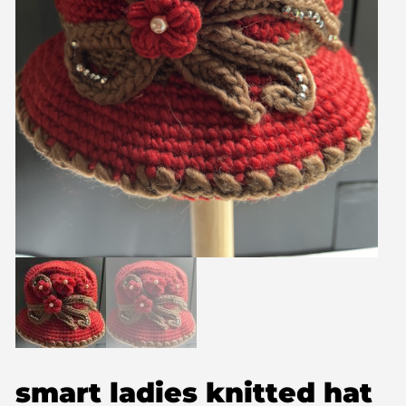
smart ladies knitted hat