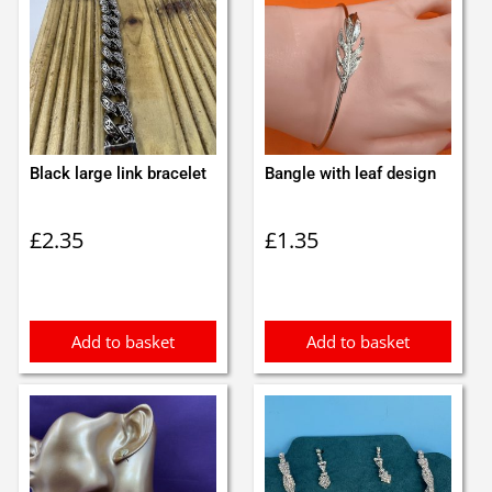
Black large link bracelet
Bangle with leaf design
£
2.35
£
1.35
Add to basket
Add to basket