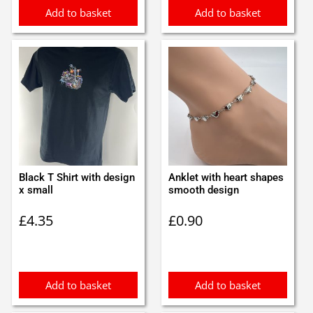
Add to basket
Add to basket
Black T Shirt with design
Anklet with heart shapes
x small
smooth design
£
4.35
£
0.90
Add to basket
Add to basket