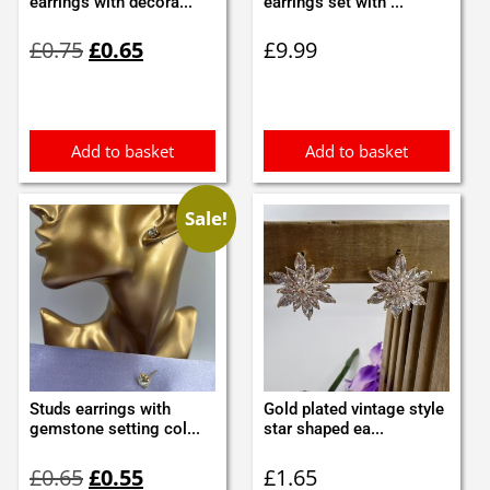
earrings with decora...
earrings set with ...
Original
Current
£
0.75
£
0.65
£
9.99
price
price
was:
is:
£0.75.
£0.65.
Add to basket
Add to basket
Sale!
Studs earrings with
Gold plated vintage style
gemstone setting col...
star shaped ea...
Original
Current
£
0.65
£
0.55
£
1.65
price
price