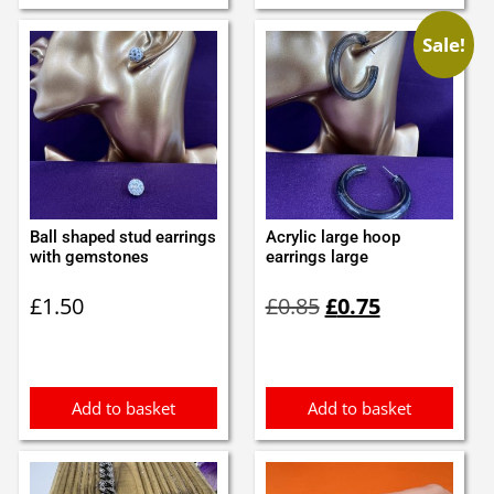
Sale!
Ball shaped stud earrings
Acrylic large hoop
with gemstones
earrings large
Original
Current
£
1.50
£
0.85
£
0.75
price
price
was:
is:
£0.85.
£0.75.
Add to basket
Add to basket