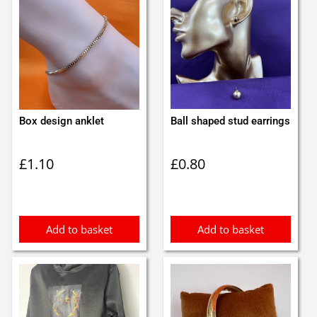
Box design anklet
Ball shaped stud earrings
£
1.10
£
0.80
Add to basket
Add to basket