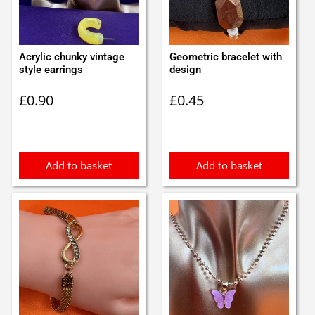
Acrylic chunky vintage
Geometric bracelet with
style earrings
design
£
0.90
£
0.45
Add to basket
Add to basket