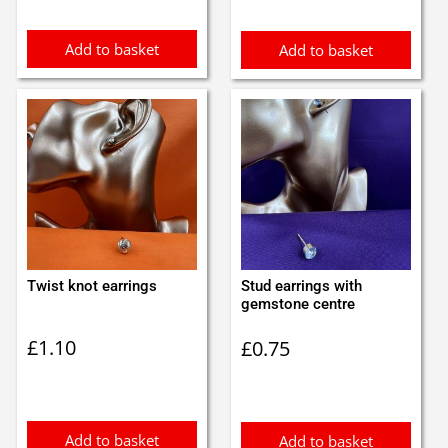
Add to basket
Add to basket
Twist knot earrings
Stud earrings with
gemstone centre
£
1.10
£
0.75
Add to basket
Add to basket