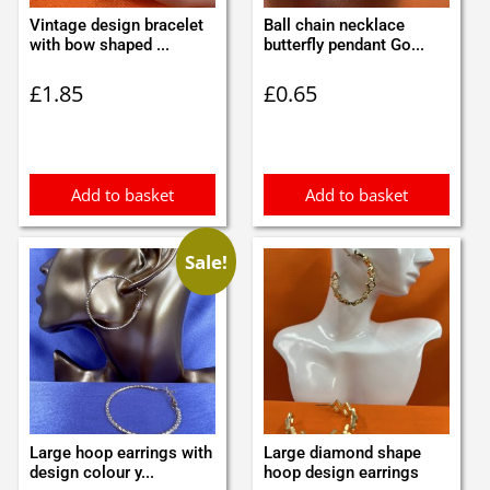
Vintage design bracelet
Ball chain necklace
with bow shaped ...
butterfly pendant Go...
£
1.85
£
0.65
Add to basket
Add to basket
Sale!
Large hoop earrings with
Large diamond shape
design colour y...
hoop design earrings