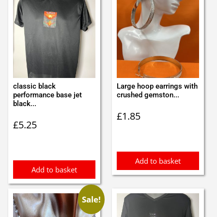
classic black
Large hoop earrings with
performance base jet
crushed gemston...
black...
£
1.85
£
5.25
Add to basket
Add to basket
Sale!