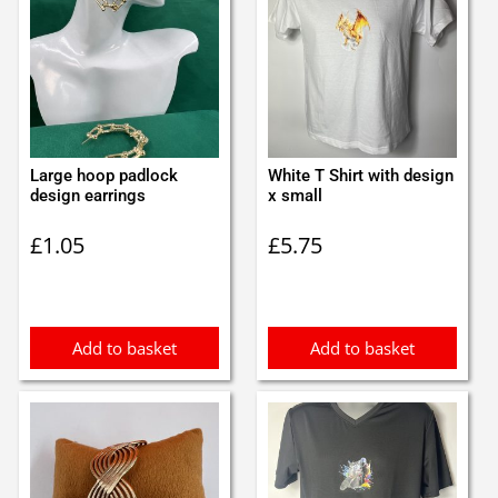
Large hoop padlock
White T Shirt with design
design earrings
x small
£
1.05
£
5.75
Add to basket
Add to basket