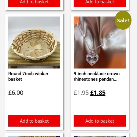
Add to basket
Add to basket
Sale!
Round 7inch wicker
9 inch necklace crown
basket
rhinestones pendan...
Original
Current
£
6.00
£
1.95
£
1.85
price
price
was:
is:
£1.95.
£1.85.
Add to basket
Add to basket