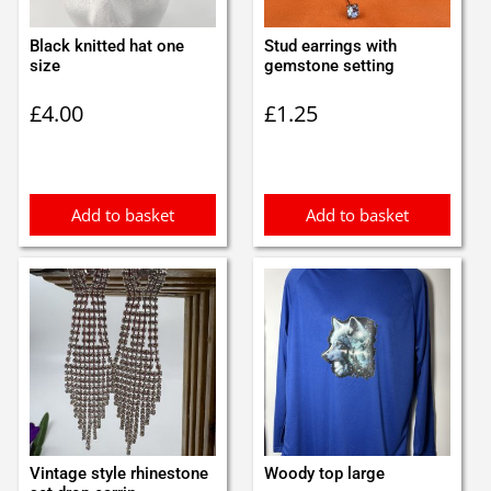
Black knitted hat one
Stud earrings with
size
gemstone setting
£
4.00
£
1.25
Add to basket
Add to basket
Vintage style rhinestone
Woody top large