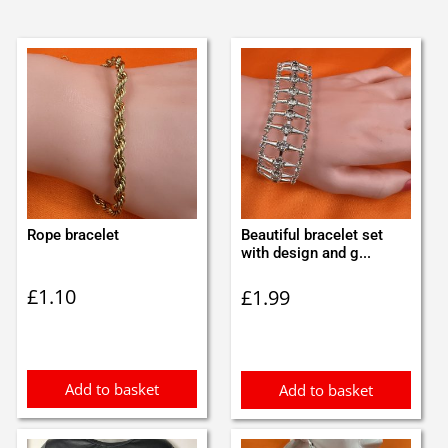
Rope bracelet
Beautiful bracelet set
with design and g...
£
1.10
£
1.99
Add to basket
Add to basket