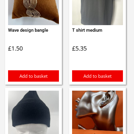
Wave design bangle
T shirt medium
£
1.50
£
5.35
Add to basket
Add to basket