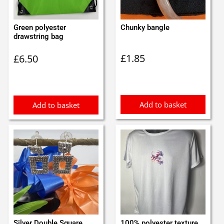
Green polyester
Chunky bangle
drawstring bag
£
1.85
£
6.50
Add to basket
Add to basket
Silver Double Square
100% polyester texture