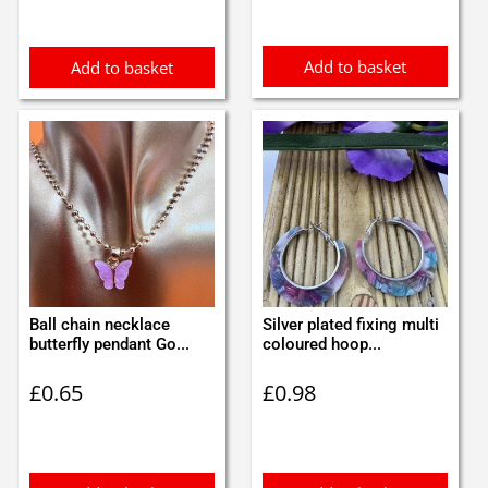
Add to basket
Add to basket
Ball chain necklace
Silver plated fixing multi
butterfly pendant Go...
coloured hoop...
£
0.65
£
0.98