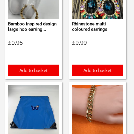
Bamboo inspired design
Rhinestone multi
large hoo earring...
coloured earrings
£
0.95
£
9.99
Add to basket
Add to basket