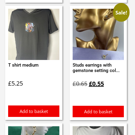
Sale!
T shirt medium
Studs earrings with
gemstone setting col...
Original
Current
£
5.25
£
0.65
£
0.55
price
price
was:
is:
£0.65.
£0.55.
Add to basket
Add to basket