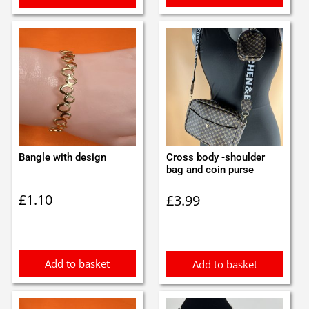
Bangle with design
Cross body -shoulder
bag and coin purse
£
1.10
£
3.99
Add to basket
Add to basket