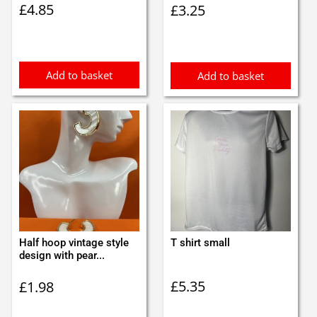
£
4.85
£
3.25
Add to basket
Add to basket
Half hoop vintage style
T shirt small
design with pear...
£
5.35
£
1.98