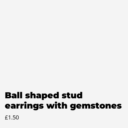
Ball shaped stud
earrings with gemstones
£
1.50