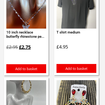
10 inch necklace
T shirt medium
butterfly rhinestone pe...
Original
Current
£
4.95
£
2.95
£
2.75
price
price
was:
is:
£2.95.
£2.75.
Add to basket
Add to basket