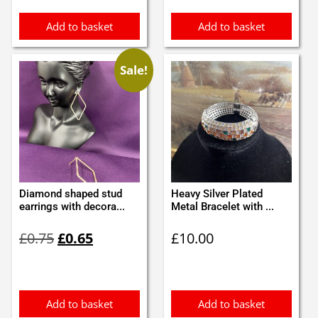
Add to basket
Add to basket
Sale!
Diamond shaped stud
Heavy Silver Plated
earrings with decora...
Metal Bracelet with ...
Original
Current
£
0.75
£
0.65
£
10.00
price
price
was:
is:
£0.75.
£0.65.
Add to basket
Add to basket