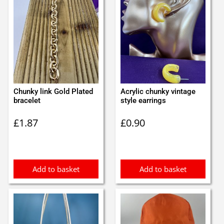
Chunky link Gold Plated
Acrylic chunky vintage
bracelet
style earrings
£
1.87
£
0.90
Add to basket
Add to basket