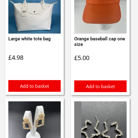
Large white tote bag
Orange baseball cap one
size
£
4.98
£
5.00
Add to basket
Add to basket