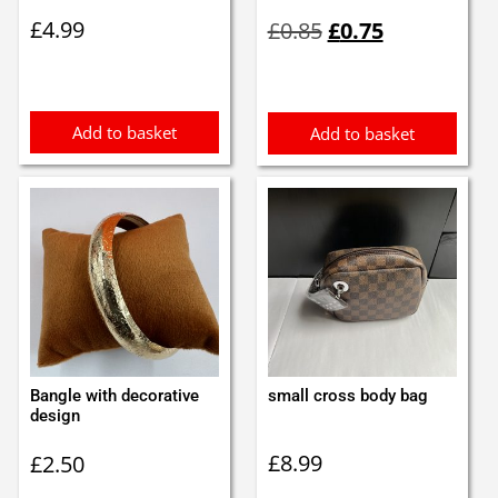
Original
Current
£
4.99
£
0.85
£
0.75
price
price
was:
is:
£0.85.
£0.75.
Add to basket
Add to basket
Bangle with decorative
small cross body bag
design
£
8.99
£
2.50