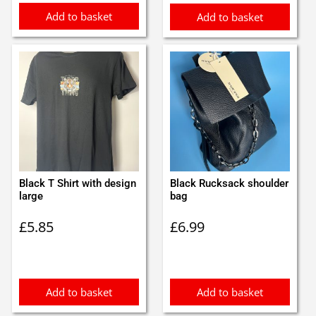
Add to basket
Add to basket
Black T Shirt with design
Black Rucksack shoulder
large
bag
£
5.85
£
6.99
Add to basket
Add to basket