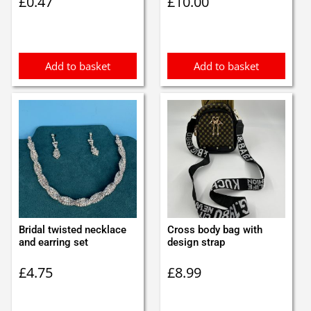
£
0.47
£
10.00
Add to basket
Add to basket
Bridal twisted necklace
Cross body bag with
and earring set
design strap
£
4.75
£
8.99