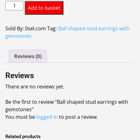
Ball
Add to basket
shaped
stud
earrings
Sold By: 0sel.com
Tag:
Ball shaped stud earrings with
with
gemstones
gemstones
quantity
Reviews (0)
Reviews
There are no reviews yet.
Be the first to review “Ball shaped stud earrings with
gemstones”
You must be
logged in
to post a review.
Related products