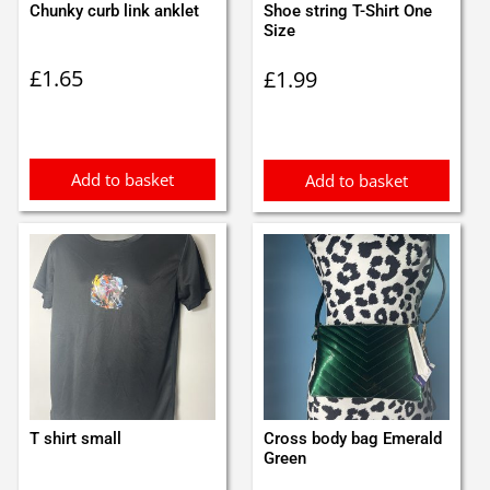
Chunky curb link anklet
Shoe string T-Shirt One
Size
£
1.65
£
1.99
Add to basket
Add to basket
T shirt small
Cross body bag Emerald
Green