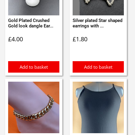
Gold Plated Crushed
Silver plated Star shaped
Gold look dangle Ear...
earrings with ...
£
4.00
£
1.80
Add to basket
Add to basket