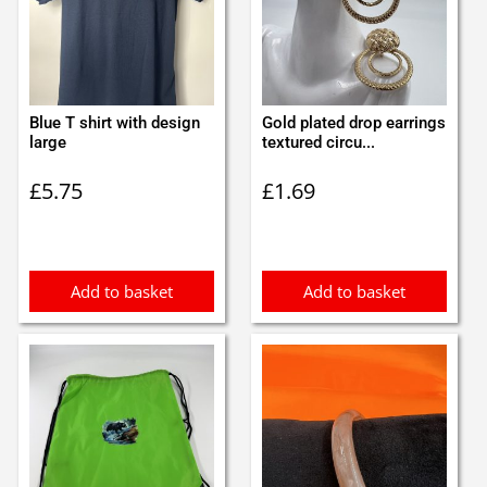
Blue T shirt with design
Gold plated drop earrings
large
textured circu...
£
5.75
£
1.69
Add to basket
Add to basket