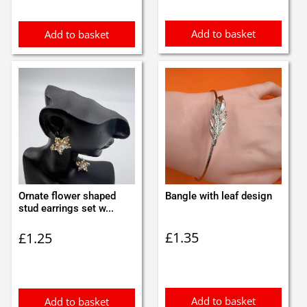
Add to basket
Add to basket
Ornate flower shaped
Bangle with leaf design
stud earrings set w...
£
1.35
£
1.25
Add to basket
Add to basket