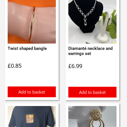
Twist shaped bangle
Diamanté necklace and
earrings set
£
0.85
£
6.99
Add to basket
Add to basket