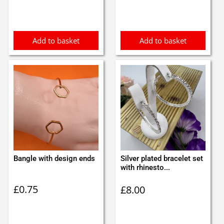
Add to basket
Add to basket
Bangle with design ends
Silver plated bracelet set
with rhinesto...
£
0.75
£
8.00