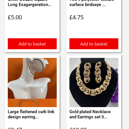
Long Exagergeration...
surface birdseye ...
£
5.00
£
4.75
Add to basket
Add to basket
Large flattened curb link
Gold plated Necklace
design earring...
and Earrings set li...