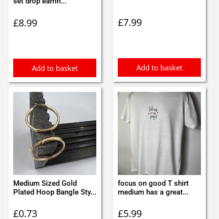
set drop earrin...
£
7.99
£
8.99
Add to basket
Add to basket
Medium Sized Gold
focus on good T shirt
Plated Hoop Bangle Sty...
medium has a great...
£
0.73
£
5.99