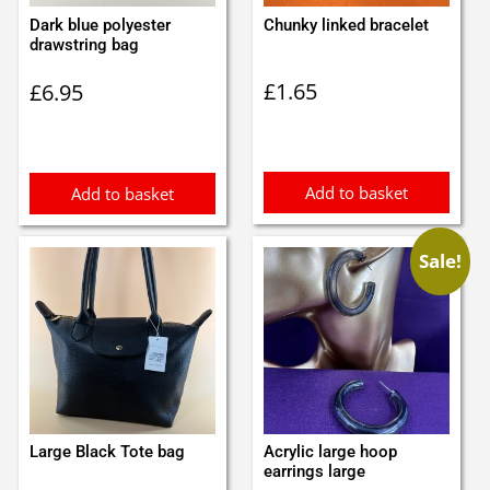
Dark blue polyester
Chunky linked bracelet
drawstring bag
£
1.65
£
6.95
Add to basket
Add to basket
Sale!
Large Black Tote bag
Acrylic large hoop
earrings large