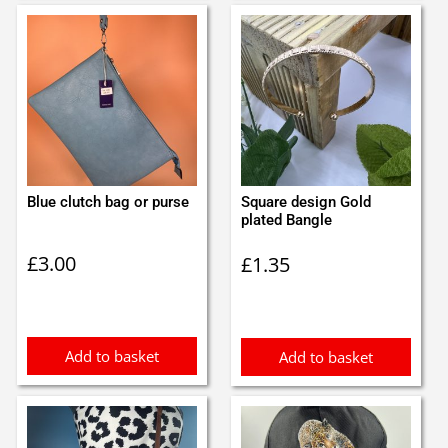
Blue clutch bag or purse
Square design Gold
plated Bangle
£
3.00
£
1.35
Add to basket
Add to basket