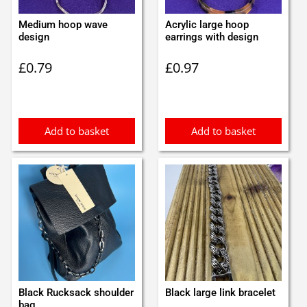
Medium hoop wave
Acrylic large hoop
design
earrings with design
£
0.79
£
0.97
Add to basket
Add to basket
Black Rucksack shoulder
Black large link bracelet
bag