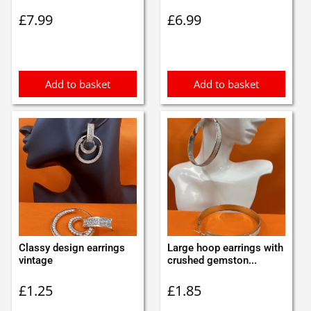
£
7.99
£
6.99
Add to basket
Add to basket
Classy design earrings
Large hoop earrings with
vintage
crushed gemston...
£
1.25
£
1.85