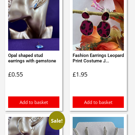
Opal shaped stud
Fashion Earrings Leopard
earrings with gemstone
Print Costume J...
£
0.55
£
1.95
Add to basket
Add to basket
Sale!