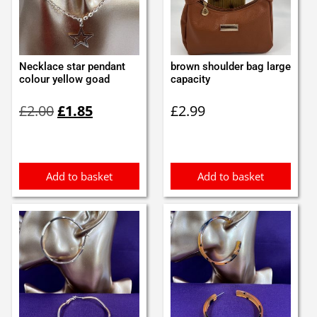
Necklace star pendant
brown shoulder bag large
colour yellow goad
capacity
Original
Current
£
2.00
£
1.85
£
2.99
price
price
was:
is:
£2.00.
£1.85.
Add to basket
Add to basket