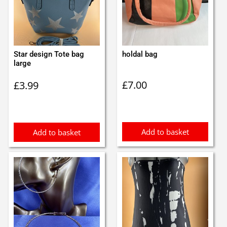
Star design Tote bag
holdal bag
large
£
7.00
£
3.99
Add to basket
Add to basket