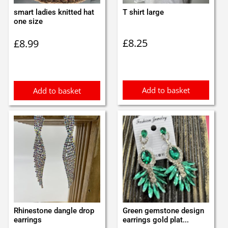
smart ladies knitted hat
T shirt large
one size
£
8.25
£
8.99
Add to basket
Add to basket
Rhinestone dangle drop
Green gemstone design
earrings
earrings gold plat...