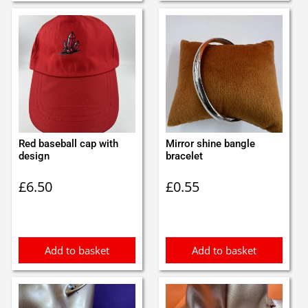
Red baseball cap with
Mirror shine bangle
design
bracelet
£
6.50
£
0.55
Add to basket
Add to basket