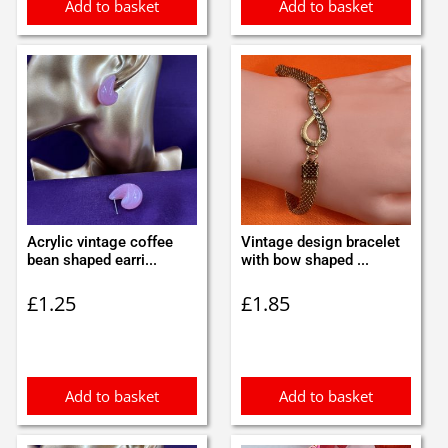
Add to basket
Add to basket
Acrylic vintage coffee
Vintage design bracelet
bean shaped earri...
with bow shaped ...
£
1.25
£
1.85
Add to basket
Add to basket