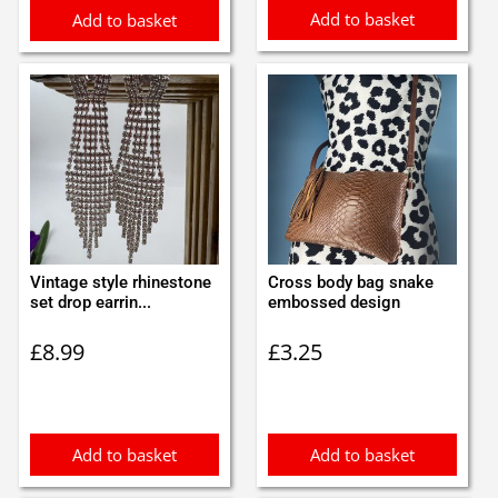
Add to basket
Add to basket
Vintage style rhinestone
Cross body bag snake
set drop earrin...
embossed design
£
8.99
£
3.25
Add to basket
Add to basket