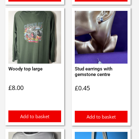
Woody top large
Stud earrings with
gemstone centre
£
8.00
£
0.45
Add to basket
Add to basket