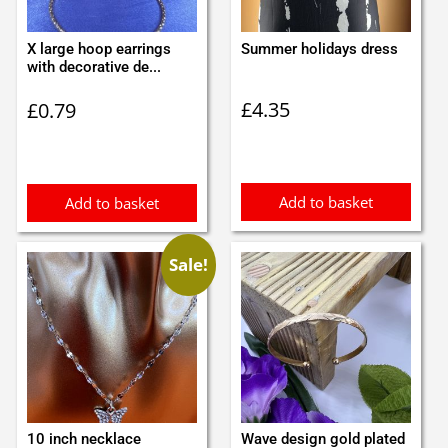
X large hoop earrings
Summer holidays dress
with decorative de...
£
4.35
£
0.79
Add to basket
Add to basket
Sale!
10 inch necklace
Wave design gold plated