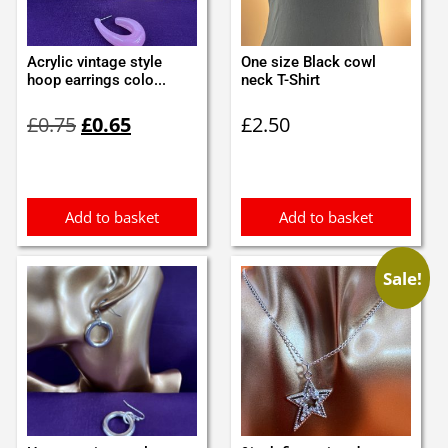
Acrylic vintage style
One size Black cowl
hoop earrings colo...
neck T-Shirt
Original
Current
£
0.75
£
0.65
£
2.50
price
price
was:
is:
£0.75.
£0.65.
Add to basket
Add to basket
Sale!