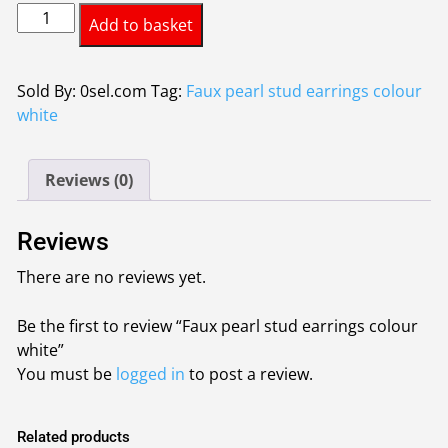
Faux
was:
is:
Add to basket
pearl
£0.55.
£0.45.
stud
earrings
Sold By: 0sel.com
Tag:
Faux pearl stud earrings colour
colour
white
white
quantity
Reviews (0)
Reviews
There are no reviews yet.
Be the first to review “Faux pearl stud earrings colour
white”
You must be
logged in
to post a review.
Related products