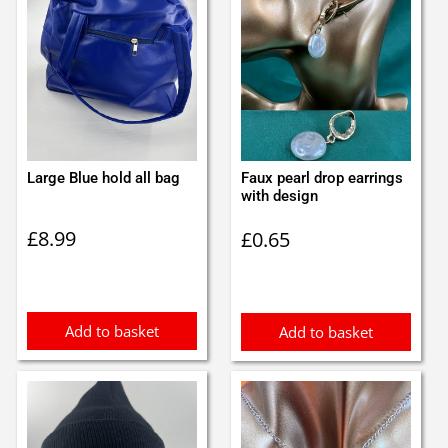
Large Blue hold all bag
Faux pearl drop earrings
with design
£
8.99
£
0.65
Add to basket
Add to basket