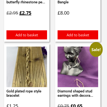
butterfly rhinestone pe...
Bangle
Original
Current
£
2.95
£
2.75
£
8.00
price
price
was:
is:
£2.95.
£2.75.
Add to basket
Add to basket
Sale!
Gold plated rope style
Diamond shaped stud
bracelet
earrings with decora...
Original
Current
£
1.25
£
0.75
£
0.65