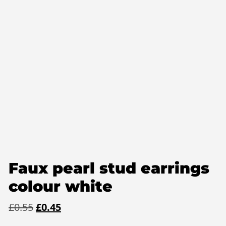
Faux pearl stud earrings
colour white
Original
Current
£
0.55
£
0.45
price
price