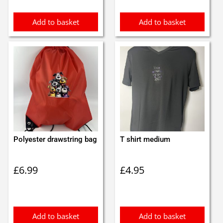
Add to basket
Add to basket
Polyester drawstring bag
T shirt medium
£
6.99
£
4.95
Add to basket
Add to basket