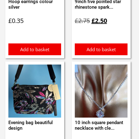
Hoop earrings colour
9inch five pointed star
silver
rhinestone spark...
Original
Current
£
0.35
£
2.75
£
2.50
price
price
was:
is:
£2.75.
£2.50.
Add to basket
Add to basket
Evening bag beautiful
10 inch square pendant
design
necklace with cle...