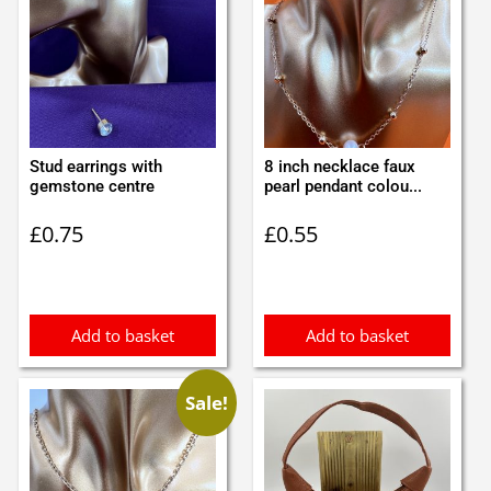
Stud earrings with
8 inch necklace faux
gemstone centre
pearl pendant colou...
£
0.75
£
0.55
Add to basket
Add to basket
Sale!