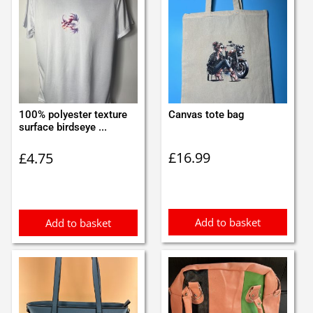
100% polyester texture
Canvas tote bag
surface birdseye ...
£
16.99
£
4.75
Add to basket
Add to basket