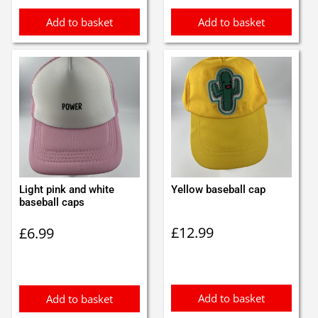
Add to basket
Add to basket
Light pink and white
Yellow baseball cap
baseball caps
£
12.99
£
6.99
Add to basket
Add to basket