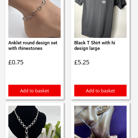
Anklet round design set
Black T Shirt with hi
with rhinestones
design large
£
0.75
£
5.25
Add to basket
Add to basket