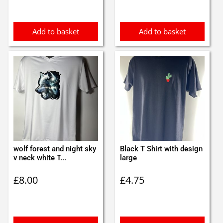
Add to basket
Add to basket
wolf forest and night sky
Black T Shirt with design
v neck white T...
large
£
8.00
£
4.75