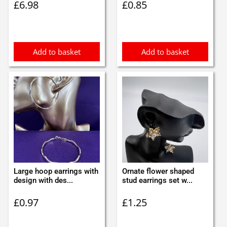
£
6.98
£
0.85
Add to basket
Add to basket
Large hoop earrings with
Ornate flower shaped
design with des...
stud earrings set w...
£
0.97
£
1.25