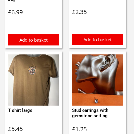
£
2.35
£
6.99
Add to basket
Add to basket
T shirt large
Stud earrings with
gemstone setting
£
5.45
£
1.25