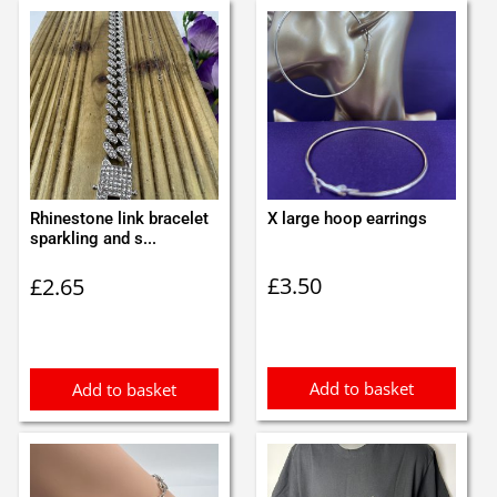
Rhinestone link bracelet
X large hoop earrings
sparkling and s...
£
3.50
£
2.65
Add to basket
Add to basket