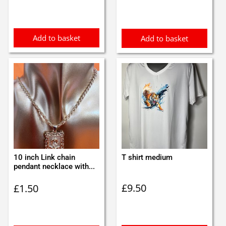
Add to basket
Add to basket
10 inch Link chain
T shirt medium
pendant necklace with...
£
9.50
£
1.50