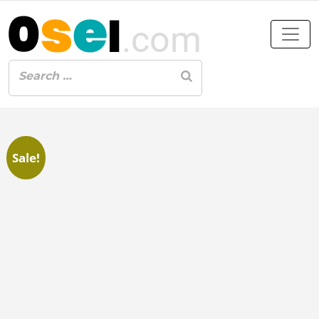
Sale!