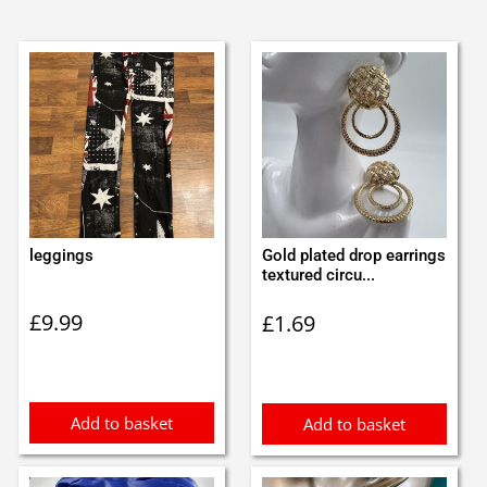
leggings
Gold plated drop earrings
textured circu...
£
9.99
£
1.69
Add to basket
Add to basket