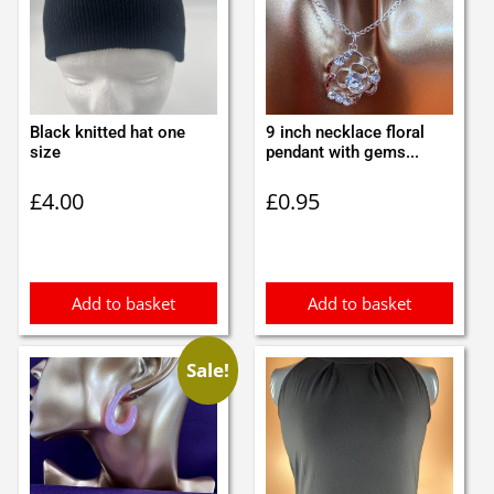
Black knitted hat one
9 inch necklace floral
size
pendant with gems...
£
4.00
£
0.95
Add to basket
Add to basket
Sale!