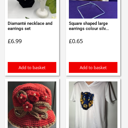
Diamanté necklace and
Square shaped large
earrings set
earrings colour silv...
£
6.99
£
0.65
Add to basket
Add to basket