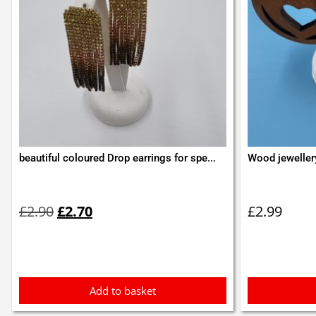
beautiful coloured Drop earrings for spe...
Wood jeweller
Original
Current
price
price
£
2.90
£
2.70
£
2.99
was:
is:
£2.90.
£2.70.
Add to basket