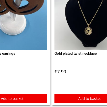
y earrings
Gold plated twist necklace
£
7.99
Add to basket
Add to basket