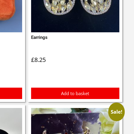
Earrings
£
8.25
Add to basket
Sale!