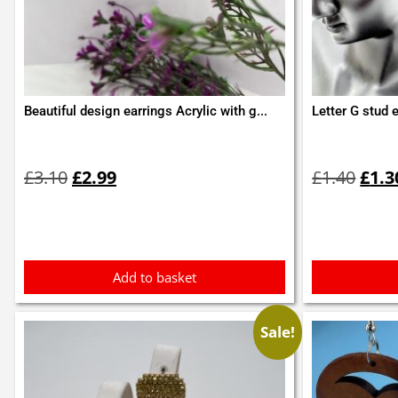
Beautiful design earrings Acrylic with g...
Letter G stud 
Original
Current
Orig
price
price
pric
£
3.10
£
2.99
£
1.40
£
1.3
was:
is:
was:
£3.10.
£2.99.
£1.4
Add to basket
Sale!