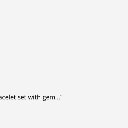
acelet set with gem...”