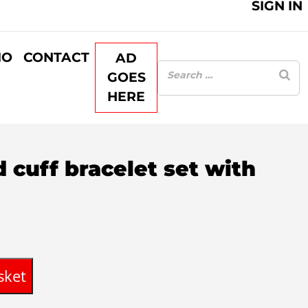
SIGN IN
IO
CONTACT
AD
GOES
HERE
d cuff bracelet set with
sket