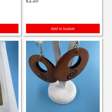
£
2.20
Add to basket