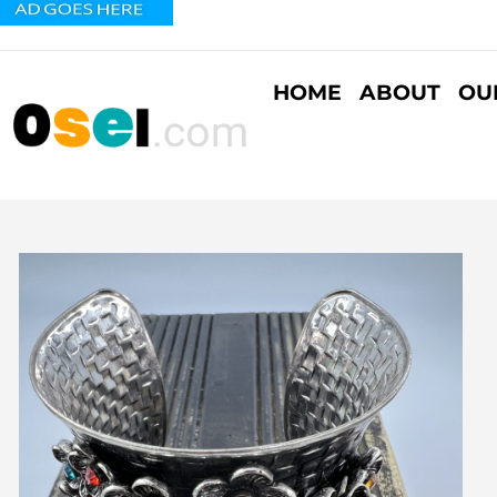
HOME
ABOUT
OU