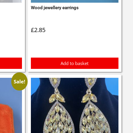
Wood jewellery earrings
£
2.85
Add to basket
Sale!