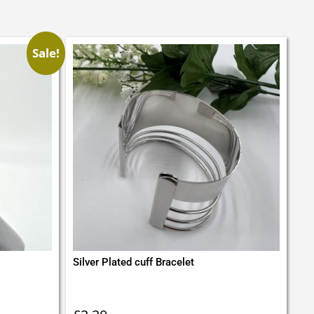
Sale!
Silver Plated cuff Bracelet