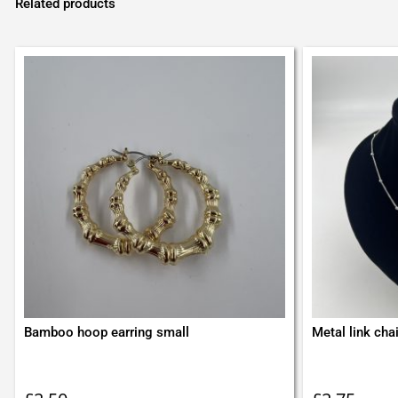
Related products
Bamboo hoop earring small
Metal link cha