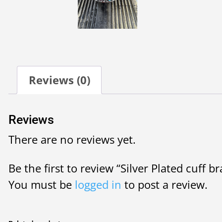
Reviews (0)
Reviews
There are no reviews yet.
Be the first to review “Silver Plated cuff br
You must be
logged in
to post a review.