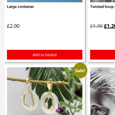
Large container
Twisted hoop 
Orig
pric
£
2.00
£
1.30
£
1.2
was:
£1.3
Add to basket
Sale!