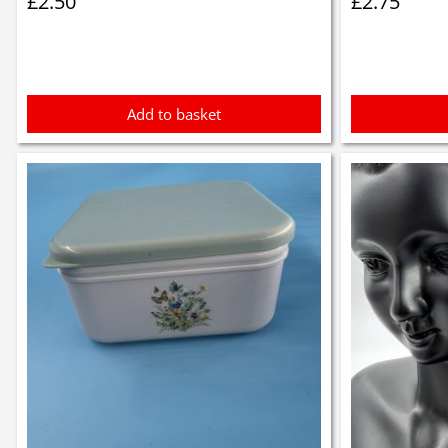
£
2.50
£
2.75
Add to basket