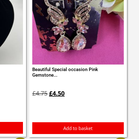
Beautiful Special occasion Pink
Gemstone...
Original
Current
price
price
£
4.75
£
4.50
was:
is:
£4.75.
£4.50.
Add to basket