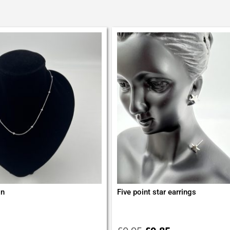
in
Five point star earrings
Original
Current
price
price