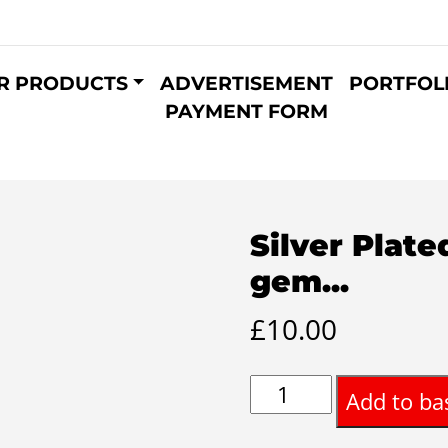
R PRODUCTS
ADVERTISEMENT
PORTFOL
PAYMENT FORM
Silver Plate
gem...
£
10.00
Silver
Add to ba
Plated