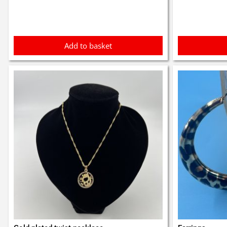
£3.1
Add to basket