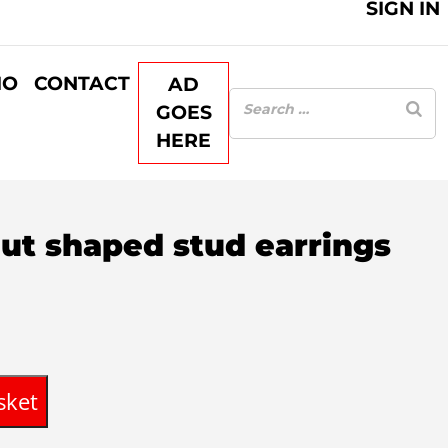
SIGN IN
IO
CONTACT
AD
GOES
HERE
nut shaped stud earrings
rent
ce
sket