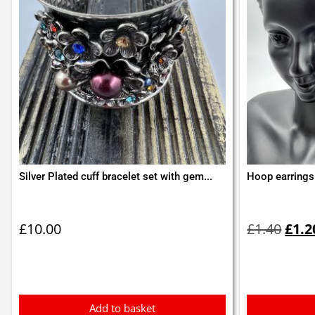
Silver Plated cuff bracelet set with gem...
Hoop earrings 
Orig
pric
£
10.00
£
1.40
£
1.2
was:
£1.4
Add to basket