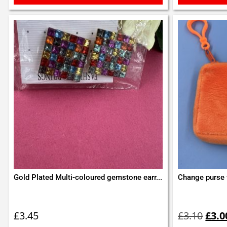
Gold Plated Multi-coloured gemstone earr...
Change purse 
Orig
pric
£
3.45
£
3.10
£
3.0
was: