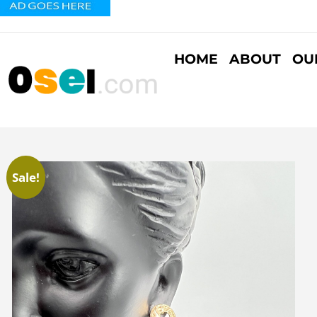
HOME
ABOUT
OU
Sale!