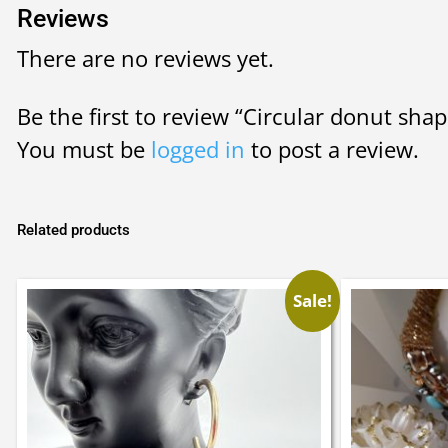
Reviews
There are no reviews yet.
Be the first to review “Circular donut shap
You must be
logged in
to post a review.
Related products
Sale!