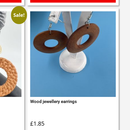
Sale!
Wood jewellery earrings
£
1.85