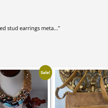
ed stud earrings meta...”
Sale!