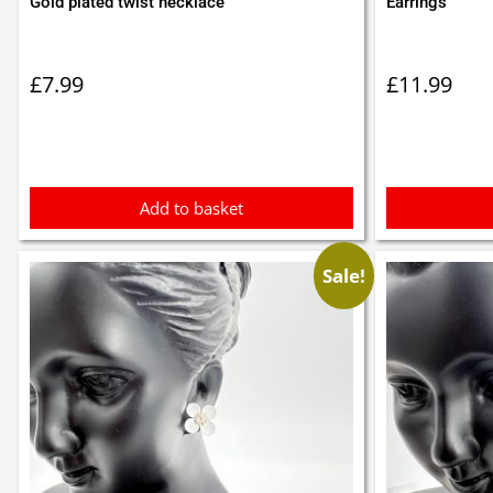
Gold plated twist necklace
Earrings
£
7.99
£
11.99
Add to basket
Sale!