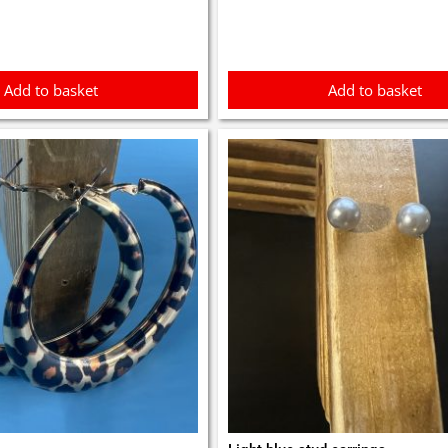
0.
£3.00.
£3.10.
£2.90.
Add to basket
Add to basket