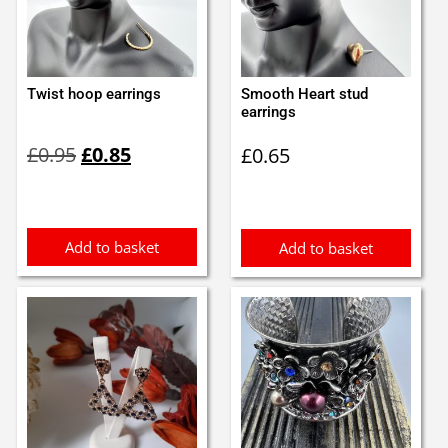
Twist hoop earrings
Smooth Heart stud
earrings
Original
Current
£
0.95
£
0.85
£
0.65
price
price
was:
is:
£0.95.
£0.85.
Add to basket
Add to basket