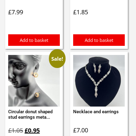
£
7.99
£
1.85
Add to basket
Add to basket
Sale!
Circular donut shaped
Necklace and earrings
stud earrings meta...
Original
Current
£
7.00
£
1.05
£
0.95
price
price