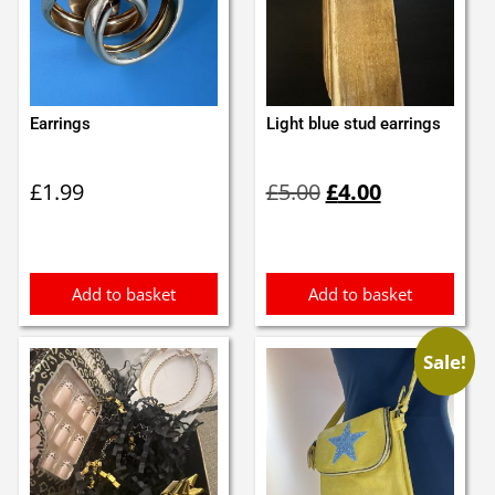
Earrings
Light blue stud earrings
Original
Current
£
1.99
£
5.00
£
4.00
price
price
was:
is:
£5.00.
£4.00.
Add to basket
Add to basket
Sale!