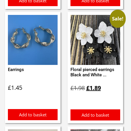
Add to basket
Add to basket
Sale!
Earrings
Floral pierced earrings
Black and White ...
Original
Current
£
1.45
£
1.98
£
1.89
price
price
was:
is:
£1.98.
£1.89.
Add to basket
Add to basket