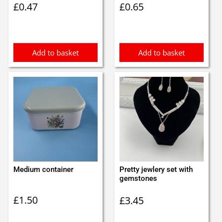
£
0.47
£
0.65
Add to basket
Add to basket
Medium container
Pretty jewlery set with
gemstones
£
1.50
£
3.45