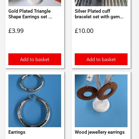
Gold Plated Triangle
Silver Plated cuff
Shape Earrings set ...
bracelet set with gem...
£
3.99
£
10.00
Add to basket
Add to basket
Earrings
Wood jewellery earrings