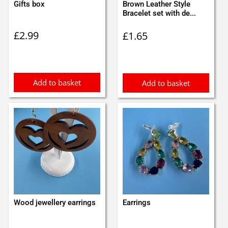
Gifts box
Brown Leather Style
Bracelet set with de...
£
2.99
£
1.65
Add to basket
Add to basket
Wood jewellery earrings
Earrings