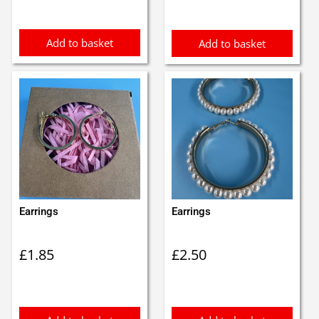
Add to basket
Add to basket
Earrings
Earrings
£
1.85
£
2.50