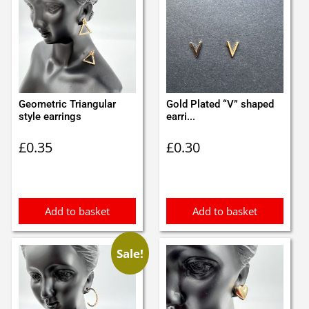
Geometric Triangular
Gold Plated “V” shaped
style earrings
earri...
£
0.35
£
0.30
Add to basket
Add to basket
Sale!