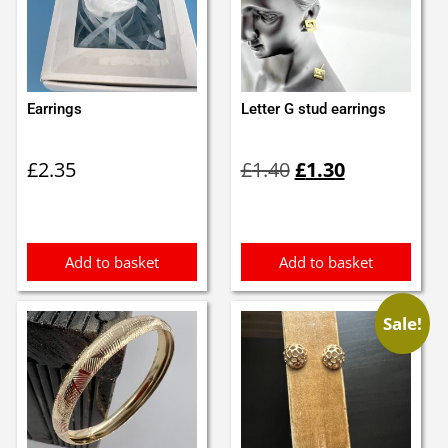
Earrings
Letter G stud earrings
Original
Current
£
2.35
£
1.40
£
1.30
price
price
was:
is:
£1.40.
£1.30.
Add to basket
Add to basket
Sale!