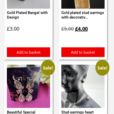
Gold Plated Bangel with
Gold plated stud earrings
Design
with decorativ...
Original
Current
£
3.00
£
5.00
£
4.00
price
price
was:
is:
£5.00.
£4.00.
Add to basket
Add to basket
Sale!
Sale!
Beautiful Special
Stud earrings heart