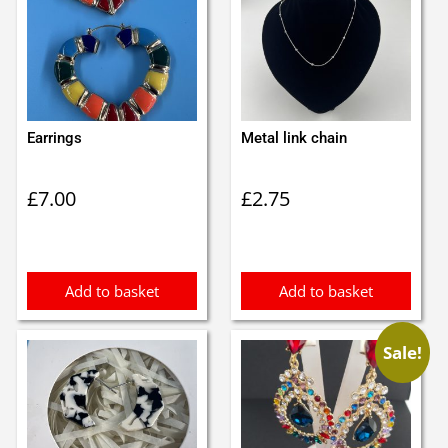
Earrings
Metal link chain
£
7.00
£
2.75
Add to basket
Add to basket
Sale!