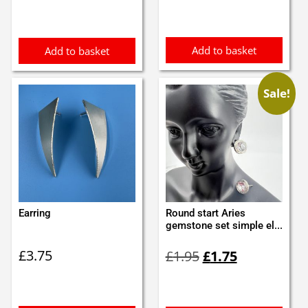
was:
is:
£1.05.
£0.95.
Add to basket
Add to basket
Sale!
Earring
Round start Aries
gemstone set simple el...
Original
Current
£
3.75
£
1.95
£
1.75
price
price
was:
is:
£1.95.
£1.75.