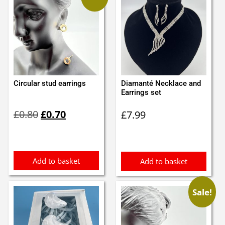
Circular stud earrings
Diamanté Necklace and
Earrings set
Original
Current
£
0.80
£
0.70
£
7.99
price
price
was:
is:
£0.80.
£0.70.
Add to basket
Add to basket
Sale!