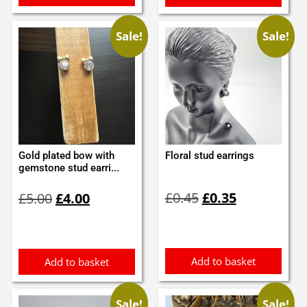
Sale!
Sale!
Gold plated bow with
Floral stud earrings
gemstone stud earri...
Original
Current
Original
Current
£
0.45
£
0.35
£
5.00
£
4.00
price
price
price
price
was:
is:
was:
is:
£0.45.
£0.35.
£5.00.
£4.00.
Add to basket
Add to basket
Sale!
Sale!