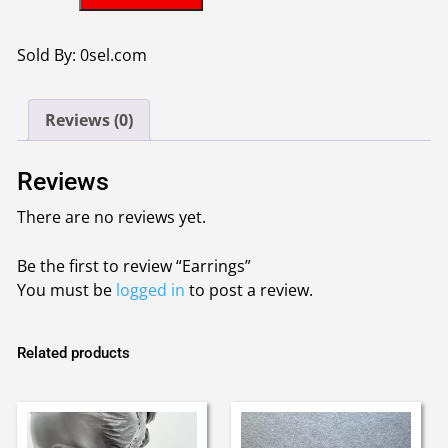
quantity
Sold By: 0sel.com
Reviews (0)
Reviews
There are no reviews yet.
Be the first to review “Earrings”
You must be
logged in
to post a review.
Related products