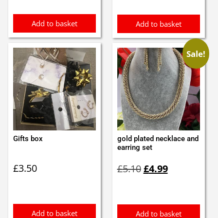
Add to basket
Add to basket
Sale!
Gifts box
gold plated necklace and
earring set
Original
Current
£
3.50
£
5.10
£
4.99
price
price
was:
is:
£5.10.
£4.99.
Add to basket
Add to basket