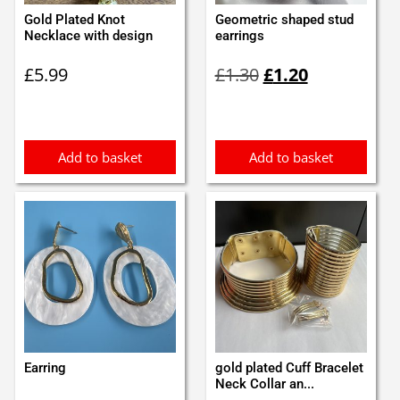
Gold Plated Knot
Geometric shaped stud
Necklace with design
earrings
Original
Current
£
5.99
£
1.30
£
1.20
price
price
was:
is:
£1.30.
£1.20.
Add to basket
Add to basket
Earring
gold plated Cuff Bracelet
Neck Collar an...