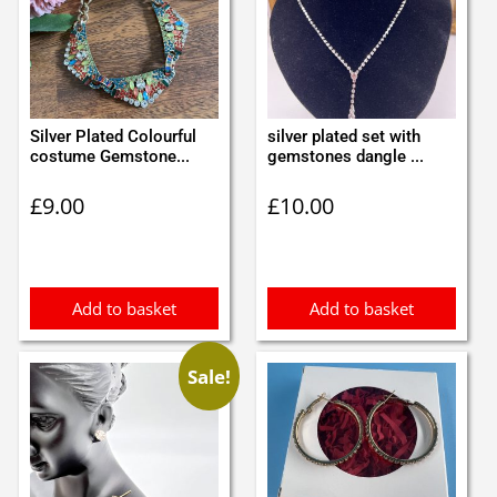
Silver Plated Colourful
silver plated set with
costume Gemstone...
gemstones dangle ...
£
9.00
£
10.00
Add to basket
Add to basket
Sale!