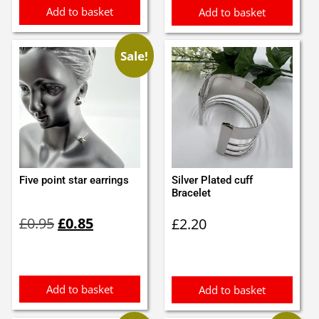
Add to basket
Add to basket
Sale!
Five point star earrings
Silver Plated cuff
Bracelet
Original
Current
£
0.95
£
0.85
£
2.20
price
price
was:
is:
£0.95.
£0.85.
Add to basket
Add to basket