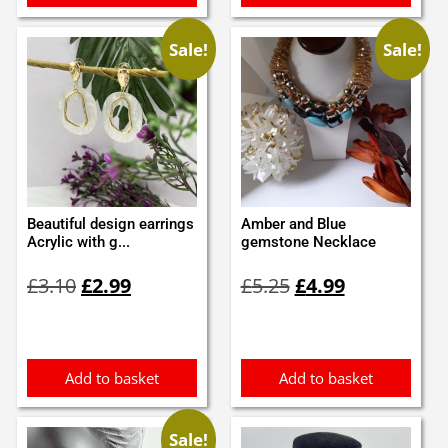
Sale!
Sale!
Beautiful design earrings
Amber and Blue
Acrylic with g...
gemstone Necklace
Original
Current
Original
Current
£
3.10
£
2.99
£
5.25
£
4.99
price
price
price
price
was:
is:
was:
is:
£3.10.
£2.99.
£5.25.
£4.99.
Add to basket
Add to basket
Sale!