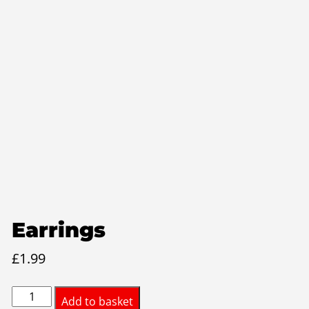
Earrings
£
1.99
Earrings
Add to basket