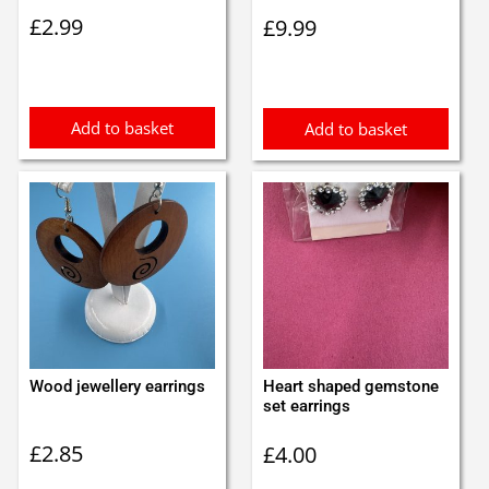
£
2.99
£
9.99
Add to basket
Add to basket
Wood jewellery earrings
Heart shaped gemstone
set earrings
£
2.85
£
4.00