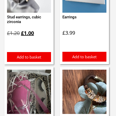
Stud earrings, cubic
Earrings
zirconia
Original
Current
£
3.99
£
1.20
£
1.00
price
price
was:
is:
£1.20.
£1.00.
Add to basket
Add to basket