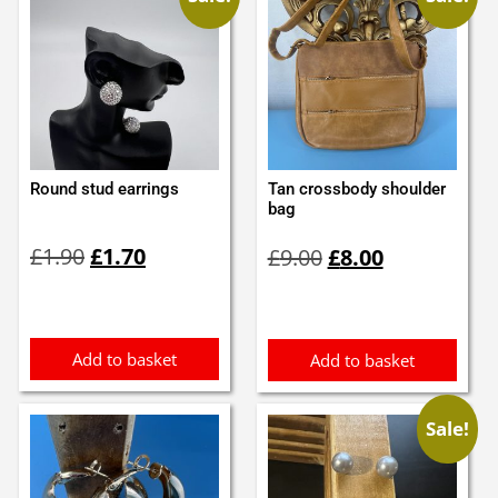
Round stud earrings
Tan crossbody shoulder
bag
Original
Current
Original
Current
£
1.90
£
1.70
£
9.00
£
8.00
price
price
price
price
was:
is:
was:
is:
£1.90.
£1.70.
£9.00.
£8.00.
Add to basket
Add to basket
Sale!