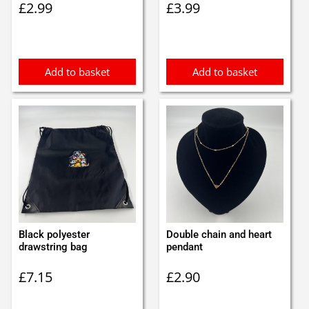
£
2.99
£
3.99
Add to basket
Add to basket
Black polyester
Double chain and heart
drawstring bag
pendant
£
7.15
£
2.90