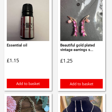
Essential oil
Beautiful gold plated
vintage earrings s...
£
1.15
£
1.25
Add to basket
Add to basket