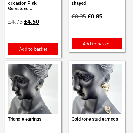
occasion Pink
shaped
Gemstone...
Original
Current
£
0.95
£
0.85
Original
Current
price
price
£
4.75
£
4.50
price
price
was:
is:
was:
is:
£0.95.
£0.85.
£4.75.
£4.50.
Add to basket
Add to basket
Triangle earrings
Gold tone stud earrings