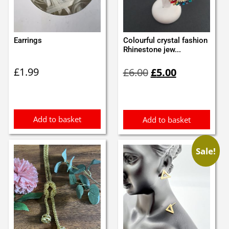
Earrings
Colourful crystal fashion
Rhinestone jew...
Original
Current
£
1.99
£
6.00
£
5.00
price
price
was:
is:
£6.00.
£5.00.
Add to basket
Add to basket
Sale!