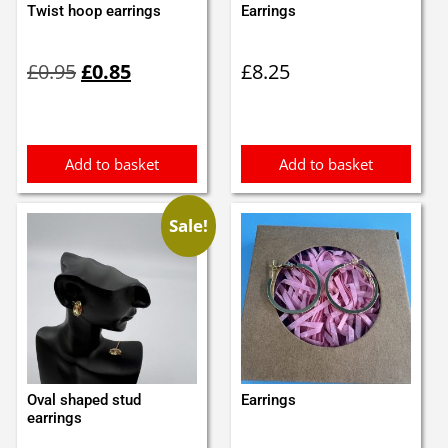
Twist hoop earrings
Earrings
Original
Current
£
0.95
£
0.85
£
8.25
price
price
was:
is:
£0.95.
£0.85.
Add to basket
Add to basket
Sale!
Oval shaped stud
Earrings
earrings
Original
Current