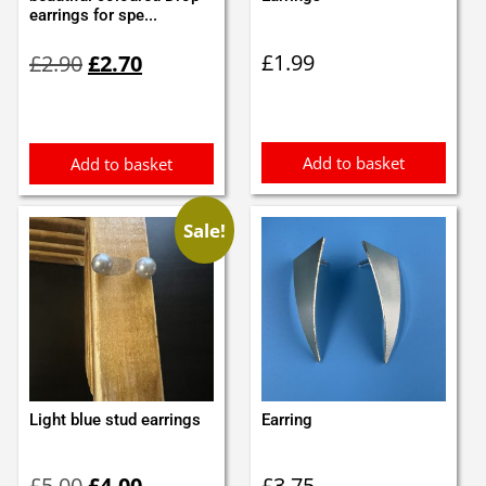
earrings for spe...
Original
Current
£
1.99
£
2.90
£
2.70
price
price
was:
is:
£2.90.
£2.70.
Add to basket
Add to basket
Sale!
Light blue stud earrings
Earring
Original
Current
£
5.00
£
4.00
£
3.75