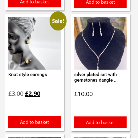
Add to basket
Add to basket
Sale!
Knot style earrings
silver plated set with
gemstones dangle ...
Original
Current
£
3.00
£
2.90
£
10.00
price
price
was:
is:
£3.00.
£2.90.
Add to basket
Add to basket