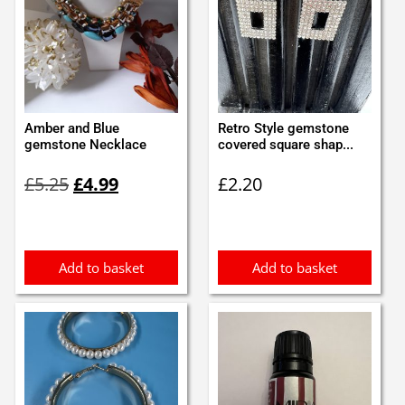
Amber and Blue
Retro Style gemstone
gemstone Necklace
covered square shap...
Original
Current
£
5.25
£
4.99
£
2.20
price
price
was:
is:
£5.25.
£4.99.
Add to basket
Add to basket