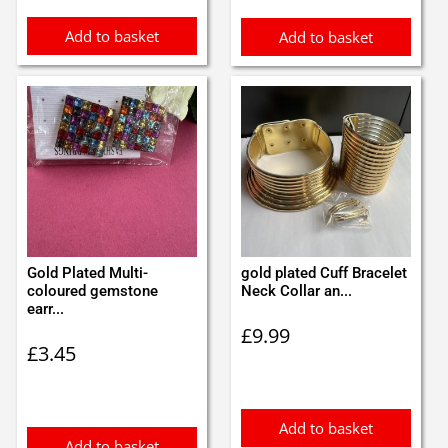
Add to basket
Add to basket
Gold Plated Multi-
gold plated Cuff Bracelet
coloured gemstone
Neck Collar an...
earr...
£
9.99
£
3.45
Add to basket
Add to basket