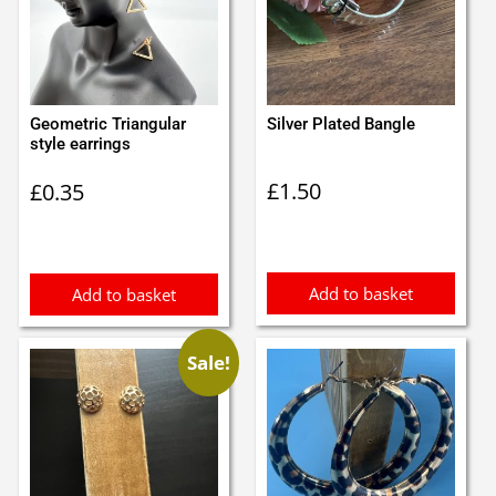
Geometric Triangular
Silver Plated Bangle
style earrings
£
1.50
£
0.35
Add to basket
Add to basket
Sale!