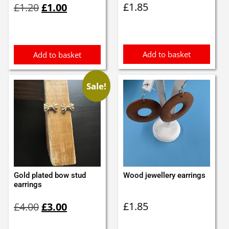
£
1.85
£
1.20
£
1.00
price
price
was:
is:
£1.20.
£1.00.
Add to basket
Add to basket
Sale!
Gold plated bow stud
Wood jewellery earrings
earrings
Original
Current
£
1.85
£
4.00
£
3.00
price
price
was:
is: