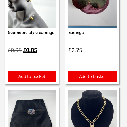
Geometric style earrings
Earrings
Original
Current
£
0.95
£
0.85
£
2.75
price
price
was:
is:
£0.95.
£0.85.
Add to basket
Add to basket