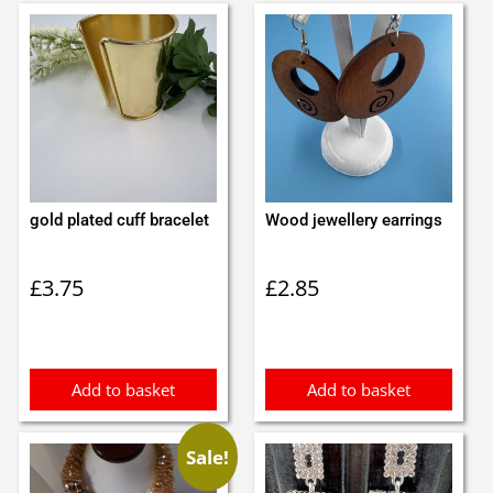
gold plated cuff bracelet
Wood jewellery earrings
£
3.75
£
2.85
Add to basket
Add to basket
Sale!