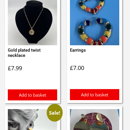
Gold plated twist
Earrings
necklace
£
7.00
£
7.99
Add to basket
Add to basket
Sale!