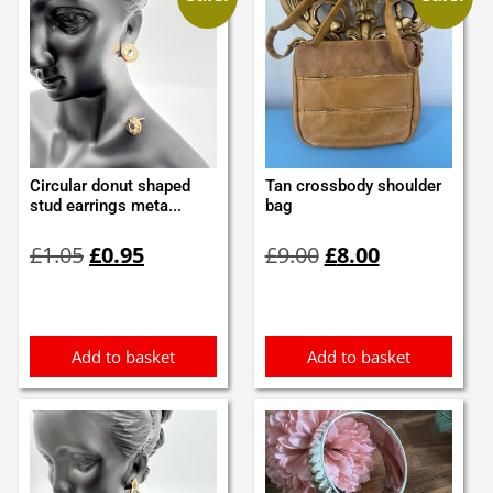
Circular donut shaped
Tan crossbody shoulder
stud earrings meta...
bag
Original
Current
Original
Current
£
1.05
£
0.95
£
9.00
£
8.00
price
price
price
price
was:
is:
was:
is:
£1.05.
£0.95.
£9.00.
£8.00.
Add to basket
Add to basket