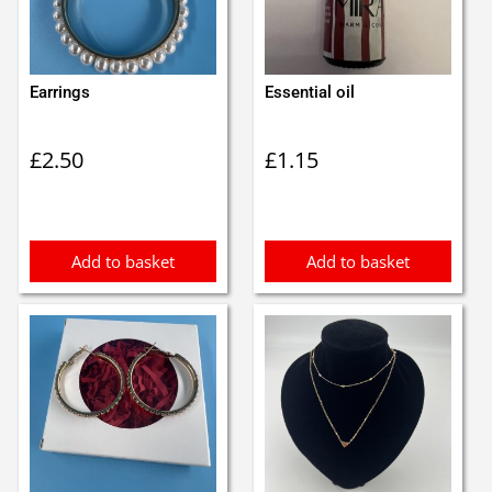
Earrings
Essential oil
£
2.50
£
1.15
Add to basket
Add to basket