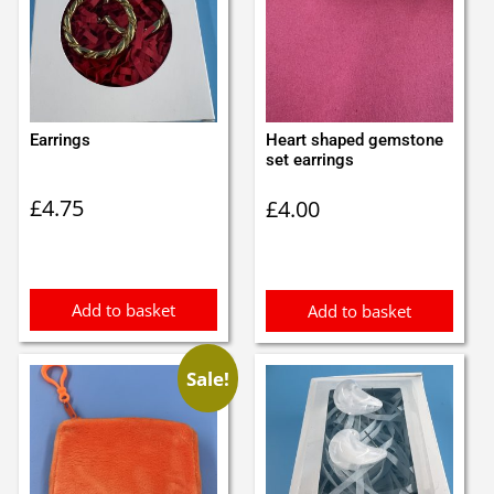
Earrings
Heart shaped gemstone
set earrings
£
4.75
£
4.00
Add to basket
Add to basket
Sale!