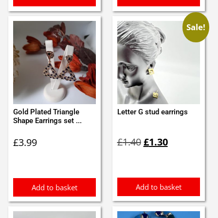
Sale!
Gold Plated Triangle
Letter G stud earrings
Shape Earrings set ...
Original
Current
£
1.40
£
1.30
£
3.99
price
price
was:
is:
£1.40.
£1.30.
Add to basket
Add to basket