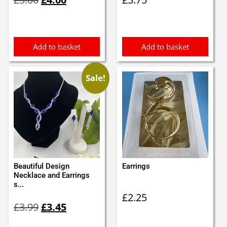
price
price
was:
is:
£5.00.
£4.00.
Add to basket
Add to basket
Sale!
Beautiful Design
Earrings
Necklace and Earrings
s...
£
2.25
Original
Current
£
3.99
£
3.45
price
price
was:
is: