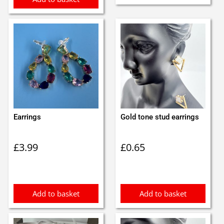
Earrings
Gold tone stud earrings
£
3.99
£
0.65
Add to basket
Add to basket