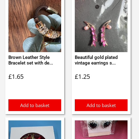
Brown Leather Style
Beautiful gold plated
Bracelet set with de...
vintage earrings s...
£
1.65
£
1.25
Add to basket
Add to basket