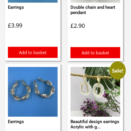
Earrings
Double chain and heart
pendant
£
3.99
£
2.90
Add to basket
Add to basket
Sale!
Earrings
Beautiful design earrings
Acrylic with g...