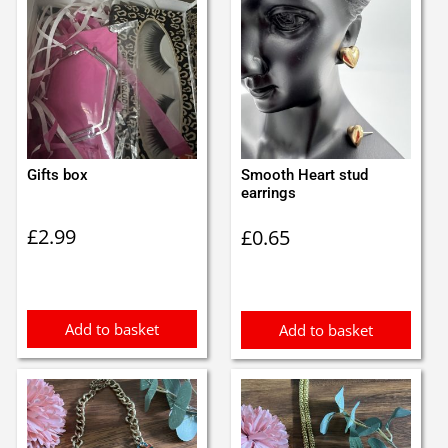
Gifts box
Smooth Heart stud
earrings
£
2.99
£
0.65
Add to basket
Add to basket