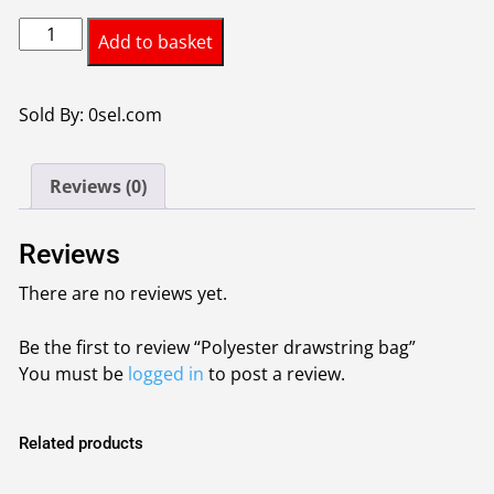
Polyester
Add to basket
drawstring
bag
quantity
Sold By: 0sel.com
Reviews (0)
Reviews
There are no reviews yet.
Be the first to review “Polyester drawstring bag”
You must be
logged in
to post a review.
Related products