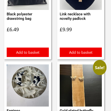
Black polyester
Link necklace with
drawstring bag
novelty padlock
£
6.49
£
9.99
Add to basket
Add to basket
Sale!
Earrings
Gold plated butterfly