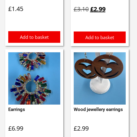
Original
Current
£
1.45
£
3.10
£
2.99
price
price
was:
is:
£3.10.
£2.99.
Add to basket
Add to basket
Earrings
Wood jewellery earrings
£
6.99
£
2.99