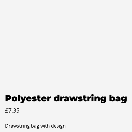
Polyester drawstring bag
£
7.35
Drawstring bag with design