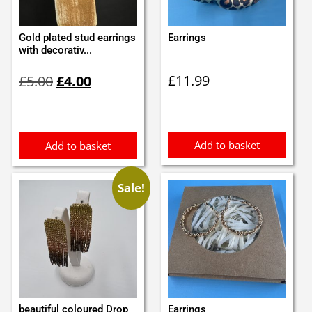
Gold plated stud earrings
Earrings
with decorativ...
Original
Current
£
11.99
£
5.00
£
4.00
price
price
was:
is:
£5.00.
£4.00.
Add to basket
Add to basket
Sale!
beautiful coloured Drop
Earrings