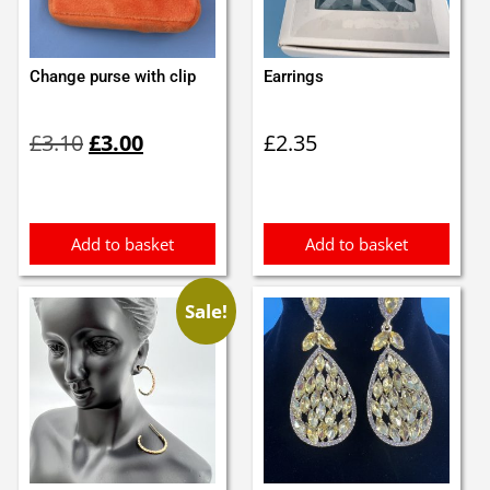
Change purse with clip
Earrings
Original
Current
£
3.10
£
3.00
£
2.35
price
price
was:
is:
£3.10.
£3.00.
Add to basket
Add to basket
Sale!