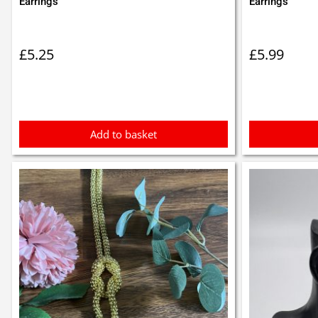
Earrings
Earrings
£
5.25
£
5.99
Add to basket