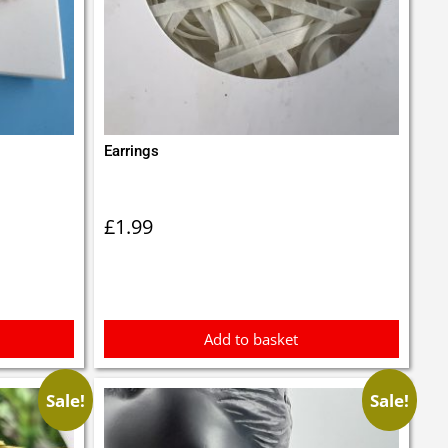
Earrings
£
1.99
Add to basket
Sale!
Sale!