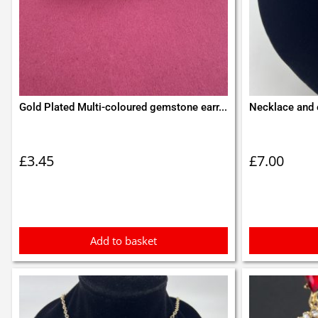
Gold Plated Multi-coloured gemstone earr...
Necklace and 
£
3.45
£
7.00
Add to basket