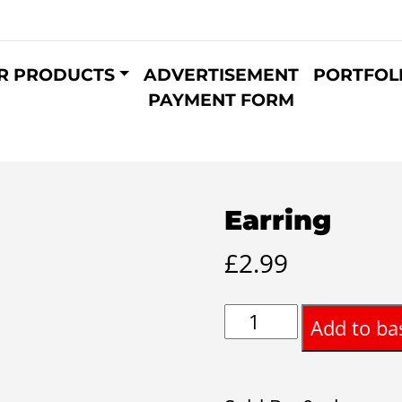
R PRODUCTS
ADVERTISEMENT
PORTFOL
PAYMENT FORM
Earring
£
2.99
Earring
Add to ba
quantity