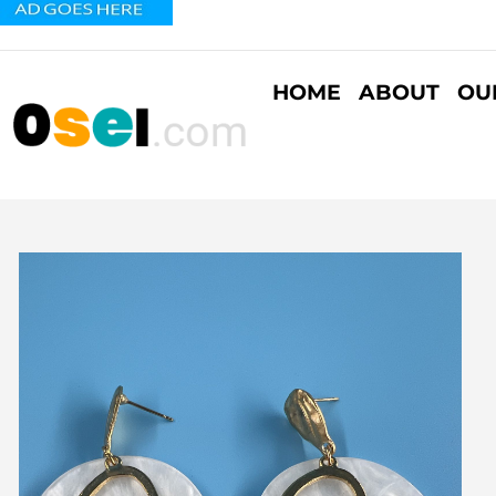
HOME
ABOUT
OU