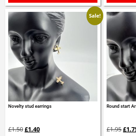
Sale!
Novelty stud earrings
Round start Ar
Original
Current
Orig
price
price
pric
£
1.50
£
1.40
£
1.95
£
1.7
was:
is:
was: