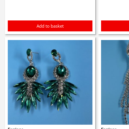
£1.50.
£1.40.
£1.9
Add to basket