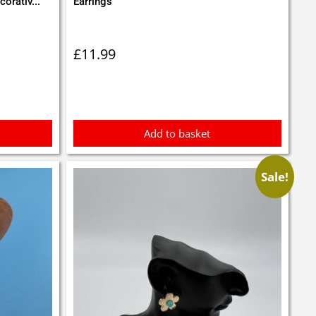
orativ...
Earrings
£
11.99
Add to basket
Sale!