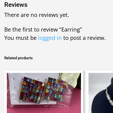
Reviews
There are no reviews yet.
Be the first to review “Earring”
You must be
logged in
to post a review.
Related products