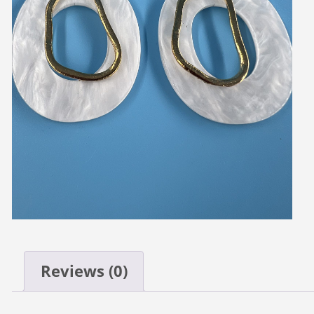
Reviews (0)