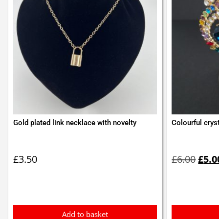
Gold plated link necklace with novelty
Colourful crys
Orig
pric
£
3.50
£
6.00
£
5.0
was:
£6.0
Add to basket