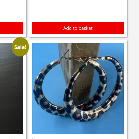
£3.00.
£2.90.
Add to basket
Sale!