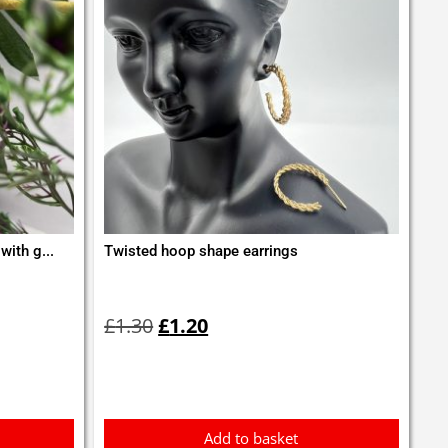
with g...
Twisted hoop shape earrings
Original
Current
price
price
£
1.30
£
1.20
was:
is:
£1.30.
£1.20.
Add to basket