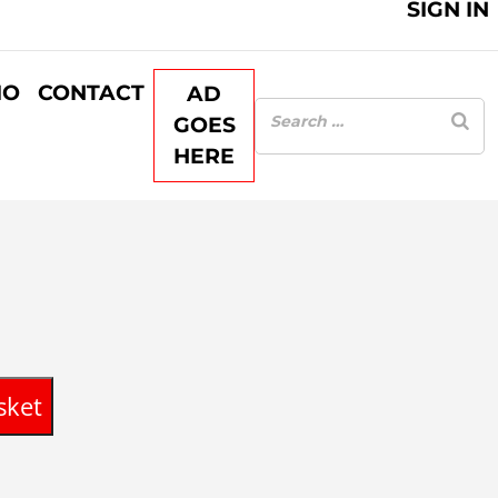
SIGN IN
IO
CONTACT
AD
GOES
HERE
sket