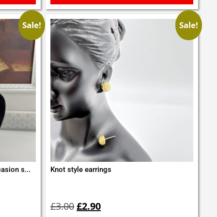
Sale!
Sale!
asion s...
Knot style earrings
Original
Current
price
price
£
3.00
£
2.90
was:
is: