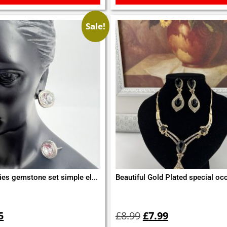
Sale!
ies gemstone set simple el...
Beautiful Gold Plated special occ
inal
Current
Original
Current
e
price
price
price
5
£
8.99
£
7.99
is:
was:
is: