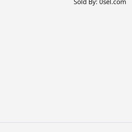
Sold By: 0sel.com