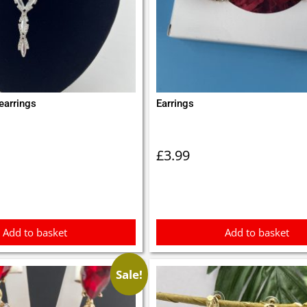
earrings
Earrings
£
3.99
Add to basket
Add to basket
Sale!