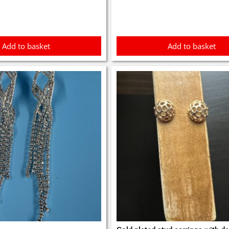
5.
£1.75.
£8.99.
£7.99.
Add to basket
Add to basket