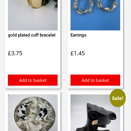
gold plated cuff bracelet
Earrings
£
3.75
£
1.45
Add to basket
Add to basket
Sale!