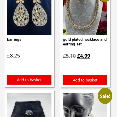
Earrings
gold plated necklace and
earring set
Original
Current
£
8.25
£
5.10
£
4.99
price
price
was:
is:
£5.10.
£4.99.
Add to basket
Add to basket
Sale!