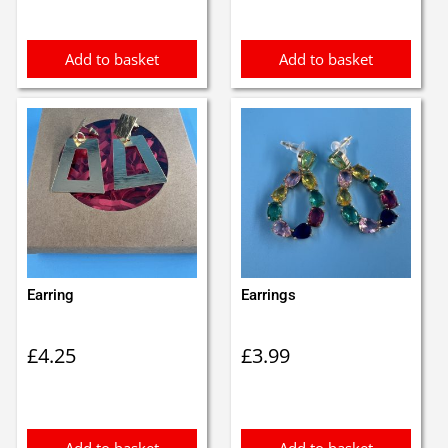
£6.50.
£5.50.
Add to basket
Add to basket
Earring
Earrings
£
4.25
£
3.99