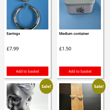
Earrings
Medium container
£
7.99
£
1.50
Add to basket
Add to basket
Sale!
Sale!