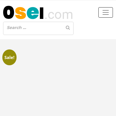
Sale!