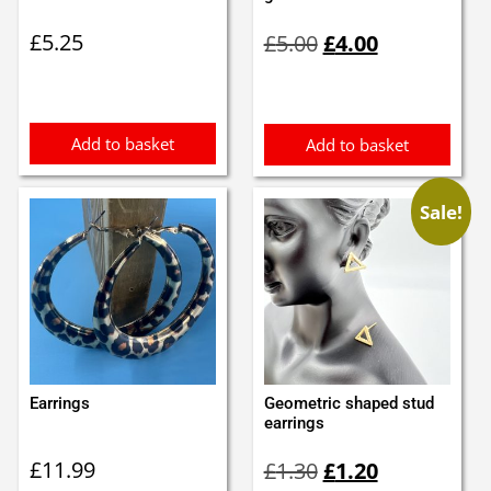
Original
Current
£
5.25
£
5.00
£
4.00
price
price
was:
is:
£5.00.
£4.00.
Add to basket
Add to basket
Sale!
Earrings
Geometric shaped stud
earrings
Original
Current
£
11.99
£
1.30
£
1.20
price
price