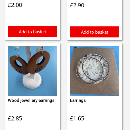
£
2.00
£
2.90
Add to basket
Add to basket
Wood jewellery earrings
Earrings
£
2.85
£
1.65