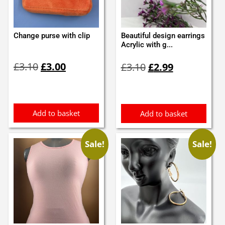
Change purse with clip
Beautiful design earrings
Acrylic with g...
Original
Current
Original
Current
£
3.10
£
3.00
£
3.10
£
2.99
price
price
price
price
was:
is:
was:
is:
£3.10.
£3.00.
£3.10.
£2.99.
Add to basket
Add to basket
Sale!
Sale!