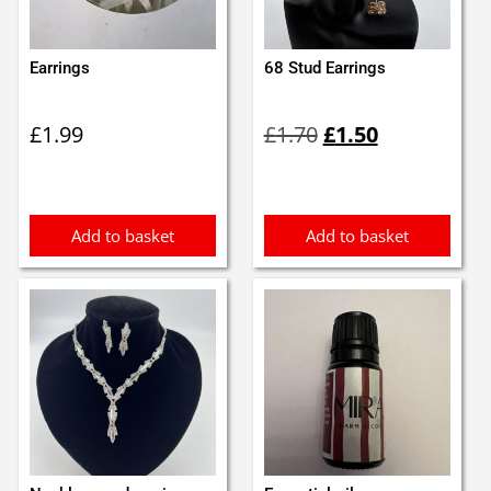
Earrings
68 Stud Earrings
Original
Current
£
1.99
£
1.70
£
1.50
price
price
was:
is:
£1.70.
£1.50.
Add to basket
Add to basket