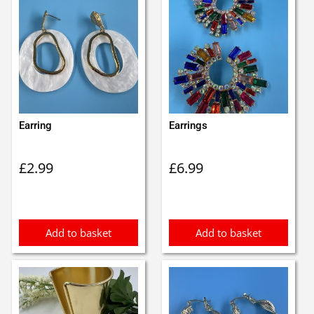
Earring
Earrings
£
2.99
£
6.99
Add to basket
Add to basket