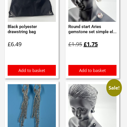
Black polyester
Round start Aries
drawstring bag
gemstone set simple el...
Original
Current
£
6.49
£
1.95
£
1.75
price
price
was:
is:
£1.95.
£1.75.
Add to basket
Add to basket
Sale!