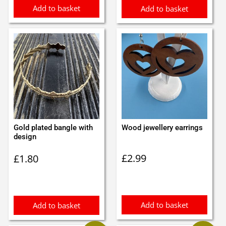
Add to basket
Add to basket
Gold plated bangle with
Wood jewellery earrings
design
£
2.99
£
1.80
Add to basket
Add to basket