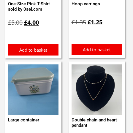
One-Size Pink T-Shirt
Hoop earrings
sold by 0sel.com
Original
Current
Original
Current
£
1.35
£
1.25
£
5.00
£
4.00
price
price
price
price
was:
is:
was:
is:
£1.35.
£1.25.
£5.00.
£4.00.
Add to basket
Add to basket
Large container
Double chain and heart
pendant