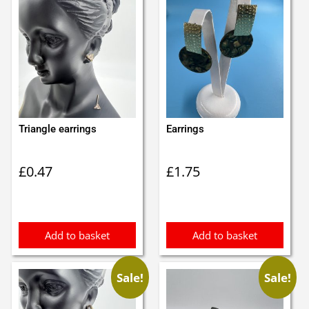
Triangle earrings
Earrings
£
0.47
£
1.75
Add to basket
Add to basket
Sale!
Sale!