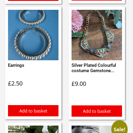
Earrings
Silver Plated Colourful
costume Gemstone...
£
2.50
£
9.00
Add to basket
Add to basket
Sale!