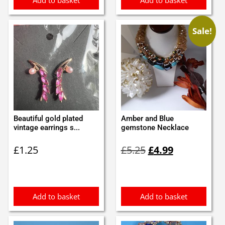
Add to basket
Add to basket
Sale!
Beautiful gold plated
Amber and Blue
vintage earrings s...
gemstone Necklace
Original
Current
£
1.25
£
5.25
£
4.99
price
price
was:
is:
£5.25.
£4.99.
Add to basket
Add to basket