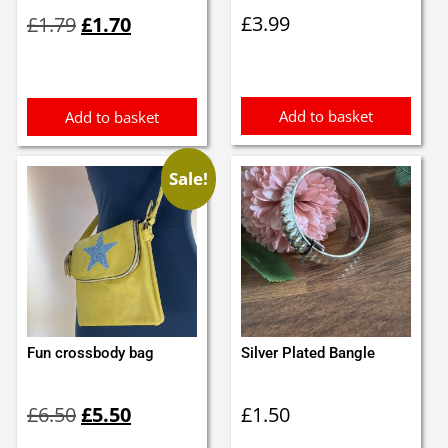
Original
Current
£
3.99
£
1.79
£
1.70
price
price
was:
is:
£1.79.
£1.70.
Add to basket
Add to basket
Sale!
Fun crossbody bag
Silver Plated Bangle
Original
Current
£
6.50
£
5.50
£
1.50
price
price
was:
is: