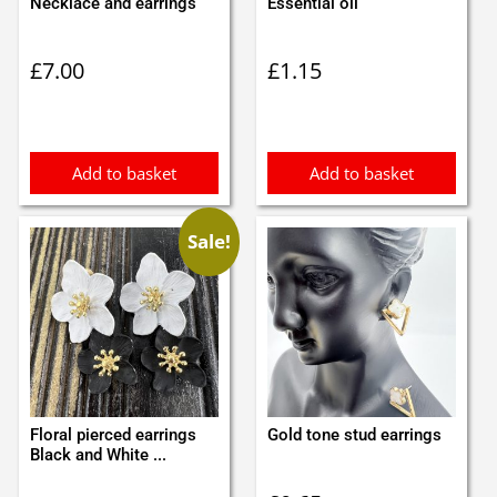
Necklace and earrings
Essential oil
£
7.00
£
1.15
Add to basket
Add to basket
Sale!
Floral pierced earrings
Gold tone stud earrings
Black and White ...
Original
Current