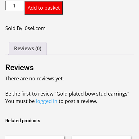
Gold
was:
is:
Add to basket
plated
£4.00.
£3.00.
bow
stud
Sold By: 0sel.com
earrings
quantity
Reviews (0)
Reviews
There are no reviews yet.
Be the first to review “Gold plated bow stud earrings”
You must be
logged in
to post a review.
Related products