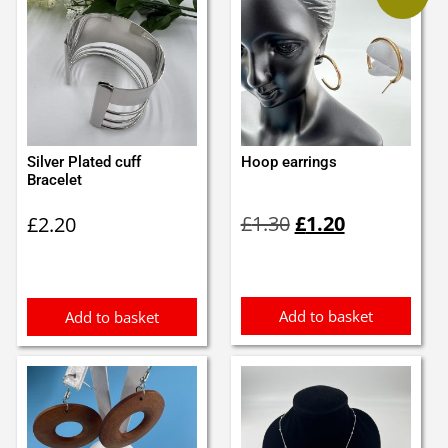
Silver Plated cuff
Hoop earrings
Bracelet
Original
Current
£
1.30
£
1.20
£
2.20
price
price
was:
is:
£1.30.
£1.20.
Add to basket
Add to basket