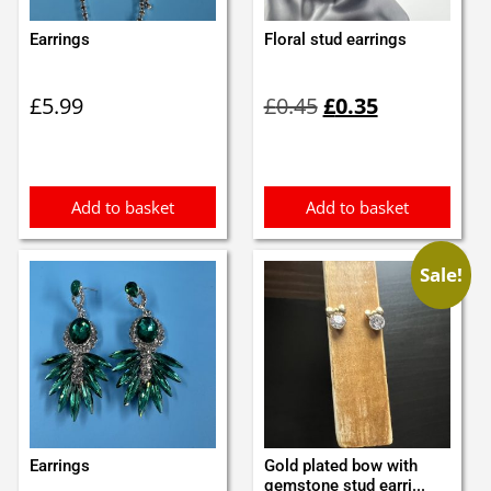
Earrings
Floral stud earrings
Original
Current
£
5.99
£
0.45
£
0.35
price
price
was:
is:
£0.45.
£0.35.
Add to basket
Add to basket
Sale!
Earrings
Gold plated bow with
gemstone stud earri...