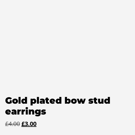
Gold plated bow stud
earrings
Original
Current
£
4.00
£
3.00
price
price