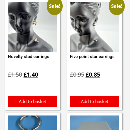
Sale!
Sale!
Novelty stud earrings
Five point star earrings
Original
Current
Original
Current
£
1.50
£
1.40
£
0.95
£
0.85
price
price
price
price
was:
is:
was:
is:
£1.50.
£1.40.
£0.95.
£0.85.
Add to basket
Add to basket