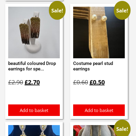
Sale!
Sale!
beautiful coloured Drop
Costume pearl stud
earrings for spe...
earrings
Original
Current
Original
Current
£
2.90
£
2.70
£
0.60
£
0.50
price
price
price
price
was:
is:
was:
is:
£2.90.
£2.70.
£0.60.
£0.50.
Add to basket
Add to basket
Sale!