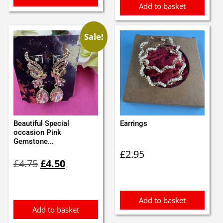
Add to basket
Sale!
Beautiful Special
Earrings
occasion Pink
Gemstone...
£
2.95
Original
Current
£
4.75
£
4.50
price
price
was:
is:
£4.75.
£4.50.
Add to basket
Add to basket