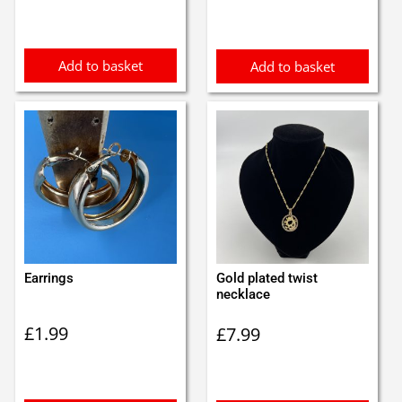
was:
is:
£1.30.
£1.20.
Add to basket
Add to basket
Earrings
Gold plated twist
necklace
£
1.99
£
7.99