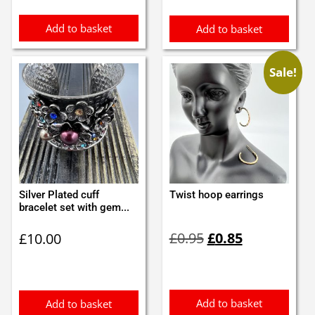
£8.99.
£7.99.
Add to basket
Add to basket
Sale!
Silver Plated cuff
Twist hoop earrings
bracelet set with gem...
Original
Current
£
0.95
£
0.85
£
10.00
price
price
was:
is:
£0.95.
£0.85.
Add to basket
Add to basket