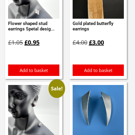
Flower shaped stud
Gold plated butterfly
earrings 5petal desig...
earrings
Original
Current
Original
Current
£
1.05
£
0.95
£
4.00
£
3.00
price
price
price
price
was:
is:
was:
is:
£1.05.
£0.95.
£4.00.
£3.00.
Add to basket
Add to basket
Sale!