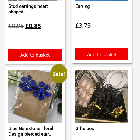
Stud earrings heart
Earring
shaped
Original
Current
£
3.75
£
0.95
£
0.85
price
price
was:
is:
£0.95.
£0.85.
Add to basket
Add to basket
Sale!
Blue Gemstone Floral
Gifts box
Design pierced earr...