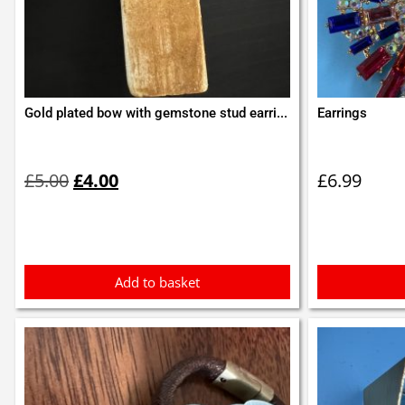
Gold plated bow with gemstone stud earri...
Earrings
Original
Current
price
price
£
5.00
£
4.00
£
6.99
was:
is:
£5.00.
£4.00.
Add to basket