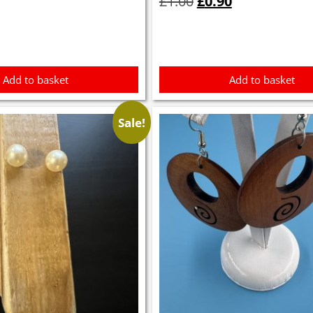
£
1.00
£
0.90
was:
is:
£1.00.
£0.90.
Add to basket
Add to basket
Sale!