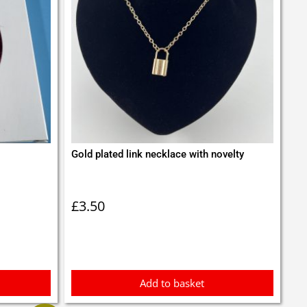
Gold plated link necklace with novelty
£
3.50
Add to basket