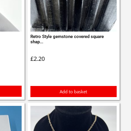
Retro Style gemstone covered square
shap...
£
2.20
Add to basket