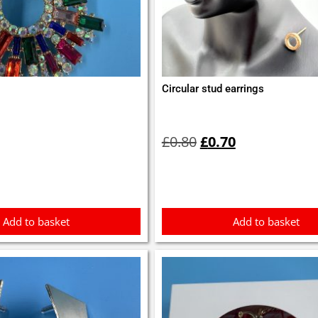
Circular stud earrings
Original
Current
price
price
£
0.80
£
0.70
was:
is:
£0.80.
£0.70.
Add to basket
Add to basket