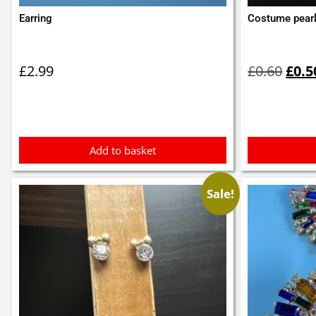
Earring
Costume pearl
Orig
pric
£
2.99
£
0.60
£
0.5
was:
£0.6
Add to basket
Sale!