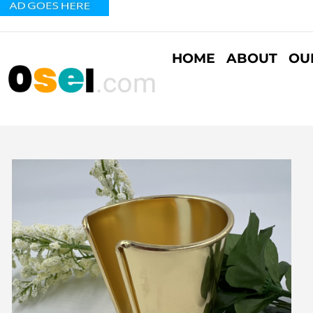
HOME
ABOUT
OU