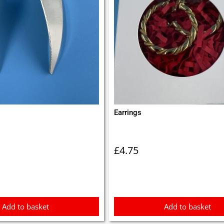
Earrings
£
4.75
Add to basket
Add to basket