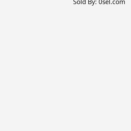
Sold By: 0sel.com
bracelet
quantity