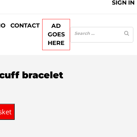
SIGN IN
IO
CONTACT
AD
GOES
HERE
cuff bracelet
sket