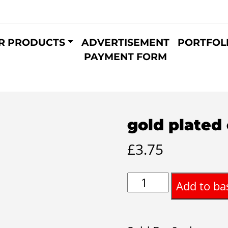
R PRODUCTS
ADVERTISEMENT
PORTFOL
PAYMENT FORM
gold plated 
£
3.75
gold
Add to ba
plated
cuff