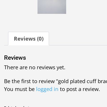
Reviews (0)
Reviews
There are no reviews yet.
Be the first to review “gold plated cuff bra
You must be
logged in
to post a review.