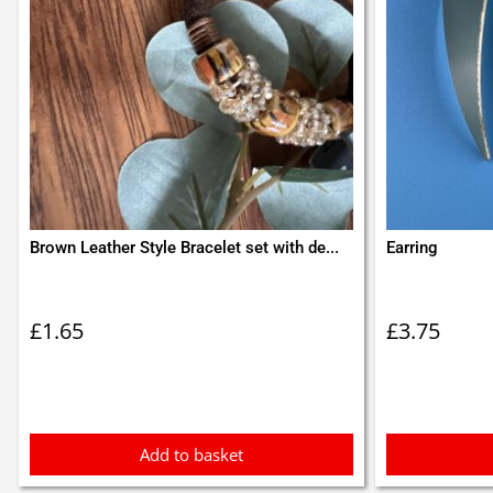
Brown Leather Style Bracelet set with de...
Earring
£
1.65
£
3.75
Add to basket