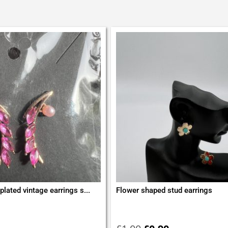
plated vintage earrings s...
Flower shaped stud earrings
Original
Current
price
price