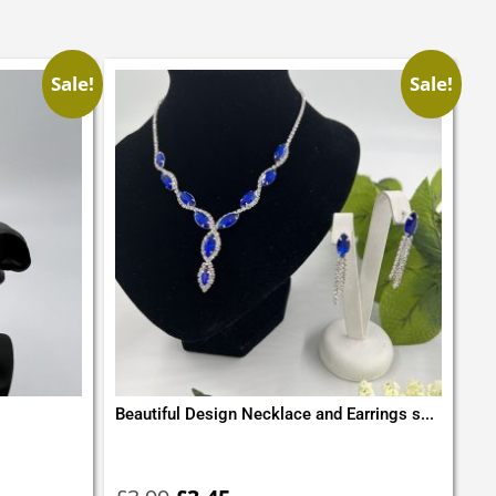
Sale!
Sale!
Beautiful Design Necklace and Earrings s...
Original
Current
price
price