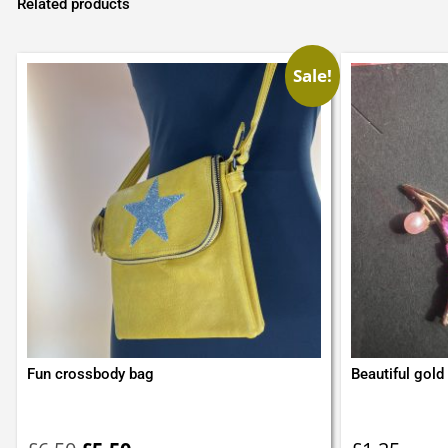
Related products
Sale!
Fun crossbody bag
Beautiful gold 
Original
Current
price
price