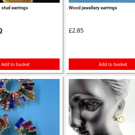
 stud earrings
Wood jewellery earrings
inal
Current
e
price
0
£
2.85
is:
0.
£0.50.
Add to basket
Add to basket