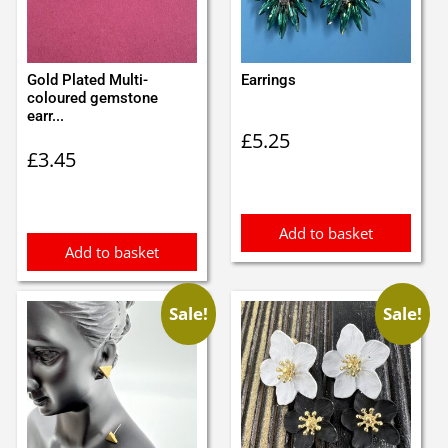
Gold Plated Multi-
Earrings
coloured gemstone
earr...
£
5.25
£
3.45
Add to basket
Add to basket
Sale!
Sale!