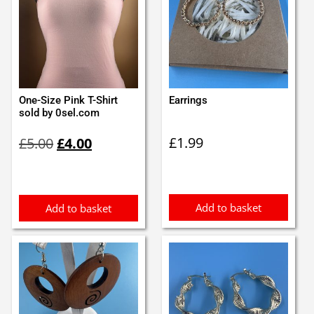
One-Size Pink T-Shirt
Earrings
sold by 0sel.com
Original
Current
£
1.99
£
5.00
£
4.00
price
price
was:
is:
£5.00.
£4.00.
Add to basket
Add to basket