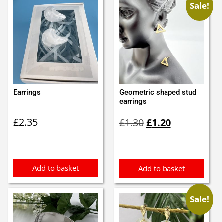
Sale!
Earrings
Geometric shaped stud
earrings
Original
Current
£
2.35
£
1.30
£
1.20
price
price
was:
is:
£1.30.
£1.20.
Add to basket
Add to basket
Sale!