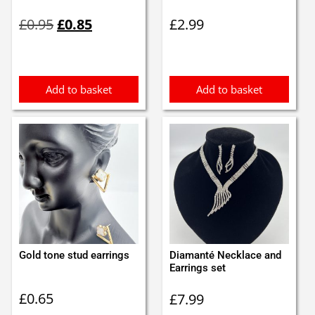
Original
Current
£
0.95
£
0.85
£
2.99
price
price
was:
is:
£0.95.
£0.85.
Add to basket
Add to basket
Gold tone stud earrings
Diamanté Necklace and
Earrings set
£
0.65
£
7.99