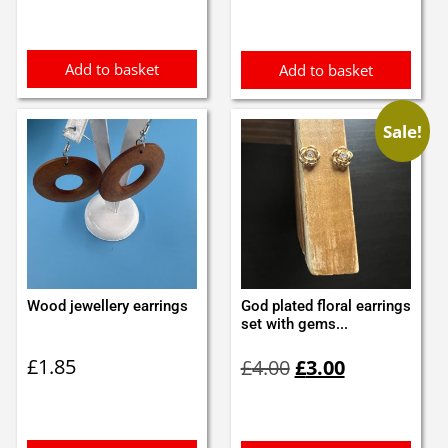
Add to basket
Add to basket
Sale!
Wood jewellery earrings
God plated floral earrings
set with gems...
Original
Current
£
1.85
£
4.00
£
3.00
price
price
was:
is:
£4.00.
£3.00.