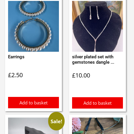
Earrings
silver plated set with
gemstones dangle ...
£
2.50
£
10.00
Add to basket
Add to basket
Sale!