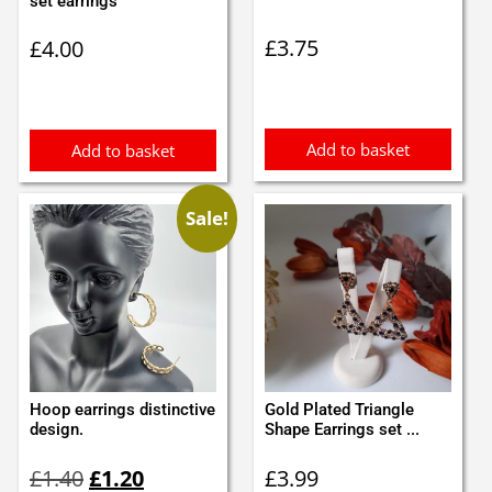
set earrings
£
3.75
£
4.00
Add to basket
Add to basket
Sale!
Hoop earrings distinctive
Gold Plated Triangle
design.
Shape Earrings set ...
Original
Current
£
1.40
£
1.20
£
3.99
price
price