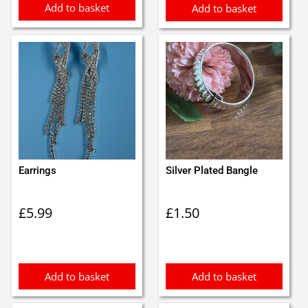
Add to basket
Add to basket
Earrings
Silver Plated Bangle
£
5.99
£
1.50
Add to basket
Add to basket