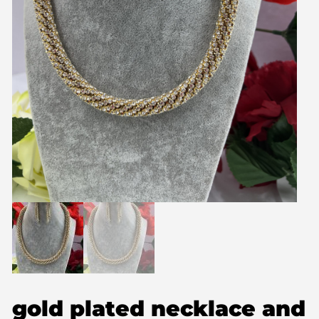
gold plated necklace and