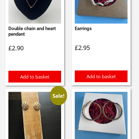
Double chain and heart
Earrings
pendant
£
2.95
£
2.90
Add to basket
Add to basket
Sale!