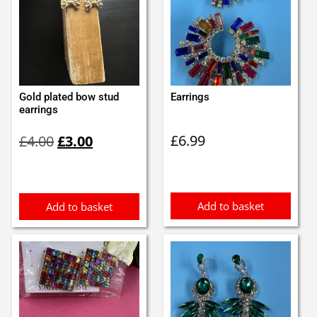
Gold plated bow stud
Earrings
earrings
Original
Current
£
6.99
£
4.00
£
3.00
price
price
was:
is:
£4.00.
£3.00.
Add to basket
Add to basket