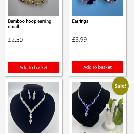
Bamboo hoop earring
Earrings
small
£
3.99
£
2.50
Add to basket
Add to basket
Sale!