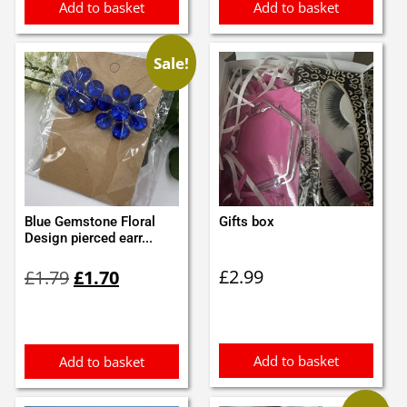
Add to basket
Add to basket
Sale!
Blue Gemstone Floral
Gifts box
Design pierced earr...
Original
Current
£
2.99
£
1.79
£
1.70
price
price
was:
is:
£1.79.
£1.70.
Add to basket
Add to basket