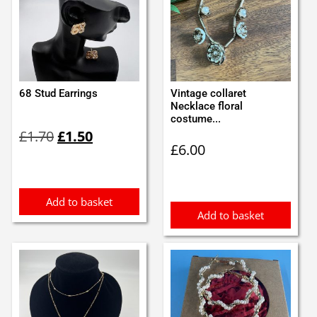
68 Stud Earrings
Vintage collaret
Necklace floral
costume...
Original
Current
£
1.70
£
1.50
price
price
£
6.00
was:
is:
£1.70.
£1.50.
Add to basket
Add to basket