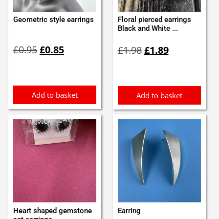
Geometric style earrings
Floral pierced earrings
Black and White ...
Original
Current
Original
Current
£
0.95
£
0.85
£
1.98
£
1.89
price
price
price
price
was:
is:
was:
is:
£0.95.
£0.85.
£1.98.
£1.89.
Add to basket
Add to basket
Heart shaped gemstone
Earring