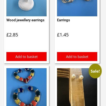
Wood jewellery earrings
Earrings
£
2.85
£
1.45
Add to basket
Add to basket
Sale!