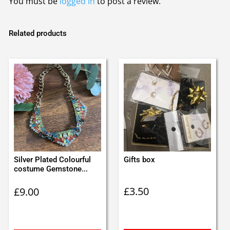
You must be
logged in
to post a review.
Related products
Silver Plated Colourful
Gifts box
costume Gemstone...
£
3.50
£
9.00