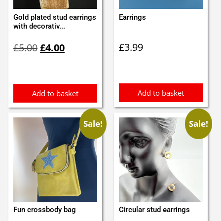
Gold plated stud earrings
Earrings
with decorativ...
Original
Current
£
3.99
£
5.00
£
4.00
price
price
was:
is:
£5.00.
£4.00.
Add to basket
Add to basket
Sale!
Sale!
Fun crossbody bag
Circular stud earrings