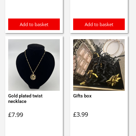
was:
is:
£1.40.
£1.20.
Add to basket
Add to basket
Gold plated twist
Gifts box
necklace
£
3.99
£
7.99