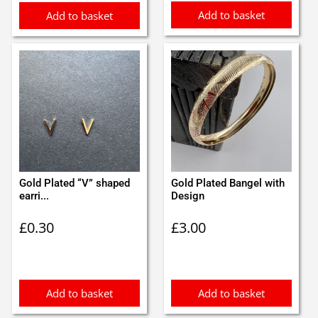
Add to basket
Add to basket
Gold Plated “V” shaped
Gold Plated Bangel with
earri...
Design
£
0.30
£
3.00
Add to basket
Add to basket