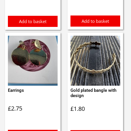
was:
is:
£5.25.
£4.99.
Add to basket
Add to basket
Earrings
Gold plated bangle with
design
£
2.75
£
1.80