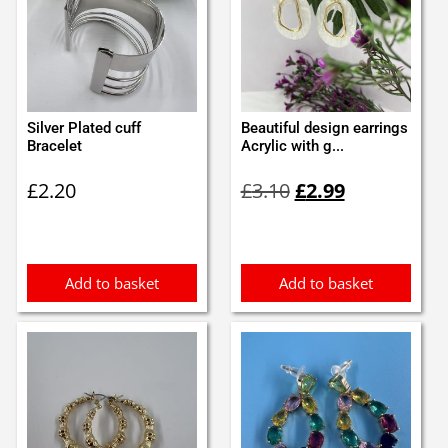
Silver Plated cuff
Beautiful design earrings
Bracelet
Acrylic with g...
Original
Current
£
2.20
£
3.10
£
2.99
price
price
was:
is:
£3.10.
£2.99.
Add to basket
Add to basket