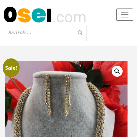
Sale!