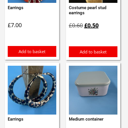
Earrings
Costume pearl stud
earrings
Original
Current
£
7.00
£
0.60
£
0.50
price
price
was:
is:
£0.60.
£0.50.
Add to basket
Add to basket
Earrings
Medium container