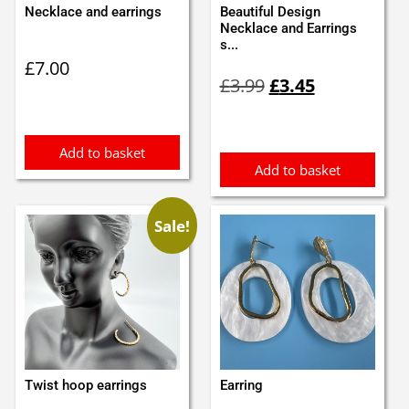
Necklace and earrings
Beautiful Design
Necklace and Earrings
s...
£
7.00
Original
Current
£
3.99
£
3.45
price
price
was:
is:
£3.99.
£3.45.
Add to basket
Add to basket
Sale!
Twist hoop earrings
Earring