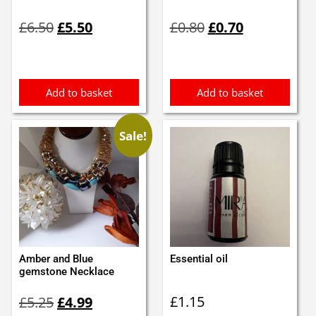
Original
Current
Original
Current
£
6.50
£
5.50
£
0.80
£
0.70
price
price
price
price
was:
is:
was:
is:
£6.50.
£5.50.
£0.80.
£0.70.
Add to basket
Add to basket
Sale!
Amber and Blue
Essential oil
gemstone Necklace
Original
Current
£
1.15
£
5.25
£
4.99
price
price