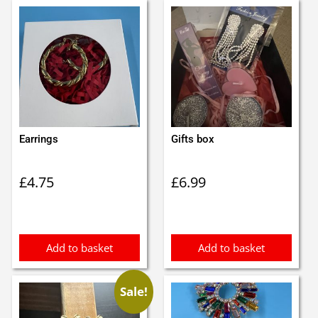
Earrings
Gifts box
£
4.75
£
6.99
Add to basket
Add to basket
Sale!