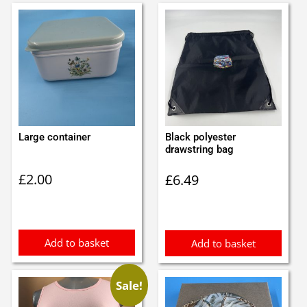
Large container
Black polyester
drawstring bag
£
2.00
£
6.49
Add to basket
Add to basket
Sale!