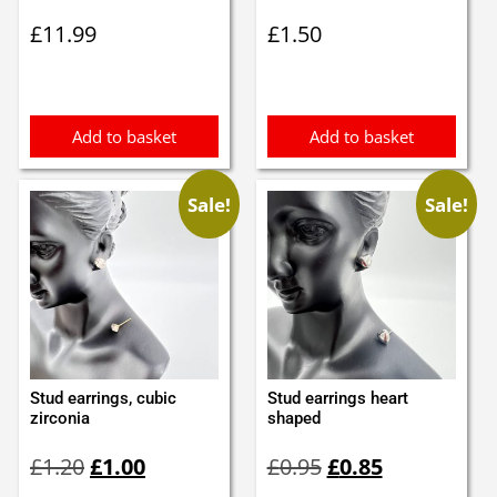
£
11.99
£
1.50
Add to basket
Add to basket
Sale!
Sale!
Stud earrings, cubic
Stud earrings heart
zirconia
shaped
Original
Current
Original
Current
£
1.20
£
1.00
£
0.95
£
0.85
price
price
price
price