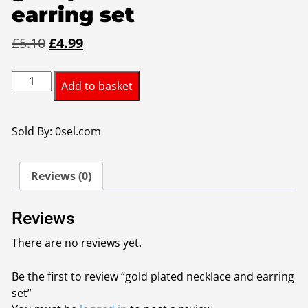
earring set
Original
Current
£
5.10
£
4.99
price
price
gold
was:
is:
Add to basket
plated
£5.10.
£4.99.
necklace
and
Sold By: 0sel.com
earring
set
Reviews (0)
quantity
Reviews
There are no reviews yet.
Be the first to review “gold plated necklace and earring
set”