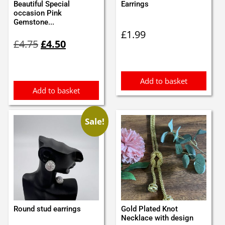
Beautiful Special
Earrings
occasion Pink
Gemstone...
£
1.99
Original
Current
£
4.75
£
4.50
price
price
was:
is:
£4.75.
£4.50.
Add to basket
Add to basket
Sale!
Round stud earrings
Gold Plated Knot
Necklace with design