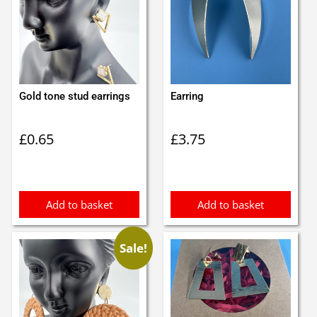
Gold tone stud earrings
Earring
£
0.65
£
3.75
Add to basket
Add to basket
Sale!