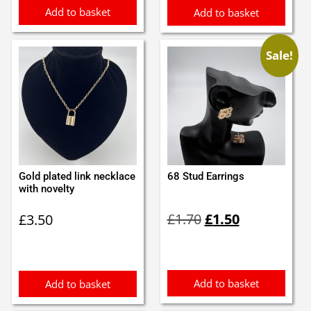
Add to basket
Add to basket
Sale!
Gold plated link necklace
68 Stud Earrings
with novelty
Original
Current
£
1.70
£
1.50
£
3.50
price
price
was:
is:
£1.70.
£1.50.
Add to basket
Add to basket