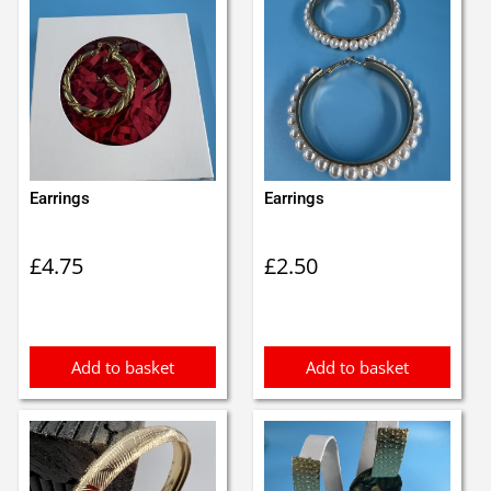
Earrings
Earrings
£
4.75
£
2.50
Add to basket
Add to basket