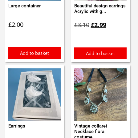
Large container
Beautiful design earrings
Acrylic with g...
Original
Current
£
2.00
£
3.10
£
2.99
price
price
was:
is:
£3.10.
£2.99.
Add to basket
Add to basket
Earrings
Vintage collaret
Necklace floral
costume...