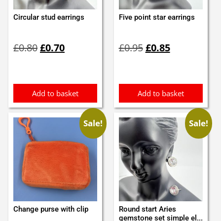
Circular stud earrings
Five point star earrings
Original
Current
Original
Current
£
0.80
£
0.70
£
0.95
£
0.85
price
price
price
price
was:
is:
was:
is:
£0.80.
£0.70.
£0.95.
£0.85.
Add to basket
Add to basket
Sale!
Sale!
Change purse with clip
Round start Aries
gemstone set simple el...