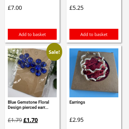
£
7.00
£
5.25
Add to basket
Add to basket
Sale!
Blue Gemstone Floral
Earrings
Design pierced earr...
Original
Current
£
2.95
£
1.79
£
1.70
price
price
was:
is: