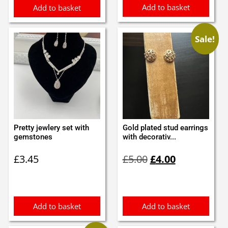
Add to basket
Add to basket
Sale!
Pretty jewlery set with
Gold plated stud earrings
gemstones
with decorativ...
Original
Current
£
3.45
£
5.00
£
4.00
price
price
was:
is:
£5.00.
£4.00.
Add to basket
Add to basket