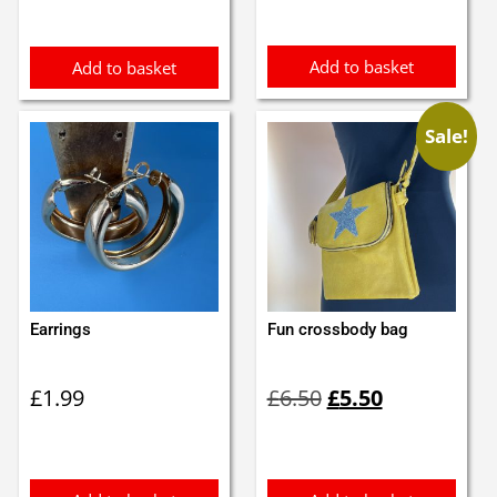
£1.79.
£1.70.
Add to basket
Add to basket
Sale!
Earrings
Fun crossbody bag
Original
Current
£
1.99
£
6.50
£
5.50
price
price
was:
is:
£6.50.
£5.50.