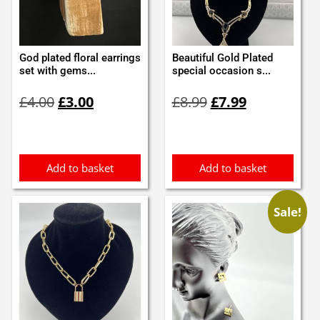
God plated floral earrings
Beautiful Gold Plated
set with gems...
special occasion s...
Original
Current
Original
Current
£
4.00
£
3.00
£
8.99
£
7.99
price
price
price
price
was:
is:
was:
is:
£4.00.
£3.00.
£8.99.
£7.99.
Add to basket
Add to basket
Sale!