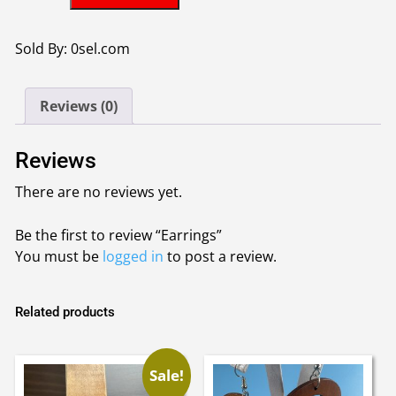
quantity
Sold By: 0sel.com
Reviews (0)
Reviews
There are no reviews yet.
Be the first to review “Earrings”
You must be
logged in
to post a review.
Related products
Sale!