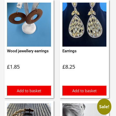
Wood jewellery earrings
Earrings
£
1.85
£
8.25
Add to basket
Add to basket
Sale!