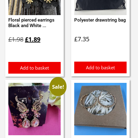
Floral pierced earrings
Polyester drawstring bag
Black and White ...
Original
Current
£
7.35
£
1.98
£
1.89
price
price
was:
is:
£1.98.
£1.89.
Add to basket
Add to basket
Sale!