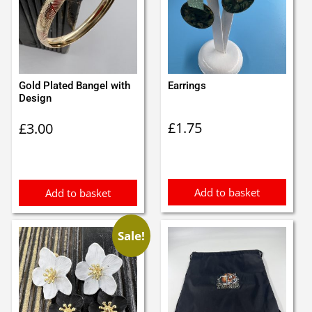
Gold Plated Bangel with
Earrings
Design
£
1.75
£
3.00
Add to basket
Add to basket
Sale!