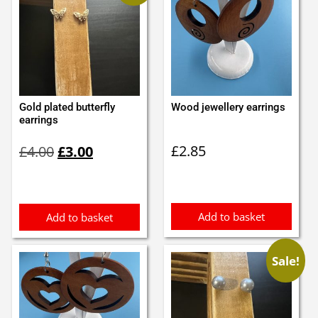
Gold plated butterfly
Wood jewellery earrings
earrings
Original
Current
£
2.85
£
4.00
£
3.00
price
price
was:
is:
£4.00.
£3.00.
Add to basket
Add to basket
Sale!