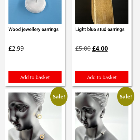
Wood jewellery earrings
Light blue stud earrings
Original
Current
£
2.99
£
5.00
£
4.00
price
price
was:
is:
£5.00.
£4.00.
Add to basket
Add to basket
Sale!
Sale!