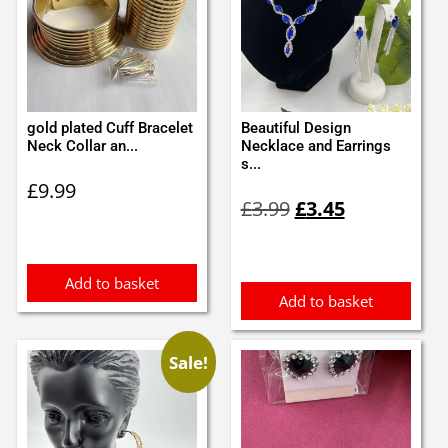
gold plated Cuff Bracelet
Beautiful Design
Neck Collar an...
Necklace and Earrings
s...
£
9.99
Original
Current
£
3.99
£
3.45
price
price
was:
is:
£3.99.
£3.45.
Add to basket
Add to basket
Sale!