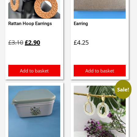
Rattan Hoop Earrings
Earring
Original
Current
£
3.10
£
2.90
£
4.25
price
price
was:
is:
£3.10.
£2.90.
Add to basket
Add to basket
Sale!