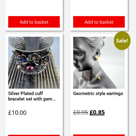
Add to basket
Add to basket
Sale!
Silver Plated cuff
Geometric style earrings
bracelet set with gem...
Original
Current
£
0.95
£
0.85
£
10.00
price
price
was:
is:
£0.95.
£0.85.