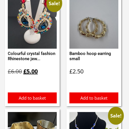
Sale!
Colourful crystal fashion
Bamboo hoop earring
Rhinestone jew...
small
Original
Current
£
6.00
£
5.00
£
2.50
price
price
was:
is:
£6.00.
£5.00.
Add to basket
Add to basket
Sale!