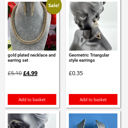
Sale!
gold plated necklace and
Geometric Triangular
earring set
style earrings
Original
Current
£
5.10
£
4.99
£
0.35
price
price
was:
is:
£5.10.
£4.99.
Add to basket
Add to basket