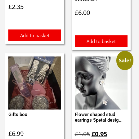
£
2.35
£
6.00
Add to basket
Add to basket
Sale!
Gifts box
Flower shaped stud
earrings 5petal desig...
Original
Current
£
6.99
£
1.05
£
0.95
price
price