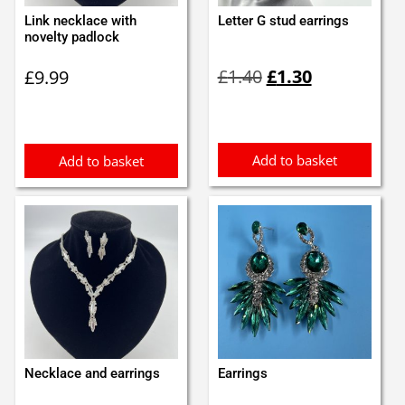
Link necklace with
Letter G stud earrings
novelty padlock
Original
Current
£
1.40
£
1.30
£
9.99
price
price
was:
is:
£1.40.
£1.30.
Add to basket
Add to basket
Necklace and earrings
Earrings