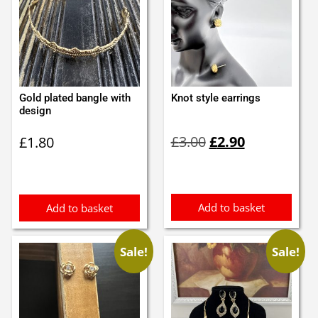
Gold plated bangle with
Knot style earrings
design
Original
Current
£
3.00
£
2.90
£
1.80
price
price
was:
is:
£3.00.
£2.90.
Add to basket
Add to basket
Sale!
Sale!