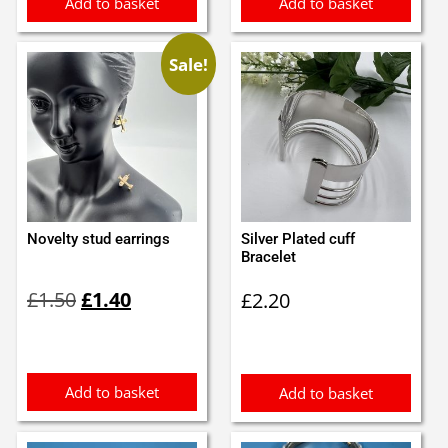
Add to basket
Add to basket
Sale!
Novelty stud earrings
Silver Plated cuff
Bracelet
Original
Current
£
1.50
£
1.40
£
2.20
price
price
was:
is:
£1.50.
£1.40.
Add to basket
Add to basket