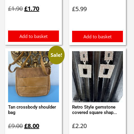
Original
Current
£
1.90
£
1.70
£
5.99
price
price
was:
is:
£1.90.
£1.70.
Add to basket
Add to basket
Sale!
Tan crossbody shoulder
Retro Style gemstone
bag
covered square shap...
Original
Current
£
9.00
£
8.00
£
2.20
price
price