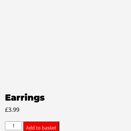
Earrings
£
3.99
Earrings
Add to basket