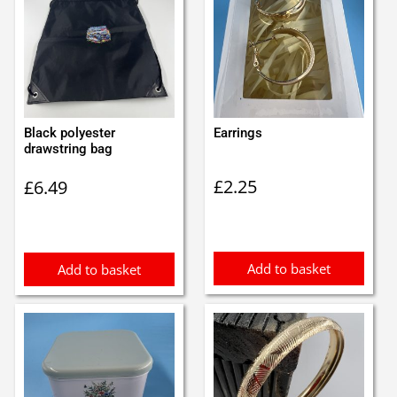
Black polyester
Earrings
drawstring bag
£
2.25
£
6.49
Add to basket
Add to basket