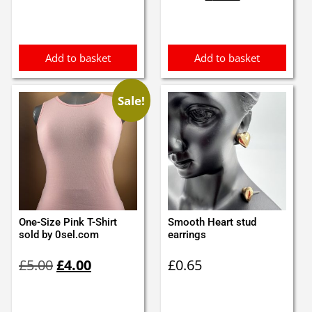
was:
is:
£8.99.
£7.99.
Add to basket
Add to basket
Sale!
One-Size Pink T-Shirt
Smooth Heart stud
sold by 0sel.com
earrings
Original
Current
£
5.00
£
4.00
£
0.65
price
price
was:
is:
£5.00.
£4.00.