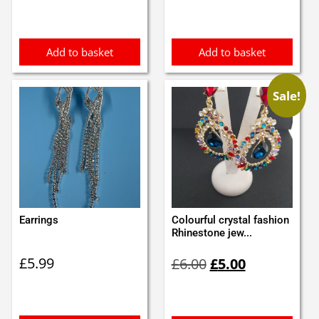
Add to basket
Add to basket
Sale!
Earrings
Colourful crystal fashion
Rhinestone jew...
Original
Current
£
5.99
£
6.00
£
5.00
price
price
was:
is:
£6.00.
£5.00.