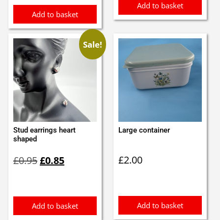
Add to basket
Add to basket
Sale!
Stud earrings heart
Large container
shaped
Original
Current
£
2.00
£
0.95
£
0.85
price
price
was:
is:
£0.95.
£0.85.
Add to basket
Add to basket