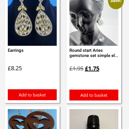
Sale!
Earrings
Round start Aries
gemstone set simple el...
Original
Current
£
8.25
£
1.95
£
1.75
price
price
was:
is:
£1.95.
£1.75.
Add to basket
Add to basket