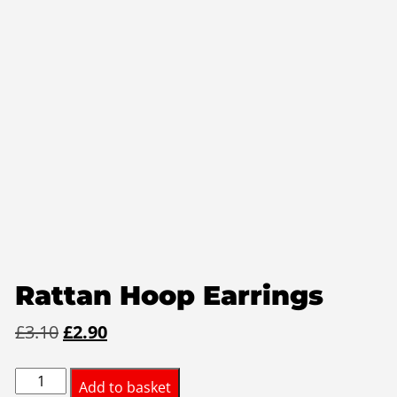
Rattan Hoop Earrings
Original
Current
£
3.10
£
2.90
price
price
Rattan
was:
is:
Add to basket