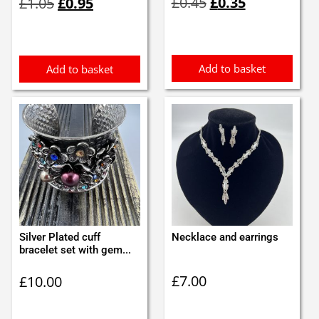
£
0.45
£
0.35
£
1.05
£
0.95
price
price
price
price
was:
is:
was:
is:
£0.45.
£0.35.
£1.05.
£0.95.
Add to basket
Add to basket
Silver Plated cuff
Necklace and earrings
bracelet set with gem...
£
7.00
£
10.00