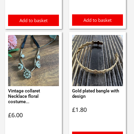
was:
is:
was:
is:
£1.30.
£1.20.
£1.98.
£1.89.
Add to basket
Add to basket
Vintage collaret
Gold plated bangle with
Necklace floral
design
costume...
£
1.80
£
6.00