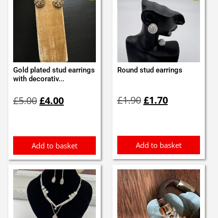
Gold plated stud earrings
Round stud earrings
with decorativ...
Original
Current
Original
Current
£
1.90
£
1.70
£
5.00
£
4.00
price
price
price
price
was:
is:
was:
is:
£1.90.
£1.70.
£5.00.
£4.00.
Add to basket
Add to basket