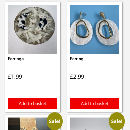
Earrings
Earring
£
1.99
£
2.99
Add to basket
Add to basket
Sale!
Sale!