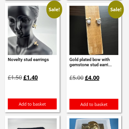
Sale!
Sale!
Novelty stud earrings
Gold plated bow with
gemstone stud earri...
Original
Current
Original
Current
£
1.50
£
1.40
£
5.00
£
4.00
price
price
price
price
was:
is:
was:
is:
£1.50.
£1.40.
£5.00.
£4.00.
Add to basket
Add to basket