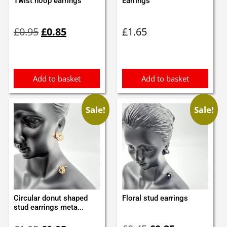
Twist hoop earrings
Earrings
Original
Current
£
0.95
£
0.85
£
1.65
price
price
was:
is:
£0.95.
£0.85.
Add to basket
Add to basket
Sale!
Sale!
Circular donut shaped
Floral stud earrings
stud earrings meta...
Original
Current
Original
Current