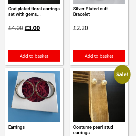
God plated floral earrings
Silver Plated cuff
set with gems...
Bracelet
Original
Current
£
4.00
£
3.00
£
2.20
price
price
was:
is:
£4.00.
£3.00.
Add to basket
Add to basket
Sale!
Earrings
Costume pearl stud
earrings