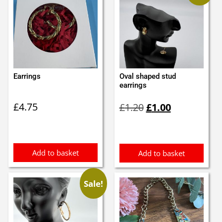
Earrings
Oval shaped stud
earrings
Original
Current
£
4.75
£
1.20
£
1.00
price
price
was:
is:
£1.20.
£1.00.
Add to basket
Add to basket
Sale!