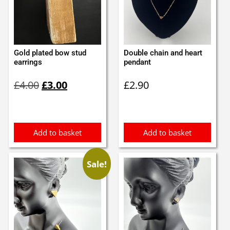
Gold plated bow stud
Double chain and heart
earrings
pendant
Original
Current
£
4.00
£
3.00
£
2.90
price
price
was:
is:
£4.00.
£3.00.
Add to basket
Add to basket
Sale!