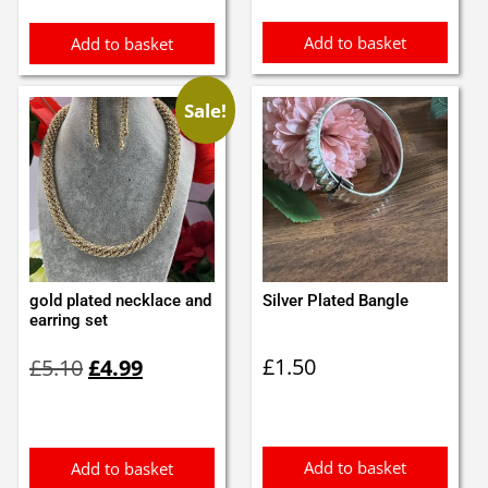
Add to basket
Add to basket
Sale!
gold plated necklace and
Silver Plated Bangle
earring set
Original
Current
£
1.50
£
5.10
£
4.99
price
price
was:
is:
£5.10.
£4.99.
Add to basket
Add to basket