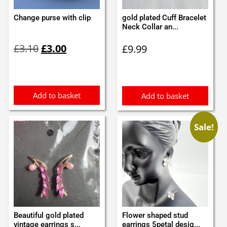
Change purse with clip
gold plated Cuff Bracelet
Neck Collar an...
Original
Current
£
3.10
£
3.00
£
9.99
price
price
was:
is:
£3.10.
£3.00.
Add to basket
Add to basket
Sale!
Beautiful gold plated
Flower shaped stud
vintage earrings s...
earrings 5petal desig...