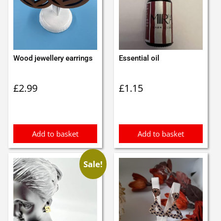
Wood jewellery earrings
Essential oil
£
2.99
£
1.15
Add to basket
Add to basket
Sale!