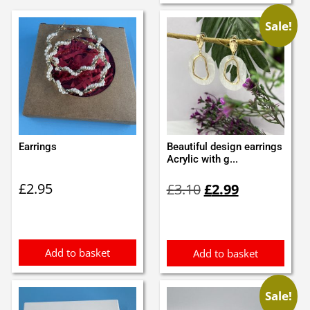
Sale!
Earrings
Beautiful design earrings
Acrylic with g...
Original
Current
£
2.95
£
3.10
£
2.99
price
price
was:
is:
£3.10.
£2.99.
Add to basket
Add to basket
Sale!