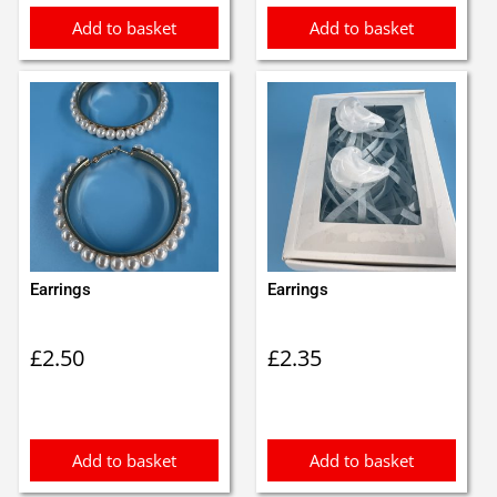
Add to basket
Add to basket
Earrings
Earrings
£
2.50
£
2.35
Add to basket
Add to basket