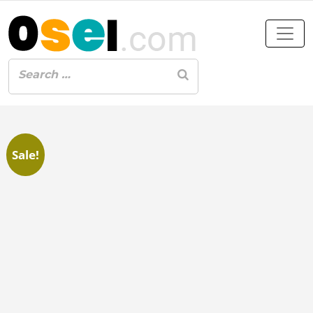
Sale!