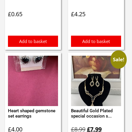
£
0.65
£
4.25
Add to basket
Add to basket
Sale!
Heart shaped gemstone
Beautiful Gold Plated
set earrings
special occasion s...
Original
Current
£
4.00
£
8.99
£
7.99
price
price