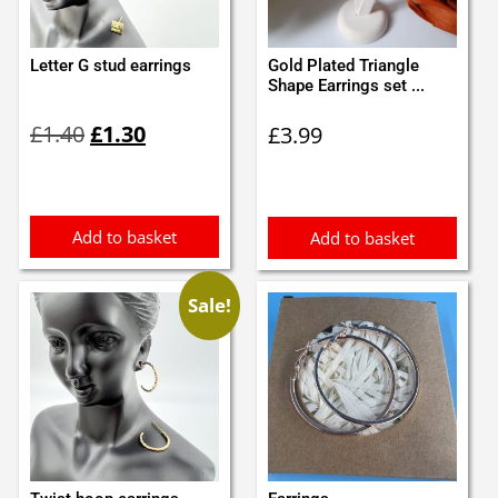
Letter G stud earrings
Gold Plated Triangle
Shape Earrings set ...
Original
Current
£
1.40
£
1.30
£
3.99
price
price
was:
is:
£1.40.
£1.30.
Add to basket
Add to basket
Sale!