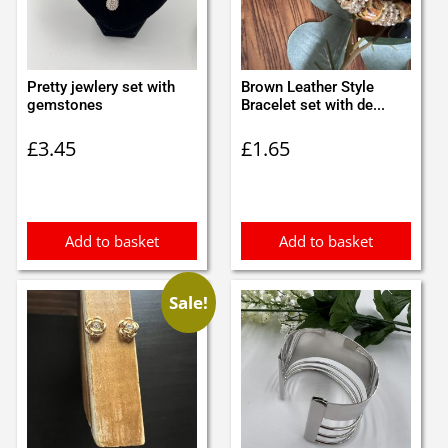
Pretty jewlery set with
Brown Leather Style
gemstones
Bracelet set with de...
£
3.45
£
1.65
Add to basket
Add to basket
Sale!