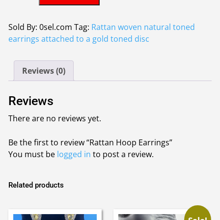
Hoop
£3.10.
£2.90.
Earrings
quantity
Sold By: 0sel.com
Tag:
Rattan woven natural toned
earrings attached to a gold toned disc
Reviews (0)
Reviews
There are no reviews yet.
Be the first to review “Rattan Hoop Earrings”
You must be
logged in
to post a review.
Related products