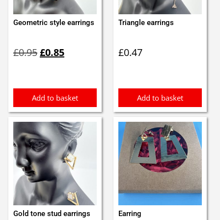
Geometric style earrings
Triangle earrings
Original
Current
£
0.95
£
0.85
£
0.47
price
price
was:
is:
£0.95.
£0.85.
Add to basket
Add to basket
Gold tone stud earrings
Earring