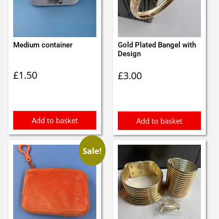
Medium container
Gold Plated Bangel with
Design
£
1.50
£
3.00
Add to basket
Add to basket
Sale!