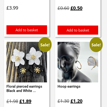
Original
Current
£
3.99
£
0.60
£
0.50
price
price
was:
is:
£0.60.
£0.50.
Add to basket
Add to basket
Sale!
Sale!
Floral pierced earrings
Hoop earrings
Black and White ...
Original
Current
Original
Current
£
1.30
£
1.20
£
1.98
£
1.89
price
price
price
price