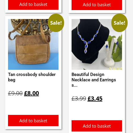
Add to basket
Add to basket
Sale!
Sale!
Tan crossbody shoulder
Beautiful Design
bag
Necklace and Earrings
s...
Original
Current
£
9.00
£
8.00
Original
Current
price
price
£
3.99
£
3.45
price
price
was:
is:
was:
is:
£9.00.
£8.00.
£3.99.
£3.45.
Add to basket
Add to basket