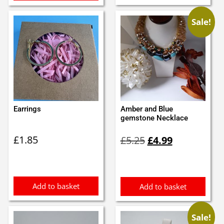
Sale!
Earrings
Amber and Blue
gemstone Necklace
Original
Current
£
1.85
£
5.25
£
4.99
price
price
was:
is:
£5.25.
£4.99.
Add to basket
Add to basket
Sale!