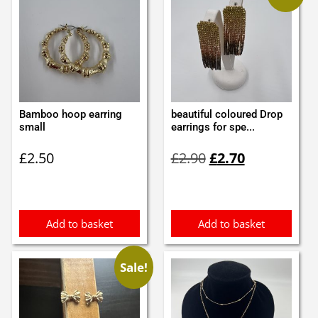
Bamboo hoop earring
beautiful coloured Drop
small
earrings for spe...
Original
Current
£
2.50
£
2.90
£
2.70
price
price
was:
is:
£2.90.
£2.70.
Add to basket
Add to basket
Sale!