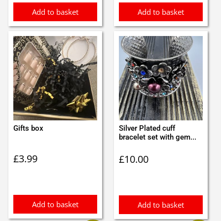
Add to basket
Add to basket
Gifts box
Silver Plated cuff
bracelet set with gem...
£
3.99
£
10.00
Add to basket
Add to basket