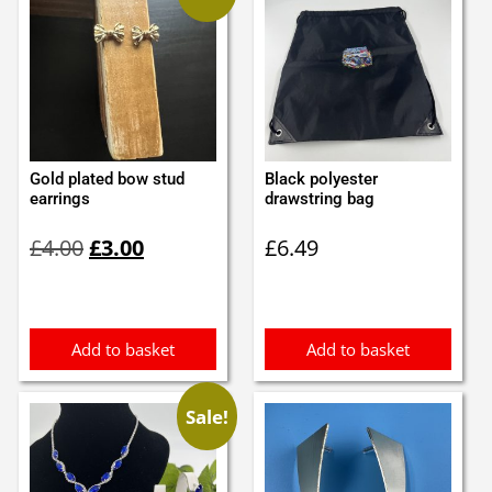
Gold plated bow stud
Black polyester
earrings
drawstring bag
Original
Current
£
4.00
£
3.00
£
6.49
price
price
was:
is:
£4.00.
£3.00.
Add to basket
Add to basket
Sale!