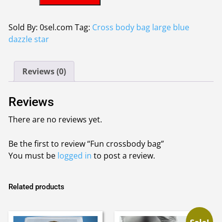
crossbody
£6.50.
£5.50.
bag
quantity
Sold By: 0sel.com
Tag:
Cross body bag large blue
dazzle star
Reviews (0)
Reviews
There are no reviews yet.
Be the first to review “Fun crossbody bag”
You must be
logged in
to post a review.
Related products