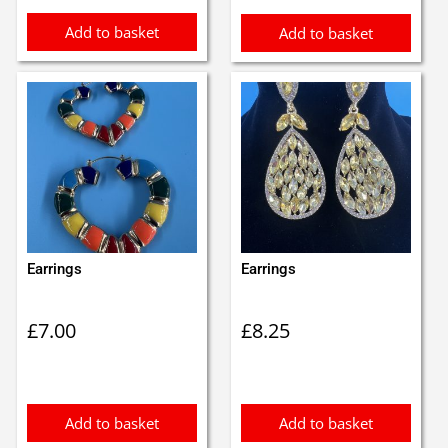
Add to basket
Add to basket
Earrings
Earrings
£
7.00
£
8.25
Add to basket
Add to basket