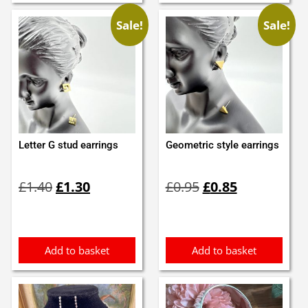
Sale!
Sale!
Letter G stud earrings
Geometric style earrings
Original
Current
Original
Current
£
1.40
£
1.30
£
0.95
£
0.85
price
price
price
price
was:
is:
was:
is:
£1.40.
£1.30.
£0.95.
£0.85.
Add to basket
Add to basket