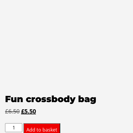
Fun crossbody bag
Original
Current
£
6.50
£
5.50
price
price
Fun
was:
is:
Add to basket