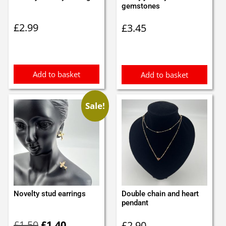
gemstones
£
2.99
£
3.45
Add to basket
Add to basket
Sale!
Novelty stud earrings
Double chain and heart
pendant
Original
Current
£
1.50
£
1.40
£
2.90