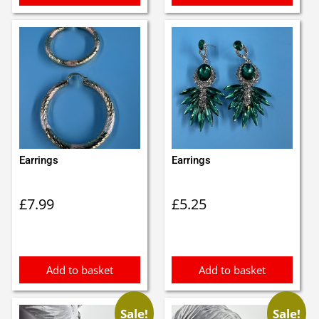
Earrings
Earrings
£
7.99
£
5.25
Add to basket
Add to basket
Sale!
Sale!