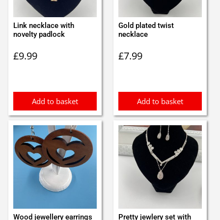
Link necklace with
Gold plated twist
novelty padlock
necklace
£
9.99
£
7.99
Add to basket
Add to basket
Wood jewellery earrings
Pretty jewlery set with