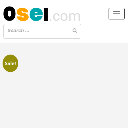
Sale!