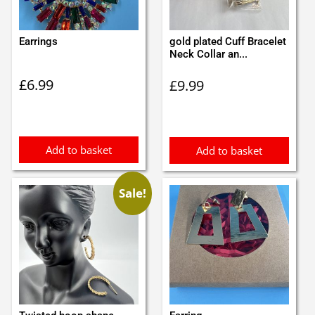
Earrings
gold plated Cuff Bracelet
Neck Collar an...
£
6.99
£
9.99
Add to basket
Add to basket
Sale!