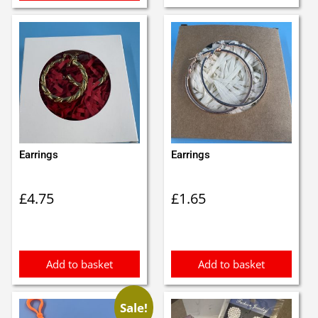
Earrings
Earrings
£
4.75
£
1.65
Add to basket
Add to basket
Sale!