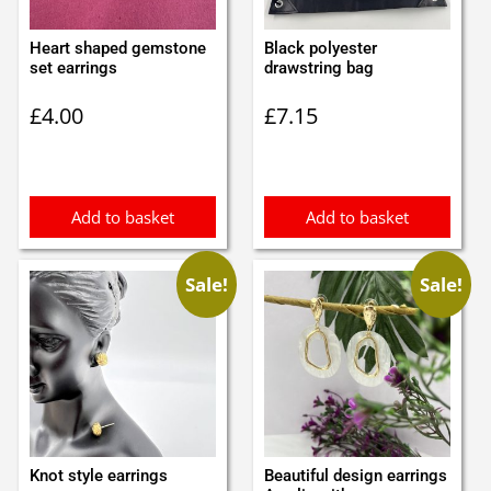
Heart shaped gemstone
Black polyester
set earrings
drawstring bag
£
4.00
£
7.15
Add to basket
Add to basket
Sale!
Sale!
Knot style earrings
Beautiful design earrings