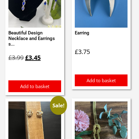
Beautiful Design
Earring
Necklace and Earrings
s...
£
3.75
Original
Current
£
3.99
£
3.45
price
price
was:
is:
£3.99.
£3.45.
Add to basket
Add to basket
Sale!