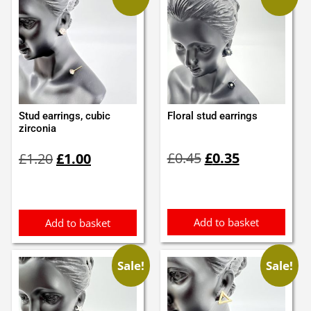
Stud earrings, cubic
Floral stud earrings
zirconia
Original
Current
Original
Current
£
0.45
£
0.35
£
1.20
£
1.00
price
price
price
price
was:
is:
was:
is:
£0.45.
£0.35.
£1.20.
£1.00.
Add to basket
Add to basket
Sale!
Sale!