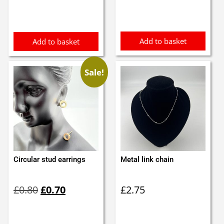
Add to basket
Add to basket
Sale!
Circular stud earrings
Metal link chain
Original
Current
£
0.80
£
0.70
£
2.75
price
price
was:
is:
£0.80.
£0.70.