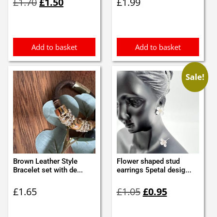
£
1.70
£
1.50
£
1.99
price
price
was:
is:
£1.70.
£1.50.
Add to basket
Add to basket
Sale!
Brown Leather Style
Flower shaped stud
Bracelet set with de...
earrings 5petal desig...
Original
Current
£
1.65
£
1.05
£
0.95
price
price
was:
is: