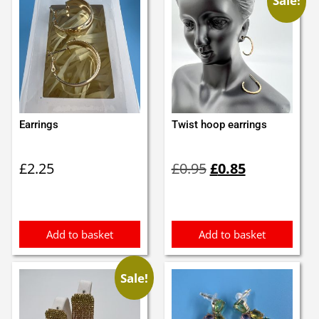
Sale!
Earrings
Twist hoop earrings
Original
Current
£
2.25
£
0.95
£
0.85
price
price
was:
is:
£0.95.
£0.85.
Add to basket
Add to basket
Sale!