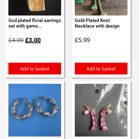
God plated floral earrings
Gold Plated Knot
set with gems...
Necklace with design
Original
Current
£
4.00
£
3.00
£
5.99
price
price
was:
is:
£4.00.
£3.00.
Add to basket
Add to basket