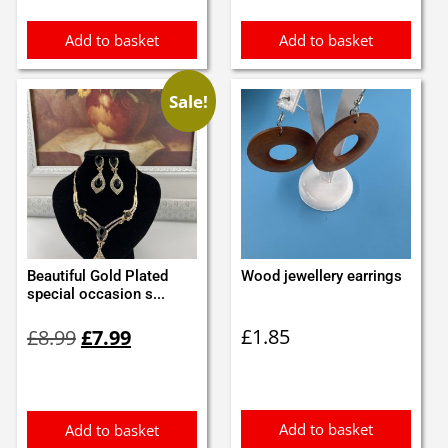
£1.05.
£0.95.
Add to basket
Add to basket
Sale!
Beautiful Gold Plated
Wood jewellery earrings
special occasion s...
Original
Current
£
1.85
£
8.99
£
7.99
price
price
was:
is:
£8.99.
£7.99.
Add to basket
Add to basket