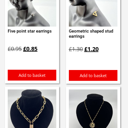
Five point star earrings
Geometric shaped stud
earrings
Original
Current
Original
Current
£
0.95
£
0.85
£
1.30
£
1.20
price
price
price
price
was:
is:
was:
is:
£0.95.
£0.85.
£1.30.
£1.20.
Add to basket
Add to basket