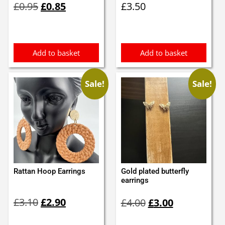
£
0.95
£
0.85
£
3.50
price
price
was:
is:
£0.95.
£0.85.
Add to basket
Add to basket
Sale!
Sale!
Rattan Hoop Earrings
Gold plated butterfly
earrings
Original
Current
Original
Current
£
3.10
£
2.90
£
4.00
£
3.00
price
price
price
price
was:
is:
was:
is: