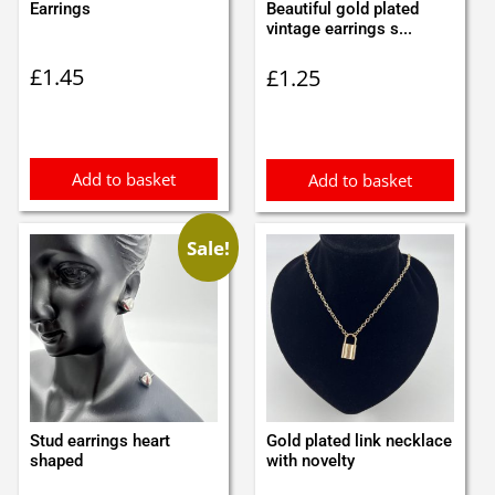
Earrings
Beautiful gold plated
vintage earrings s...
£
1.45
£
1.25
Add to basket
Add to basket
Sale!
Stud earrings heart
Gold plated link necklace
shaped
with novelty
Original
Current