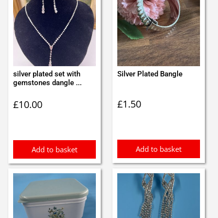
silver plated set with
Silver Plated Bangle
gemstones dangle ...
£
1.50
£
10.00
Add to basket
Add to basket