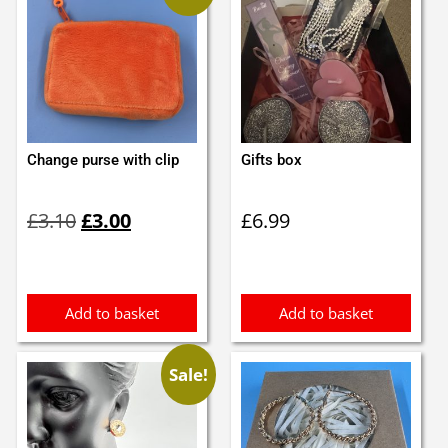
Change purse with clip
Gifts box
Original
Current
£
3.10
£
3.00
£
6.99
price
price
was:
is:
£3.10.
£3.00.
Add to basket
Add to basket
Sale!