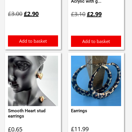
Acrylic with g...
Original
Current
Original
Current
£
3.00
£
2.90
£
3.10
£
2.99
price
price
price
price
was:
is:
was:
is:
£3.00.
£2.90.
£3.10.
£2.99.
Add to basket
Add to basket
Smooth Heart stud
Earrings
earrings
£
11.99
£
0.65