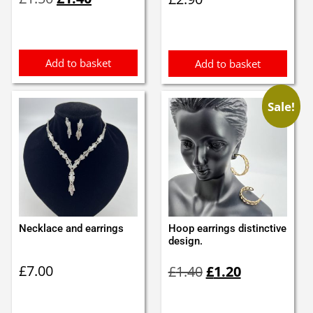
price
price
was:
is:
£1.50.
£1.40.
Add to basket
Add to basket
Sale!
Necklace and earrings
Hoop earrings distinctive
design.
Original
Current
£
7.00
£
1.40
£
1.20
price
price
was:
is:
£1.40.
£1.20.