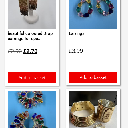
beautiful coloured Drop
Earrings
earrings for spe...
Original
Current
£
3.99
£
2.90
£
2.70
price
price
was:
is:
£2.90.
£2.70.
Add to basket
Add to basket