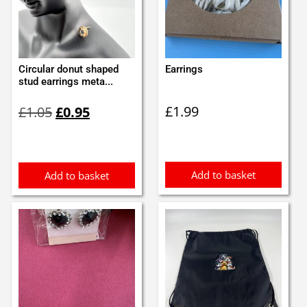
Circular donut shaped
Earrings
stud earrings meta...
Original
Current
£
1.99
£
1.05
£
0.95
price
price
was:
is:
£1.05.
£0.95.
Add to basket
Add to basket