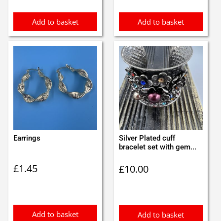
Add to basket
Add to basket
Earrings
Silver Plated cuff
bracelet set with gem...
£
1.45
£
10.00
Add to basket
Add to basket