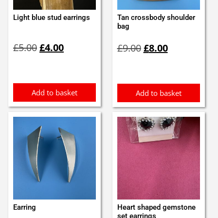
Light blue stud earrings
Tan crossbody shoulder
bag
Original
Current
Original
Current
£
5.00
£
4.00
£
9.00
£
8.00
price
price
price
price
was:
is:
was:
is:
£5.00.
£4.00.
£9.00.
£8.00.
Add to basket
Add to basket
Earring
Heart shaped gemstone
set earrings