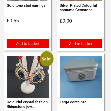
Gold tone stud earrings
Silver Plated Colourful
costume Gemstone...
£
0.65
£
9.00
Add to basket
Add to basket
Sale!
Colourful crystal fashion
Large container
Rhinestone jew...