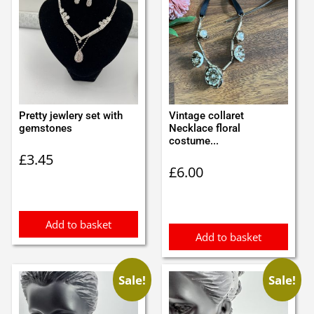
Pretty jewlery set with
Vintage collaret
gemstones
Necklace floral
costume...
£
3.45
£
6.00
Add to basket
Add to basket
Sale!
Sale!