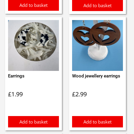
Add to basket
Add to basket
Earrings
Wood jewellery earrings
£
1.99
£
2.99
Add to basket
Add to basket