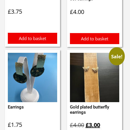
£
3.75
£
4.00
Add to basket
Add to basket
Sale!
Earrings
Gold plated butterfly
earrings
Original
Current
£
1.75
£
4.00
£
3.00
price
price