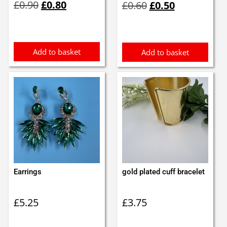
£
0.90
£
0.80
£
0.60
£
0.50
price
price
price
price
was:
is:
was:
is:
£0.90.
£0.80.
£0.60.
£0.50.
Add to basket
Add to basket
Earrings
gold plated cuff bracelet
£
5.25
£
3.75