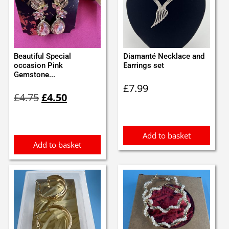
Beautiful Special
Diamanté Necklace and
occasion Pink
Earrings set
Gemstone...
£
7.99
Original
Current
£
4.75
£
4.50
price
price
was:
is:
£4.75.
£4.50.
Add to basket
Add to basket