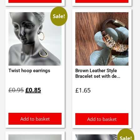
Sale!
Twist hoop earrings
Brown Leather Style
Bracelet set with de...
Original
Current
£
0.95
£
0.85
£
1.65
price
price
was:
is:
£0.95.
£0.85.
Add to basket
Add to basket
Sale!