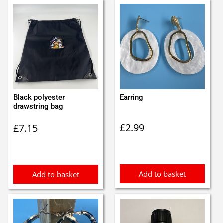
Black polyester
Earring
drawstring bag
£
2.99
£
7.15
Add to basket
Add to basket