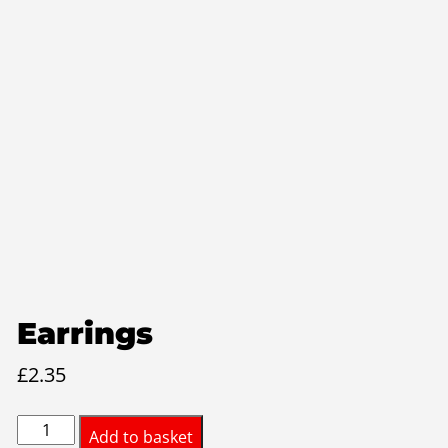
Earrings
£
2.35
Earrings
Add to basket