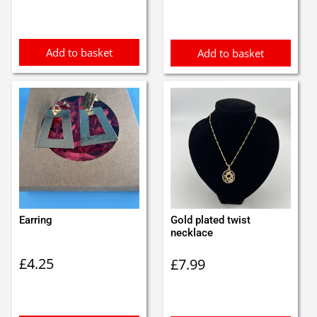
was:
is:
£4.00.
£3.00.
Add to basket
Add to basket
Earring
Gold plated twist
necklace
£
4.25
£
7.99