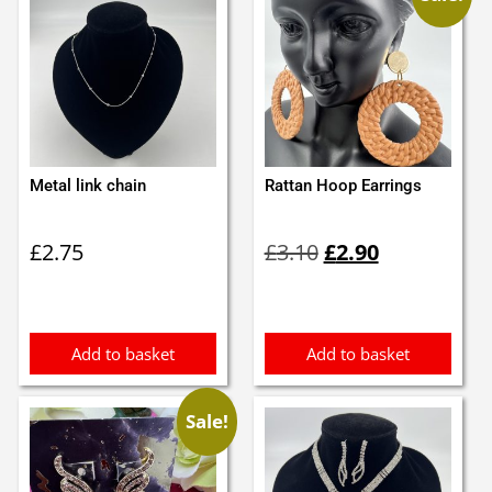
Metal link chain
Rattan Hoop Earrings
Original
Current
£
2.75
£
3.10
£
2.90
price
price
was:
is:
£3.10.
£2.90.
Add to basket
Add to basket
Sale!