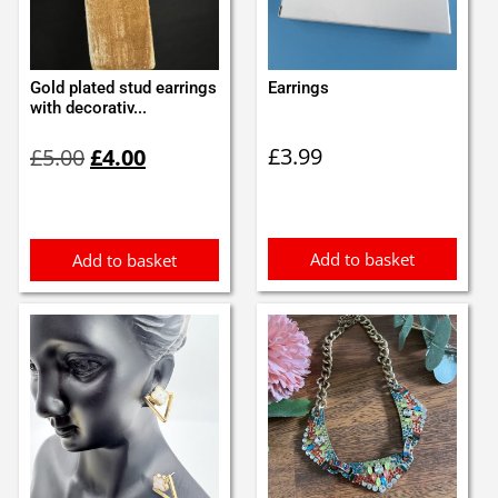
Gold plated stud earrings
Earrings
with decorativ...
Original
Current
£
3.99
£
5.00
£
4.00
price
price
was:
is:
£5.00.
£4.00.
Add to basket
Add to basket