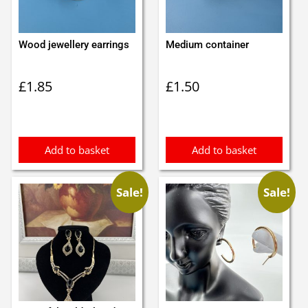
Wood jewellery earrings
Medium container
£
1.85
£
1.50
Add to basket
Add to basket
Sale!
Sale!