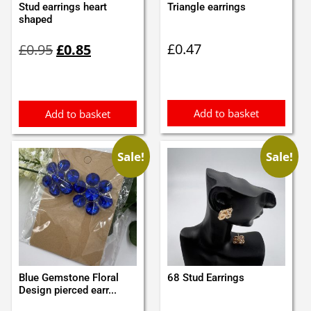
Stud earrings heart
Triangle earrings
shaped
Original
Current
£
0.47
£
0.95
£
0.85
price
price
was:
is:
£0.95.
£0.85.
Add to basket
Add to basket
Sale!
Sale!
Blue Gemstone Floral
68 Stud Earrings
Design pierced earr...
Original
Current
Original
Current