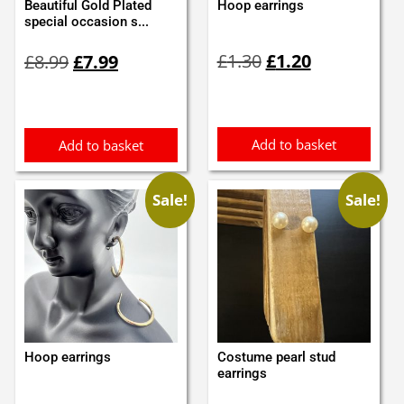
Beautiful Gold Plated
Hoop earrings
special occasion s...
Original
Current
Original
Current
£
1.30
£
1.20
£
8.99
£
7.99
price
price
price
price
was:
is:
was:
is:
£1.30.
£1.20.
£8.99.
£7.99.
Add to basket
Add to basket
Sale!
Sale!
Hoop earrings
Costume pearl stud
earrings
Original
Current
Original
Current