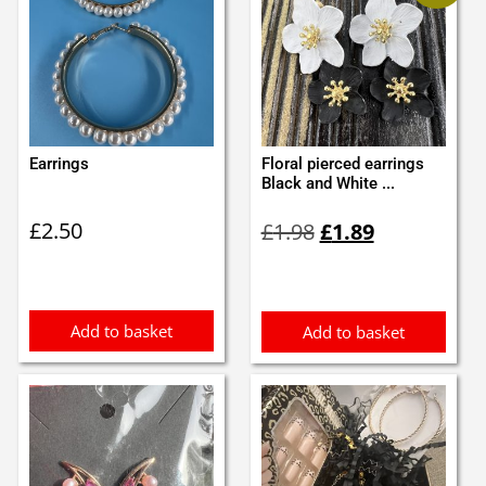
Earrings
Floral pierced earrings
Black and White ...
Original
Current
£
2.50
£
1.98
£
1.89
price
price
was:
is:
£1.98.
£1.89.
Add to basket
Add to basket