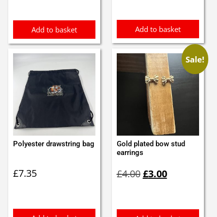
£1.90.
£1.70.
£1.05.
£0.95.
Add to basket
Add to basket
Sale!
Polyester drawstring bag
Gold plated bow stud
earrings
Original
Current
£
7.35
£
4.00
£
3.00
price
price
was:
is:
£4.00.
£3.00.