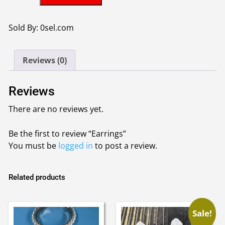
quantity
Sold By: 0sel.com
Reviews (0)
Reviews
There are no reviews yet.
Be the first to review “Earrings”
You must be
logged in
to post a review.
Related products
Sale!