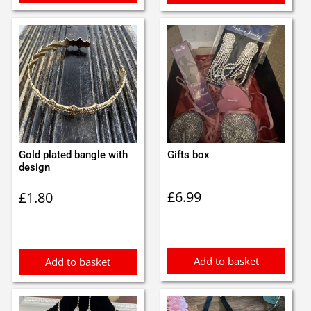
Gold plated bangle with
Gifts box
design
£
6.99
£
1.80
Add to basket
Add to basket