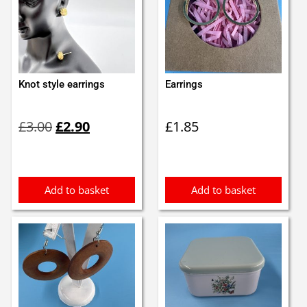
Knot style earrings
Earrings
Original
Current
£
3.00
£
2.90
£
1.85
price
price
was:
is:
£3.00.
£2.90.
Add to basket
Add to basket