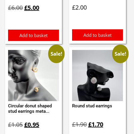
Original
Current
£
2.00
£
6.00
£
5.00
price
price
was:
is:
£6.00.
£5.00.
Add to basket
Add to basket
Sale!
Sale!
Circular donut shaped
Round stud earrings
stud earrings meta...
Original
Current
Original
Current
£
1.90
£
1.70
£
1.05
£
0.95
price
price
price
price
was:
is:
was:
is: