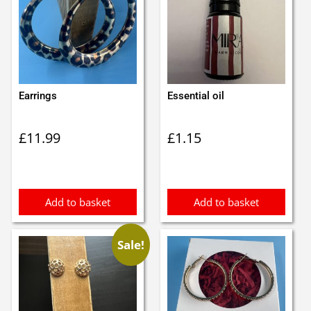
Earrings
Essential oil
£
11.99
£
1.15
Add to basket
Add to basket
Sale!