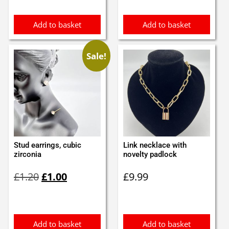
£3.10.
£3.00.
Add to basket
Add to basket
Sale!
Stud earrings, cubic
Link necklace with
zirconia
novelty padlock
Original
Current
£
1.20
£
1.00
£
9.99
price
price
was:
is:
£1.20.
£1.00.
Add to basket
Add to basket