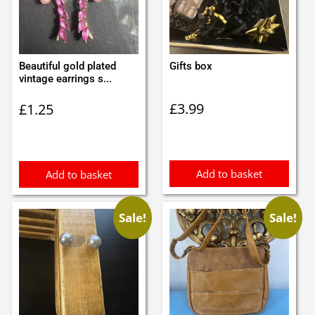
Beautiful gold plated
Gifts box
vintage earrings s...
£
3.99
£
1.25
Add to basket
Add to basket
Sale!
Sale!