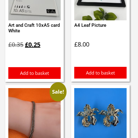
Art and Craft 10xA5 card
A4 Leaf Picture
White
Original
Current
£
8.00
£
0.35
£
0.25
price
price
was:
is:
£0.35.
£0.25.
Add to basket
Add to basket
Sale!