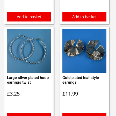
Add to basket
Add to basket
Large silver plated hoop
Gold plated leaf style
earrings twist
earrings
£
3.25
£
11.99