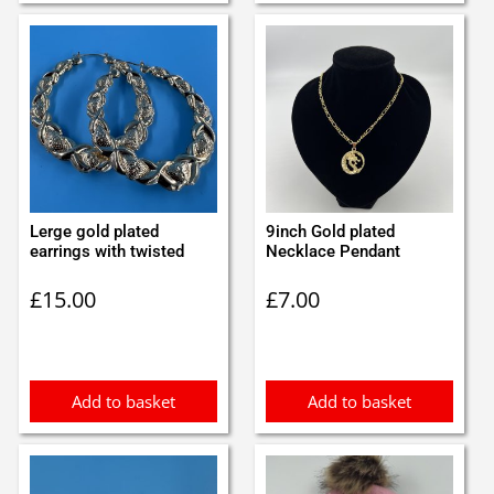
Lerge gold plated
9inch Gold plated
earrings with twisted
Necklace Pendant
£
15.00
£
7.00
Add to basket
Add to basket