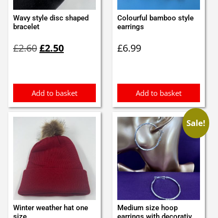
Wavy style disc shaped
Colourful bamboo style
bracelet
earrings
Original
Current
£
2.60
£
2.50
£
6.99
price
price
was:
is:
£2.60.
£2.50.
Add to basket
Add to basket
Sale!
Winter weather hat one
Medium size hoop
size
earrings with decorativ...