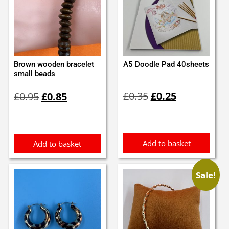
Brown wooden bracelet
A5 Doodle Pad 40sheets
small beads
Original
Current
Original
Current
£
0.35
£
0.25
£
0.95
£
0.85
price
price
price
price
was:
is:
was:
is:
£0.35.
£0.25.
£0.95.
£0.85.
Add to basket
Add to basket
Sale!