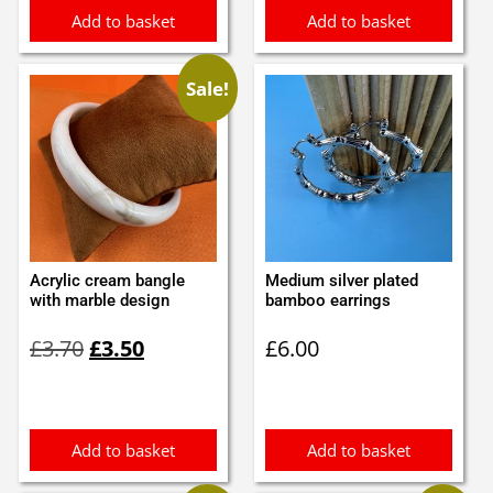
Add to basket
Add to basket
Sale!
Acrylic cream bangle
Medium silver plated
with marble design
bamboo earrings
Original
Current
£
3.70
£
3.50
£
6.00
price
price
was:
is:
£3.70.
£3.50.
Add to basket
Add to basket