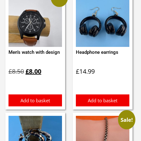
Men’s watch with design
Headphone earrings
Original
Current
£
8.50
£
8.00
£
14.99
price
price
was:
is:
£8.50.
£8.00.
Add to basket
Add to basket
Sale!