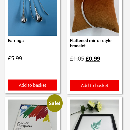
Earrings
Flattened mirror style
bracelet
Original
Current
£
5.99
£
1.05
£
0.99
price
price
was:
is:
£1.05.
£0.99.
Add to basket
Add to basket
Sale!