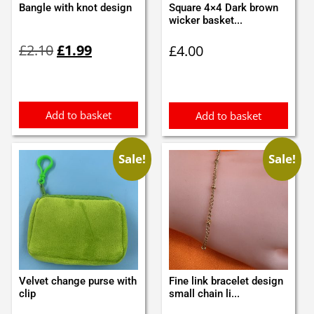
Bangle with knot design
Square 4×4 Dark brown
wicker basket...
Original
Current
£
2.10
£
1.99
£
4.00
price
price
was:
is:
£2.10.
£1.99.
Add to basket
Add to basket
Sale!
Sale!
Velvet change purse with
Fine link bracelet design
clip
small chain li...
Original
Current
Original
Current