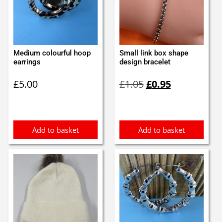
Medium colourful hoop
Small link box shape
earrings
design bracelet
Original
Current
£
5.00
£
1.05
£
0.95
price
price
was:
is:
£1.05.
£0.95.
Add to basket
Add to basket