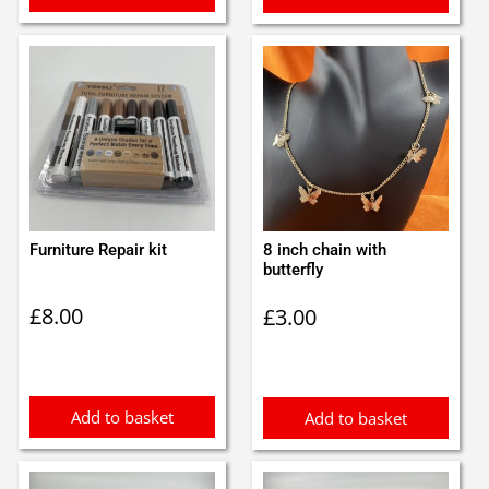
Furniture Repair kit
8 inch chain with
butterfly
£
8.00
£
3.00
Add to basket
Add to basket