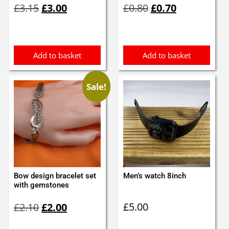
£
3.15
£
3.00
£
0.80
£
0.70
price
price
price
price
was:
is:
was:
is:
£3.15.
£3.00.
£0.80.
£0.70.
Add to basket
Add to basket
Sale!
Bow design bracelet set
Men’s watch 8inch
with gemstones
Original
Current
£
5.00
£
2.10
£
2.00
price
price
was:
is: