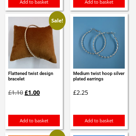
Add to basket
Add to basket
Sale!
Flattened twist design
Medium twist hoop silver
bracelet
plated earrings
Original
Current
£
1.10
£
1.00
£
2.25
price
price
was:
is:
£1.10.
£1.00.
Add to basket
Add to basket