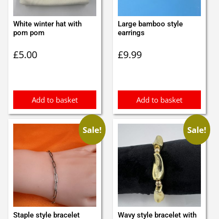
White winter hat with
Large bamboo style
pom pom
earrings
£
5.00
£
9.99
Add to basket
Add to basket
Sale!
Sale!
Staple style bracelet
Wavy style bracelet with