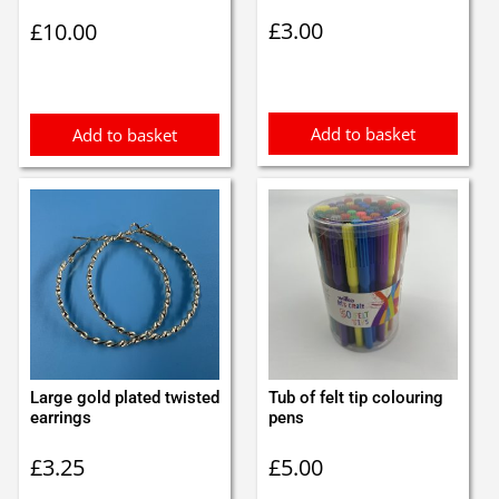
£
3.00
£
10.00
Add to basket
Add to basket
Large gold plated twisted
Tub of felt tip colouring
earrings
pens
£
3.25
£
5.00