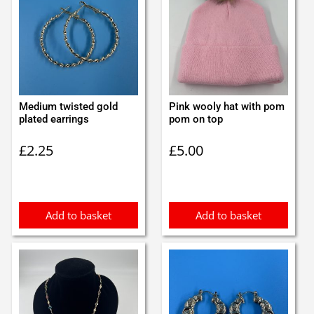
Medium twisted gold
Pink wooly hat with pom
plated earrings
pom on top
£
2.25
£
5.00
Add to basket
Add to basket