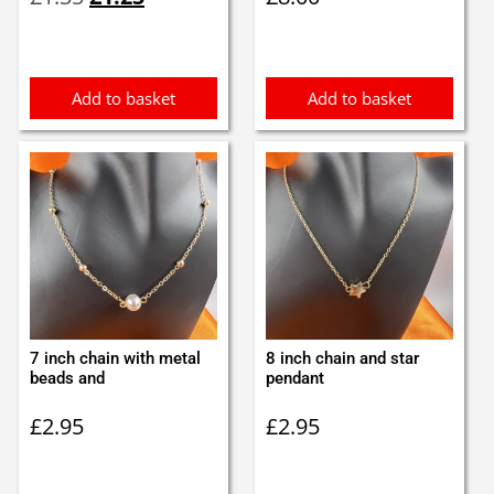
price
price
was:
is:
£1.35.
£1.25.
Add to basket
Add to basket
7 inch chain with metal
8 inch chain and star
beads and
pendant
£
2.95
£
2.95