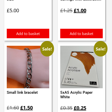
Original
Current
£
5.00
£
1.25
£
1.00
price
price
was:
is:
£1.25.
£1.00.
Add to basket
Add to basket
Sale!
Sale!
Small link bracelet
5xA5 Acrylic Paper
White
Original
Current
Original
Current
£
1.60
£
1.50
£
0.35
£
0.25
price
price
price
price