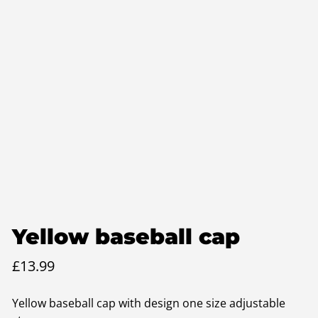
Yellow baseball cap
£
13.99
Yellow baseball cap with design one size adjustable