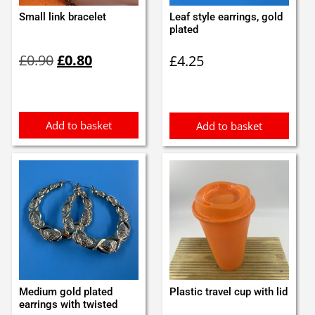
Small link bracelet
Leaf style earrings, gold
plated
Original
Current
£
0.90
£
0.80
£
4.25
price
price
was:
is:
£0.90.
£0.80.
Add to basket
Add to basket
Medium gold plated
Plastic travel cup with lid
earrings with twisted