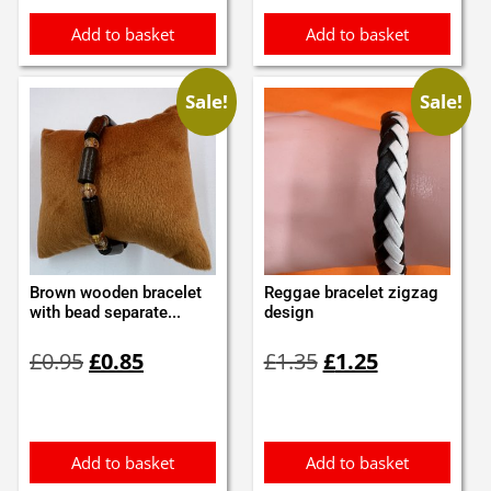
Add to basket
Add to basket
Sale!
Sale!
Brown wooden bracelet
Reggae bracelet zigzag
with bead separate...
design
Original
Current
Original
Current
£
0.95
£
0.85
£
1.35
£
1.25
price
price
price
price
was:
is:
was:
is:
£0.95.
£0.85.
£1.35.
£1.25.
Add to basket
Add to basket