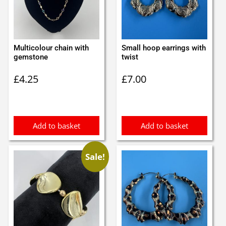
Multicolour chain with
Small hoop earrings with
gemstone
twist
£
4.25
£
7.00
Add to basket
Add to basket
Sale!