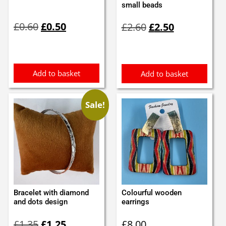
small beads
Original
Current
Original
Current
£
0.60
£
0.50
£
2.60
£
2.50
price
price
price
price
was:
is:
was:
is:
£0.60.
£0.50.
£2.60.
£2.50.
Add to basket
Add to basket
Sale!
Bracelet with diamond
Colourful wooden
and dots design
earrings
Original
Current
£
1.35
£
1.25
£
8.00