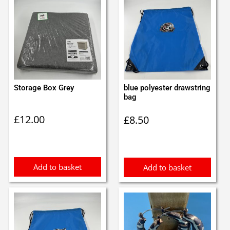
Storage Box Grey
blue polyester drawstring
bag
£
12.00
£
8.50
Add to basket
Add to basket