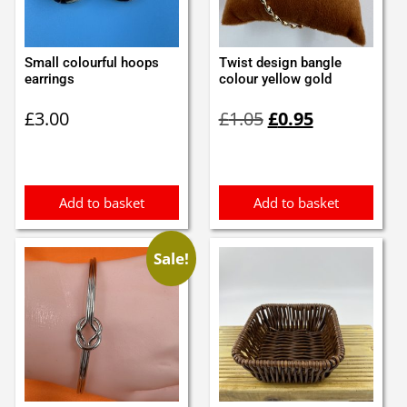
Small colourful hoops
Twist design bangle
earrings
colour yellow gold
Original
Current
£
3.00
£
1.05
£
0.95
price
price
was:
is:
£1.05.
£0.95.
Add to basket
Add to basket
Sale!