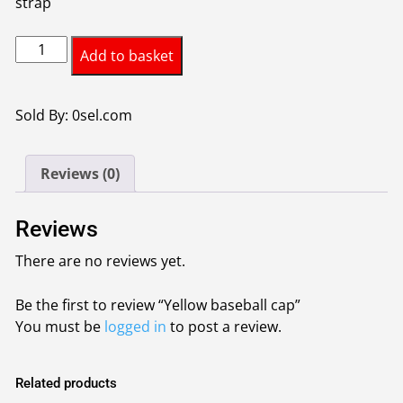
strap
Yellow
Add to basket
baseball
cap
quantity
Sold By: 0sel.com
Reviews (0)
Reviews
There are no reviews yet.
Be the first to review “Yellow baseball cap”
You must be
logged in
to post a review.
Related products