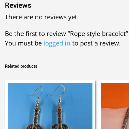
Reviews
There are no reviews yet.
Be the first to review “Rope style bracelet”
You must be
logged in
to post a review.
Related products