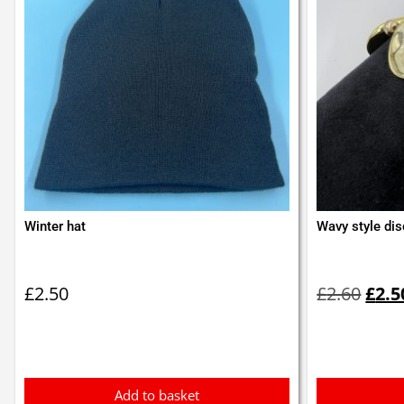
Winter hat
Wavy style dis
Orig
pric
£
2.50
£
2.60
£
2.5
was:
£2.6
Add to basket