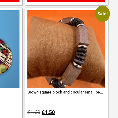
Sale!
Brown square block and circular small be...
Original
Current
price
price
£
1.60
£
1.50
was:
is: