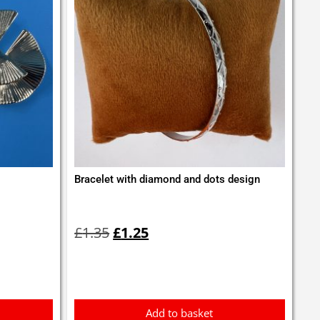
Bracelet with diamond and dots design
Original
Current
price
price
£
1.35
£
1.25
was:
is:
£1.35.
£1.25.
Add to basket