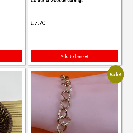
Colourful wooden earrings
£
7.70
Add to basket
Sale!