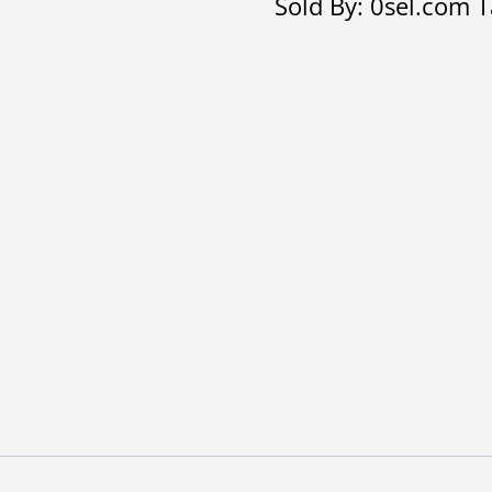
Sold By: 0sel.com
T
quantity