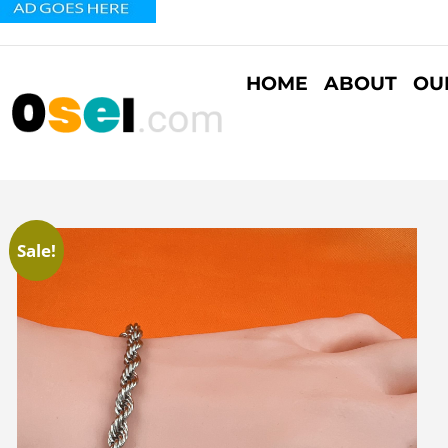
HOME
ABOUT
OU
Sale!