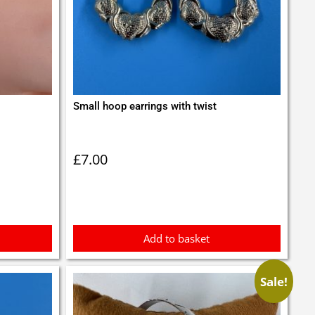
Small hoop earrings with twist
£
7.00
Add to basket
Sale!