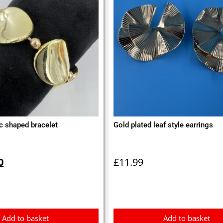
c shaped bracelet
Gold plated leaf style earrings
inal
Current
e
price
0
£
11.99
is:
0.
£2.50.
Add to basket
Add to basket