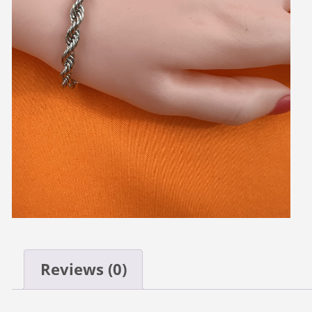
Reviews (0)