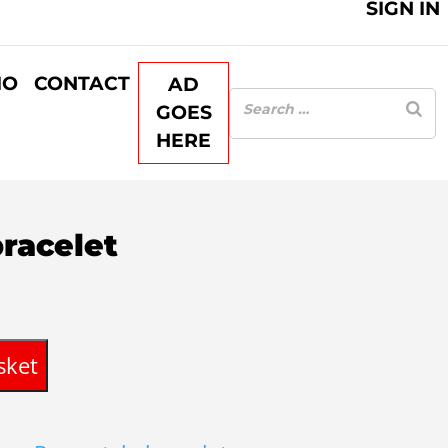
SIGN IN
IO
CONTACT
AD
GOES
HERE
bracelet
rent
ce
sket
35.