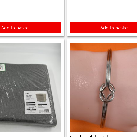
Add to basket
Add to basket