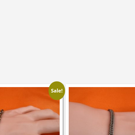
Sale!