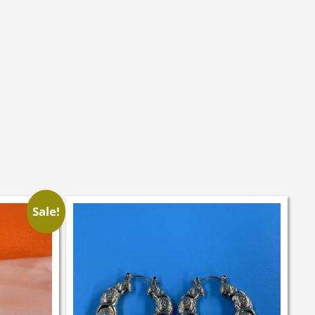
Sale!