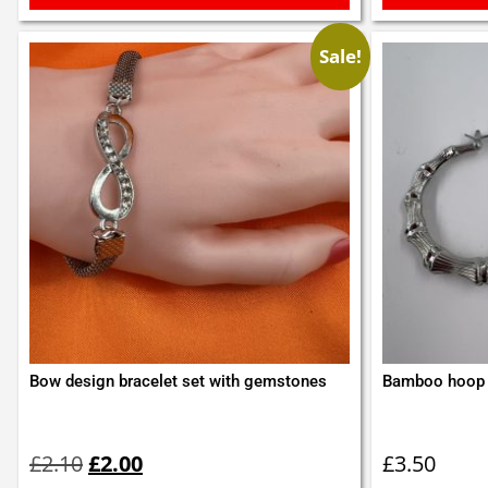
Sale!
Bow design bracelet set with gemstones
Bamboo hoop 
Original
Current
price
price
£
2.10
£
2.00
£
3.50
was:
is: