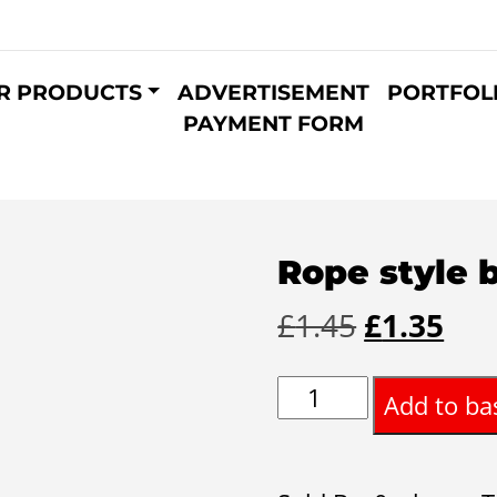
R PRODUCTS
ADVERTISEMENT
PORTFOL
PAYMENT FORM
Rope style 
Original
Cur
£
1.45
£
1.35
price
pri
Rope
Add to ba
was:
is:
style
£1.45.
£1.
bracelet