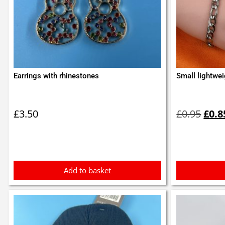
Earrings with rhinestones
Small lightwei
Orig
pric
£
3.50
£
0.95
£
0.8
was:
£0.9
Add to basket