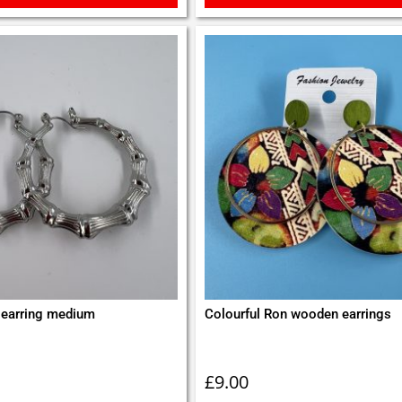
earring medium
Colourful Ron wooden earrings
£
9.00