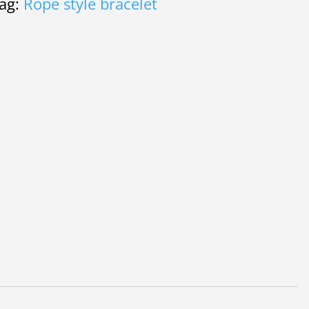
ag:
Rope style bracelet