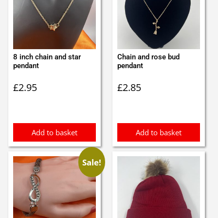
8 inch chain and star
Chain and rose bud
pendant
pendant
£
2.95
£
2.85
Add to basket
Add to basket
Sale!