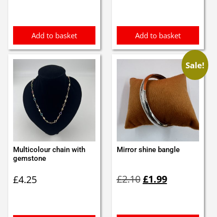
was:
is:
£2.60.
£2.50.
Add to basket
Add to basket
Sale!
Multicolour chain with
Mirror shine bangle
gemstone
Original
Current
£
2.10
£
1.99
£
4.25
price
price
was:
is:
£2.10.
£1.99.