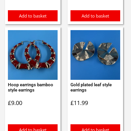
£1.35.
£1.25.
£1.10.
£1.00.
Add to basket
Add to basket
Hoop earrings bamboo
Gold plated leaf style
style earrings
earrings
£
9.00
£
11.99
Add to basket
Add to basket