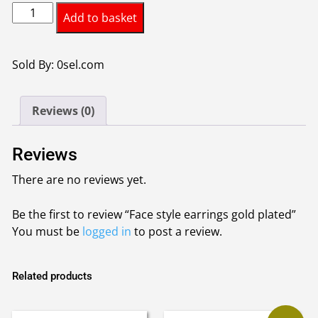
Face
Add to basket
style
earrings
gold
Sold By: 0sel.com
plated
quantity
Reviews (0)
Reviews
There are no reviews yet.
Be the first to review “Face style earrings gold plated”
You must be
logged in
to post a review.
Related products