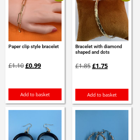
Paper clip style bracelet
Bracelet with diamond
shaped and dots
Original
Current
Original
Current
£
1.10
£
0.99
£
1.85
£
1.75
price
price
price
price
was:
is:
was:
is:
£1.10.
£0.99.
£1.85.
£1.75.
Add to basket
Add to basket