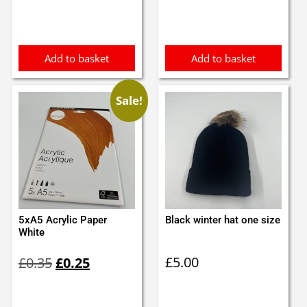
Add to basket
Add to basket
Sale!
5xA5 Acrylic Paper
Black winter hat one size
White
Original
Current
£
5.00
£
0.35
£
0.25
price
price
was:
is:
£0.35.
£0.25.