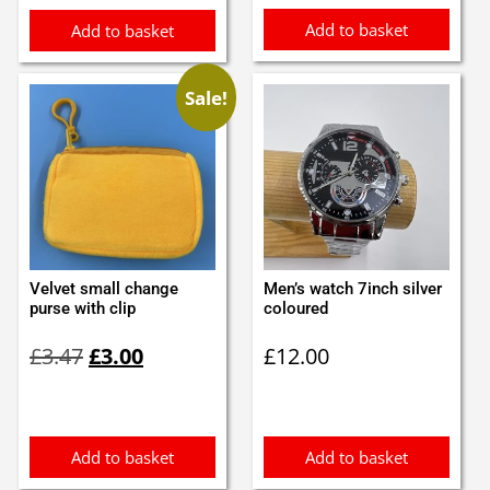
Add to basket
Add to basket
Sale!
Velvet small change
Men’s watch 7inch silver
purse with clip
coloured
Original
Current
£
3.47
£
3.00
£
12.00
price
price
was:
is:
£3.47.
£3.00.
Add to basket
Add to basket