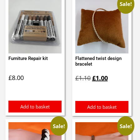
Sale!
Furniture Repair kit
Flattened twist design
bracelet
Original
Current
£
8.00
£
1.10
£
1.00
price
price
was:
is:
£1.10.
£1.00.
Add to basket
Add to basket
Sale!
Sale!