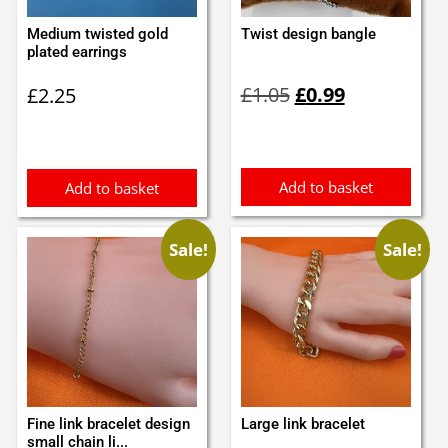
Medium twisted gold
Twist design bangle
plated earrings
Original
Current
£
1.05
£
0.99
£
2.25
price
price
was:
is:
£1.05.
£0.99.
Add to basket
Add to basket
Sale!
Sale!
Fine link bracelet design
Large link bracelet
small chain li...