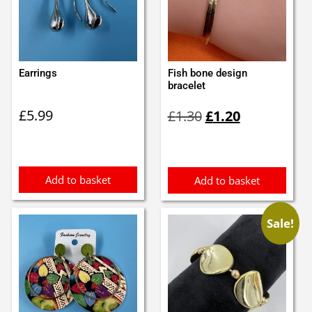
Earrings
Fish bone design
bracelet
Original
Current
£
5.99
£
1.30
£
1.20
price
price
was:
is:
£1.30.
£1.20.
Add to basket
Add to basket
Sale!