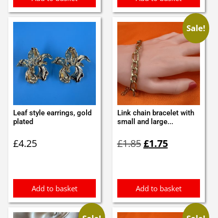
Sale!
Leaf style earrings, gold
Link chain bracelet with
plated
small and large...
Original
Current
£
4.25
£
1.85
£
1.75
price
price
was:
is:
£1.85.
£1.75.
Add to basket
Add to basket