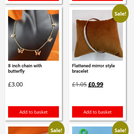
Sale!
8 inch chain with
Flattened mirror style
butterfly
bracelet
Original
Current
£
3.00
£
1.05
£
0.99
price
price
was:
is:
£1.05.
£0.99.
Add to basket
Add to basket
Sale!
Sale!