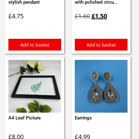
stylish pendant
with polished circu...
Original
Current
£
4.75
£
1.60
£
1.50
price
price
was:
is:
£1.60.
£1.50.
Add to basket
Add to basket
A4 Leaf Picture
Earrings
£
8.00
£
4.99