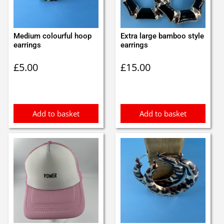
Medium colourful hoop
Extra large bamboo style
earrings
earrings
£
5.00
£
15.00
Add to basket
Add to basket