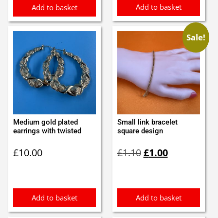
Add to basket
Add to basket
Sale!
Medium gold plated
Small link bracelet
earrings with twisted
square design
Original
Current
£
10.00
£
1.10
£
1.00
price
price
was:
is:
£1.10.
£1.00.
Add to basket
Add to basket