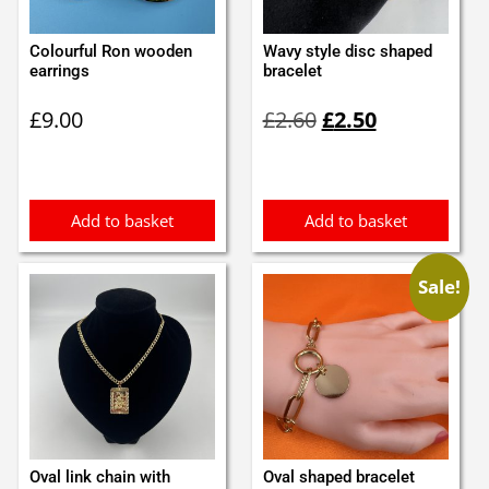
Colourful Ron wooden
Wavy style disc shaped
earrings
bracelet
Original
Current
£
9.00
£
2.60
£
2.50
price
price
was:
is:
£2.60.
£2.50.
Add to basket
Add to basket
Sale!
Oval link chain with
Oval shaped bracelet