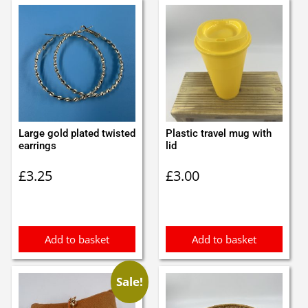
Large gold plated twisted
Plastic travel mug with
earrings
lid
£
3.25
£
3.00
Add to basket
Add to basket
Sale!