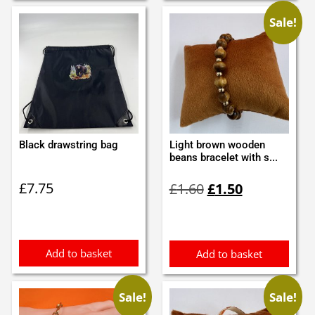
Sale!
Black drawstring bag
Light brown wooden
beans bracelet with s...
Original
Current
£
7.75
£
1.60
£
1.50
price
price
was:
is:
£1.60.
£1.50.
Add to basket
Add to basket
Sale!
Sale!