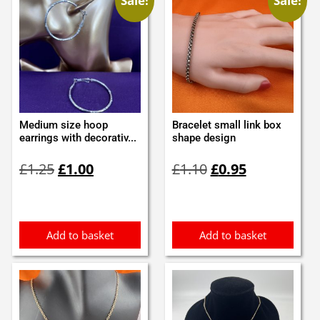
Sale!
Sale!
Medium size hoop
Bracelet small link box
earrings with decorativ...
shape design
Original
Current
Original
Current
£
1.25
£
1.00
£
1.10
£
0.95
price
price
price
price
was:
is:
was:
is:
£1.25.
£1.00.
£1.10.
£0.95.
Add to basket
Add to basket