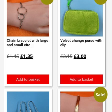
Chain bracelet with large
Velvet change purse with
and small circ...
clip
Original
Current
Original
Current
£
1.45
£
1.35
£
3.15
£
3.00
price
price
price
price
was:
is:
was:
is:
£1.45.
£1.35.
£3.15.
£3.00.
Add to basket
Add to basket
Sale!