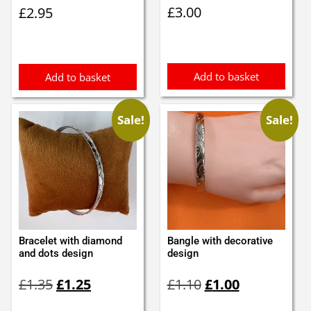
£
3.00
£
2.95
Add to basket
Add to basket
Sale!
Sale!
Bracelet with diamond
Bangle with decorative
and dots design
design
Original
Current
Original
Current
£
1.35
£
1.25
£
1.10
£
1.00
price
price
price
price
was:
is:
was:
is: