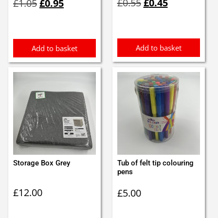
£
0.55
£
0.45
£
1.05
£
0.95
price
price
price
price
was:
is:
was:
is:
£0.55.
£0.45.
£1.05.
£0.95.
Add to basket
Add to basket
Storage Box Grey
Tub of felt tip colouring
pens
£
12.00
£
5.00