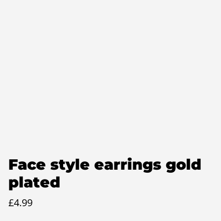
Face style earrings gold
plated
£
4.99