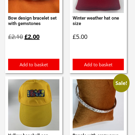
Bow design bracelet set
Winter weather hat one
with gemstones
size
Original
Current
£
2.10
£
2.00
£
5.00
price
price
was:
is:
£2.10.
£2.00.
Add to basket
Add to basket
Sale!