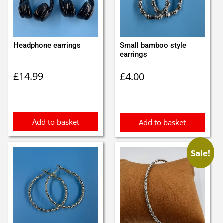
Headphone earrings
Small bamboo style
earrings
£
14.99
£
4.00
Add to basket
Add to basket
Sale!