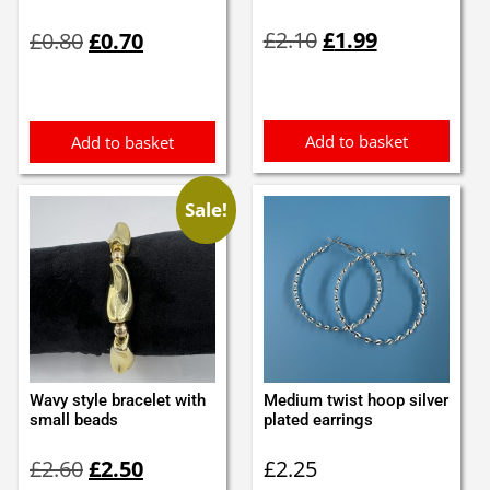
Original
Current
Original
Current
£
2.10
£
1.99
£
0.80
£
0.70
price
price
price
price
was:
is:
was:
is:
£2.10.
£1.99.
£0.80.
£0.70.
Add to basket
Add to basket
Sale!
Wavy style bracelet with
Medium twist hoop silver
small beads
plated earrings
Original
Current
£
2.60
£
2.50
£
2.25
price
price