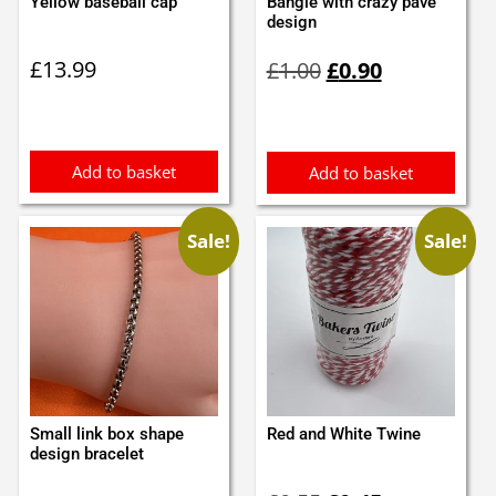
Yellow baseball cap
Bangle with crazy pave
design
Original
Current
£
13.99
£
1.00
£
0.90
price
price
was:
is:
£1.00.
£0.90.
Add to basket
Add to basket
Sale!
Sale!
Small link box shape
Red and White Twine
design bracelet
Original
Current
Original
Current