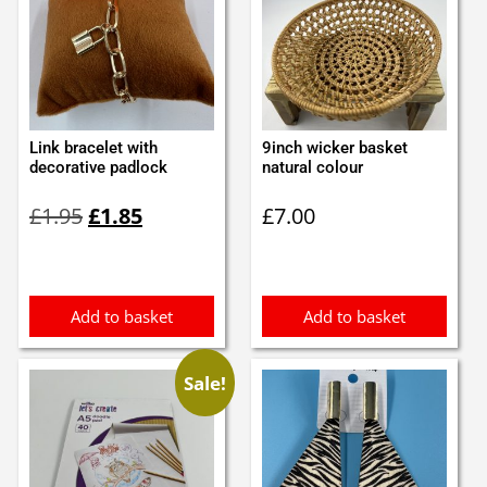
Link bracelet with
9inch wicker basket
decorative padlock
natural colour
Original
Current
£
1.95
£
1.85
£
7.00
price
price
was:
is:
£1.95.
£1.85.
Add to basket
Add to basket
Sale!