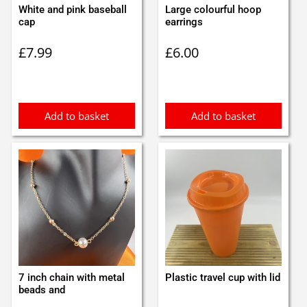
White and pink baseball
Large colourful hoop
cap
earrings
£
7.99
£
6.00
Add to basket
Add to basket
7 inch chain with metal
Plastic travel cup with lid
beads and