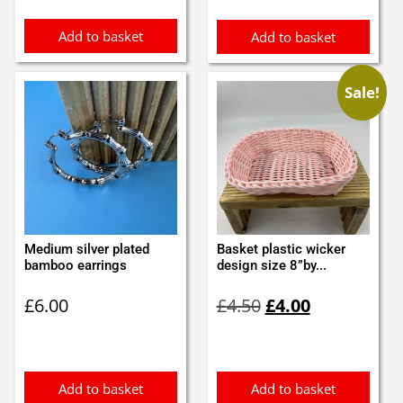
Add to basket
Add to basket
Sale!
Medium silver plated
Basket plastic wicker
bamboo earrings
design size 8”by...
Original
Current
£
6.00
£
4.50
£
4.00
price
price
was:
is:
£4.50.
£4.00.
Add to basket
Add to basket