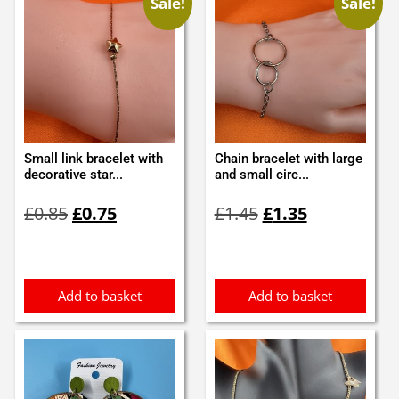
Sale!
Sale!
Small link bracelet with
Chain bracelet with large
decorative star...
and small circ...
Original
Current
Original
Current
£
0.85
£
0.75
£
1.45
£
1.35
price
price
price
price
was:
is:
was:
is:
£0.85.
£0.75.
£1.45.
£1.35.
Add to basket
Add to basket