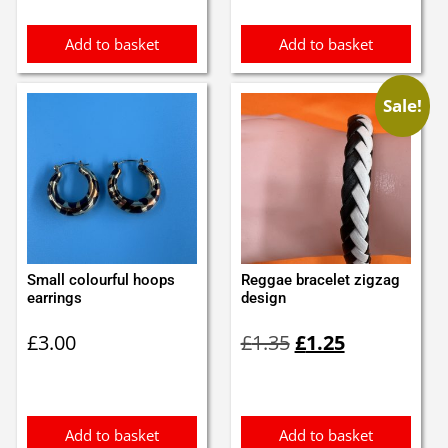
£0.35.
£0.25.
Add to basket
Add to basket
Sale!
Small colourful hoops
Reggae bracelet zigzag
earrings
design
Original
Current
£
3.00
£
1.35
£
1.25
price
price
was:
is:
£1.35.
£1.25.
Add to basket
Add to basket