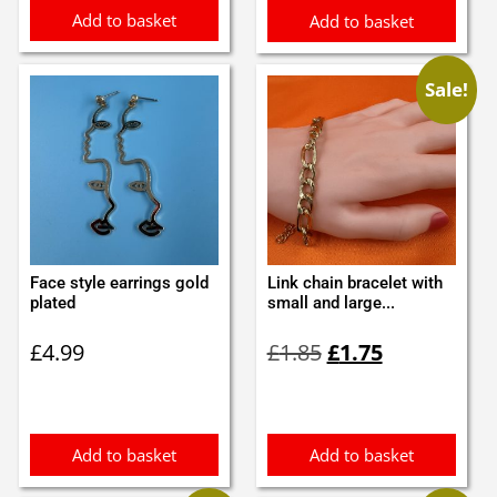
Add to basket
Add to basket
Sale!
Face style earrings gold
Link chain bracelet with
plated
small and large...
Original
Current
£
4.99
£
1.85
£
1.75
price
price
was:
is:
£1.85.
£1.75.
Add to basket
Add to basket