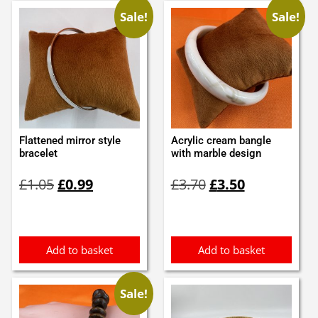
Sale!
Sale!
Flattened mirror style
Acrylic cream bangle
bracelet
with marble design
Original
Current
Original
Current
£
1.05
£
0.99
£
3.70
£
3.50
price
price
price
price
was:
is:
was:
is:
£1.05.
£0.99.
£3.70.
£3.50.
Add to basket
Add to basket
Sale!