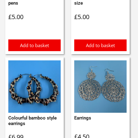
pens
size
£
5.00
£
5.00
Add to basket
Add to basket
Colourful bamboo style
Earrings
earrings
£
4.50
£
6.99