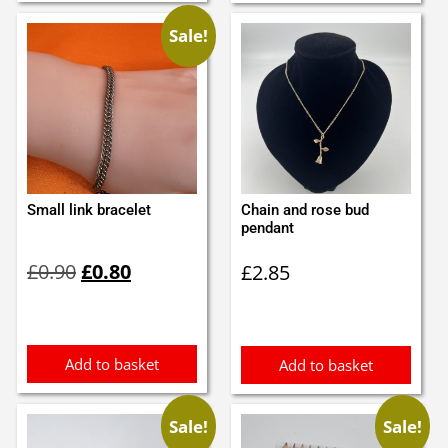
Sale!
Small link bracelet
Chain and rose bud
pendant
Original
Current
£
0.90
£
0.80
£
2.85
price
price
was:
is:
£0.90.
£0.80.
Add to basket
Add to basket
Sale!
Sale!