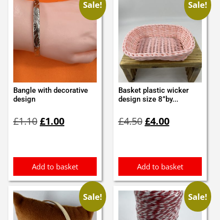
Sale!
Sale!
Bangle with decorative
Basket plastic wicker
design
design size 8”by...
Original
Current
Original
Current
£
1.10
£
1.00
£
4.50
£
4.00
price
price
price
price
was:
is:
was:
is:
£1.10.
£1.00.
£4.50.
£4.00.
Add to basket
Add to basket
Sale!
Sale!