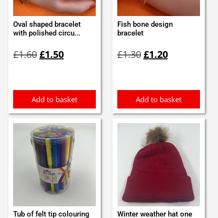
Oval shaped bracelet
Fish bone design
with polished circu...
bracelet
Original
Current
Original
Current
£
1.60
£
1.50
£
1.30
£
1.20
price
price
price
price
was:
is:
was:
is:
£1.60.
£1.50.
£1.30.
£1.20.
Add to basket
Add to basket
Tub of felt tip colouring
Winter weather hat one