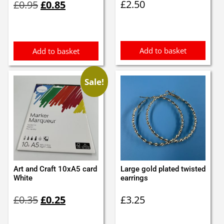
£
2.50
£
0.95
£
0.85
price
price
was:
is:
£0.95.
£0.85.
Add to basket
Add to basket
Sale!
Art and Craft 10xA5 card
Large gold plated twisted
White
earrings
Original
Current
£
0.35
£
0.25
£
3.25
price
price
was:
is: