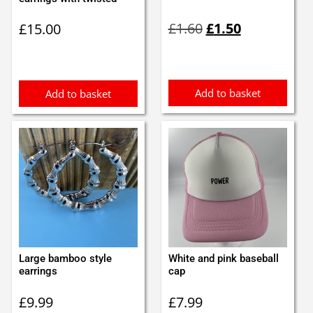
Original
Current
£
1.60
£
1.50
£
15.00
price
price
was:
is:
£1.60.
£1.50.
Add to basket
Add to basket
Large bamboo style
White and pink baseball
earrings
cap
£
9.99
£
7.99