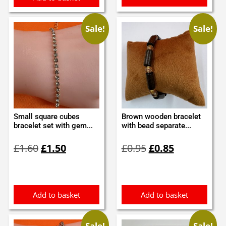
Sale!
Sale!
Small square cubes
Brown wooden bracelet
bracelet set with gem...
with bead separate...
Original
Current
Original
Current
£
1.60
£
1.50
£
0.95
£
0.85
price
price
price
price
was:
is:
was:
is:
£1.60.
£1.50.
£0.95.
£0.85.
Add to basket
Add to basket
Sale!
Sale!