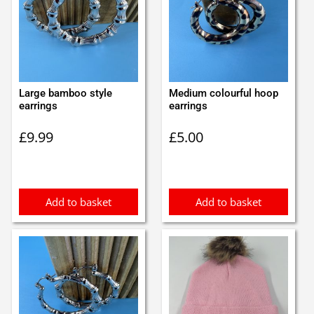
Large bamboo style
Medium colourful hoop
earrings
earrings
£
9.99
£
5.00
Add to basket
Add to basket