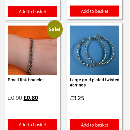
£0.55.
£0.45.
£4.50.
£4.00.
Add to basket
Add to basket
Sale!
Small link bracelet
Large gold plated twisted
earrings
Original
Current
£
0.90
£
0.80
£
3.25
price
price
was:
is:
£0.90.
£0.80.
Add to basket
Add to basket