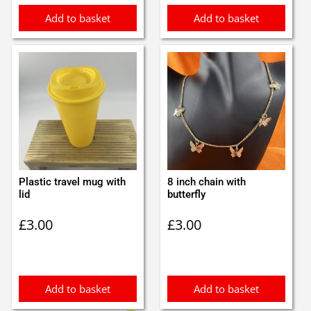
Add to basket
Add to basket
Plastic travel mug with
8 inch chain with
lid
butterfly
£
3.00
£
3.00
Add to basket
Add to basket