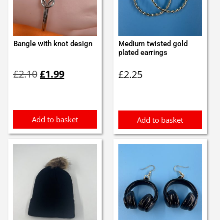
Bangle with knot design
Medium twisted gold
plated earrings
Original
Current
£
2.10
£
1.99
£
2.25
price
price
was:
is:
£2.10.
£1.99.
Add to basket
Add to basket