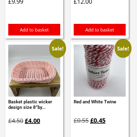
£
9.99
£
12.00
Add to basket
Add to basket
Sale!
Sale!
Basket plastic wicker
Red and White Twine
design size 8”by...
Original
Current
Original
Current
£
0.55
£
0.45
£
4.50
£
4.00
price
price
price
price
was:
is:
was:
is: