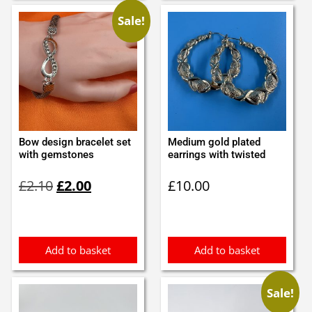
Sale!
Bow design bracelet set
Medium gold plated
with gemstones
earrings with twisted
Original
Current
£
2.10
£
2.00
£
10.00
price
price
was:
is:
£2.10.
£2.00.
Add to basket
Add to basket
Sale!