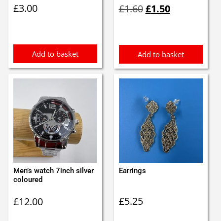
Original
Current
£
3.00
£
1.60
£
1.50
price
price
was:
is:
£1.60.
£1.50.
Add to basket
Add to basket
Men’s watch 7inch silver
Earrings
coloured
£
5.25
£
12.00