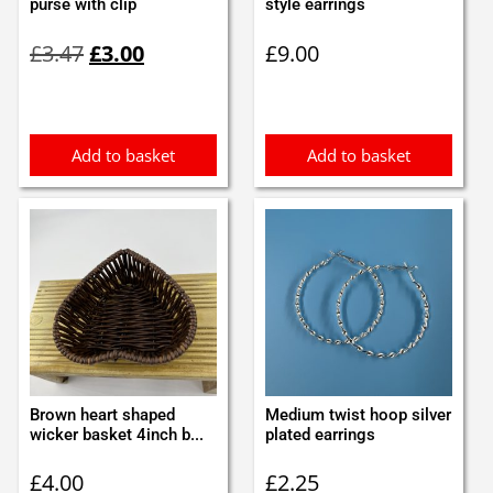
purse with clip
style earrings
Original
Current
£
3.47
£
3.00
£
9.00
price
price
was:
is:
£3.47.
£3.00.
Add to basket
Add to basket
Brown heart shaped
Medium twist hoop silver
wicker basket 4inch b...
plated earrings
£
4.00
£
2.25