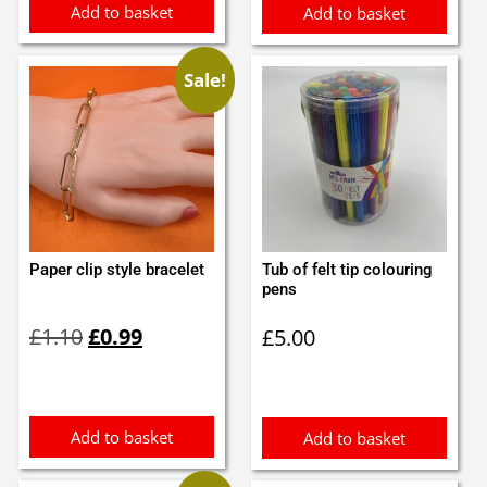
Add to basket
Add to basket
Sale!
Paper clip style bracelet
Tub of felt tip colouring
pens
Original
Current
£
1.10
£
0.99
£
5.00
price
price
was:
is:
£1.10.
£0.99.
Add to basket
Add to basket