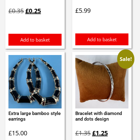
Original
Current
£
5.99
£
0.35
£
0.25
price
price
was:
is:
£0.35.
£0.25.
Add to basket
Add to basket
Sale!
Extra large bamboo style
Bracelet with diamond
earrings
and dots design
Original
Current
£
15.00
£
1.35
£
1.25
price
price