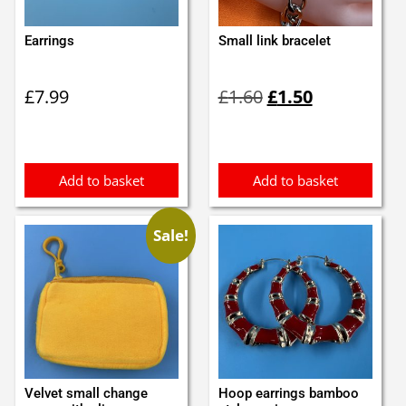
Earrings
Small link bracelet
Original
Current
£
7.99
£
1.60
£
1.50
price
price
was:
is:
£1.60.
£1.50.
Add to basket
Add to basket
Sale!
Velvet small change
Hoop earrings bamboo