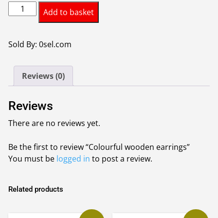
Colourful
Add to basket
wooden
earrings
quantity
Sold By: 0sel.com
Reviews (0)
Reviews
There are no reviews yet.
Be the first to review “Colourful wooden earrings”
You must be
logged in
to post a review.
Related products