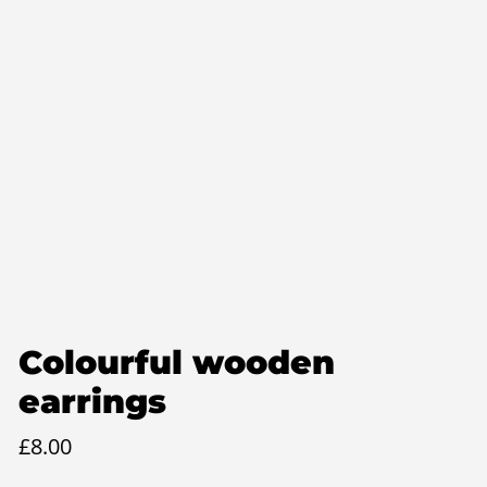
Colourful wooden
earrings
£
8.00