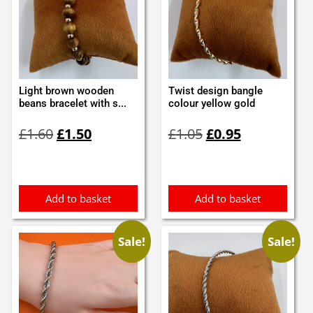
Light brown wooden
Twist design bangle
beans bracelet with s...
colour yellow gold
Original
Current
Original
Current
£
1.60
£
1.50
£
1.05
£
0.95
price
price
price
price
was:
is:
was:
is:
£1.60.
£1.50.
£1.05.
£0.95.
Add to basket
Add to basket
Sale!
Sale!