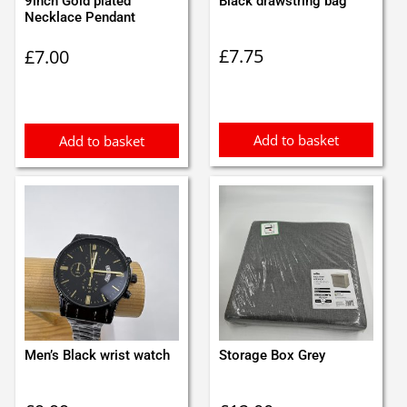
9inch Gold plated
Black drawstring bag
Necklace Pendant
£
7.75
£
7.00
Add to basket
Add to basket
Men’s Black wrist watch
Storage Box Grey