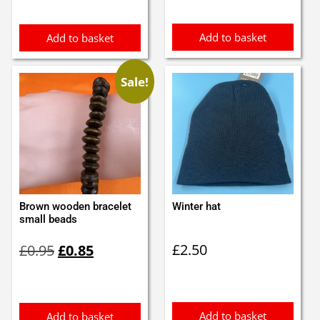
Add to basket
Add to basket
Sale!
Brown wooden bracelet
Winter hat
small beads
Original
Current
£
2.50
£
0.95
£
0.85
price
price
was:
is:
£0.95.
£0.85.
Add to basket
Add to basket