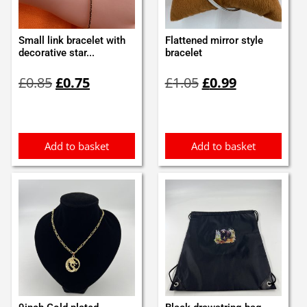
Small link bracelet with
Flattened mirror style
decorative star...
bracelet
Original
Current
Original
Current
£
0.85
£
0.75
£
1.05
£
0.99
price
price
price
price
was:
is:
was:
is:
£0.85.
£0.75.
£1.05.
£0.99.
Add to basket
Add to basket