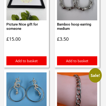
Picture Nice gift for
Bamboo hoop earring
someone
medium
£
15.00
£
3.50
Add to basket
Add to basket
Sale!