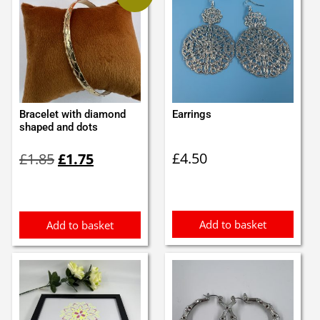
Bracelet with diamond
Earrings
shaped and dots
Original
Current
£
4.50
£
1.85
£
1.75
price
price
was:
is:
£1.85.
£1.75.
Add to basket
Add to basket