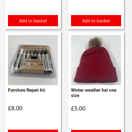
was:
is:
£1.35.
£1.25.
Add to basket
Add to basket
Furniture Repair kit
Winter weather hat one
size
£
8.00
£
5.00