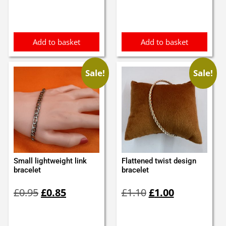
Add to basket
Add to basket
Sale!
Sale!
Small lightweight link
Flattened twist design
bracelet
bracelet
Original
Current
Original
Current
£
0.95
£
0.85
£
1.10
£
1.00
price
price
price
price
was:
is:
was:
is:
£0.95.
£0.85.
£1.10.
£1.00.