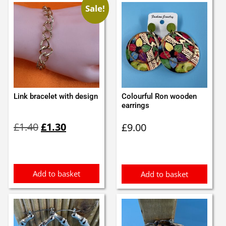
Sale!
Link bracelet with design
Colourful Ron wooden
earrings
Original
Current
£
1.40
£
1.30
£
9.00
price
price
was:
is:
£1.40.
£1.30.
Add to basket
Add to basket