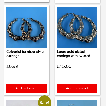
Colourful bamboo style
Lerge gold plated
earrings
earrings with twisted
£
6.99
£
15.00
Add to basket
Add to basket
Sale!