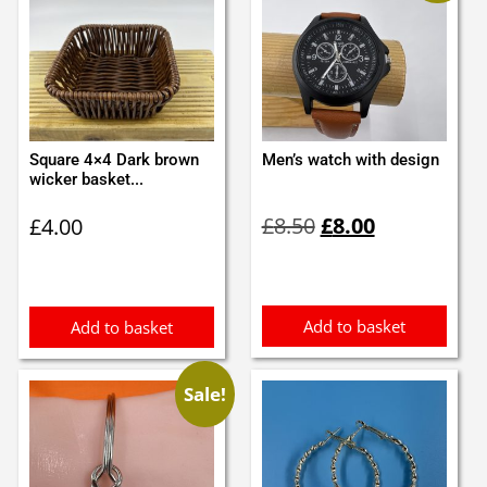
Square 4×4 Dark brown
Men’s watch with design
wicker basket...
Original
Current
£
8.50
£
8.00
£
4.00
price
price
was:
is:
£8.50.
£8.00.
Add to basket
Add to basket
Sale!