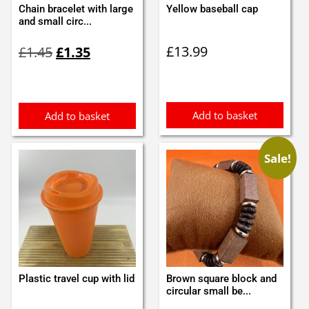
Chain bracelet with large
Yellow baseball cap
and small circ...
Original
Current
£
13.99
£
1.45
£
1.35
price
price
was:
is:
£1.45.
£1.35.
Add to basket
Add to basket
Sale!
Plastic travel cup with lid
Brown square block and
circular small be...