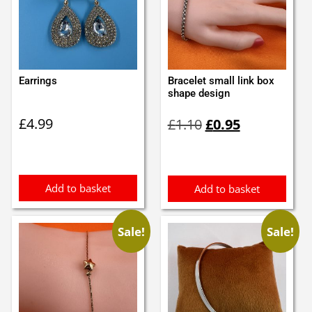
Earrings
Bracelet small link box
shape design
Original
Current
£
4.99
£
1.10
£
0.95
price
price
was:
is:
£1.10.
£0.95.
Add to basket
Add to basket
Sale!
Sale!