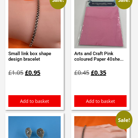
Small link box shape
Arts and Craft Pink
design bracelet
coloured Paper 40she...
Original
Current
Original
Current
£
1.05
£
0.95
£
0.45
£
0.35
price
price
price
price
was:
is:
was:
is:
£1.05.
£0.95.
£0.45.
£0.35.
Add to basket
Add to basket
Sale!