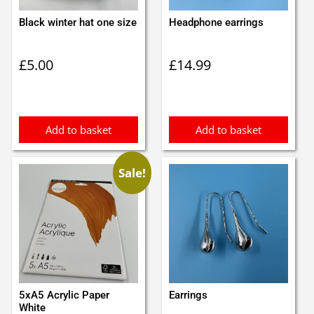
Black winter hat one size
Headphone earrings
£
5.00
£
14.99
Add to basket
Add to basket
Sale!
5xA5 Acrylic Paper
Earrings
White