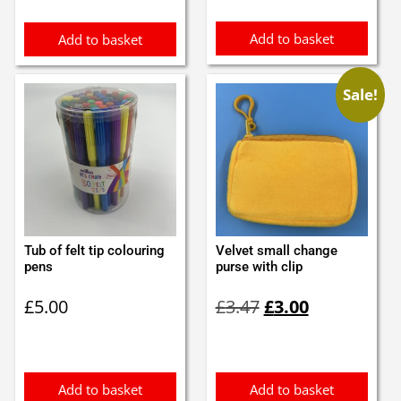
£0.90.
£0.80.
£1.05.
£0.95.
Add to basket
Add to basket
Sale!
Tub of felt tip colouring
Velvet small change
pens
purse with clip
Original
Current
£
5.00
£
3.47
£
3.00
price
price
was:
is:
£3.47.
£3.00.
Add to basket
Add to basket