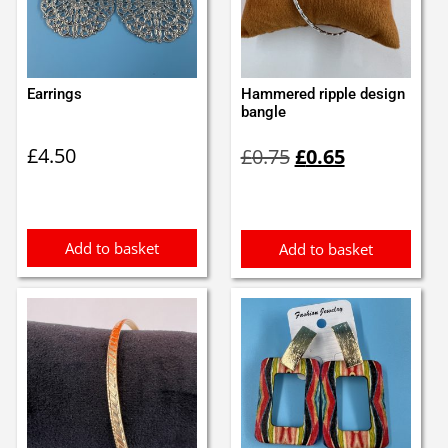
Earrings
Hammered ripple design
bangle
Original
Current
£
4.50
£
0.75
£
0.65
price
price
was:
is:
£0.75.
£0.65.
Add to basket
Add to basket