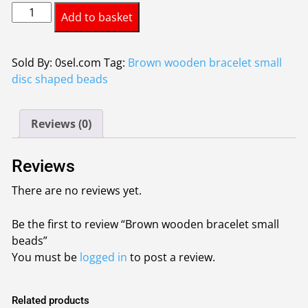
Brown
was:
is:
Add to basket
wooden
£0.95.
£0.85.
bracelet
small
Sold By: 0sel.com
Tag:
Brown wooden bracelet small
beads
disc shaped beads
quantity
Reviews (0)
Reviews
There are no reviews yet.
Be the first to review “Brown wooden bracelet small
beads”
You must be
logged in
to post a review.
Related products