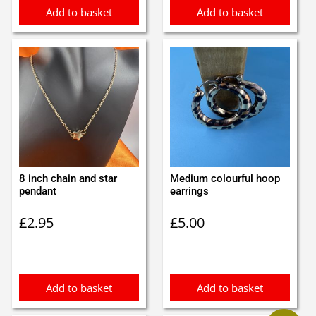
Add to basket
Add to basket
8 inch chain and star
Medium colourful hoop
pendant
earrings
£
2.95
£
5.00
Add to basket
Add to basket