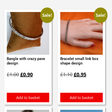
Sale!
Sale!
Bangle with crazy pave
Bracelet small link box
design
shape design
Original
Current
Original
Current
£
1.00
£
0.90
£
1.10
£
0.95
price
price
price
price
was:
is:
was:
is:
£1.00.
£0.90.
£1.10.
£0.95.
Add to basket
Add to basket