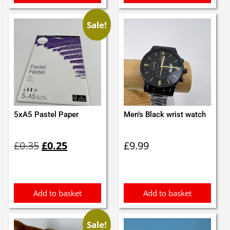
Sale!
5xA5 Pastel Paper
Men’s Black wrist watch
Original
Current
£
0.35
£
0.25
£
9.99
price
price
was:
is:
£0.35.
£0.25.
Add to basket
Add to basket
Sale!