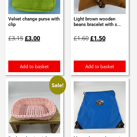
Velvet change purse with
Light brown wooden
clip
beans bracelet with s...
Original
Current
Original
Current
£
3.15
£
3.00
£
1.60
£
1.50
price
price
price
price
was:
is:
was:
is:
£3.15.
£3.00.
£1.60.
£1.50.
Add to basket
Add to basket
Sale!