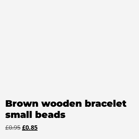
Brown wooden bracelet
small beads
Original
Current
£
0.95
£
0.85
price
price