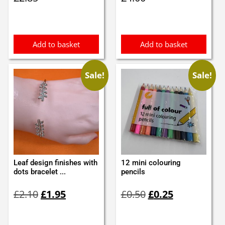
Add to basket
Add to basket
Sale!
Sale!
Leaf design finishes with
12 mini colouring
dots bracelet ...
pencils
Original
Current
Original
Current
£
2.10
£
1.95
£
0.50
£
0.25
price
price
price
price
was:
is:
was:
is:
£2.10.
£1.95.
£0.50.
£0.25.