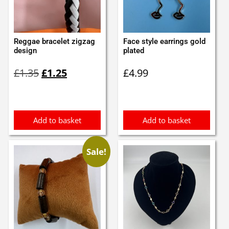
Reggae bracelet zigzag
Face style earrings gold
design
plated
Original
Current
£
1.35
£
1.25
£
4.99
price
price
was:
is:
£1.35.
£1.25.
Add to basket
Add to basket
Sale!