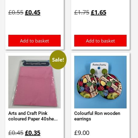
Original
Current
Original
Current
£
0.55
£
0.45
£
1.75
£
1.65
price
price
price
price
was:
is:
was:
is:
£0.55.
£0.45.
£1.75.
£1.65.
Add to basket
Add to basket
Sale!
Arts and Craft Pink
Colourful Ron wooden
coloured Paper 40she...
earrings
Original
Current
£
0.45
£
0.35
£
9.00
price
price