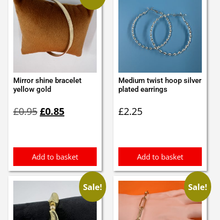
Mirror shine bracelet
Medium twist hoop silver
yellow gold
plated earrings
Original
Current
£
0.95
£
0.85
£
2.25
price
price
was:
is:
£0.95.
£0.85.
Add to basket
Add to basket
Sale!
Sale!