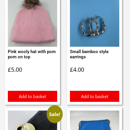
Pink wooly hat with pom
Small bamboo style
pom on top
earrings
£
5.00
£
4.00
Add to basket
Add to basket
Sale!