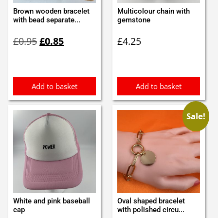
Brown wooden bracelet
Multicolour chain with
with bead separate...
gemstone
Original
Current
£
0.95
£
0.85
£
4.25
price
price
was:
is:
£0.95.
£0.85.
Add to basket
Add to basket
Sale!
White and pink baseball
Oval shaped bracelet
cap
with polished circu...