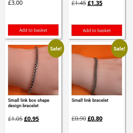
£
3.00
£
1.45
£
1.35
price
price
was:
is:
£1.45.
£1.35.
Add to basket
Add to basket
Sale!
Sale!
Small link box shape
Small link bracelet
design bracelet
Original
Current
Original
Current
£
0.90
£
0.80
£
1.05
£
0.95
price
price
price
price
was:
is:
was:
is: