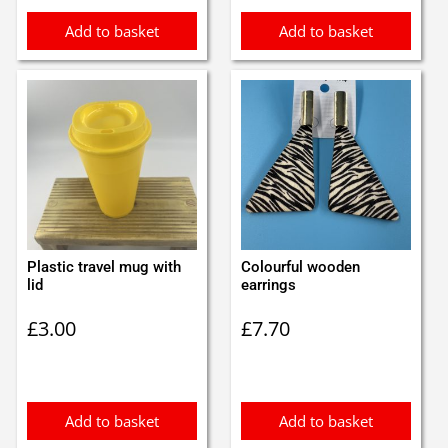
Add to basket
Add to basket
Plastic travel mug with
Colourful wooden
lid
earrings
£
3.00
£
7.70
Add to basket
Add to basket