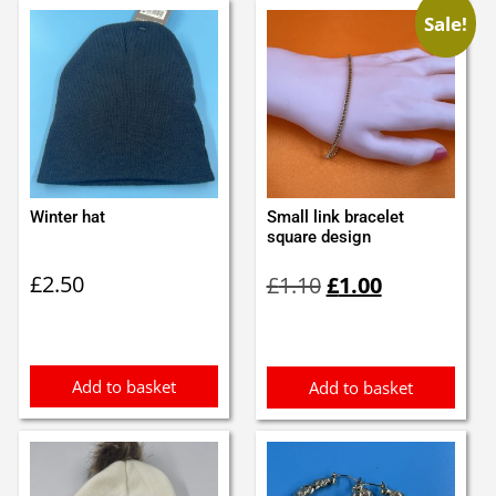
Sale!
Winter hat
Small link bracelet
square design
Original
Current
£
2.50
£
1.10
£
1.00
price
price
was:
is:
£1.10.
£1.00.
Add to basket
Add to basket