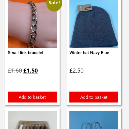
Sale!
Small link bracelet
Winter hat Navy Blue
Original
Current
£
1.60
£
1.50
£
2.50
price
price
was:
is:
£1.60.
£1.50.
Add to basket
Add to basket