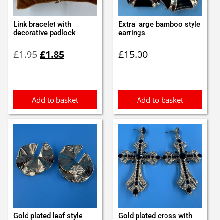
Link bracelet with
Extra large bamboo style
decorative padlock
earrings
Original
Current
£
1.95
£
1.85
£
15.00
price
price
was:
is:
£1.95.
£1.85.
Add to basket
Add to basket
Gold plated leaf style
Gold plated cross with