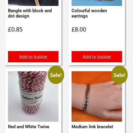
Bangle with block and
Colourful wooden
dot design
earrings
£
0.85
£
8.00
Add to basket
Add to basket
Sale!
Sale!
Red and White Twine
Medium link bracelet