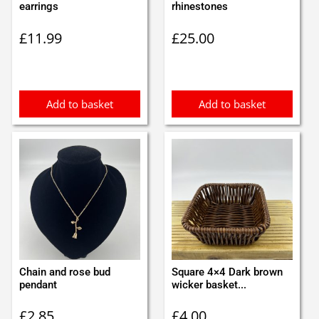
earrings
rhinestones
£
11.99
£
25.00
Add to basket
Add to basket
Chain and rose bud
Square 4×4 Dark brown
pendant
wicker basket...
£
2.85
£
4.00