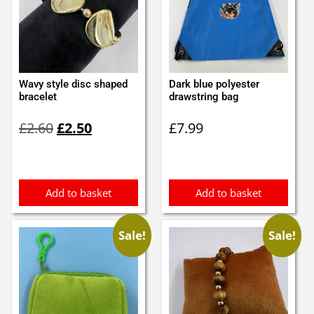
Wavy style disc shaped
Dark blue polyester
bracelet
drawstring bag
Original
Current
£
2.60
£
2.50
£
7.99
price
price
was:
is:
£2.60.
£2.50.
Add to basket
Add to basket
Sale!
Sale!