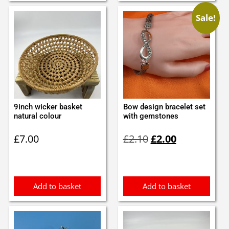
Sale!
9inch wicker basket
Bow design bracelet set
natural colour
with gemstones
Original
Current
£
7.00
£
2.10
£
2.00
price
price
was:
is:
£2.10.
£2.00.
Add to basket
Add to basket