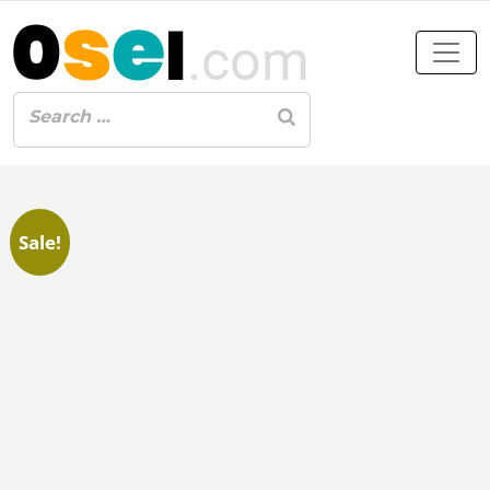
Sale!