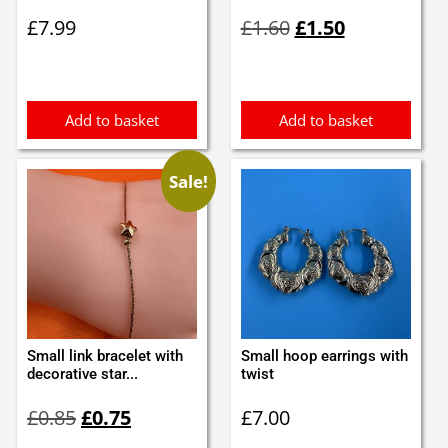
Original
Current
£
7.99
£
1.60
£
1.50
price
price
was:
is:
£1.60.
£1.50.
Add to basket
Add to basket
Sale!
Small link bracelet with
Small hoop earrings with
decorative star...
twist
Original
Current
£
0.85
£
0.75
£
7.00
price
price