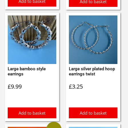
Add to basket
Add to basket
Large bamboo style
Large silver plated hoop
earrings
earrings twist
£
9.99
£
3.25
Add to basket
Add to basket