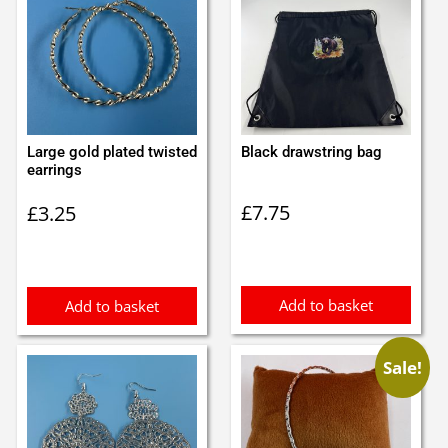
Large gold plated twisted
Black drawstring bag
earrings
£
7.75
£
3.25
Add to basket
Add to basket
Sale!