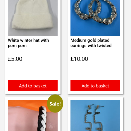
White winter hat with
Medium gold plated
pom pom
earrings with twisted
£
5.00
£
10.00
Add to basket
Add to basket
Sale!