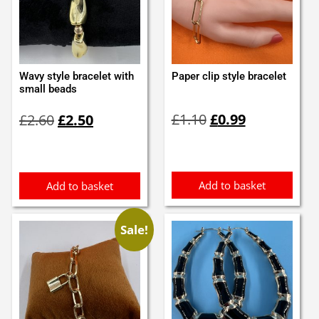
Wavy style bracelet with
Paper clip style bracelet
small beads
Original
Current
Original
Current
£
1.10
£
0.99
£
2.60
£
2.50
price
price
price
price
was:
is:
was:
is:
£1.10.
£0.99.
£2.60.
£2.50.
Add to basket
Add to basket
Sale!