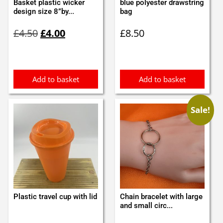
Basket plastic wicker
blue polyester drawstring
design size 8”by...
bag
Original
Current
£
4.50
£
4.00
£
8.50
price
price
was:
is:
£4.50.
£4.00.
Add to basket
Add to basket
Sale!
Plastic travel cup with lid
Chain bracelet with large
and small circ...
Original
Current