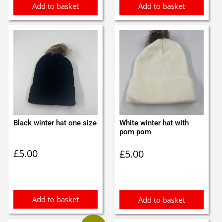
Add to basket
Add to basket
Black winter hat one size
White winter hat with
pom pom
£
5.00
£
5.00
Add to basket
Add to basket