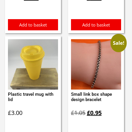
was:
is:
was:
is:
£3.70.
£3.50.
£1.10.
£1.00.
Add to basket
Add to basket
Sale!
Plastic travel mug with
Small link box shape
lid
design bracelet
Original
Current
£
3.00
£
1.05
£
0.95
price
price
was:
is:
£1.05.
£0.95.