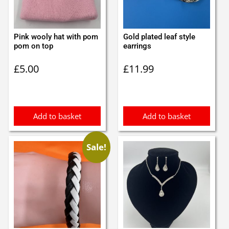
Pink wooly hat with pom
Gold plated leaf style
pom on top
earrings
£
5.00
£
11.99
Add to basket
Add to basket
Sale!