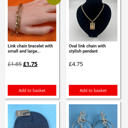
Link chain bracelet with
Oval link chain with
small and large...
stylish pendant
Original
Current
£
1.85
£
1.75
£
4.75
price
price
was:
is:
£1.85.
£1.75.
Add to basket
Add to basket