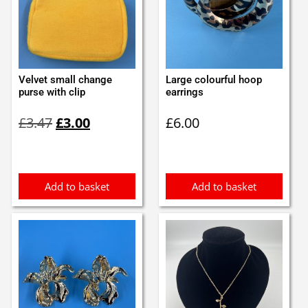
Velvet small change
Large colourful hoop
purse with clip
earrings
Original
Current
£
3.47
£
3.00
£
6.00
price
price
was:
is:
£3.47.
£3.00.
Add to basket
Add to basket