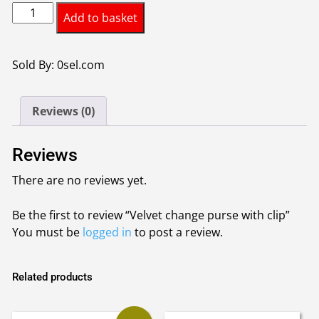
Velvet
was:
is:
Add to basket
change
£3.15.
£3.00.
purse
with
Sold By: 0sel.com
clip
quantity
Reviews (0)
Reviews
There are no reviews yet.
Be the first to review “Velvet change purse with clip”
You must be
logged in
to post a review.
Related products