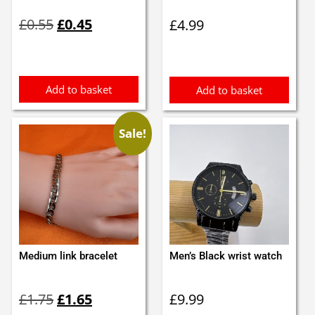
Original
Current
£
0.55
£
0.45
£
4.99
price
price
was:
is:
£0.55.
£0.45.
Add to basket
Add to basket
Sale!
Medium link bracelet
Men’s Black wrist watch
Original
Current
£
1.75
£
1.65
£
9.99
price
price