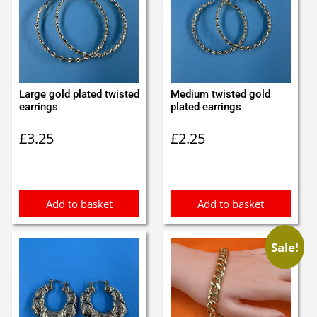
Large gold plated twisted
Medium twisted gold
earrings
plated earrings
£
3.25
£
2.25
Add to basket
Add to basket
Sale!