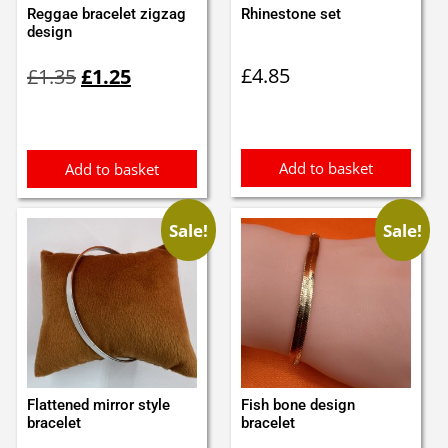
Reggae bracelet zigzag
Rhinestone set
design
Original
Current
£
4.85
£
1.35
£
1.25
price
price
was:
is:
£1.35.
£1.25.
Add to basket
Add to basket
Sale!
Sale!
Flattened mirror style
Fish bone design
bracelet
bracelet