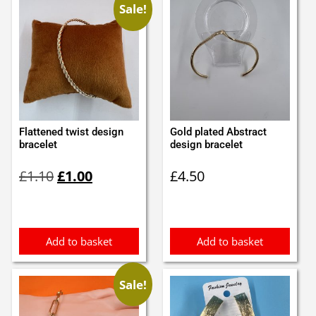
Sale!
Flattened twist design
Gold plated Abstract
bracelet
design bracelet
Original
Current
£
1.10
£
1.00
£
4.50
price
price
was:
is:
£1.10.
£1.00.
Add to basket
Add to basket
Sale!