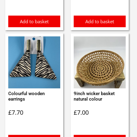
was:
is:
£1.75.
£1.65.
Add to basket
Add to basket
Colourful wooden
9inch wicker basket
earrings
natural colour
£
7.70
£
7.00