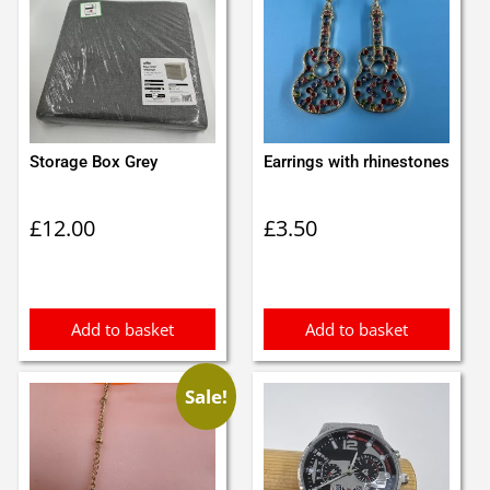
Storage Box Grey
Earrings with rhinestones
£
12.00
£
3.50
Add to basket
Add to basket
Sale!