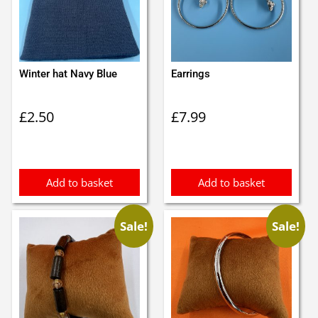
Winter hat Navy Blue
Earrings
£
2.50
£
7.99
Add to basket
Add to basket
Sale!
Sale!