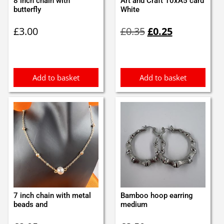
8 inch chain with
Art and Craft 10xA5 card
butterfly
White
Original
Current
£
3.00
£
0.35
£
0.25
price
price
was:
is:
£0.35.
£0.25.
Add to basket
Add to basket
7 inch chain with metal
Bamboo hoop earring
beads and
medium