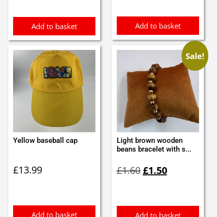
£1.60.
£1.50.
Add to basket
Add to basket
Sale!
Yellow baseball cap
Light brown wooden
beans bracelet with s...
Original
Current
£
13.99
£
1.60
£
1.50
price
price
was:
is:
£1.60.
£1.50.
Add to basket
Add to basket