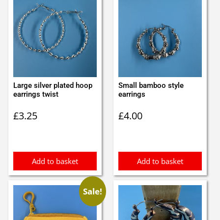
Large silver plated hoop
Small bamboo style
earrings twist
earrings
£
3.25
£
4.00
Add to basket
Add to basket
Sale!