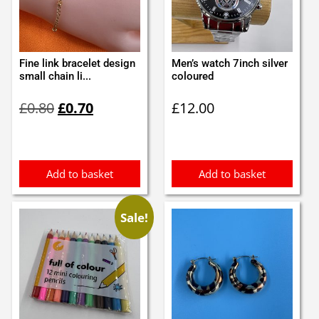
Fine link bracelet design
Men’s watch 7inch silver
small chain li...
coloured
Original
Current
£
0.80
£
0.70
£
12.00
price
price
was:
is:
£0.80.
£0.70.
Add to basket
Add to basket
Sale!