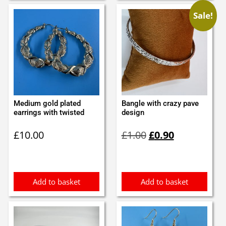
Sale!
Medium gold plated
Bangle with crazy pave
earrings with twisted
design
Original
Current
£
10.00
£
1.00
£
0.90
price
price
was:
is:
£1.00.
£0.90.
Add to basket
Add to basket