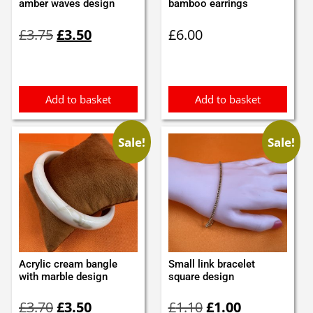
amber waves design
bamboo earrings
Original
Current
£
3.75
£
3.50
£
6.00
price
price
was:
is:
£3.75.
£3.50.
Add to basket
Add to basket
Sale!
Sale!
Acrylic cream bangle
Small link bracelet
with marble design
square design
Original
Current
Original
Current
£
3.70
£
3.50
£
1.10
£
1.00
price
price
price
price