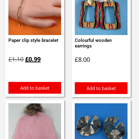
Paper clip style bracelet
Colourful wooden
earrings
Original
Current
£
1.10
£
0.99
£
8.00
price
price
was:
is:
£1.10.
£0.99.
Add to basket
Add to basket