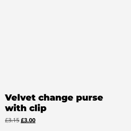
Velvet change purse
with clip
Original
Current
£
3.15
£
3.00
price
price