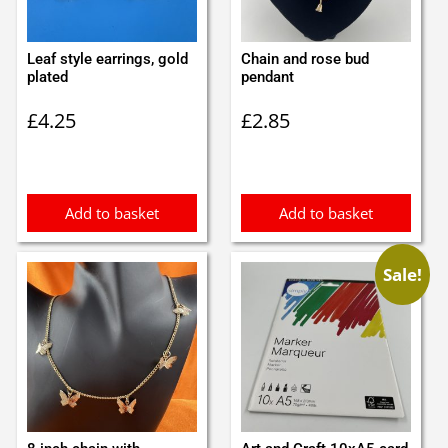
Leaf style earrings, gold
Chain and rose bud
plated
pendant
£
4.25
£
2.85
Add to basket
Add to basket
Sale!