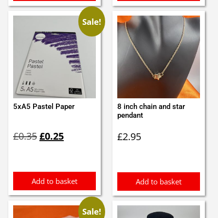
Sale!
5xA5 Pastel Paper
8 inch chain and star
pendant
Original
Current
£
0.35
£
0.25
£
2.95
price
price
was:
is:
£0.35.
£0.25.
Add to basket
Add to basket
Sale!