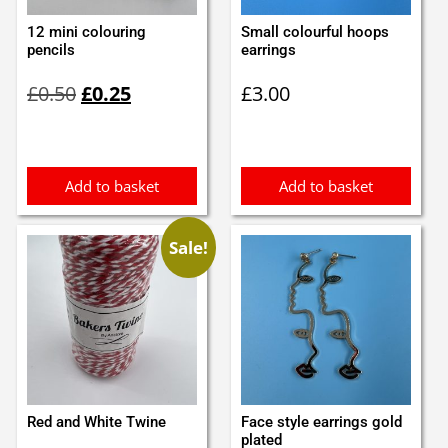
12 mini colouring
Small colourful hoops
pencils
earrings
Original
Current
£
0.50
£
0.25
£
3.00
price
price
was:
is:
£0.50.
£0.25.
Add to basket
Add to basket
Sale!
Red and White Twine
Face style earrings gold
plated