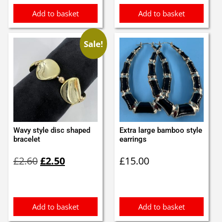
Add to basket
Add to basket
Sale!
Wavy style disc shaped
Extra large bamboo style
bracelet
earrings
Original
Current
£
2.60
£
2.50
£
15.00
price
price
was:
is:
£2.60.
£2.50.
Add to basket
Add to basket