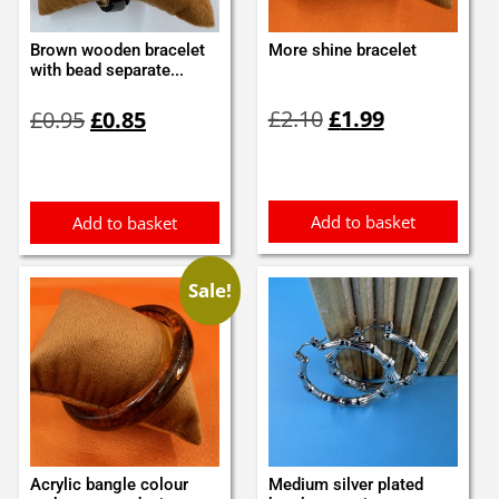
Brown wooden bracelet
More shine bracelet
with bead separate...
Original
Current
Original
Current
£
2.10
£
1.99
£
0.95
£
0.85
price
price
price
price
was:
is:
was:
is:
£2.10.
£1.99.
£0.95.
£0.85.
Add to basket
Add to basket
Sale!
Acrylic bangle colour
Medium silver plated