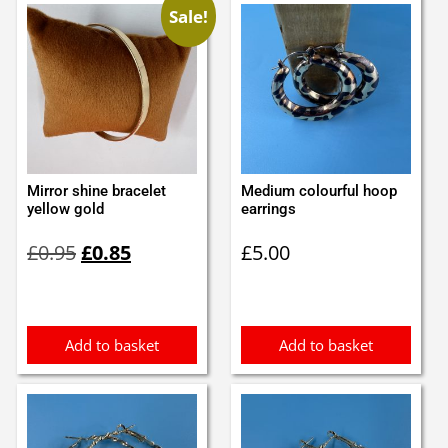
Sale!
Mirror shine bracelet
Medium colourful hoop
yellow gold
earrings
Original
Current
£
0.95
£
0.85
£
5.00
price
price
was:
is:
£0.95.
£0.85.
Add to basket
Add to basket