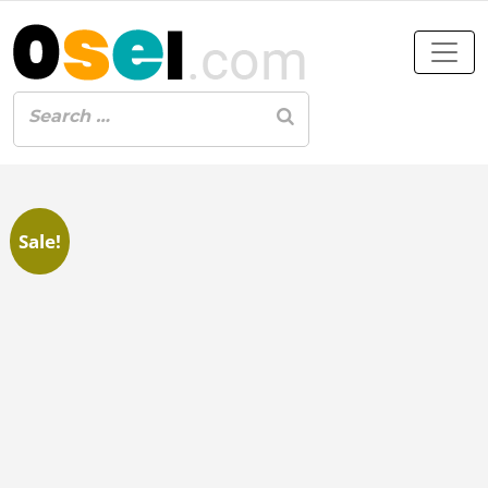
Sale!