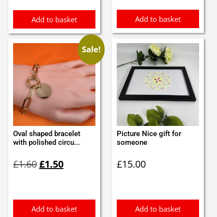
Add to basket
Add to basket
Sale!
Oval shaped bracelet
Picture Nice gift for
with polished circu...
someone
Original
Current
£
1.60
£
1.50
£
15.00
price
price
was:
is:
£1.60.
£1.50.
Add to basket
Add to basket