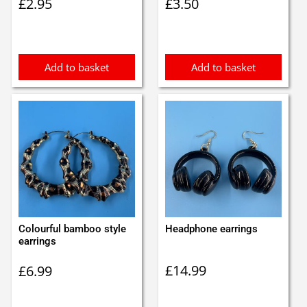
£
2.95
£
3.50
Add to basket
Add to basket
Colourful bamboo style
Headphone earrings
earrings
£
14.99
£
6.99