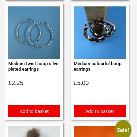
Medium twist hoop silver
Medium colourful hoop
plated earrings
earrings
£
2.25
£
5.00
Add to basket
Add to basket
Sale!