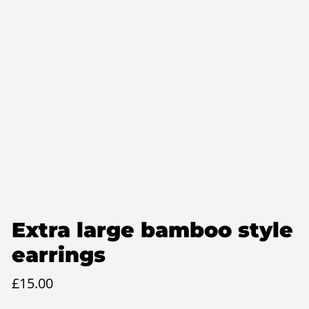
Extra large bamboo style
earrings
£
15.00