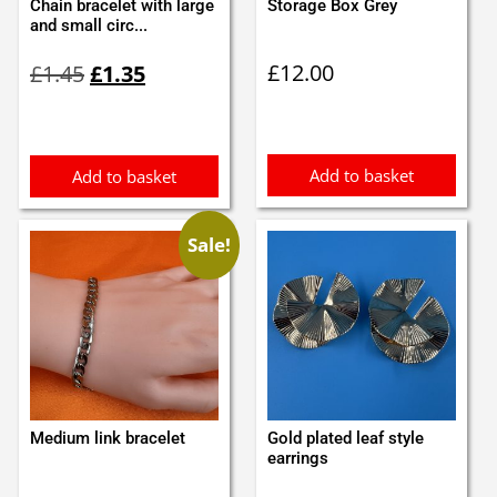
Chain bracelet with large
Storage Box Grey
and small circ...
Original
Current
£
12.00
£
1.45
£
1.35
price
price
was:
is:
£1.45.
£1.35.
Add to basket
Add to basket
Sale!
Medium link bracelet
Gold plated leaf style
earrings
Original
Current