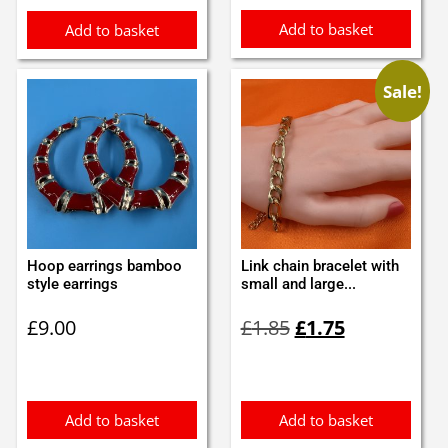
Add to basket
Add to basket
Sale!
Hoop earrings bamboo
Link chain bracelet with
style earrings
small and large...
Original
Current
£
9.00
£
1.85
£
1.75
price
price
was:
is:
£1.85.
£1.75.
Add to basket
Add to basket