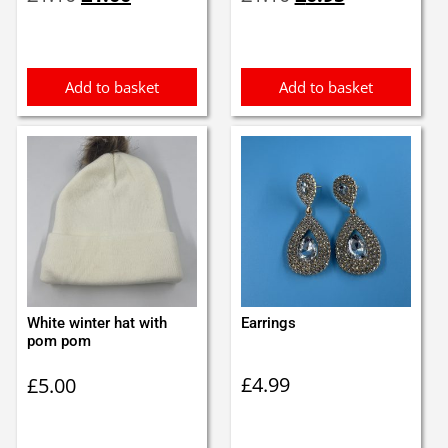
price
price
price
price
was:
is:
was:
is:
£1.10.
£1.00.
£1.10.
£0.95.
Add to basket
Add to basket
White winter hat with
Earrings
pom pom
£
4.99
£
5.00