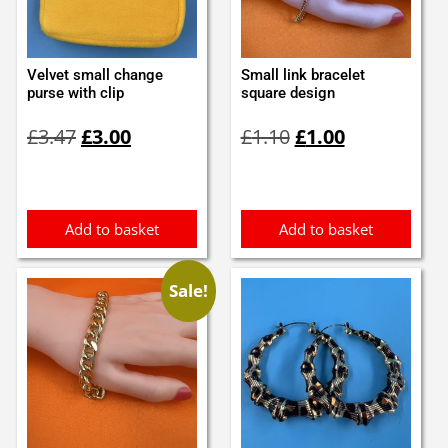
Velvet small change
Small link bracelet
purse with clip
square design
Original
Current
Original
Current
£
3.47
£
3.00
£
1.10
£
1.00
price
price
price
price
was:
is:
was:
is:
£3.47.
£3.00.
£1.10.
£1.00.
Add to basket
Add to basket
Sale!