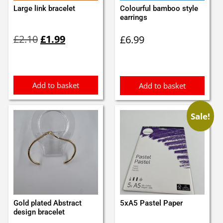
Large link bracelet
Colourful bamboo style
earrings
Original
Current
£
2.10
£
1.99
£
6.99
price
price
was:
is:
£2.10.
£1.99.
Add to basket
Add to basket
Sale!
Gold plated Abstract
5xA5 Pastel Paper
design bracelet