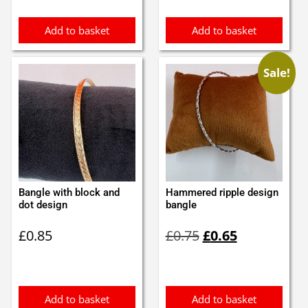
£0.95.
£0.85.
Add to basket
Add to basket
Sale!
Bangle with block and
Hammered ripple design
dot design
bangle
Original
Current
£
0.85
£
0.75
£
0.65
price
price
was:
is:
£0.75.
£0.65.
Add to basket
Add to basket