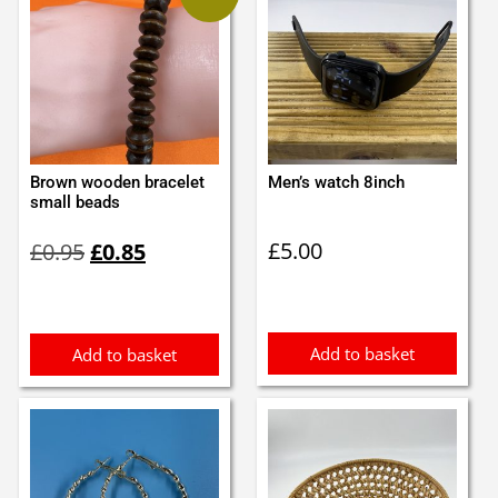
Brown wooden bracelet
Men’s watch 8inch
small beads
Original
Current
£
5.00
£
0.95
£
0.85
price
price
was:
is:
£0.95.
£0.85.
Add to basket
Add to basket