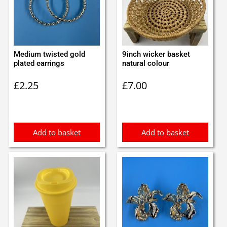
Medium twisted gold
9inch wicker basket
plated earrings
natural colour
£
2.25
£
7.00
Add to basket
Add to basket