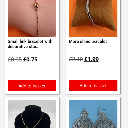
Small link bracelet with
More shine bracelet
decorative star...
Original
Current
Original
Current
£
2.10
£
1.99
£
0.85
£
0.75
price
price
price
price
was:
is:
was:
is:
£2.10.
£1.99.
£0.85.
£0.75.
Add to basket
Add to basket