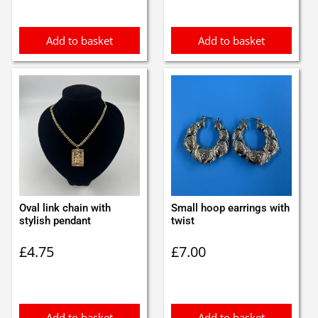
Add to basket
Add to basket
Oval link chain with
Small hoop earrings with
stylish pendant
twist
£
4.75
£
7.00
Add to basket
Add to basket