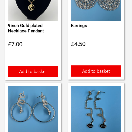
9inch Gold plated
Earrings
Necklace Pendant
£
4.50
£
7.00
Add to basket
Add to basket