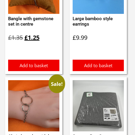
Bangle with gemstone
Large bamboo style
set in centre
earrings
Original
Current
£
1.35
£
1.25
£
9.99
price
price
was:
is:
£1.35.
£1.25.
Add to basket
Add to basket
Sale!