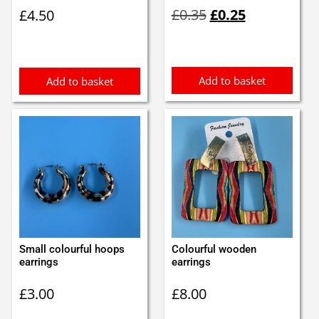
Original
Current
£
0.35
£
0.25
£
4.50
price
price
was:
is:
£0.35.
£0.25.
Add to basket
Add to basket
Small colourful hoops
Colourful wooden
earrings
earrings
£
3.00
£
8.00