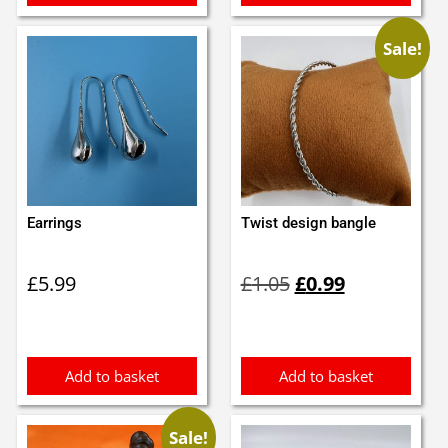
Sale!
Earrings
Twist design bangle
Original
Current
£
5.99
£
1.05
£
0.99
price
price
was:
is:
£1.05.
£0.99.
Add to basket
Add to basket
Sale!