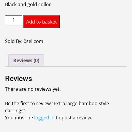
Black and gold collor
Extra
Add to basket
large
bamboo
style
Sold By: 0sel.com
earrings
quantity
Reviews (0)
Reviews
There are no reviews yet.
Be the first to review “Extra large bamboo style
earrings”
You must be
logged in
to post a review.