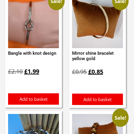
Sale!
Sale!
Bangle with knot design
Mirror shine bracelet
yellow gold
Original
Current
Original
Current
£
2.10
£
1.99
£
0.95
£
0.85
price
price
price
price
was:
is:
was:
is:
£2.10.
£1.99.
£0.95.
£0.85.
Add to basket
Add to basket
Sale!