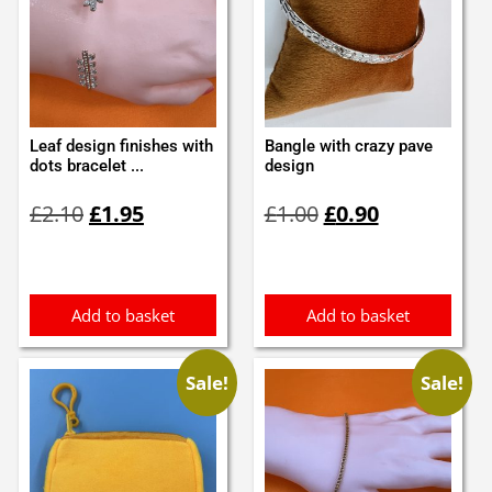
Leaf design finishes with
Bangle with crazy pave
dots bracelet ...
design
Original
Current
Original
Current
£
2.10
£
1.95
£
1.00
£
0.90
price
price
price
price
was:
is:
was:
is:
£2.10.
£1.95.
£1.00.
£0.90.
Add to basket
Add to basket
Sale!
Sale!