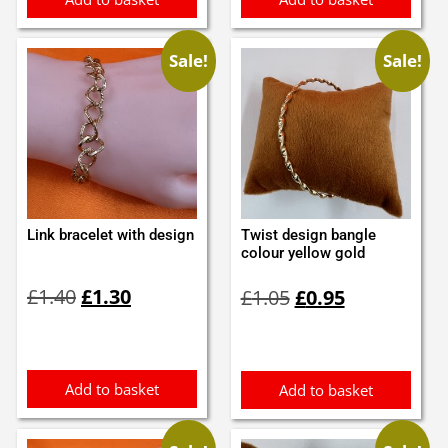
Sale!
Sale!
Link bracelet with design
Twist design bangle
colour yellow gold
Original
Current
Original
Current
£
1.40
£
1.30
£
1.05
£
0.95
price
price
price
price
was:
is:
was:
is:
£1.40.
£1.30.
£1.05.
£0.95.
Add to basket
Add to basket