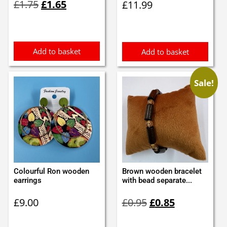
£
1.75
£
1.65
£
11.99
price
price
was:
is:
£1.75.
£1.65.
Add to basket
Add to basket
Sale!
Colourful Ron wooden
Brown wooden bracelet
earrings
with bead separate...
Original
Current
£
9.00
£
0.95
£
0.85
price
price
was:
is: