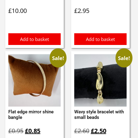
£
10.00
£
2.95
Add to basket
Add to basket
Sale!
Sale!
Flat edge mirror shine
Wavy style bracelet with
bangle
small beads
Original
Current
Original
Current
£
0.95
£
0.85
£
2.60
£
2.50
price
price
price
price