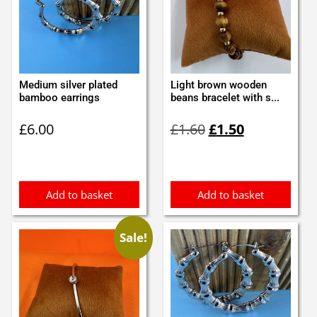
Medium silver plated
Light brown wooden
bamboo earrings
beans bracelet with s...
Original
Current
£
6.00
£
1.60
£
1.50
price
price
was:
is:
£1.60.
£1.50.
Add to basket
Add to basket
Sale!