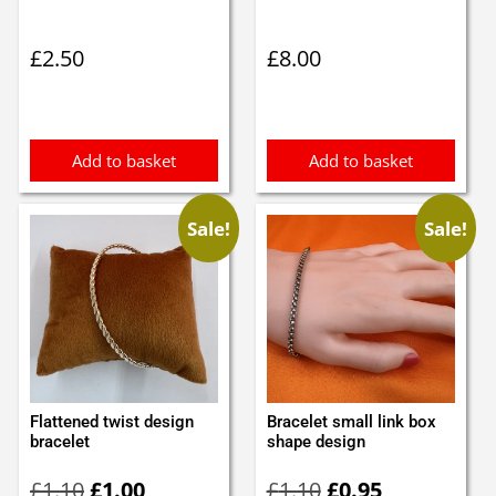
£
2.50
£
8.00
Add to basket
Add to basket
Sale!
Sale!
Flattened twist design
Bracelet small link box
bracelet
shape design
Original
Current
Original
Current
£
1.10
£
1.00
£
1.10
£
0.95