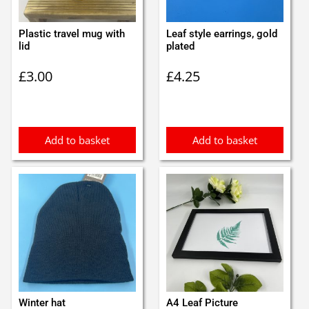
Plastic travel mug with
Leaf style earrings, gold
lid
plated
£
3.00
£
4.25
Add to basket
Add to basket
Winter hat
A4 Leaf Picture