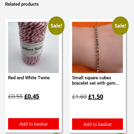
Related products
Sale!
Sale!
Red and White Twine
Small square cubes
bracelet set with gem...
Original
Current
Original
Current
£
0.55
£
0.45
£
1.60
£
1.50
price
price
price
price
was:
is:
was:
is:
£0.55.
£0.45.
£1.60.
£1.50.
Add to basket
Add to basket