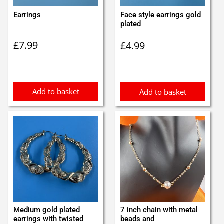
Earrings
Face style earrings gold
plated
£
7.99
£
4.99
Add to basket
Add to basket
Medium gold plated
7 inch chain with metal
earrings with twisted
beads and