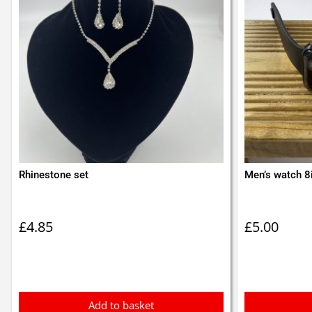
Rhinestone set
Men’s watch 8
£
4.85
£
5.00
Add to basket