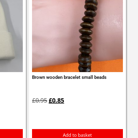
Brown wooden bracelet small beads
Original
Current
price
price
£
0.95
£
0.85
was:
is:
£0.95.
£0.85.
Add to basket