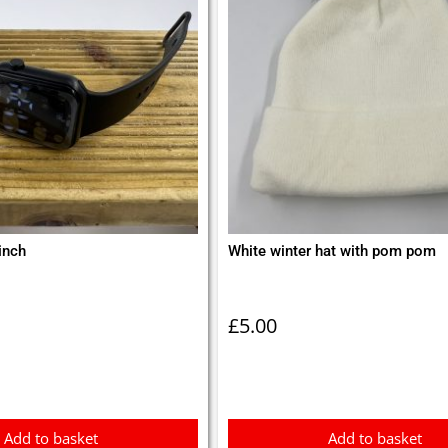
inch
White winter hat with pom pom
£
5.00
Add to basket
Add to basket