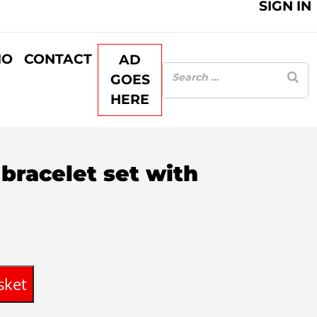
SIGN IN
IO
CONTACT
AD
GOES
HERE
bracelet set with
rent
ce
sket