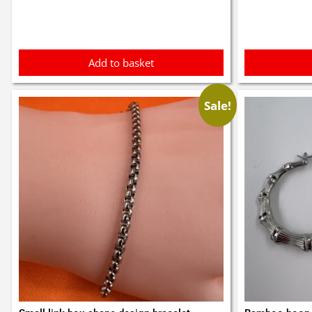
£0.3
Add to basket
Sale!