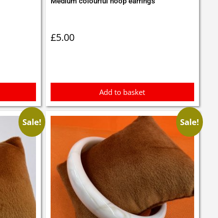
Medium colourful hoop earrings
£
5.00
Add to basket
Sale!
Sale!