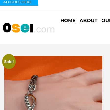
HOME
ABOUT
OU
Sale!