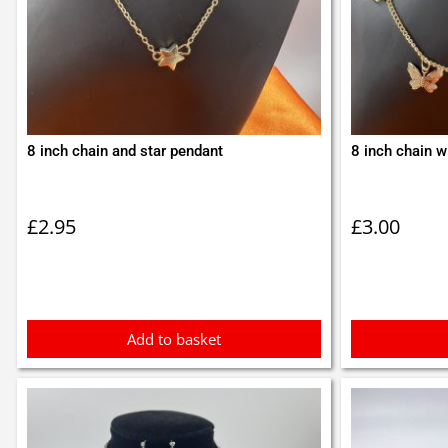
8 inch chain and star pendant
8 inch chain wi
£
2.95
£
3.00
Add to basket