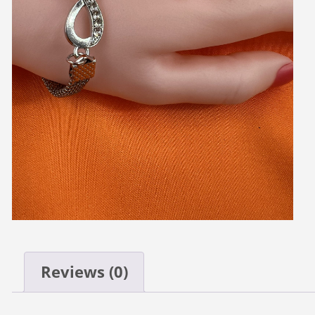
Reviews (0)