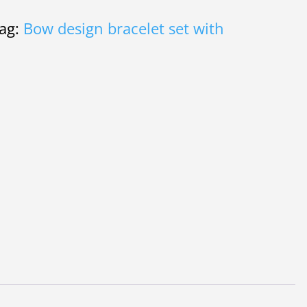
00.
ag:
Bow design bracelet set with