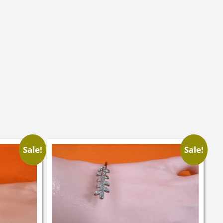
Sale!
Sale!