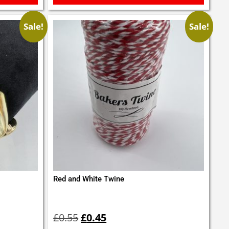
Sale!
Sale!
Red and White Twine
Original
Current
price
price
£
0.55
£
0.45
was:
is: