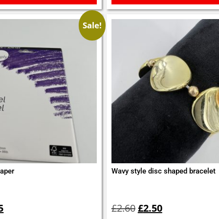
Sale!
aper
Wavy style disc shaped bracelet
inal
Current
Original
Current
e
price
price
price
5
£
2.60
£
2.50
is:
was:
is: