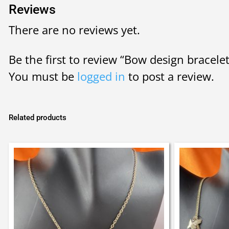
Reviews
There are no reviews yet.
Be the first to review “Bow design bracele
You must be
logged in
to post a review.
Related products