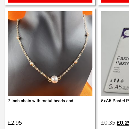
7 inch chain with metal beads and
5xA5 Pastel P
Orig
pric
£
2.95
£
0.35
£
0.2
was: