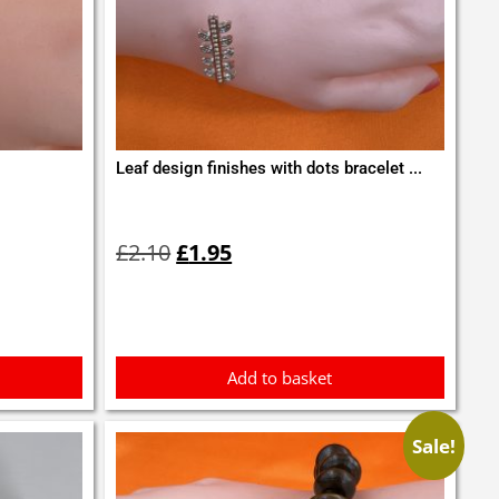
Leaf design finishes with dots bracelet ...
Original
Current
price
price
£
2.10
£
1.95
was:
is:
£2.10.
£1.95.
Add to basket
Sale!