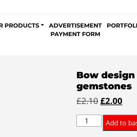
R PRODUCTS
ADVERTISEMENT
PORTFOL
PAYMENT FORM
Bow design 
gemstones
Original
Cur
£
2.10
£
2.00
price
pri
Bow
Add to ba
was:
is:
design