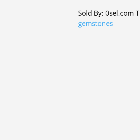
£2.10.
£2.
bracelet
Sold By: 0sel.com
T
set
gemstones
with
gemstones
quantity