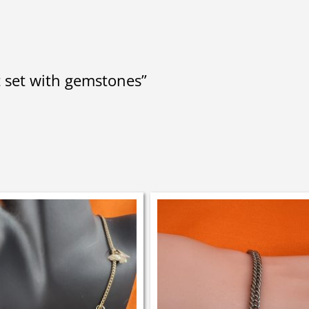
t set with gemstones”