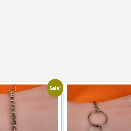
Sale!