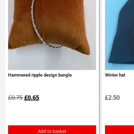
Hammered ripple design bangle
Winter hat
Original
Current
price
price
£
0.75
£
0.65
£
2.50
was:
is:
£0.75.
£0.65.
Add to basket