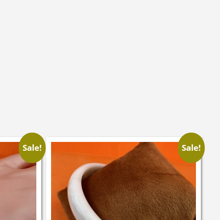
Sale!
Sale!