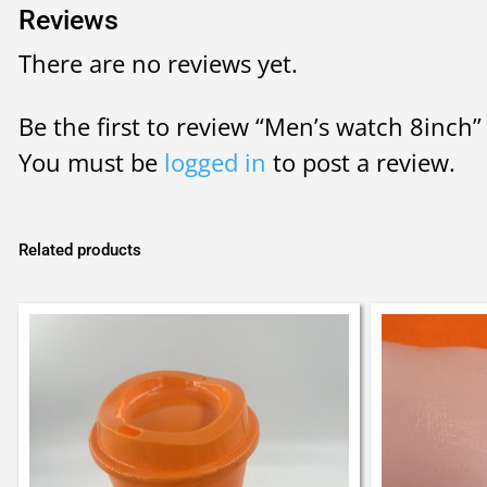
Reviews
There are no reviews yet.
Be the first to review “Men’s watch 8inch”
You must be
logged in
to post a review.
Related products