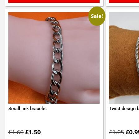
Sale!
Small link bracelet
Twist design 
Original
Current
Orig
price
price
pric
£
1.60
£
1.50
£
1.05
£
0.9
was:
is:
was: