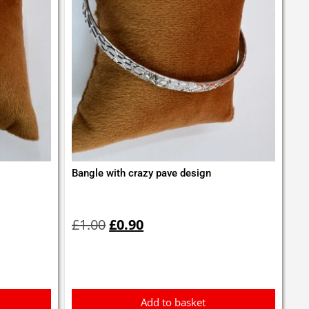
Bangle with crazy pave design
Original
Current
price
price
£
1.00
£
0.90
was:
is:
£1.00.
£0.90.
Add to basket