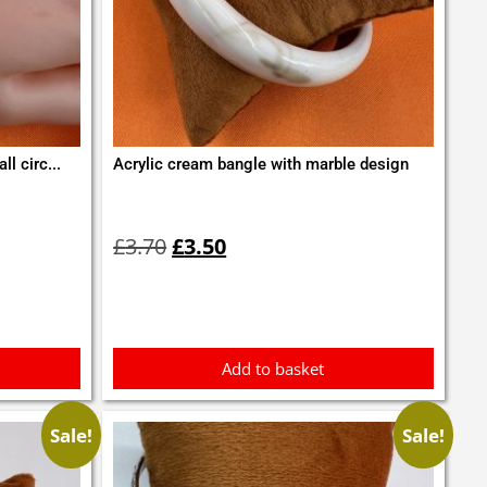
l circ...
Acrylic cream bangle with marble design
Original
Current
price
price
£
3.70
£
3.50
was:
is:
£3.70.
£3.50.
Add to basket
Sale!
Sale!