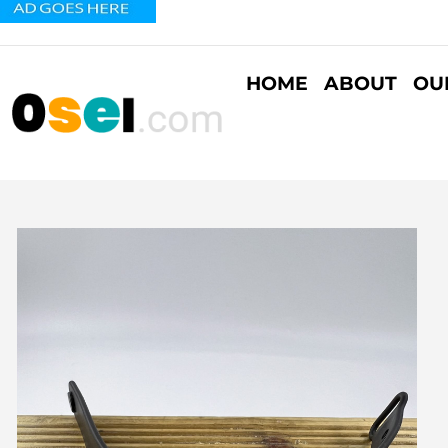
HOME
ABOUT
OU