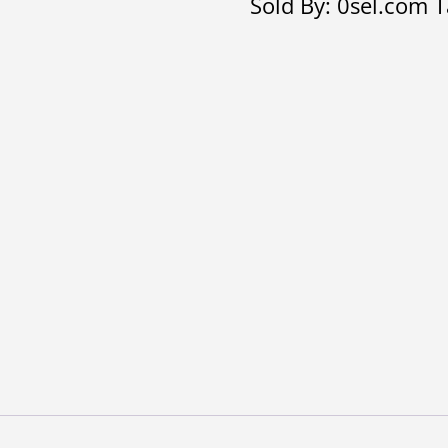
Sold By: 0sel.com
T
quantity