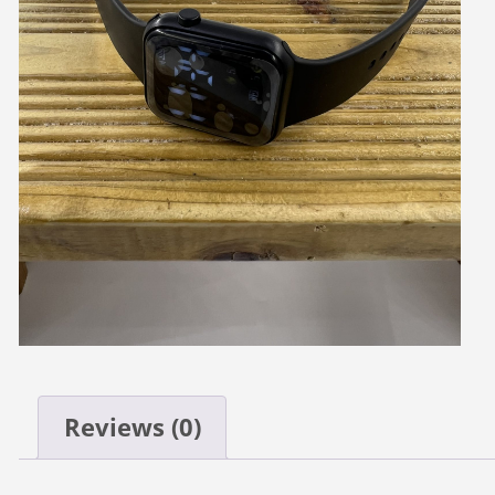
Reviews (0)