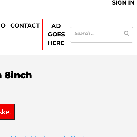
SIGN IN
IO
CONTACT
AD
GOES
HERE
 8inch
sket