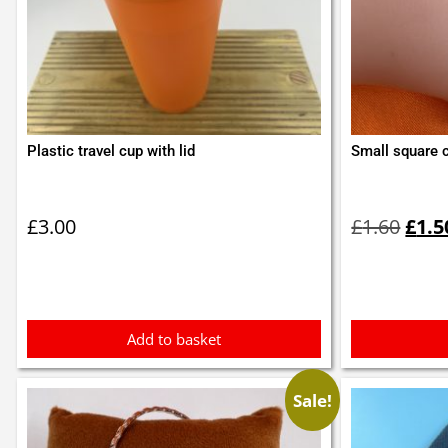
Plastic travel cup with lid
Small square c
Orig
pric
£
3.00
£
1.60
£
1.5
was:
£1.6
Add to basket
Sale!