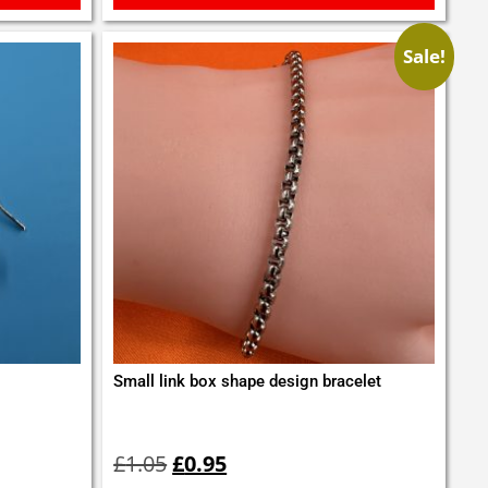
Sale!
Small link box shape design bracelet
Original
Current
price
price
£
1.05
£
0.95
was:
is: