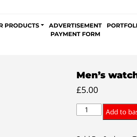
R PRODUCTS
ADVERTISEMENT
PORTFOL
PAYMENT FORM
Men’s watch
£
5.00
Men’s
Add to ba
watch
8inch