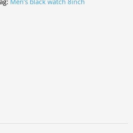
ag:
Men’s black watch 8inch