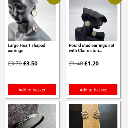
Large Heart shaped
Round stud earrings set
earrings
with Claire ston...
Original
Current
Original
Current
£
3.70
£
3.50
£
1.40
£
1.20
price
price
price
price
was:
is:
was:
is:
£3.70.
£3.50.
£1.40.
£1.20.
Add to basket
Add to basket