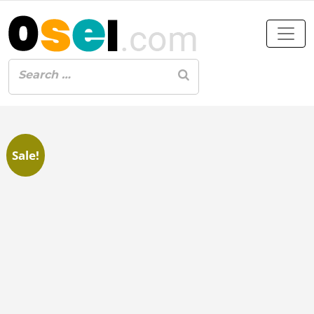
Sale!