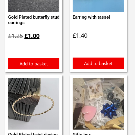
Gold Plated butterfly stud
Earring with tassel
earrings
Original
Current
£
1.40
£
1.25
£
1.00
price
price
was:
is:
£1.25.
£1.00.
Add to basket
Add to basket
Gold Plated twist design
Gifts box