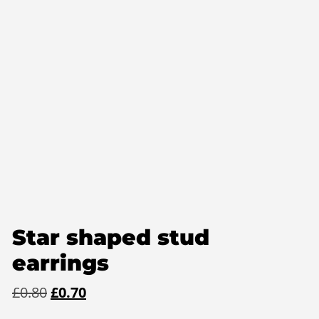
Star shaped stud
earrings
Original
Current
£
0.80
£
0.70
price
price