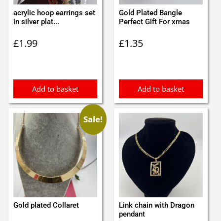
acrylic hoop earrings set
Gold Plated Bangle
in silver plat...
Perfect Gift For xmas
£
1.99
£
1.35
Add to basket
Add to basket
Sale!
Gold plated Collaret
Link chain with Dragon
pendant