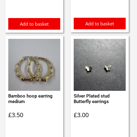
was:
is:
£0.97.
£0.87.
Add to basket
Add to basket
Bamboo hoop earring
Silver Plated stud
medium
Butterfly earrings
£
3.50
£
3.00