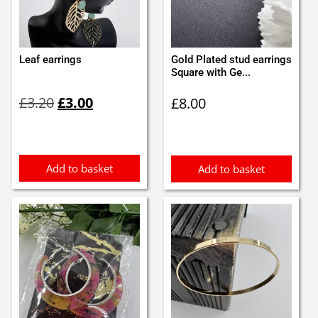
Leaf earrings
Gold Plated stud earrings
Square with Ge...
Original
Current
£
3.20
£
3.00
£
8.00
price
price
was:
is:
£3.20.
£3.00.
Add to basket
Add to basket