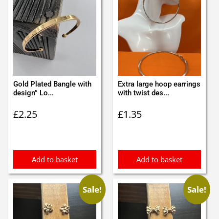
Gold Plated Bangle with
Extra large hoop earrings
design” Lo...
with twist des...
£
2.25
£
1.35
Add to basket
Add to basket
Sale!
Sale!