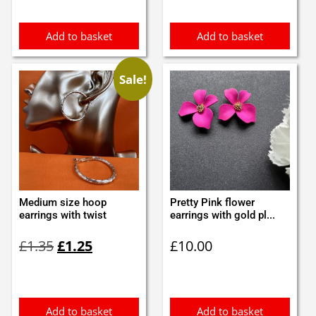
£4.10.
£3.99.
Add to basket
Add to basket
Sale!
Medium size hoop
Pretty Pink flower
earrings with twist
earrings with gold pl...
Original
Current
£
1.35
£
1.25
£
10.00
price
price
was:
is:
£1.35.
£1.25.
Add to basket
Add to basket