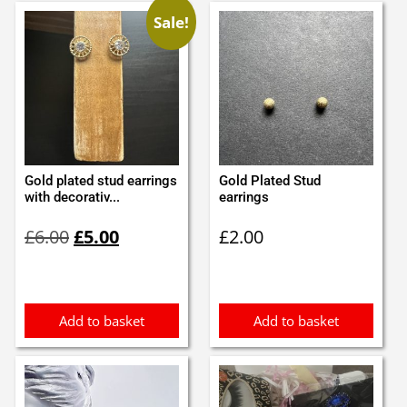
Sale!
Gold plated stud earrings
Gold Plated Stud
with decorativ...
earrings
Original
Current
£
6.00
£
5.00
£
2.00
price
price
was:
is:
£6.00.
£5.00.
Add to basket
Add to basket