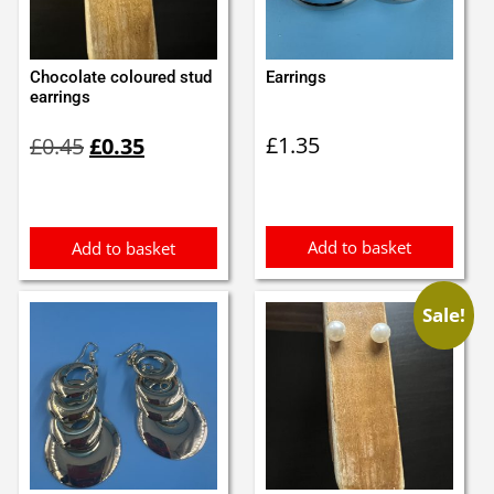
Chocolate coloured stud
Earrings
earrings
Original
Current
£
1.35
£
0.45
£
0.35
price
price
was:
is:
£0.45.
£0.35.
Add to basket
Add to basket
Sale!