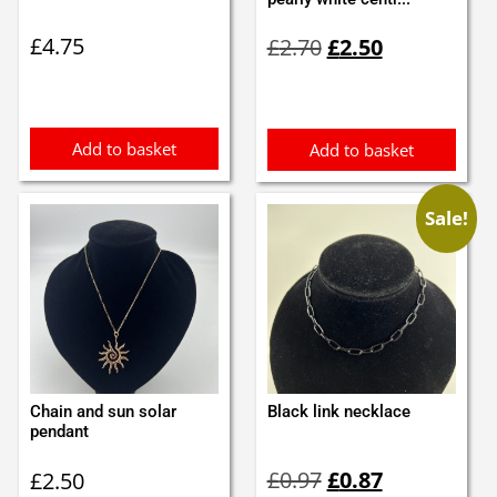
Original
Current
£
4.75
£
2.70
£
2.50
price
price
was:
is:
£2.70.
£2.50.
Add to basket
Add to basket
Sale!
Chain and sun solar
Black link necklace
pendant
Original
Current
£
0.97
£
0.87
£
2.50
price
price