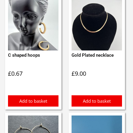
C shaped hoops
Gold Plated necklace
£
0.67
£
9.00
Add to basket
Add to basket