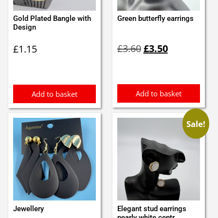
Gold Plated Bangle with
Green butterfly earrings
Design
Original
Current
£
3.60
£
3.50
£
1.15
price
price
was:
is:
£3.60.
£3.50.
Add to basket
Add to basket
Sale!
Jewellery
Elegant stud earrings
pearly white centr...