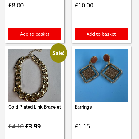
£
8.00
£
10.00
Add to basket
Add to basket
Sale!
Gold Plated Link Bracelet
Earrings
Original
Current
£
4.10
£
3.99
£
1.15
price
price
was:
is: