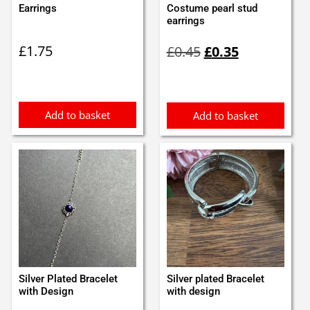
Earrings
Costume pearl stud
earrings
Original
Current
£
1.75
£
0.45
£
0.35
price
price
was:
is:
£0.45.
£0.35.
Add to basket
Add to basket
Silver Plated Bracelet
Silver plated Bracelet
with Design
with design