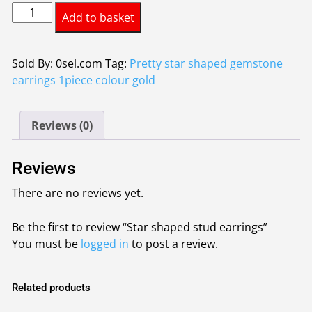
Star
was:
is:
Add to basket
shaped
£0.80.
£0.70.
stud
earrings
Sold By: 0sel.com
Tag:
Pretty star shaped gemstone
quantity
earrings 1piece colour gold
Reviews (0)
Reviews
There are no reviews yet.
Be the first to review “Star shaped stud earrings”
You must be
logged in
to post a review.
Related products