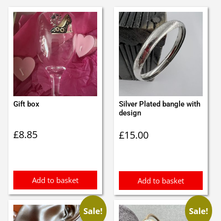
Gift box
Silver Plated bangle with
design
£
8.85
£
15.00
Add to basket
Add to basket
Sale!
Sale!