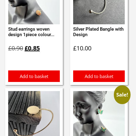
Stud earrings woven
Silver Plated Bangle with
design 1piece colour...
Design
Original
Current
£
0.90
£
0.85
£
10.00
price
price
was:
is:
£0.90.
£0.85.
Add to basket
Add to basket
Sale!