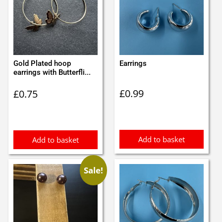
Gold Plated hoop
Earrings
earrings with Butterfli...
£
0.99
£
0.75
Add to basket
Add to basket
Sale!