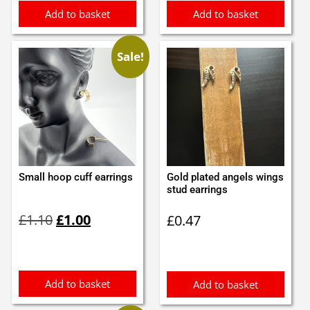
Add to basket
Add to basket
Sale!
Small hoop cuff earrings
Gold plated angels wings
stud earrings
Original
Current
£
1.10
£
1.00
£
0.47
price
price
was:
is:
£1.10.
£1.00.
Add to basket
Add to basket