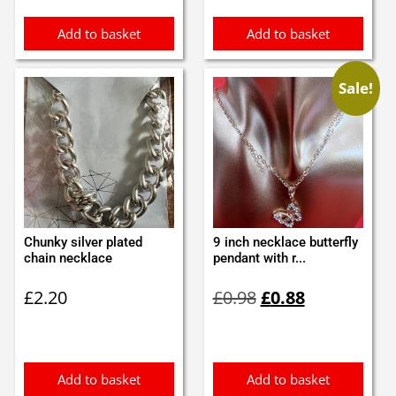
£3.15.
£2.99.
Add to basket
Add to basket
Sale!
Chunky silver plated
9 inch necklace butterfly
chain necklace
pendant with r...
Original
Current
£
2.20
£
0.98
£
0.88
price
price
was:
is:
£0.98.
£0.88.
Add to basket
Add to basket