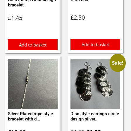
bracelet
£
2.50
£
1.45
Add to basket
Add to basket
Sale!
Silver Plated rope style
Disc style earrings circle
bracelet with d...
design silver...
Original
Current