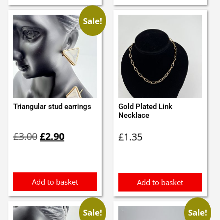
Sale!
Triangular stud earrings
Gold Plated Link
Necklace
Original
Current
£
3.00
£
2.90
£
1.35
price
price
was:
is:
£3.00.
£2.90.
Add to basket
Add to basket
Sale!
Sale!