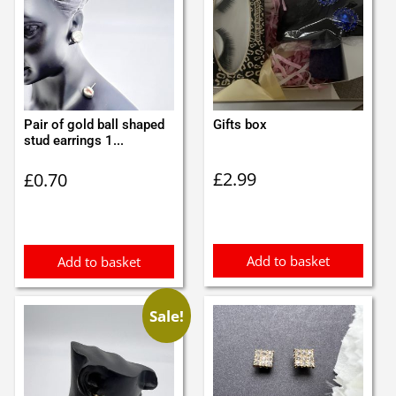
Pair of gold ball shaped
Gifts box
stud earrings 1...
£
2.99
£
0.70
Add to basket
Add to basket
Sale!