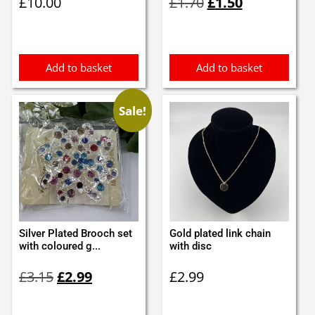
£
10.00
£
1.70
£
1.50
price
price
was:
is:
£1.70.
£1.50.
Add to basket
Add to basket
Sale!
Silver Plated Brooch set
Gold plated link chain
with coloured g...
with disc
Original
Current
£
3.15
£
2.99
£
2.99
price
price
was:
is: