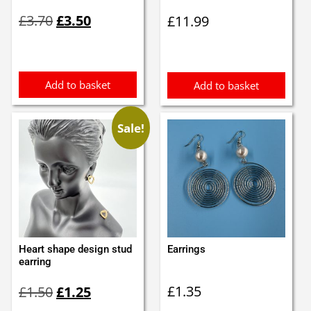
Original
Current
£
3.70
£
3.50
£
11.99
price
price
was:
is:
£3.70.
£3.50.
Add to basket
Add to basket
Sale!
Heart shape design stud
Earrings
earring
Original
Current
£
1.35
£
1.50
£
1.25
price
price