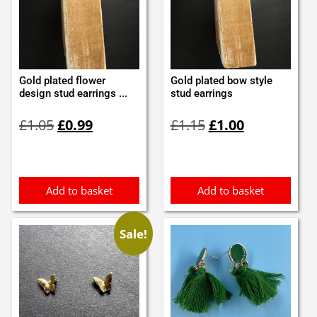
Gold plated flower
Gold plated bow style
design stud earrings ...
stud earrings
Original
Current
Original
Current
£
1.05
£
0.99
£
1.15
£
1.00
price
price
price
price
was:
is:
was:
is:
£1.05.
£0.99.
£1.15.
£1.00.
Add to basket
Add to basket
Sale!