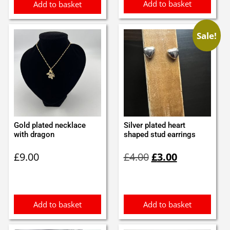
Add to basket
Add to basket
Sale!
Gold plated necklace
Silver plated heart
with dragon
shaped stud earrings
Original
Current
£
9.00
£
4.00
£
3.00
price
price
was:
is:
£4.00.
£3.00.
Add to basket
Add to basket