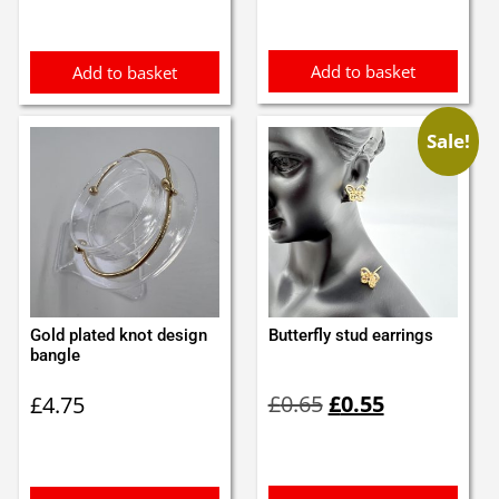
was:
is:
£1.50.
£1.25.
Add to basket
Add to basket
Sale!
Gold plated knot design
Butterfly stud earrings
bangle
Original
Current
£
0.65
£
0.55
£
4.75
price
price
was:
is:
£0.65.
£0.55.