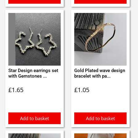
Star Design earrings set
Gold Plated wave design
with Gemstones ...
bracelet with pa...
£
1.65
£
1.05
Add to basket
Add to basket