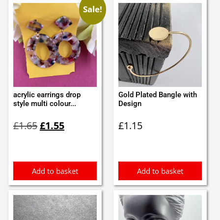
Sale!
acrylic earrings drop
Gold Plated Bangle with
style multi colour...
Design
Original
Current
£
1.65
£
1.55
£
1.15
price
price
was:
is:
£1.65.
£1.55.
Add to basket
Add to basket