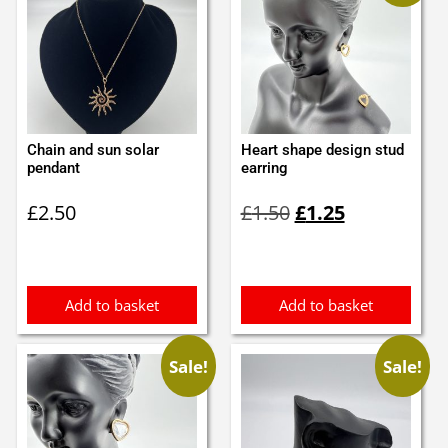
Chain and sun solar
Heart shape design stud
pendant
earring
Original
Current
£
2.50
£
1.50
£
1.25
price
price
was:
is:
£1.50.
£1.25.
Add to basket
Add to basket
Sale!
Sale!