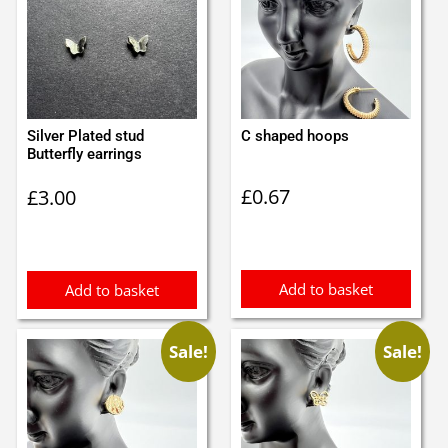
Silver Plated stud
C shaped hoops
Butterfly earrings
£
0.67
£
3.00
Add to basket
Add to basket
Sale!
Sale!