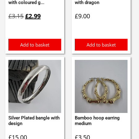
with coloured g...
with dragon
Original
Current
£
3.15
£
2.99
£
9.00
price
price
was:
is:
£3.15.
£2.99.
Add to basket
Add to basket
Silver Plated bangle with
Bamboo hoop earring
design
medium
£
15.00
£
3.50