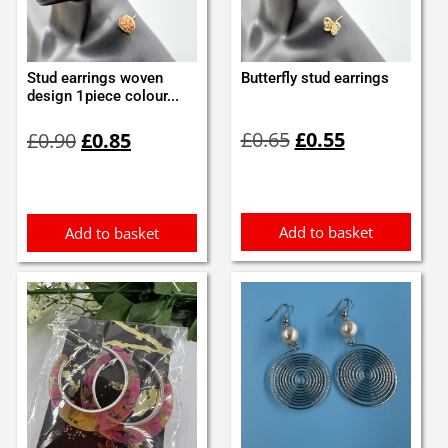
Stud earrings woven
Butterfly stud earrings
design 1piece colour...
Original
Current
Original
Current
£
0.65
£
0.55
£
0.90
£
0.85
price
price
price
price
was:
is:
was:
is:
£0.65.
£0.55.
£0.90.
£0.85.
Add to basket
Add to basket