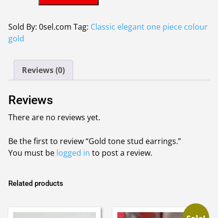
tone
£2.00.
£1.95.
stud
earrings.
Sold By: 0sel.com
Tag:
Classic elegant one piece colour
quantity
gold
Reviews (0)
Reviews
There are no reviews yet.
Be the first to review “Gold tone stud earrings.”
You must be
logged in
to post a review.
Related products