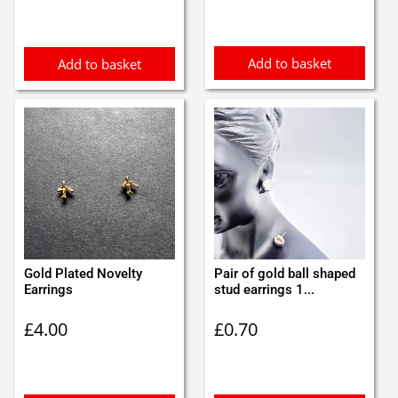
was:
is:
£3.70.
£3.50.
Add to basket
Add to basket
Gold Plated Novelty
Pair of gold ball shaped
Earrings
stud earrings 1...
£
4.00
£
0.70