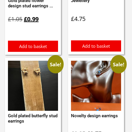
Gold plated flower
Jewellery
design stud earrings ...
Original
Current
£
4.75
£
1.05
£
0.99
price
price
was:
is:
£1.05.
£0.99.
Add to basket
Add to basket
Sale!
Sale!
Gold plated butterfly stud
Novelty design earrings
earrings
Original
Current
Original
Current