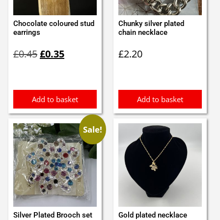
Chocolate coloured stud
Chunky silver plated
earrings
chain necklace
Original
Current
£
0.45
£
0.35
£
2.20
price
price
was:
is:
£0.45.
£0.35.
Add to basket
Add to basket
Sale!
Silver Plated Brooch set
Gold plated necklace