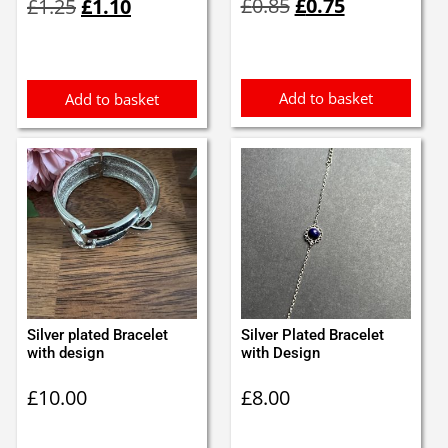
£
0.85
£
0.75
£
1.25
£
1.10
price
price
price
price
was:
is:
was:
is:
£0.85.
£0.75.
£1.25.
£1.10.
Add to basket
Add to basket
Silver plated Bracelet
Silver Plated Bracelet
with design
with Design
£
10.00
£
8.00