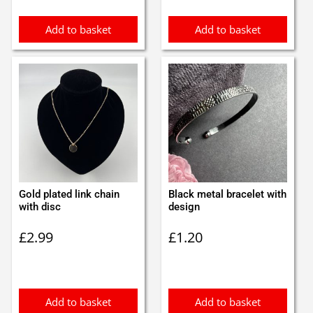
Add to basket
Add to basket
Gold plated link chain
Black metal bracelet with
with disc
design
£
2.99
£
1.20
Add to basket
Add to basket