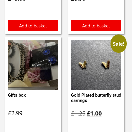
Add to basket
Add to basket
Sale!
Gifts box
Gold Plated butterfly stud
earrings
Original
Current
£
2.99
£
1.25
£
1.00
price
price
was:
is:
£1.25.
£1.00.