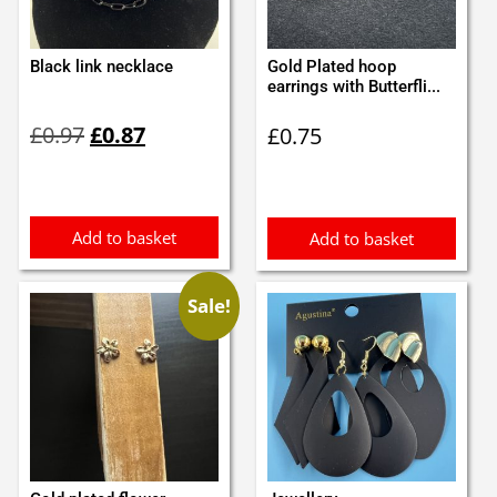
Black link necklace
Gold Plated hoop
earrings with Butterfli...
Original
Current
£
0.97
£
0.87
£
0.75
price
price
was:
is:
£0.97.
£0.87.
Add to basket
Add to basket
Sale!