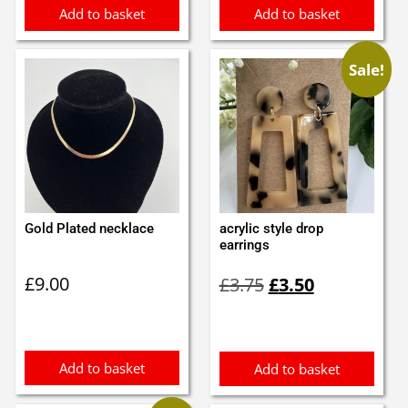
Add to basket
Add to basket
Sale!
Gold Plated necklace
acrylic style drop
earrings
Original
Current
£
9.00
£
3.75
£
3.50
price
price
was:
is:
£3.75.
£3.50.
Add to basket
Add to basket