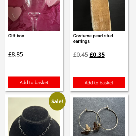
Gift box
Costume pearl stud
earrings
Original
Current
£
8.85
£
0.45
£
0.35
price
price
was:
is:
£0.45.
£0.35.
Add to basket
Add to basket
Sale!