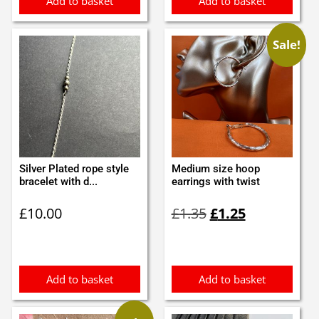
Add to basket
Add to basket
Sale!
Silver Plated rope style
Medium size hoop
bracelet with d...
earrings with twist
Original
Current
£
10.00
£
1.35
£
1.25
price
price
was:
is:
£1.35.
£1.25.
Add to basket
Add to basket