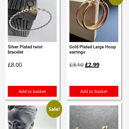
Silver Plated twist
Gold Plated Large Hoop
bracelet
earrings
Original
Current
£
8.00
£
3.10
£
2.99
price
price
was:
is:
£3.10.
£2.99.
Add to basket
Add to basket
Sale!