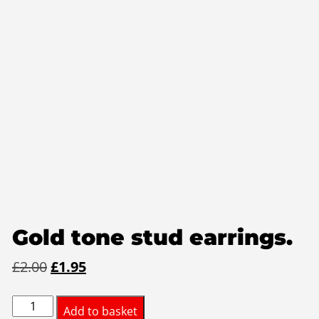
Gold tone stud earrings.
Original
Current
£
2.00
£
1.95
price
price
Gold
was:
is:
Add to basket