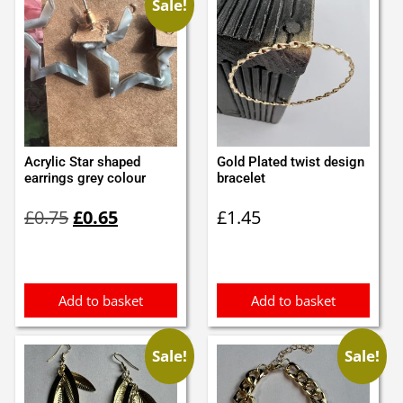
Sale!
Acrylic Star shaped
Gold Plated twist design
earrings grey colour
bracelet
Original
Current
£
0.75
£
0.65
£
1.45
price
price
was:
is:
£0.75.
£0.65.
Add to basket
Add to basket
Sale!
Sale!