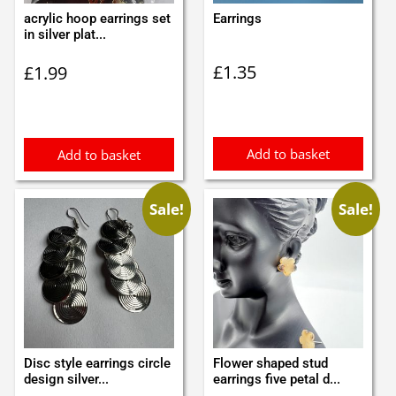
acrylic hoop earrings set
Earrings
in silver plat...
£
1.35
£
1.99
Add to basket
Add to basket
Sale!
Sale!
Disc style earrings circle
Flower shaped stud
design silver...
earrings five petal d...