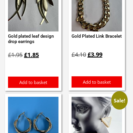
Gold plated leaf design
Gold Plated Link Bracelet
drop earrings
Original
Current
Original
Current
£
4.10
£
3.99
£
1.95
£
1.85
price
price
price
price
was:
is:
was:
is:
£4.10.
£3.99.
£1.95.
£1.85.
Add to basket
Add to basket
Sale!