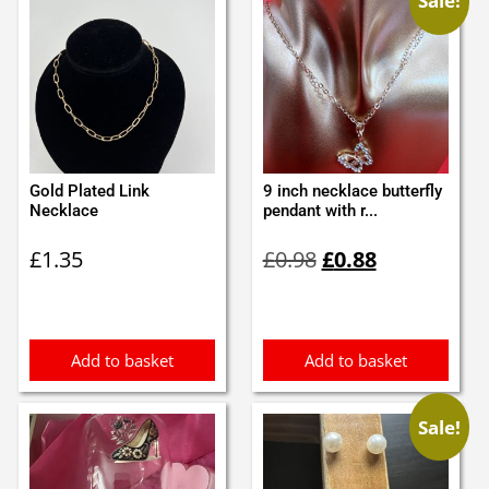
Sale!
Gold Plated Link
9 inch necklace butterfly
Necklace
pendant with r...
Original
Current
£
1.35
£
0.98
£
0.88
price
price
was:
is:
£0.98.
£0.88.
Add to basket
Add to basket
Sale!