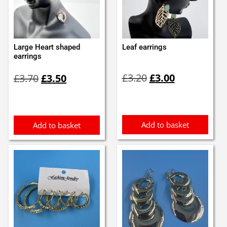
Large Heart shaped
Leaf earrings
earrings
Original
Current
Original
Current
£
3.20
£
3.00
£
3.70
£
3.50
price
price
price
price
was:
is:
was:
is:
£3.20.
£3.00.
£3.70.
£3.50.
Add to basket
Add to basket