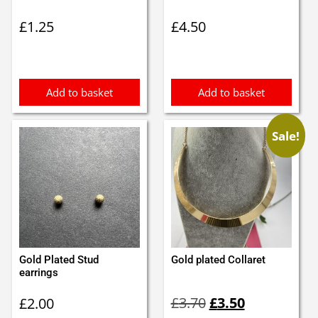
£
1.25
£
4.50
Add to basket
Add to basket
Sale!
Gold Plated Stud
Gold plated Collaret
earrings
Original
Current
£
3.70
£
3.50
£
2.00
price
price