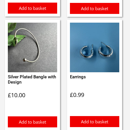
Add to basket
Add to basket
Silver Plated Bangle with
Earrings
Design
£
0.99
£
10.00
Add to basket
Add to basket