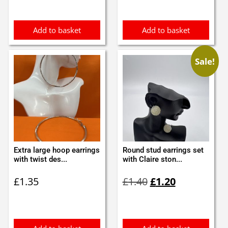
£1.10.
£1.00.
£3.60.
£3.50.
Add to basket
Add to basket
Sale!
Extra large hoop earrings
Round stud earrings set
with twist des...
with Claire ston...
Original
Current
£
1.35
£
1.40
£
1.20
price
price
was:
is:
£1.40.
£1.20.