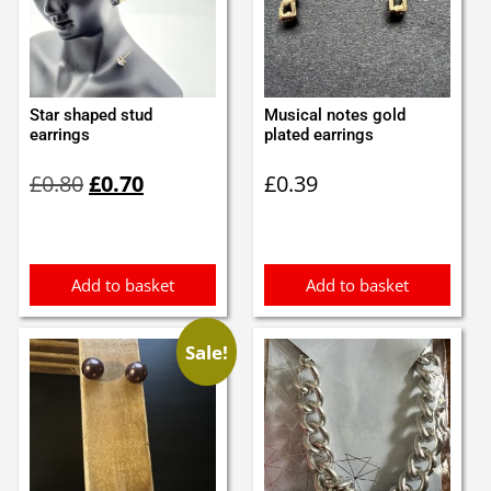
Star shaped stud
Musical notes gold
earrings
plated earrings
Original
Current
£
0.80
£
0.70
£
0.39
price
price
was:
is:
£0.80.
£0.70.
Add to basket
Add to basket
Sale!