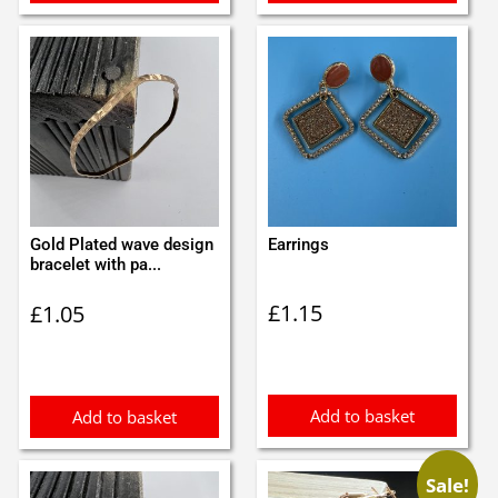
Gold Plated wave design
Earrings
bracelet with pa...
£
1.15
£
1.05
Add to basket
Add to basket
Sale!