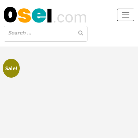
Sale!