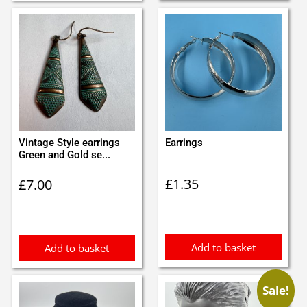
Vintage Style earrings
Earrings
Green and Gold se...
£
1.35
£
7.00
Add to basket
Add to basket
Sale!