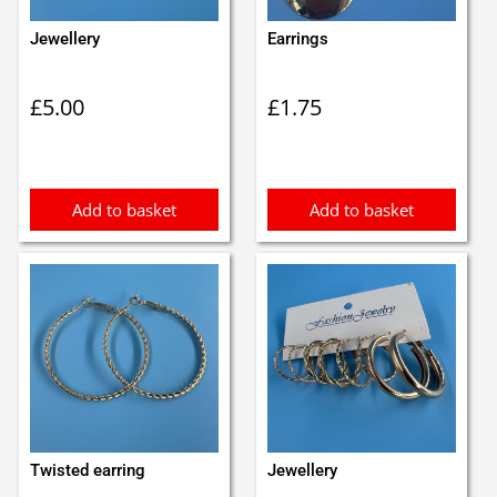
Jewellery
Earrings
£
5.00
£
1.75
Add to basket
Add to basket
Twisted earring
Jewellery