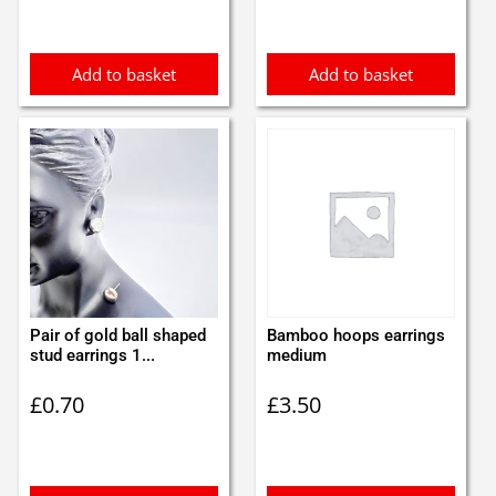
Add to basket
Add to basket
Pair of gold ball shaped
Bamboo hoops earrings
stud earrings 1...
medium
£
0.70
£
3.50