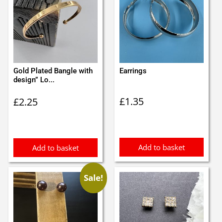
Gold Plated Bangle with
Earrings
design” Lo...
£
1.35
£
2.25
Add to basket
Add to basket
Sale!