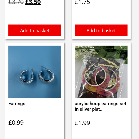
£
3.70
£
3.50
£
1.75
price
price
was:
is:
£3.70.
£3.50.
Add to basket
Add to basket
Earrings
acrylic hoop earrings set
in silver plat...
£
0.99
£
1.99