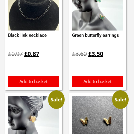
Black link necklace
Green butterfly earrings
Original
Current
Original
Current
£
0.97
£
0.87
£
3.60
£
3.50
price
price
price
price
was:
is:
was:
is:
£0.97.
£0.87.
£3.60.
£3.50.
Add to basket
Add to basket
Sale!
Sale!