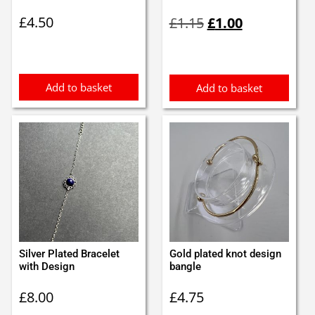
Original
Current
£
4.50
£
1.15
£
1.00
price
price
was:
is:
£1.15.
£1.00.
Add to basket
Add to basket
Silver Plated Bracelet
Gold plated knot design
with Design
bangle
£
8.00
£
4.75