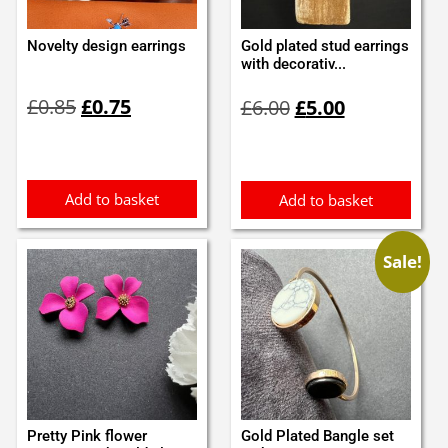
Novelty design earrings
Gold plated stud earrings
with decorativ...
Original
Current
Original
Current
£
0.85
£
0.75
£
6.00
£
5.00
price
price
price
price
was:
is:
was:
is:
£0.85.
£0.75.
£6.00.
£5.00.
Add to basket
Add to basket
Sale!
Pretty Pink flower
Gold Plated Bangle set