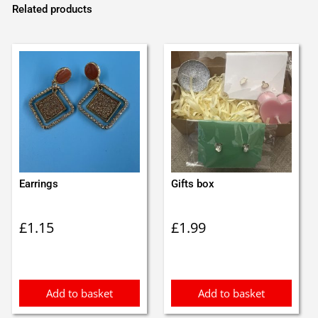
Related products
Earrings
Gifts box
£
1.15
£
1.99
Add to basket
Add to basket