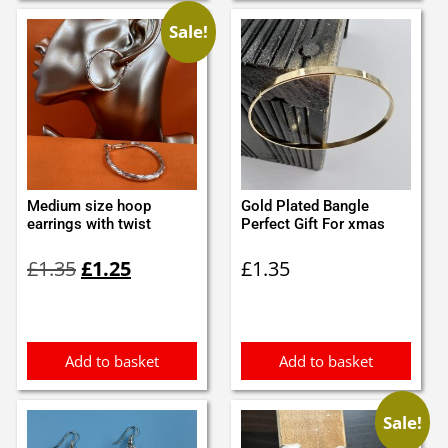
Sale!
Medium size hoop
Gold Plated Bangle
earrings with twist
Perfect Gift For xmas
Original
Current
£
1.35
£
1.25
£
1.35
price
price
was:
is:
£1.35.
£1.25.
Add to basket
Add to basket
Sale!