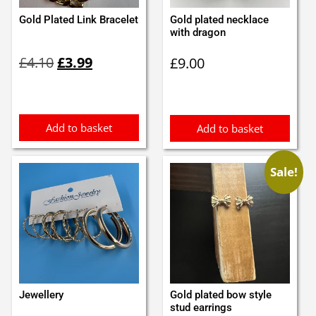
Gold Plated Link Bracelet
Gold plated necklace
with dragon
Original
Current
£
4.10
£
3.99
£
9.00
price
price
was:
is:
£4.10.
£3.99.
Add to basket
Add to basket
Sale!
Jewellery
Gold plated bow style
stud earrings