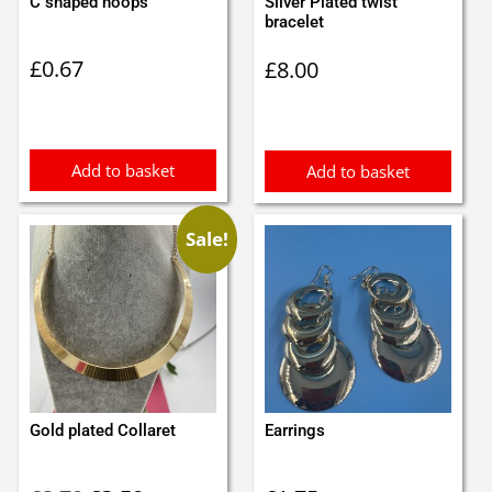
C shaped hoops
Silver Plated twist
bracelet
£
0.67
£
8.00
Add to basket
Add to basket
Sale!
Gold plated Collaret
Earrings
Original
Current