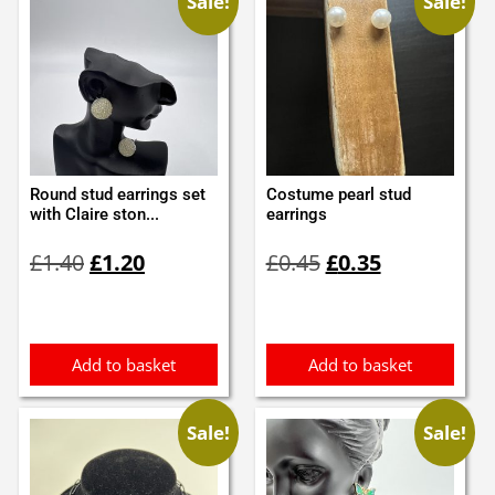
Sale!
Sale!
Round stud earrings set
Costume pearl stud
with Claire ston...
earrings
Original
Current
Original
Current
£
1.40
£
1.20
£
0.45
£
0.35
price
price
price
price
was:
is:
was:
is:
£1.40.
£1.20.
£0.45.
£0.35.
Add to basket
Add to basket
Sale!
Sale!