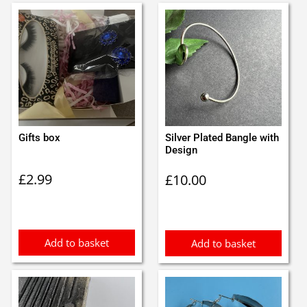
Gifts box
Silver Plated Bangle with
Design
£
2.99
£
10.00
Add to basket
Add to basket