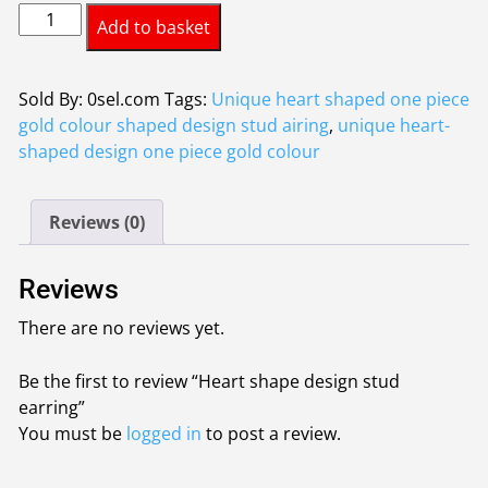
Heart
was:
is:
Add to basket
shape
£1.50.
£1.25.
design
stud
Sold By: 0sel.com
Tags:
Unique heart shaped one piece
earring
gold colour shaped design stud airing
,
unique heart-
quantity
shaped design one piece gold colour
Reviews (0)
Reviews
There are no reviews yet.
Be the first to review “Heart shape design stud
earring”
You must be
logged in
to post a review.