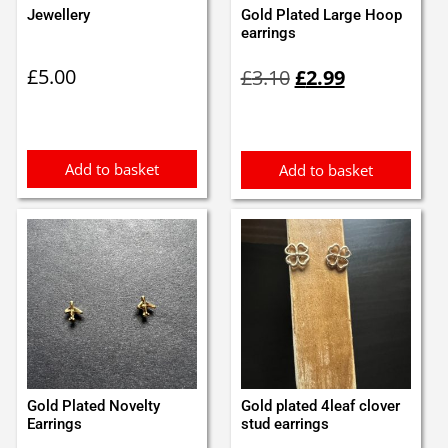
Jewellery
Gold Plated Large Hoop
earrings
Original
Current
£
5.00
£
3.10
£
2.99
price
price
was:
is:
£3.10.
£2.99.
Add to basket
Add to basket
Gold Plated Novelty
Gold plated 4leaf clover
Earrings
stud earrings