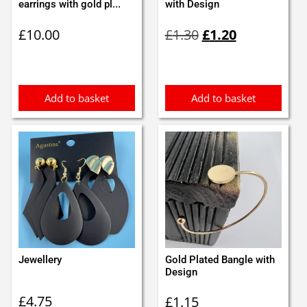
earrings with gold pl...
with Design
Original
Current
£
10.00
£
1.30
£
1.20
price
price
was:
is:
£1.30.
£1.20.
Add to basket
Add to basket
Jewellery
Gold Plated Bangle with
Design
£
4.75
£
1.15