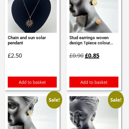
Chain and sun solar
Stud earrings woven
pendant
design 1piece colour...
Original
Current
£
2.50
£
0.90
£
0.85
price
price
was:
is:
£0.90.
£0.85.
Add to basket
Add to basket
Sale!
Sale!