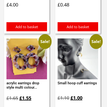
£
4.00
£
0.48
Add to basket
Add to basket
Sale!
Sale!
acrylic earrings drop
Small hoop cuff earrings
style multi colour...
Original
Current
Original
Current
£
1.10
£
1.00
£
1.65
£
1.55
price
price
price
price
was:
is:
was:
is: