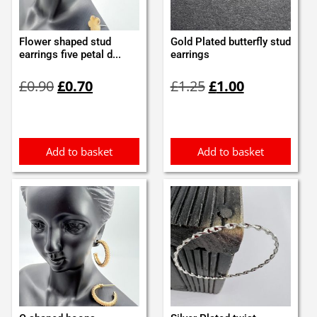
Flower shaped stud
Gold Plated butterfly stud
earrings five petal d...
earrings
Original
Current
Original
Current
£
0.90
£
0.70
£
1.25
£
1.00
price
price
price
price
was:
is:
was:
is:
£0.90.
£0.70.
£1.25.
£1.00.
Add to basket
Add to basket