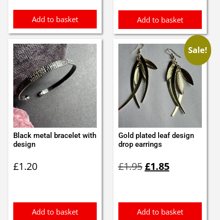
Add to basket
Add to basket
Sale!
Black metal bracelet with
Gold plated leaf design
design
drop earrings
Original
Current
£
1.20
£
1.95
£
1.85
price
price
was:
is:
£1.95.
£1.85.
Add to basket
Add to basket