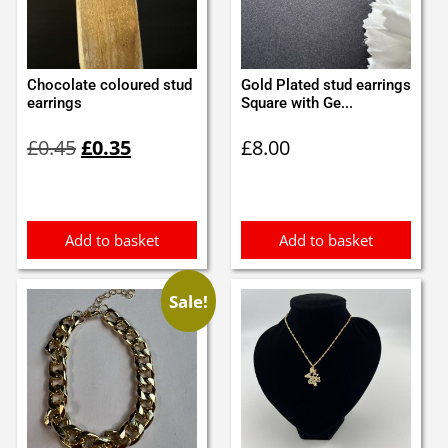
Chocolate coloured stud
Gold Plated stud earrings
earrings
Square with Ge...
Original
Current
£
0.45
£
0.35
£
8.00
price
price
was:
is:
£0.45.
£0.35.
Add to basket
Add to basket
Sale!