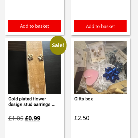
Add to basket
Add to basket
Sale!
Gold plated flower
Gifts box
design stud earrings ...
Original
Current
£
2.50
£
1.05
£
0.99
price
price
was:
is:
£1.05.
£0.99.