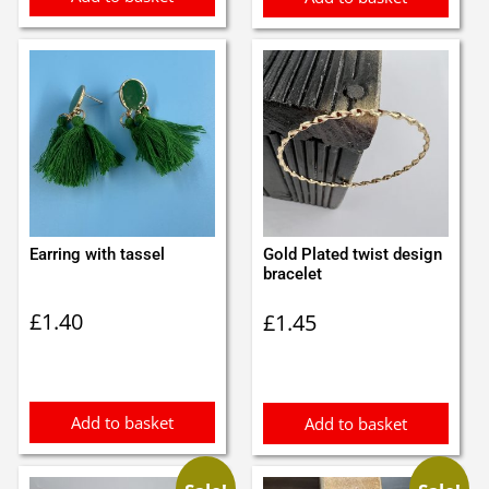
Earring with tassel
Gold Plated twist design
bracelet
£
1.40
£
1.45
Add to basket
Add to basket