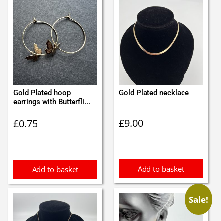
Gold Plated hoop
Gold Plated necklace
earrings with Butterfli...
£
9.00
£
0.75
Add to basket
Add to basket
Sale!