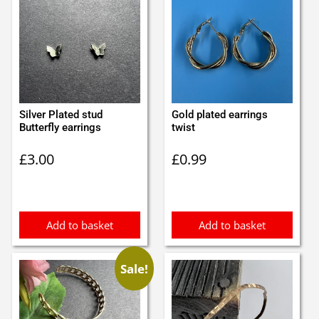
Silver Plated stud
Gold plated earrings
Butterfly earrings
twist
£
3.00
£
0.99
Add to basket
Add to basket
Sale!