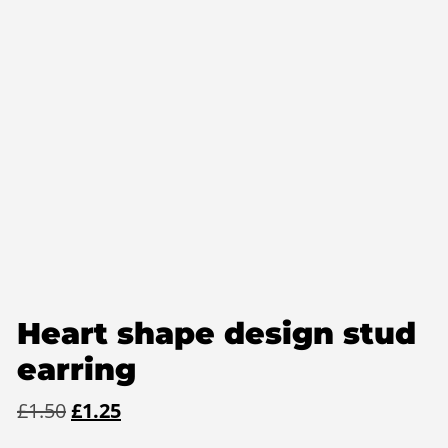
Heart shape design stud
earring
Original
Current
£
1.50
£
1.25
price
price