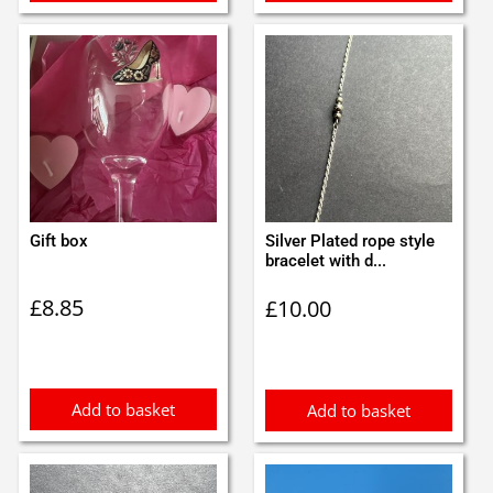
Gift box
Silver Plated rope style
bracelet with d...
£
8.85
£
10.00
Add to basket
Add to basket