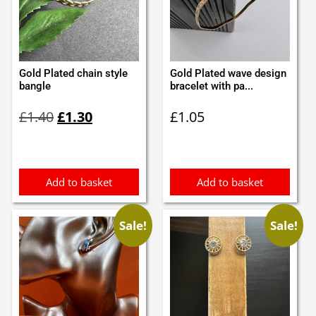
Gold Plated chain style
Gold Plated wave design
bangle
bracelet with pa...
Original
Current
£
1.40
£
1.30
£
1.05
price
price
was:
is:
£1.40.
£1.30.
Add to basket
Add to basket
Sale!
Sale!