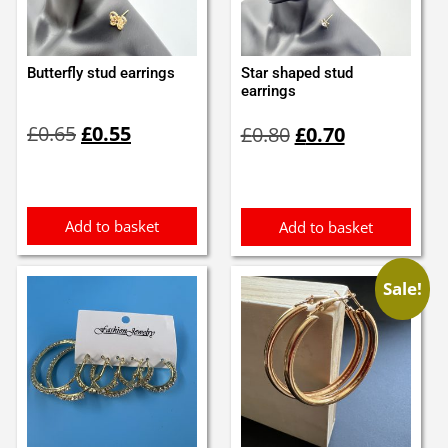
Butterfly stud earrings
Star shaped stud
earrings
Original
Current
Original
Current
£
0.65
£
0.55
£
0.80
£
0.70
price
price
price
price
was:
is:
was:
is:
£0.65.
£0.55.
£0.80.
£0.70.
Add to basket
Add to basket
Sale!