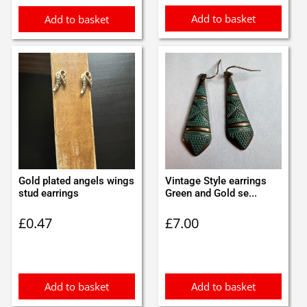
Add to basket
Add to basket
Gold plated angels wings
Vintage Style earrings
stud earrings
Green and Gold se...
£
0.47
£
7.00
Add to basket
Add to basket