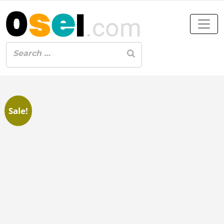
Sale!