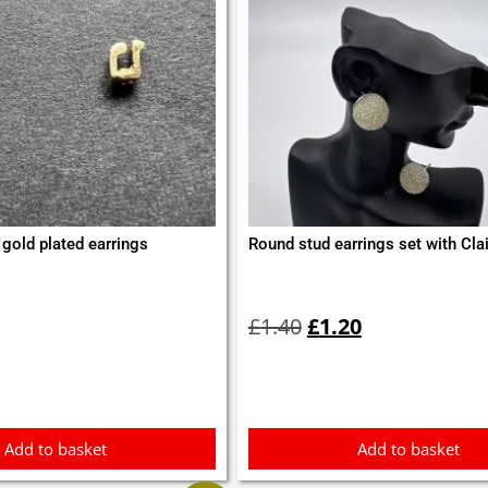
gold plated earrings
Round stud earrings set with Clai
Original
Current
price
price
£
1.40
£
1.20
was:
is:
£1.40.
£1.20.
Add to basket
Add to basket