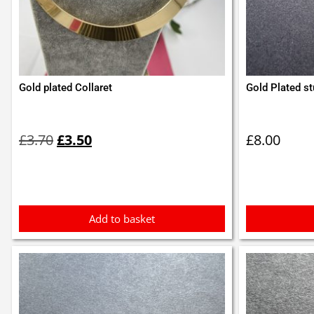
Gold plated Collaret
Gold Plated st
Original
Current
price
price
£
3.70
£
3.50
£
8.00
was:
is:
£3.70.
£3.50.
Add to basket