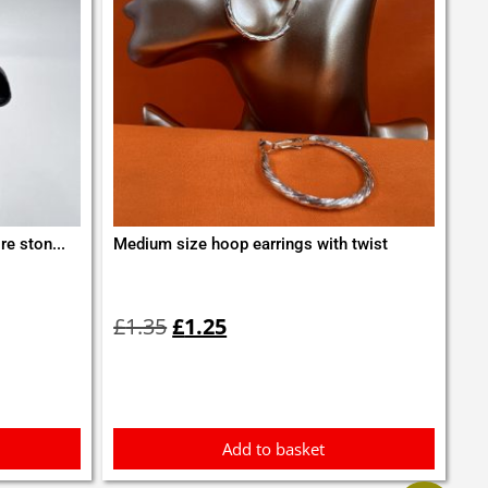
re ston...
Medium size hoop earrings with twist
Original
Current
price
price
£
1.35
£
1.25
was:
is:
£1.35.
£1.25.
Add to basket