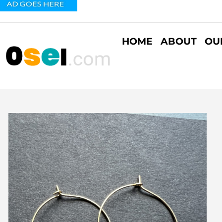
HOME
ABOUT
OU