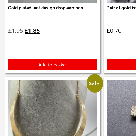
Gold plated leaf design drop earrings
Pair of gold ba
Original
Current
price
price
£
1.95
£
1.85
£
0.70
was:
is:
£1.95.
£1.85.
Add to basket
Sale!