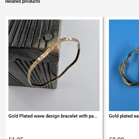
Related products
Gold Plated wave design bracelet with pa...
Gold plated ea