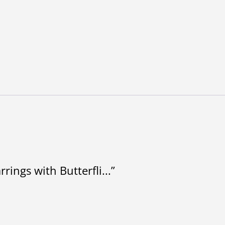
rings with Butterfli...”