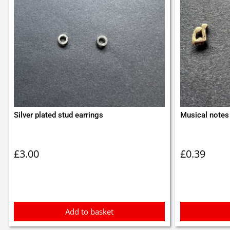
Silver plated stud earrings
Musical notes 
£
3.00
£
0.39
Add to basket