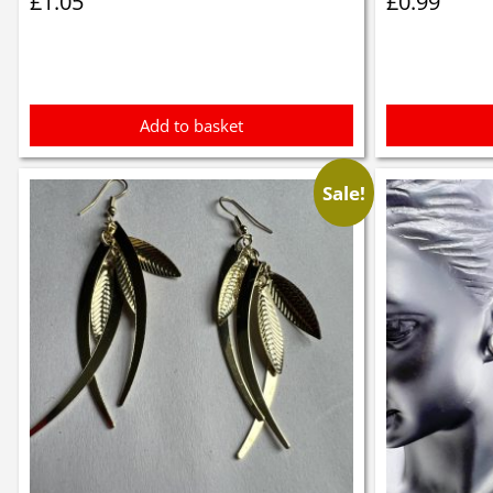
£
1.05
£
0.99
Add to basket
Sale!