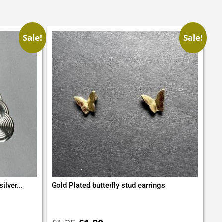
Sale!
Sale!
ilver...
Gold Plated butterfly stud earrings
Original
Current
price
price