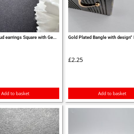
ud earrings Square with Ge...
Gold Plated Bangle with design” 
£
2.25
Add to basket
Add to basket