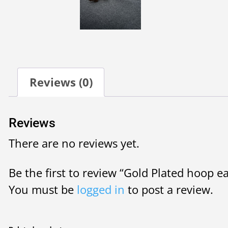
Reviews (0)
Reviews
There are no reviews yet.
Be the first to review “Gold Plated hoop ear
You must be
logged in
to post a review.