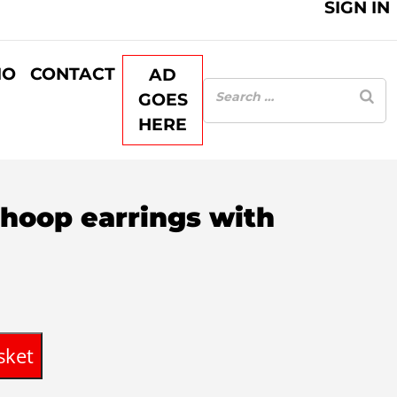
SIGN IN
IO
CONTACT
AD
GOES
HERE
 hoop earrings with
sket