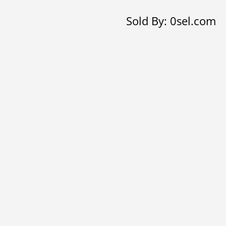
hoop
Sold By: 0sel.com
earrings
with
Butterflies
quantity