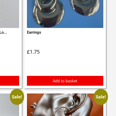
Lo...
Earrings
£
1.75
Add to basket
Sale!
Sale!