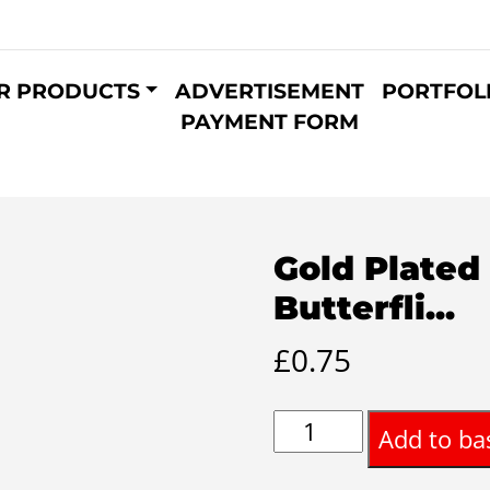
R PRODUCTS
ADVERTISEMENT
PORTFOL
PAYMENT FORM
Gold Plated
Butterfli...
£
0.75
Gold
Add to ba
Plated