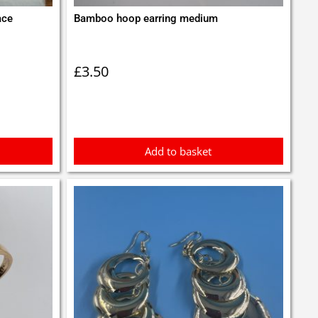
ace
Bamboo hoop earring medium
£
3.50
Add to basket