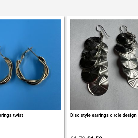
rrings twist
Disc style earrings circle design s
Original
Current
price
price