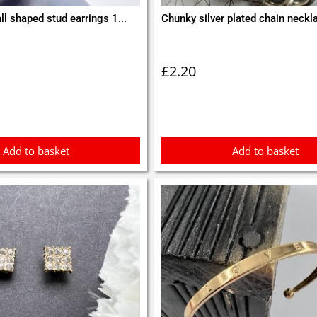
ll shaped stud earrings 1...
Chunky silver plated chain neckl
£
2.20
Add to basket
Add to basket