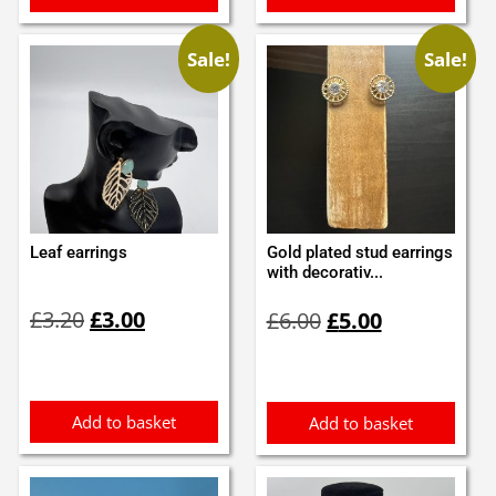
Sale!
Sale!
Leaf earrings
Gold plated stud earrings
with decorativ...
Original
Current
Original
Current
£
3.20
£
3.00
£
6.00
£
5.00
price
price
price
price
was:
is:
was:
is:
£3.20.
£3.00.
£6.00.
£5.00.
Add to basket
Add to basket