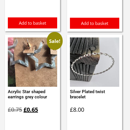
was:
is:
was:
is:
£0.65.
£0.55.
£0.98.
£0.88.
Add to basket
Add to basket
Sale!
Acrylic Star shaped
Silver Plated twist
earrings grey colour
bracelet
Original
Current
£
0.75
£
0.65
£
8.00
price
price
was:
is:
£0.75.
£0.65.