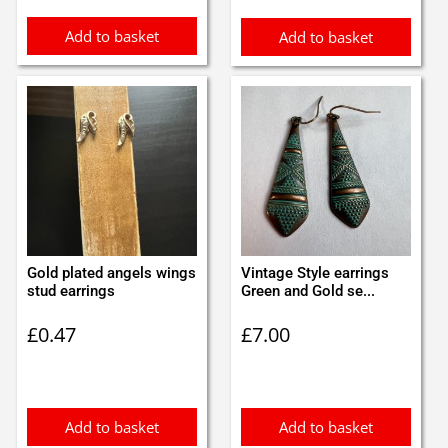
Add to basket
Add to basket
Gold plated angels wings
Vintage Style earrings
stud earrings
Green and Gold se...
£
0.47
£
7.00
Add to basket
Add to basket