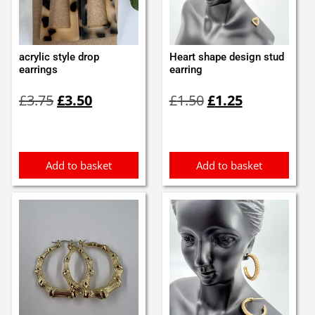
acrylic style drop
Heart shape design stud
earrings
earring
Original
Current
Original
Current
£
3.75
£
3.50
£
1.50
£
1.25
price
price
price
price
was:
is:
was:
is:
£3.75.
£3.50.
£1.50.
£1.25.
Add to basket
Add to basket