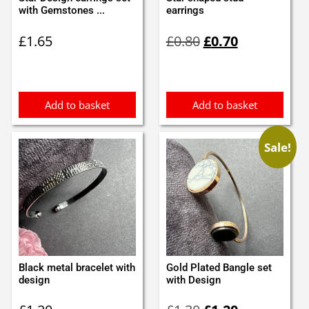
with Gemstones ...
earrings
Original
Current
£
1.65
£
0.80
£
0.70
price
price
was:
is:
£0.80.
£0.70.
Add to basket
Add to basket
Sale!
Black metal bracelet with
Gold Plated Bangle set
design
with Design
Original
Current