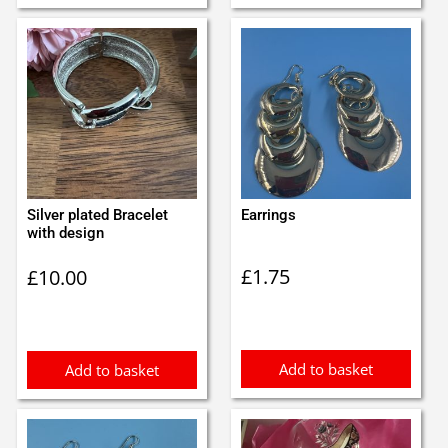
Silver plated Bracelet
Earrings
with design
£
1.75
£
10.00
Add to basket
Add to basket