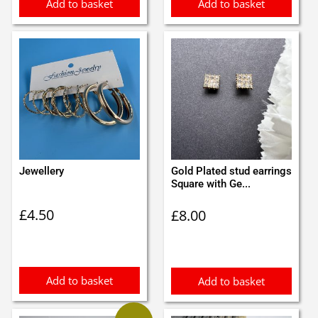
Add to basket
Add to basket
Jewellery
Gold Plated stud earrings
Square with Ge...
£
4.50
£
8.00
Add to basket
Add to basket