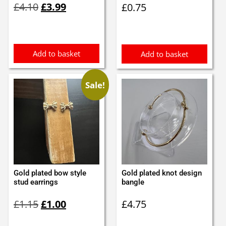
£
4.10
£
3.99
£
0.75
price
price
was:
is:
£4.10.
£3.99.
Add to basket
Add to basket
Sale!
Gold plated bow style
Gold plated knot design
stud earrings
bangle
Original
Current
£
1.15
£
1.00
£
4.75
price
price
was:
is: