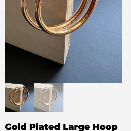
Gold Plated Large Hoop