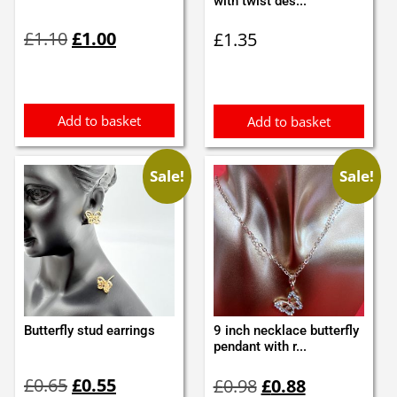
with twist des...
Original
Current
£
1.10
£
1.00
£
1.35
price
price
was:
is:
£1.10.
£1.00.
Add to basket
Add to basket
Sale!
Sale!
Butterfly stud earrings
9 inch necklace butterfly
pendant with r...
Original
Current
Original
Current
£
0.65
£
0.55
£
0.98
£
0.88
price
price
price
price