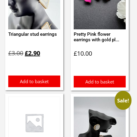
Triangular stud earrings
Pretty Pink flower
earrings with gold pl...
Original
Current
£
3.00
£
2.90
£
10.00
price
price
was:
is:
£3.00.
£2.90.
Add to basket
Add to basket
Sale!