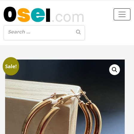
Sale!