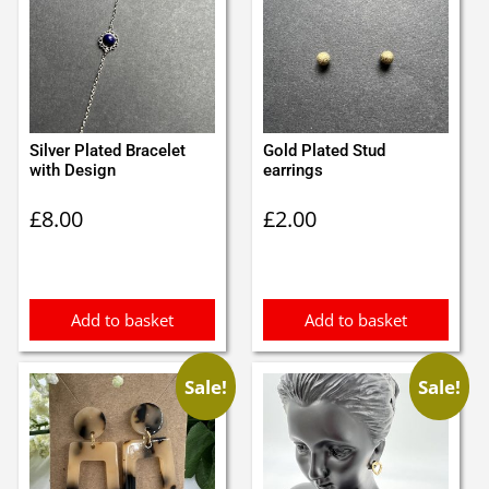
Silver Plated Bracelet
Gold Plated Stud
with Design
earrings
£
8.00
£
2.00
Add to basket
Add to basket
Sale!
Sale!