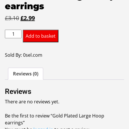
earrings
Original
Current
£
3.10
£
2.99
price
price
Gold
was:
is:
Add to basket
Plated
£3.10.
£2.99.
Large
Hoop
Sold By: 0sel.com
earrings
quantity
Reviews (0)
Reviews
There are no reviews yet.
Be the first to review “Gold Plated Large Hoop
earrings”