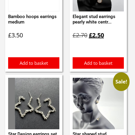
Bamboo hoops earrings
Elegant stud earrings
medium
pearly white centr...
Original
Current
£
3.50
£
2.70
£
2.50
price
price
was:
is:
£2.70.
£2.50.
Add to basket
Add to basket
Sale!
Star Design earrings set
Star shaped stud