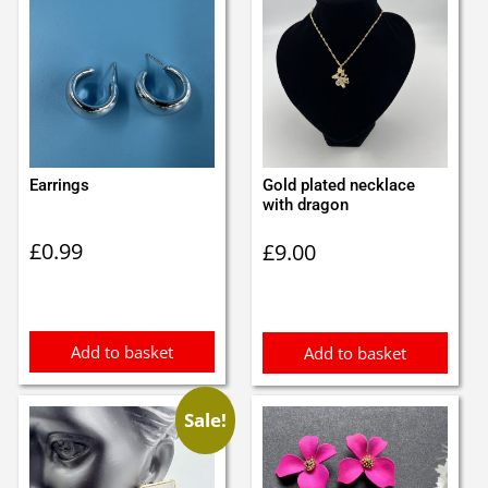
Earrings
Gold plated necklace
with dragon
£
0.99
£
9.00
Add to basket
Add to basket
Sale!