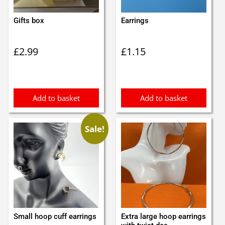
Gifts box
Earrings
£
2.99
£
1.15
Add to basket
Add to basket
Sale!
Small hoop cuff earrings
Extra large hoop earrings