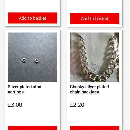
was:
is:
£0.85.
£0.75.
Add to basket
Add to basket
Silver plated stud
Chunky silver plated
earrings
chain necklace
£
3.00
£
2.20