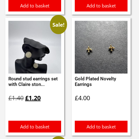
Add to basket
Add to basket
Sale!
Round stud earrings set
Gold Plated Novelty
with Claire ston...
Earrings
Original
Current
£
1.40
£
1.20
£
4.00
price
price
was:
is:
£1.40.
£1.20.
Add to basket
Add to basket