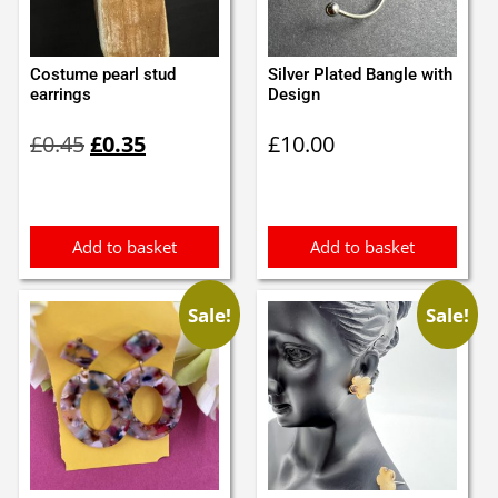
Costume pearl stud
Silver Plated Bangle with
earrings
Design
Original
Current
£
0.45
£
0.35
£
10.00
price
price
was:
is:
£0.45.
£0.35.
Add to basket
Add to basket
Sale!
Sale!