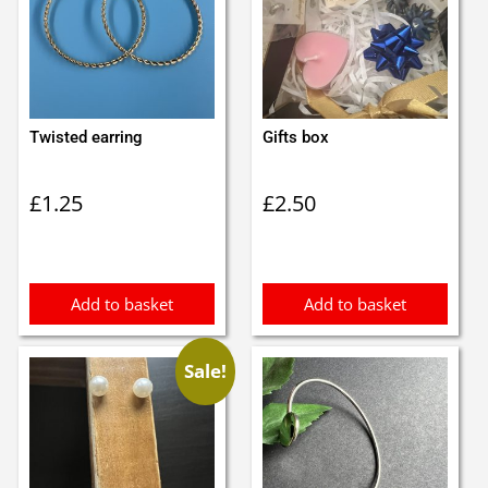
Twisted earring
Gifts box
£
1.25
£
2.50
Add to basket
Add to basket
Sale!