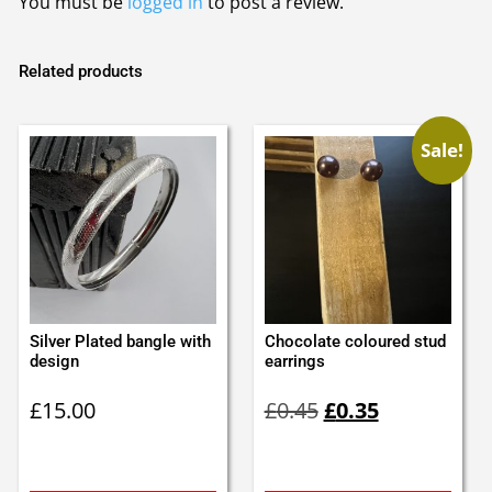
You must be
logged in
to post a review.
Related products
Sale!
Silver Plated bangle with
Chocolate coloured stud
design
earrings
Original
Current
£
15.00
£
0.45
£
0.35
price
price
was:
is:
£0.45.
£0.35.