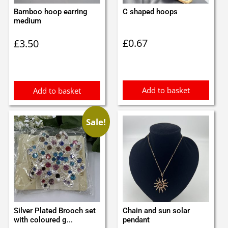
Bamboo hoop earring
C shaped hoops
medium
£
0.67
£
3.50
Add to basket
Add to basket
Sale!
Silver Plated Brooch set
Chain and sun solar
with coloured g...
pendant