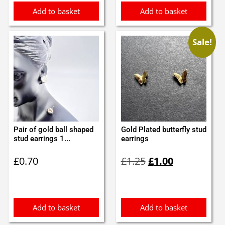
Add to basket
Add to basket
Sale!
Pair of gold ball shaped
Gold Plated butterfly stud
stud earrings 1...
earrings
Original
Current
£
0.70
£
1.25
£
1.00
price
price
was:
is:
£1.25.
£1.00.
Add to basket
Add to basket