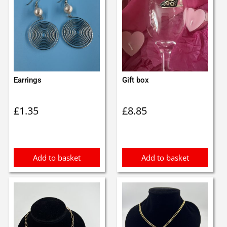
Earrings
Gift box
£
1.35
£
8.85
Add to basket
Add to basket