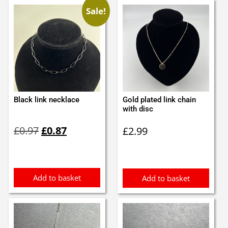
Sale!
Black link necklace
Gold plated link chain
with disc
Original
Current
£
0.97
£
0.87
£
2.99
price
price
was:
is:
£0.97.
£0.87.
Add to basket
Add to basket