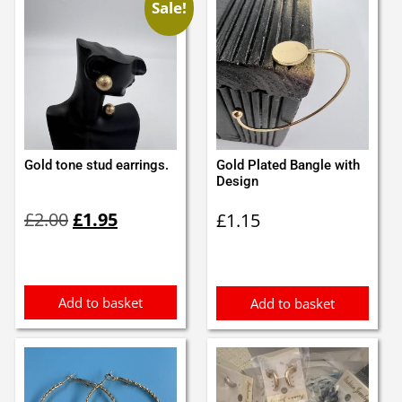
Sale!
Gold tone stud earrings.
Gold Plated Bangle with
Design
Original
Current
£
2.00
£
1.95
£
1.15
price
price
was:
is:
£2.00.
£1.95.
Add to basket
Add to basket