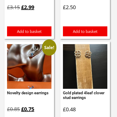
Original
Current
£
3.15
£
2.99
£
2.50
price
price
was:
is:
£3.15.
£2.99.
Add to basket
Add to basket
Sale!
Novelty design earrings
Gold plated 4leaf clover
stud earrings
Original
Current
£
0.85
£
0.75
£
0.48
price
price