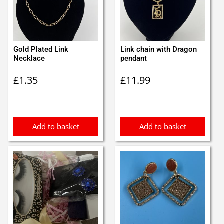
Gold Plated Link
Link chain with Dragon
Necklace
pendant
£
1.35
£
11.99
Add to basket
Add to basket