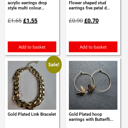
acrylic earrings drop
Flower shaped stud
style multi colour...
earrings five petal d...
Original
Current
Original
Current
£
1.65
£
1.55
£
0.90
£
0.70
price
price
price
price
was:
is:
was:
is:
£1.65.
£1.55.
£0.90.
£0.70.
Add to basket
Add to basket
Sale!
Gold Plated Link Bracelet
Gold Plated hoop
earrings with Butterfli...
Original
Current