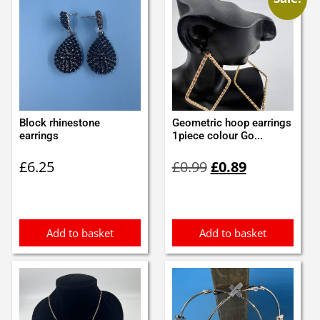
Block rhinestone
Geometric hoop earrings
earrings
1piece colour Go...
Original
Current
£
6.25
£
0.99
£
0.89
price
price
was:
is:
£0.99.
£0.89.
Add to basket
Add to basket