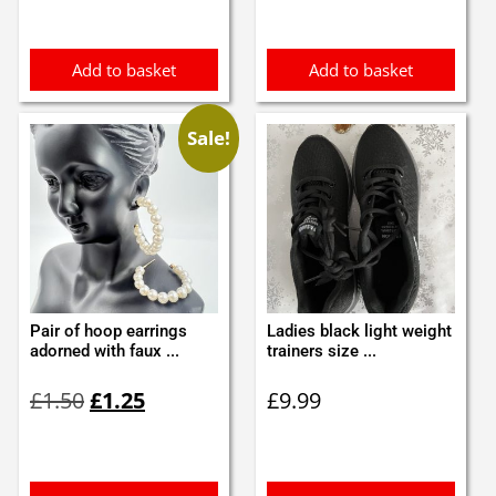
was:
is:
£6.99.
£6.00.
Add to basket
Add to basket
Sale!
Pair of hoop earrings
Ladies black light weight
adorned with faux ...
trainers size ...
Original
Current
£
1.50
£
1.25
£
9.99
price
price
was:
is:
£1.50.
£1.25.