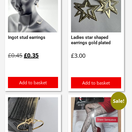
Ingot stud earrings
Ladies star shaped
earrings gold plated
Original
Current
£
0.45
£
0.35
£
3.00
price
price
was:
is:
£0.45.
£0.35.
Add to basket
Add to basket
Sale!