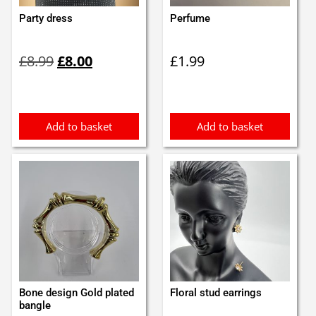
Party dress
Perfume
Original
Current
£
8.99
£
8.00
£
1.99
price
price
was:
is:
£8.99.
£8.00.
Add to basket
Add to basket
Bone design Gold plated
Floral stud earrings
bangle