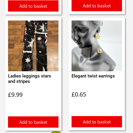
Add to basket
Add to basket
Ladies leggings stars
Elegant twist earrings
and stripes
£
0.65
£
9.99
Add to basket
Add to basket