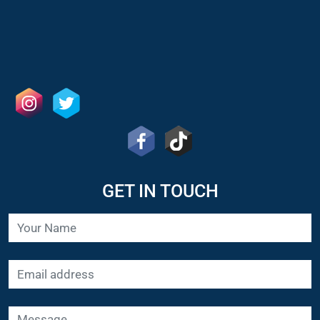
GET IN TOUCH