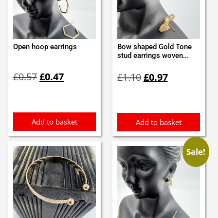
Open hoop earrings
Bow shaped Gold Tone
stud earrings woven...
Original
Current
Original
Current
£
0.57
£
0.47
£
1.10
£
0.97
price
price
price
price
was:
is:
was:
is:
£0.57.
£0.47.
£1.10.
£0.97.
Add to basket
Add to basket
Sale!