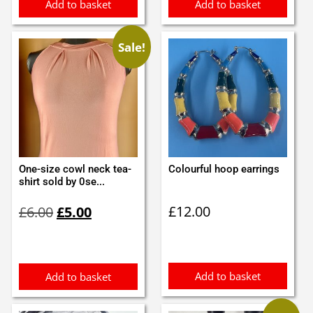
Add to basket
Add to basket
Sale!
One-size cowl neck tea-
Colourful hoop earrings
shirt sold by 0se...
Original
Current
£
12.00
£
6.00
£
5.00
price
price
was:
is:
£6.00.
£5.00.
Add to basket
Add to basket