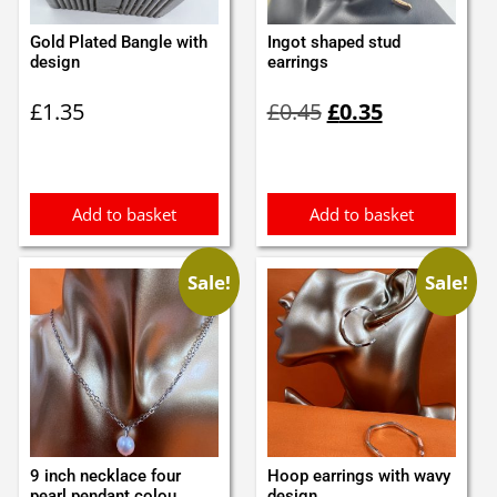
Gold Plated Bangle with
Ingot shaped stud
design
earrings
Original
Current
£
1.35
£
0.45
£
0.35
price
price
was:
is:
£0.45.
£0.35.
Add to basket
Add to basket
Sale!
Sale!
9 inch necklace four
Hoop earrings with wavy
pearl pendant colou...
design