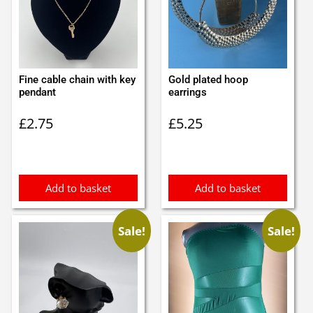
Fine cable chain with key
Gold plated hoop
pendant
earrings
£
2.75
£
5.25
Add to basket
Add to basket
Sale!
Sale!