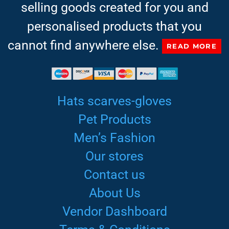
selling goods created for you and
personalised products that you
cannot find anywhere else.
READ MORE
Hats scarves-gloves
Pet Products
Men’s Fashion
Our stores
Contact us
About Us
Vendor Dashboard