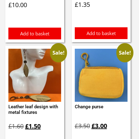
£
1.35
£
10.00
Add to basket
Add to basket
Sale!
Sale!
Leather leaf design with
Change purse
metal fixtures
Original
Current
Original
Current
£
3.50
£
3.00
£
1.60
£
1.50
price
price
price
price
was:
is:
was:
is: