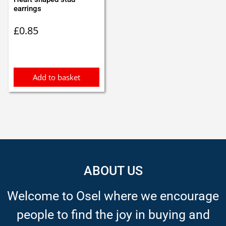
earrings
£
0.85
Add to basket
ABOUT US
Welcome to Osel where we encourage
people to find the joy in buying and