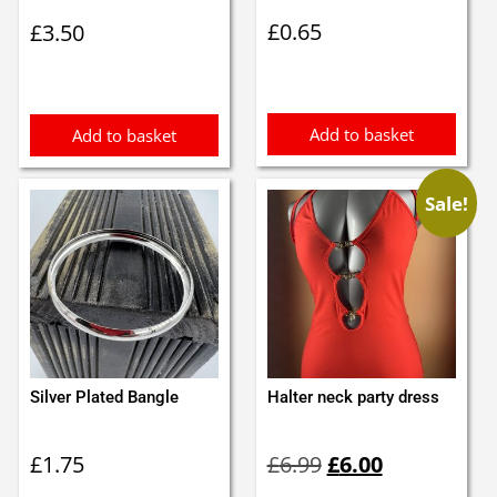
£
0.65
£
3.50
Add to basket
Add to basket
Sale!
Silver Plated Bangle
Halter neck party dress
Original
Current
£
1.75
£
6.99
£
6.00
price
price