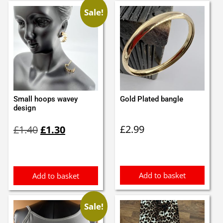
Sale!
Small hoops wavey
Gold Plated bangle
design
Original
Current
£
2.99
£
1.40
£
1.30
price
price
was:
is:
£1.40.
£1.30.
Add to basket
Add to basket
Sale!