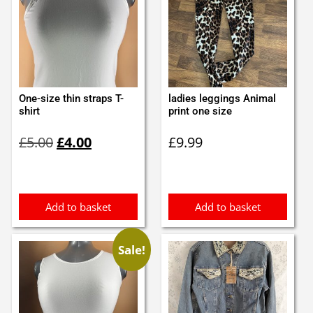
One-size thin straps T-
ladies leggings Animal
shirt
print one size
Original
Current
£
5.00
£
4.00
£
9.99
price
price
was:
is:
£5.00.
£4.00.
Add to basket
Add to basket
Sale!