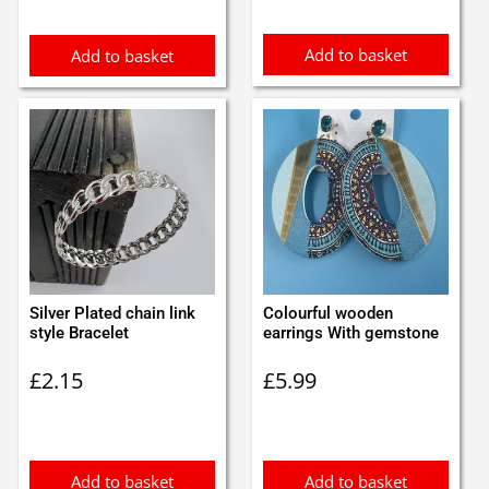
£3.50.
£3.00.
£1.60.
£1.50.
Add to basket
Add to basket
Silver Plated chain link
Colourful wooden
style Bracelet
earrings With gemstone
£
2.15
£
5.99
Add to basket
Add to basket