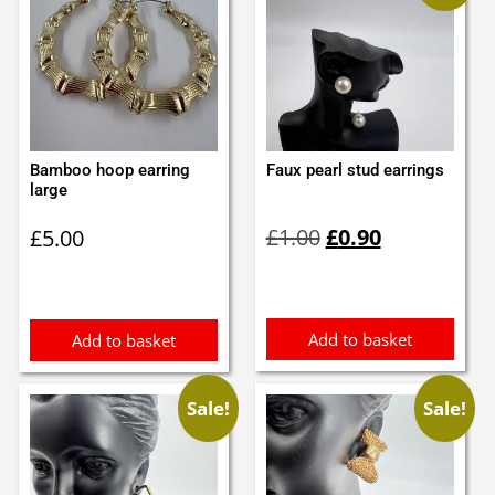
Bamboo hoop earring
Faux pearl stud earrings
large
Original
Current
£
1.00
£
0.90
£
5.00
price
price
was:
is:
£1.00.
£0.90.
Add to basket
Add to basket
Sale!
Sale!