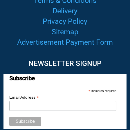
Terms & Conditions
Delivery
Privacy Policy
Sitemap
Advertisement Payment Form
NEWSLETTER SIGNUP
Subscribe
*
indicates required
*
Email Address