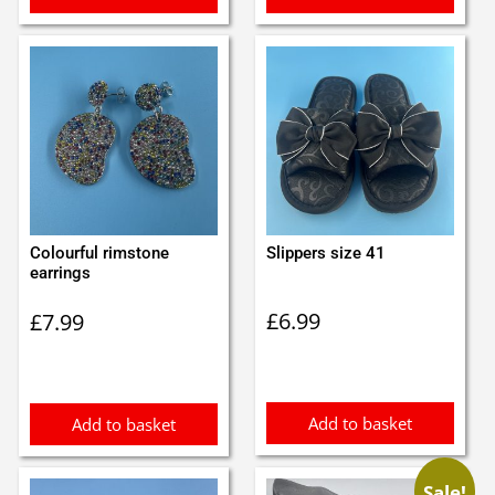
Colourful rimstone
Slippers size 41
earrings
£
6.99
£
7.99
Add to basket
Add to basket
Sale!