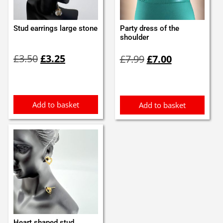
Stud earrings large stone
Party dress of the
shoulder
Original
Current
Original
Current
£
3.50
£
3.25
£
7.99
£
7.00
price
price
price
price
was:
is:
was:
is:
£3.50.
£3.25.
£7.99.
£7.00.
Add to basket
Add to basket
Heart shaped stud