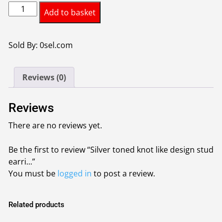
Silver
was:
is:
Add to basket
toned
£0.95.
£0.85.
knot
like
Sold By: 0sel.com
design
stud
Reviews (0)
earrings
1piece-
colour
Reviews
Silver
There are no reviews yet.
quantity
Be the first to review “Silver toned knot like design stud
earri...”
You must be
logged in
to post a review.
Related products