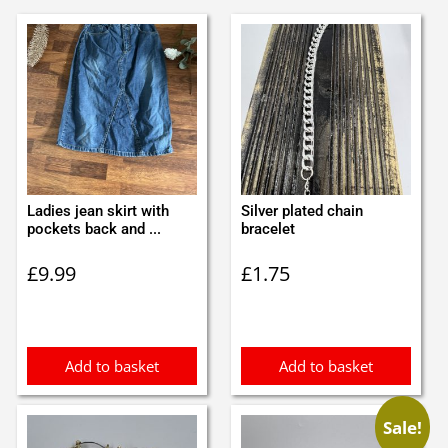
Ladies jean skirt with
Silver plated chain
pockets back and ...
bracelet
£
9.99
£
1.75
Add to basket
Add to basket
Sale!