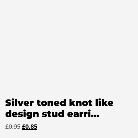
Silver toned knot like
design stud earri...
Original
Current
£
0.95
£
0.85
price
price