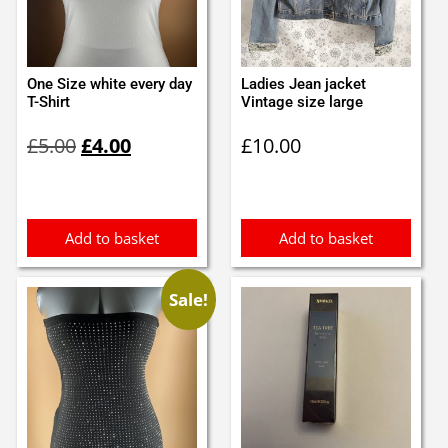
One Size white every day
Ladies Jean jacket
T-Shirt
Vintage size large
Original
Current
£
5.00
£
4.00
£
10.00
price
price
was:
is:
£5.00.
£4.00.
Add to basket
Add to basket
Sale!