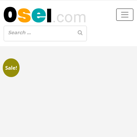
Sale!