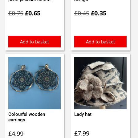
Original
Current
Original
Current
£
0.75
£
0.65
£
0.45
£
0.35
price
price
price
price
was:
is:
was:
is:
£0.75.
£0.65.
£0.45.
£0.35.
Add to basket
Add to basket
Colourful wooden
Lady hat
earrings
£
7.99
£
4.99