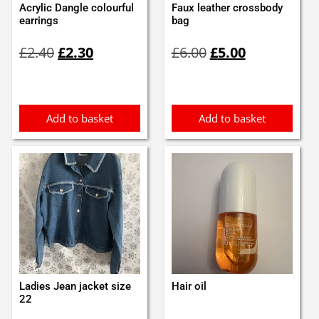
Acrylic Dangle colourful
Faux leather crossbody
earrings
bag
Original
Current
Original
Current
£
2.40
£
2.30
£
6.00
£
5.00
price
price
price
price
was:
is:
was:
is:
£2.40.
£2.30.
£6.00.
£5.00.
Add to basket
Add to basket
Ladies Jean jacket size
Hair oil
22