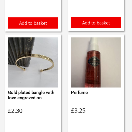
Add to basket
Add to basket
Gold plated bangle with
Perfume
love engraved on...
£
3.25
£
2.30