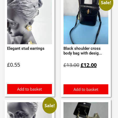
Sale!
Elegant stud earrings
Black shoulder cross
body bag with desig...
Original
Current
£
0.55
£
13.00
£
12.00
price
price
was:
is:
£13.00.
£12.00.
Add to basket
Add to basket
Sale!