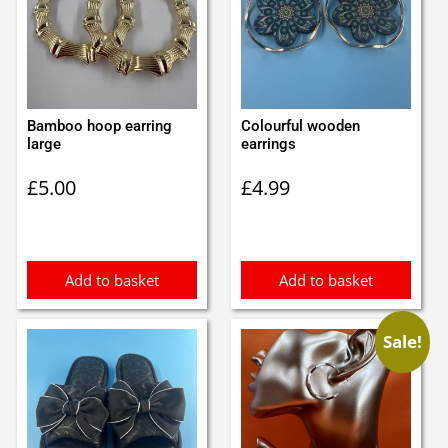
Bamboo hoop earring
Colourful wooden
large
earrings
£
5.00
£
4.99
Add to basket
Add to basket
Sale!