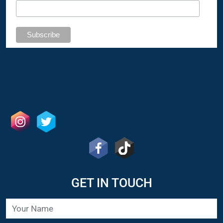
GET IN TOUCH