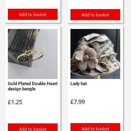
£1.00.
£0.90.
£0.99.
£0.89.
Add to basket
Add to basket
Gold Plated Double Heart
Lady hat
design bangle
£
7.99
£
1.25
Add to basket
Add to basket