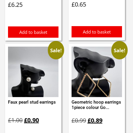
£
0.65
£
6.25
Add to basket
Add to basket
Sale!
Sale!
Faux pearl stud earrings
Geometric hoop earrings
1piece colour Go...
Original
Current
Original
Current
£
1.00
£
0.90
£
0.99
£
0.89
price
price
price
price
was:
is:
was:
is: