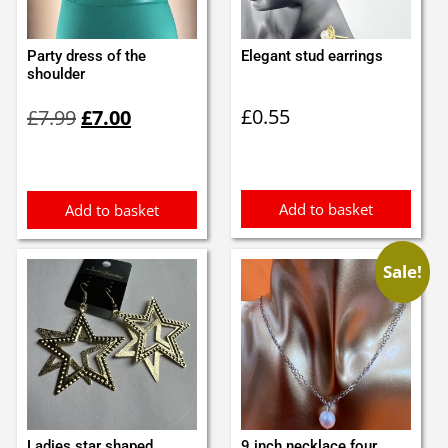
Party dress of the
Elegant stud earrings
shoulder
Original
Current
£
0.55
£
7.99
£
7.00
price
price
was:
is:
£7.99.
£7.00.
Add to basket
Add to basket
Sale!
Ladies star shaped
9 inch necklace four