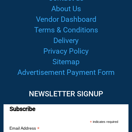
About Us
Vendor Dashboard
Terms & Conditions
Delivery
Privacy Policy
Sitemap
Advertisement Payment Form
NEWSLETTER SIGNUP
Subscribe
*
indicates required
*
Email Address