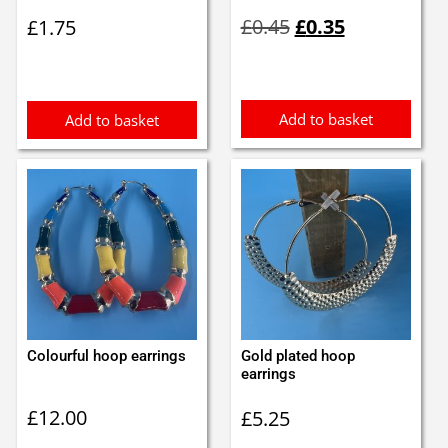
Original
Current
£
0.45
£
0.35
£
1.75
price
price
was:
is:
£0.45.
£0.35.
Add to basket
Add to basket
Colourful hoop earrings
Gold plated hoop
earrings
£
12.00
£
5.25