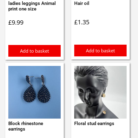
ladies leggings Animal
Hair oil
print one size
£
1.35
£
9.99
Add to basket
Add to basket
Block rhinestone
Floral stud earrings
earrings