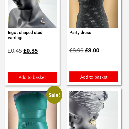
Ingot shaped stud
Party dress
earrings
Original
Current
Original
Current
£
8.99
£
8.00
£
0.45
£
0.35
price
price
price
price
was:
is:
was:
is:
£8.99.
£8.00.
£0.45.
£0.35.
Add to basket
Add to basket
Sale!