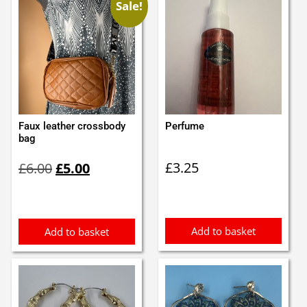
Sale!
Faux leather crossbody
Perfume
bag
Original
Current
£
3.25
£
6.00
£
5.00
price
price
was:
is:
£6.00.
£5.00.
Add to basket
Add to basket