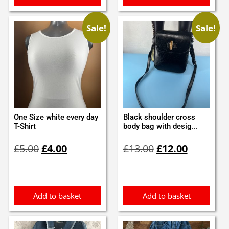
Sale!
Sale!
One Size white every day
Black shoulder cross
T-Shirt
body bag with desig...
Original
Current
Original
Current
£
5.00
£
4.00
£
13.00
£
12.00
price
price
price
price
was:
is:
was:
is:
£5.00.
£4.00.
£13.00.
£12.00.
Add to basket
Add to basket