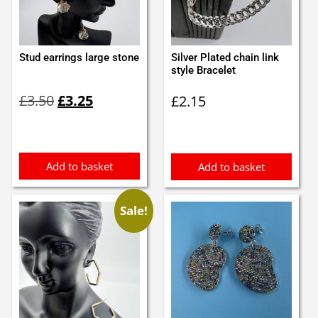
Stud earrings large stone
Silver Plated chain link
style Bracelet
Original
Current
£
3.50
£
3.25
£
2.15
price
price
was:
is:
£3.50.
£3.25.
Add to basket
Add to basket
Sale!