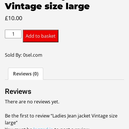
Vintage size large
£
10.00
Ladies
Add to basket
Jean
jacket
Vintage
Sold By: 0sel.com
size
large
Reviews (0)
quantity
Reviews
There are no reviews yet.
Be the first to review “Ladies Jean jacket Vintage size
large”