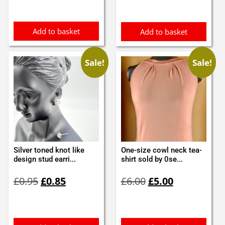
Add to basket
Add to basket
Sale!
Sale!
Silver toned knot like
One-size cowl neck tea-
design stud earri...
shirt sold by 0se...
Original
Current
Original
Current
£
0.95
£
0.85
£
6.00
£
5.00
price
price
price
price
was:
is:
was:
is:
£0.95.
£0.85.
£6.00.
£5.00.