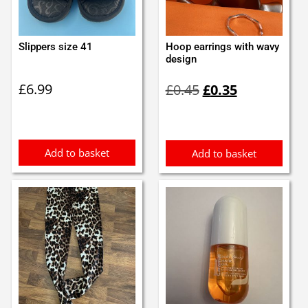
Slippers size 41
Hoop earrings with wavy
design
Original
Current
£
6.99
£
0.45
£
0.35
price
price
was:
is:
£0.45.
£0.35.
Add to basket
Add to basket