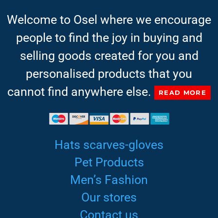
Welcome to Osel where we encourage
people to find the joy in buying and
selling goods created for you and
personalised products that you
cannot find anywhere else.
READ MORE
Hats scarves-gloves
Pet Products
Men’s Fashion
Our stores
Contact us