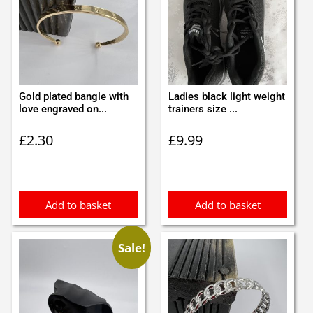
Gold plated bangle with
Ladies black light weight
love engraved on...
trainers size ...
£
2.30
£
9.99
Add to basket
Add to basket
Sale!