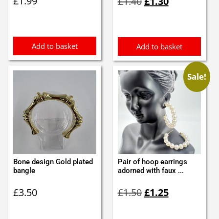
£
1.99
£
1.40
£
1.30
price
price
was:
is:
£1.40.
£1.30.
Add to basket
Add to basket
Sale!
Bone design Gold plated
Pair of hoop earrings
bangle
adorned with faux ...
Original
Current
£
3.50
£
1.50
£
1.25
price
price
was:
is: