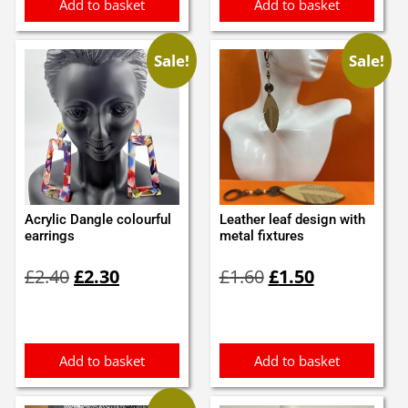
Add to basket
Add to basket
Sale!
Sale!
Acrylic Dangle colourful
Leather leaf design with
earrings
metal fixtures
Original
Current
Original
Current
£
2.40
£
2.30
£
1.60
£
1.50
price
price
price
price
was:
is:
was:
is:
£2.40.
£2.30.
£1.60.
£1.50.
Add to basket
Add to basket