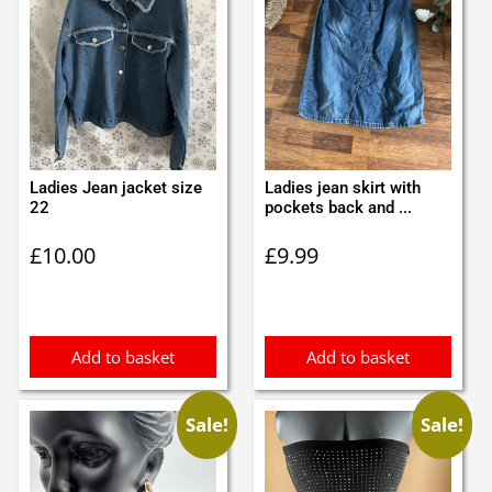
Ladies Jean jacket size
Ladies jean skirt with
22
pockets back and ...
£
10.00
£
9.99
Add to basket
Add to basket
Sale!
Sale!