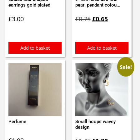
earrings gold plated
pearl pendant colou...
Original
Current
£
3.00
£
0.75
£
0.65
price
price
was:
is:
£0.75.
£0.65.
Add to basket
Add to basket
Sale!
Perfume
Small hoops wavey
design
Original
Current