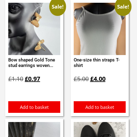
Sale!
Sale!
Bow shaped Gold Tone
One-size thin straps T-
stud earrings woven...
shirt
Original
Current
Original
Current
£
1.10
£
0.97
£
5.00
£
4.00
price
price
price
price
was:
is:
was:
is:
£1.10.
£0.97.
£5.00.
£4.00.
Add to basket
Add to basket