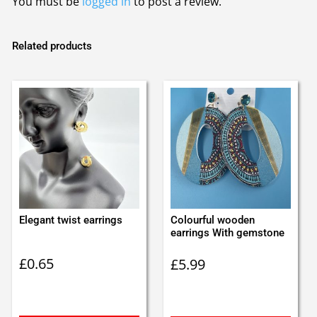
You must be
logged in
to post a review.
Related products
Elegant twist earrings
Colourful wooden
earrings With gemstone
£
0.65
£
5.99