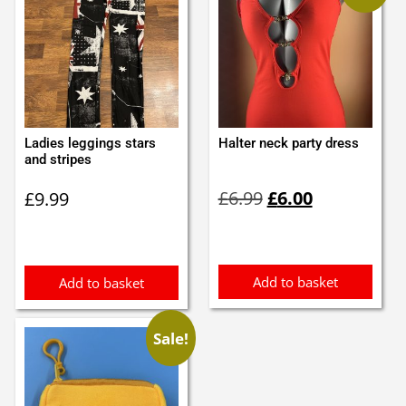
Ladies leggings stars
Halter neck party dress
and stripes
Original
Current
£
6.99
£
6.00
£
9.99
price
price
was:
is:
£6.99.
£6.00.
Add to basket
Add to basket
Sale!