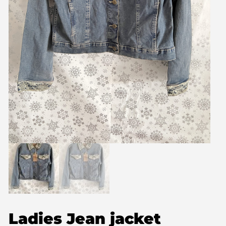
Ladies Jean jacket