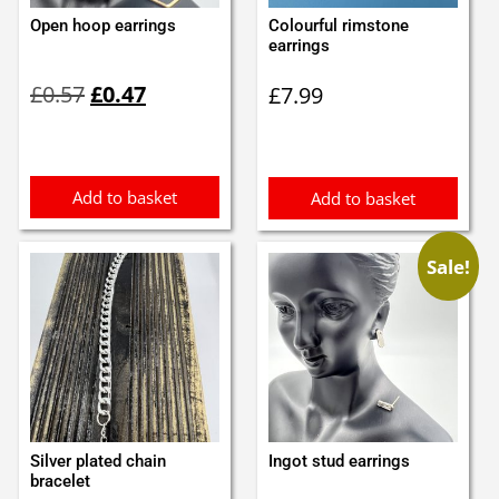
Open hoop earrings
Colourful rimstone
earrings
Original
Current
£
0.57
£
0.47
£
7.99
price
price
was:
is:
£0.57.
£0.47.
Add to basket
Add to basket
Sale!
Silver plated chain
Ingot stud earrings
bracelet