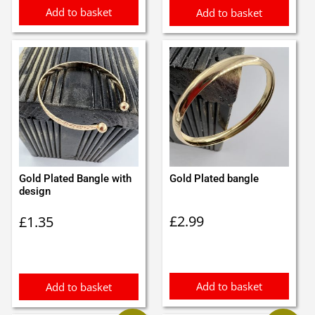
Add to basket
Add to basket
Gold Plated Bangle with
Gold Plated bangle
design
£
2.99
£
1.35
Add to basket
Add to basket